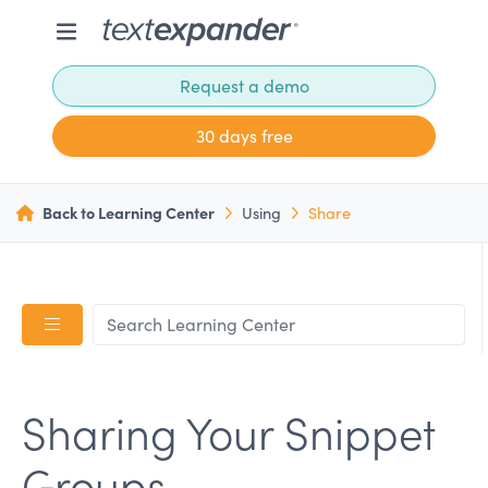
Request a demo
30 days free
Back to Learning Center
Using
Share
Sharing Your Snippet
Groups