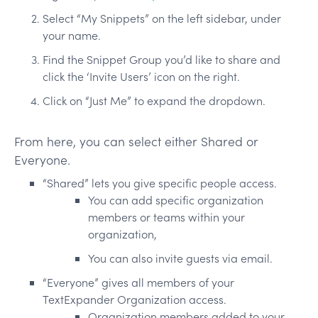
Select “My Snippets” on the left sidebar, under
your name.
Find the Snippet Group you’d like to share and
click the ‘Invite Users’ icon on the right.
Click on “Just Me” to expand the dropdown.
From here, you can select either Shared or
Everyone.
“Shared” lets you give specific people access.
You can add specific organization
members or teams within your
organization,
You can also invite guests via email.
“Everyone” gives all members of your
TextExpander Organization access.
Organization members added to your