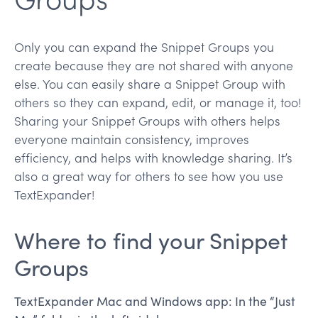
Only you can expand the Snippet Groups you
create because they are not shared with anyone
else. You can easily share a Snippet Group with
others so they can expand, edit, or manage it, too!
Sharing your Snippet Groups with others helps
everyone maintain consistency, improves
efficiency, and helps with knowledge sharing. It’s
also a great way for others to see how you use
TextExpander!
Where to find your Snippet
Groups
TextExpander Mac and Windows app: In the “Just