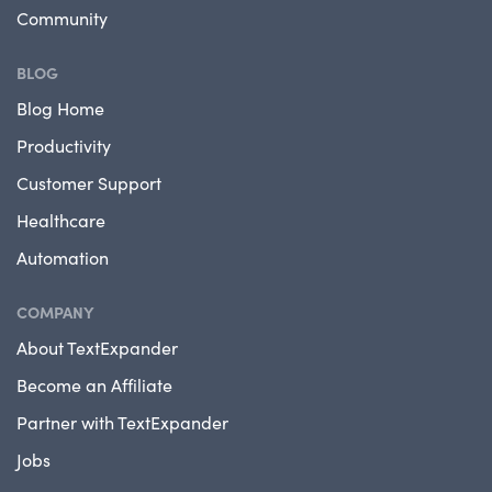
Community
BLOG
Blog Home
Productivity
Customer Support
Healthcare
Automation
COMPANY
About TextExpander
Become an Affiliate
Partner with TextExpander
Jobs