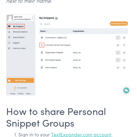
next to their name.
How to share Personal
Snippet Groups
Sign in to your
TextExpander.com account
.