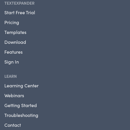
TEXTEXPANDER
Start Free Trial
Pricing
Templates
Download
Features
Sign In
LEARN
Learning Center
Webinars
Getting Started
Troubleshooting
Contact