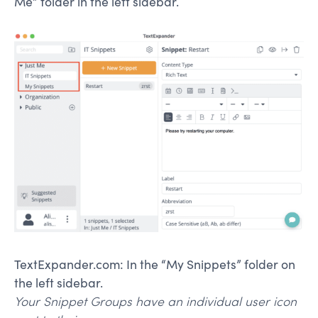
Me” folder in the left sidebar.
TextExpander.com: In the “My Snippets” folder on
the left sidebar.
Your Snippet Groups have an individual user icon