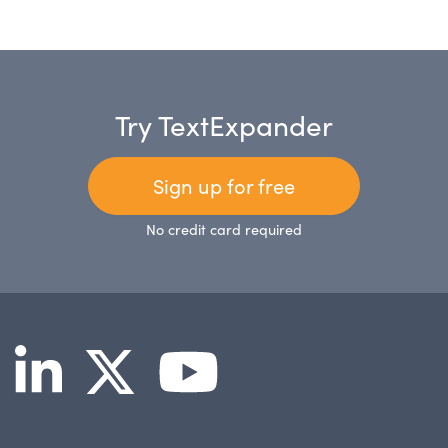
Try TextExpander
Sign up for free
No credit card required