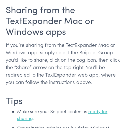
Sharing from the
TextExpander Mac or
Windows apps
If you’re sharing from the TextExpander Mac or
Windows app, simply select the Snippet Group
you’d like to share, click on the cog icon, then click
the “Share” arrow on the top right. You’ll be
redirected to the TextExpander web app, where
you can follow the instructions above.
Tips
Make sure your Snippet content is
ready for
sharing
.
Organization admins are by default Snippet