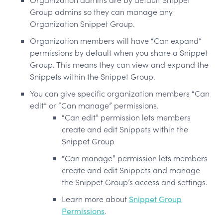
Group admins so they can manage any
Organization Snippet Group.
Organization members will have “Can expand”
permissions by default when you share a Snippet
Group. This means they can view and expand the
Snippets within the Snippet Group.
You can give specific organization members “Can
edit” or “Can manage” permissions.
“Can edit” permission lets members
create and edit Snippets within the
Snippet Group
“Can manage” permission lets members
create and edit Snippets and manage
the Snippet Group’s access and settings.
Learn more about
Snippet Group
Permissions
.