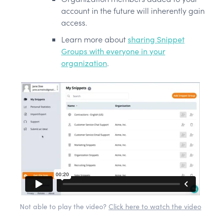
account in the future will inherently gain
access.
Learn more about
sharing Snippet
Groups with everyone in your
organization
.
Not able to play the video?
Click here to watch the video