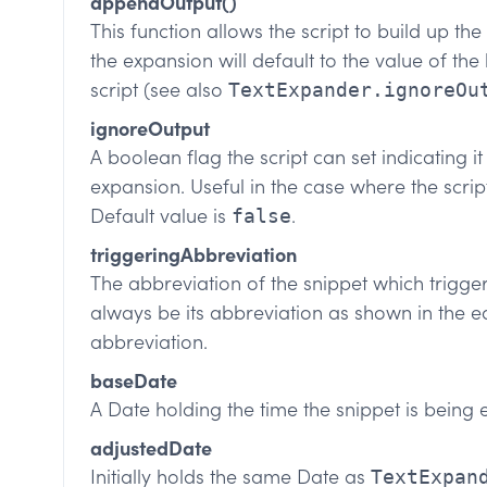
appendOutput()
This function allows the script to build up th
the expansion will default to the value of the
script (see also
TextExpander.ignoreOu
ignoreOutput
A boolean flag the script can set indicating it 
expansion. Useful in the case where the scrip
Default value is
.
false
triggeringAbbreviation
The abbreviation of the snippet which trigger
always be its abbreviation as shown in the ed
abbreviation.
baseDate
A Date holding the time the snippet is being
adjustedDate
Initially holds the same Date as
TextExpan