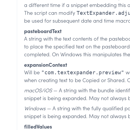
a different time if a snippet embedding thi
The script can modify
TextExpander.adj
be used for subsequent date and time macro
pasteboardText
A string with the text contents of the pastebo
to place the specified text on the pasteboard
completed. On Windows this manipulates the
expansionContext
Will be
wh
"com.textexpander.preview"
when creating text to be Copied or Shared. 
macOS/iOS
— A string with the bundle identi
snippet is being expanded. May not always b
Windows
— A string with the fully qualified p
snippet is being expanded. May not always 
filledValues