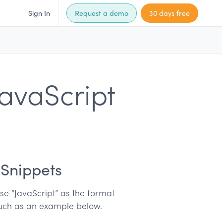
Sign In
Request a demo
30 days free
avaScript
 Snippets
e “JavaScript” as the format
 such as an example below.