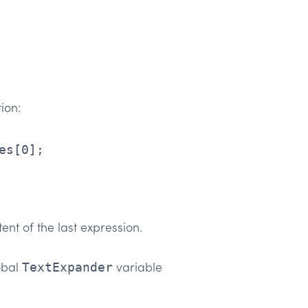
ion:
ent of the last expression.
obal
variable
TextExpander