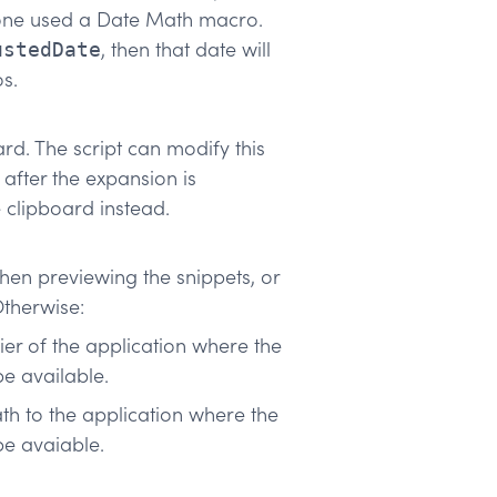
s one used a Date Math macro.
, then that date will
ustedDate
s.
ard. The script can modify this
 after the expansion is
 clipboard instead.
en previewing the snippets, or
Otherwise:
fier of the application where the
e available.
ath to the application where the
be avaiable.