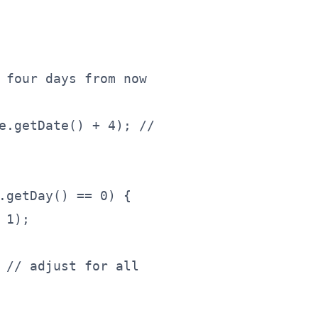
 four days from now
e.getDate() + 4); //
.getDay() == 0) {
 1);
 // adjust for all