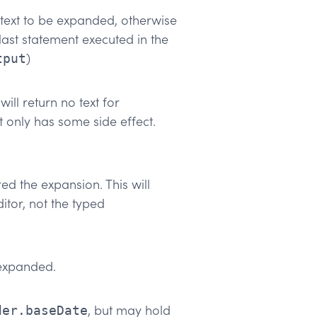
e text to be expanded, otherwise
 last statement executed in the
)
tput
will return no text for
t only has some side effect.
ed the expansion. This will
itor, not the typed
 expanded.
, but may hold
der.baseDate