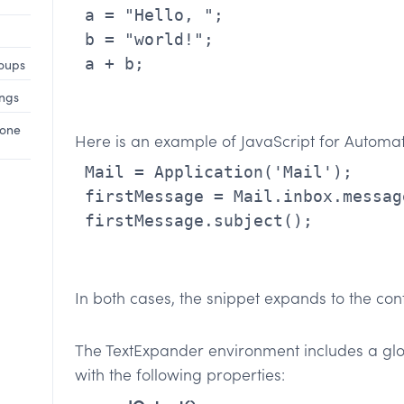
 a = "Hello, ";

 b = "world!";

 a + b;

roups
ings
hone
Here is an example of JavaScript for Automat
 Mail = Application('Mail');

 firstMessage = Mail.inbox.messages[0];

 firstMessage.subject();

In both cases, the snippet expands to the cont
The TextExpander environment includes a gl
with the following properties: