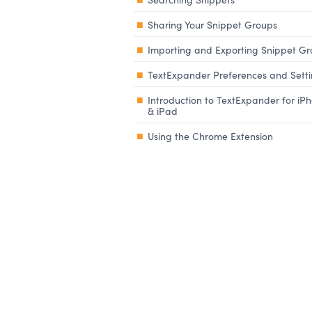
Sharing Your Snippet Groups
Importing and Exporting Snippet G
TextExpander Preferences and Sett
Introduction to TextExpander for iP
& iPad
Using the Chrome Extension