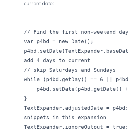
current date:
// Find the first non-weekend day
var p4bd = new Date();
p4bd.setDate(TextExpander.baseDat
add 4 days to current
// skip Saturdays and Sundays
while (p4bd.getDay() == 6 || p4bd
p4bd.setDate(p4bd.getDate() +
}
TextExpander.adjustedDate = p4bd;
snippets in this expansion
TextExpander.ignoreOutput = true;