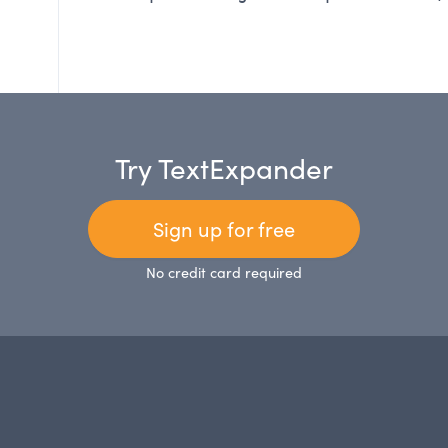
Try TextExpander
Sign up for free
No credit card required