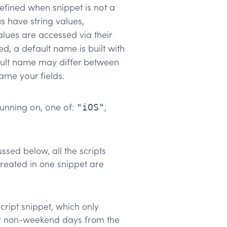
ndefined when snippet is not a
us have string values,
alues are accessed via their
ed, a default name is built with
ault name may differ between
ame your fields.
 running on, one of:
,
"iOS"
sed below, all the scripts
created in one snippet are
ipt snippet, which only
ur non-weekend days from the