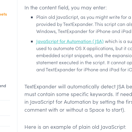
In the content field, you may enter:
pets
Plain old JavaScript, as you might write for
d
provided by TextExpander. This script can al
Windows, TextExpander for iPhone and iPad 
JavaScript for Automation (JSA)
which is a s
used to automate OS X applications, but it c
embedded script snippets, and the expansion 
statement executed in the script. It cannot 
and TextExpander for iPhone and iPad for iO
 and
TextExpander will automatically detect JSA be
must contain some specific keywords. If neede
in JavaScript for Automation by setting the firs
comment with or without a Space to start).
Here is an example of plain old JavaScript: