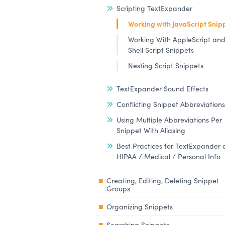
Scripting TextExpander
Working with JavaScript Snip
Working With AppleScript an
Shell Script Snippets
Nesting Script Snippets
TextExpander Sound Effects
Conflicting Snippet Abbreviations
Using Multiple Abbreviations Per
Snippet With Aliasing
Best Practices for TextExpander
HIPAA / Medical / Personal Info
Creating, Editing, Deleting Snippet
Groups
Organizing Snippets
Searching Snippets