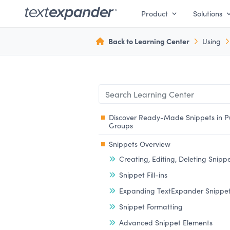
Product
Solutions
Back to Learning Center
Using
Discover Ready-Made Snippets in P
Groups
Snippets Overview
Creating, Editing, Deleting Snipp
Snippet Fill-ins
Expanding TextExpander Snippe
Snippet Formatting
Advanced Snippet Elements