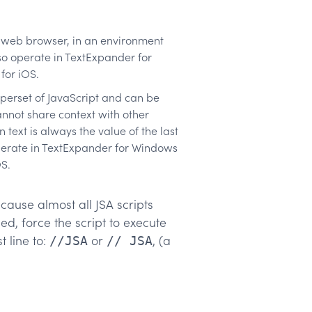
 a web browser, in an environment
so operate in TextExpander for
for iOS.
uperset of JavaScript and can be
annot share context with other
text is always the value of the last
operate in TextExpander for Windows
S.
cause almost all JSA scripts
d, force the script to execute
t line to:
or
, (a
//JSA
// JSA