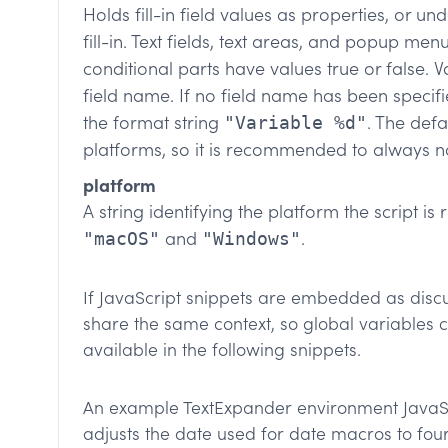
Holds fill-in field values as properties, or u
fill-in. Text fields, text areas, and popup men
conditional parts have values true or false. V
field name. If no field name has been specifi
the format string
. The def
"Variable %d"
platforms, so it is recommended to always n
platform
A string identifying the platform the script is
and
.
"macOS"
"Windows"
If JavaScript snippets are embedded as discus
share the same context, so global variables 
available in the following snippets.
An example TextExpander environment JavaScr
adjusts the date used for date macros to fo