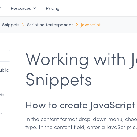
Resources
Pricing
Snippets
Scripting textexpander
Javascript
Working with J
ublic
Snippets
ets
How to create JavaScript
ts
In the content format drop-down menu, choos
type. In the content field, enter a JavaScript