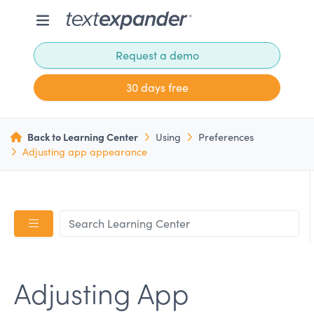
Request a demo
30 days free
Back to Learning Center
Using
Preferences
Adjusting app appearance
Adjusting App