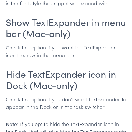
is the font style the snippet will expand with.
Show TextExpander in menu
bar (Mac-only)
Check this option if you want the TextExpander
icon to show in the menu bar.
Hide TextExpander icon in
Dock (Mac-only)
Check this option if you don’t want TextExpander to
appear in the Dock or in the task switcher.
Note:
If you opt to hide the TextExpander icon in
the Dock, that will also hide the TextExpander main