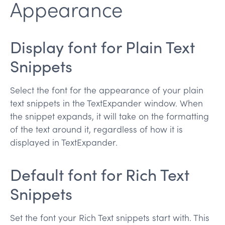
Appearance
Display font for Plain Text
Snippets
Select the font for the appearance of your plain
text snippets in the TextExpander window. When
the snippet expands, it will take on the formatting
of the text around it, regardless of how it is
displayed in TextExpander.
Default font for Rich Text
Snippets
Set the font your Rich Text snippets start with. This