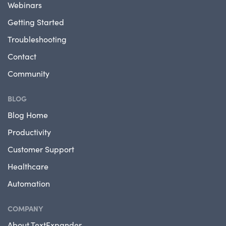
Webinars
Getting Started
Troubleshooting
Contact
Community
BLOG
Blog Home
Productivity
Customer Support
Healthcare
Automation
COMPANY
About TextExpander