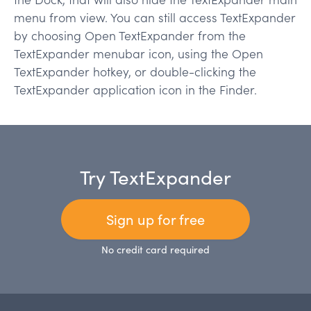
menu from view. You can still access TextExpander
by choosing
Open TextExpander
from the
TextExpander menubar icon, using the Open
TextExpander hotkey, or double-clicking the
TextExpander application icon in the Finder.
Try TextExpander
Sign up for free
No credit card required