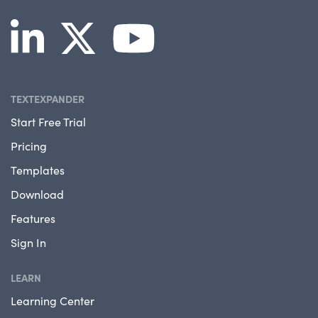
TEXTEXPANDER
Start Free Trial
Pricing
Templates
Download
Features
Sign In
LEARN
Learning Center