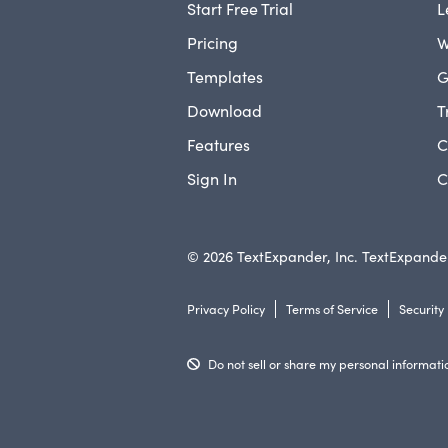
Start Free Trial
L
Pricing
W
Templates
G
Download
T
Features
C
Sign In
C
© 2026 TextExpander, Inc. TextExpander
Privacy Policy
Terms of Service
Security
Do not sell or share my personal informati