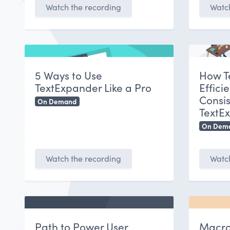
Watch the recording
Watch
5 Ways to Use
How T
TextExpander Like a Pro
Effici
Consis
On Demand
TextE
On Dem
Watch the recording
Watch
Path to Power User
Macro