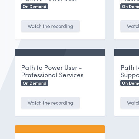
On Demand
On Dem
Watch the recording
Watch
Path to Power User -
Path t
Professional Services
Suppo
On Demand
On Dem
Watch the recording
Watch