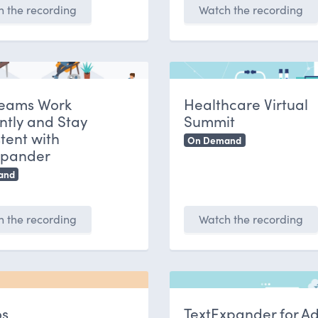
 the recording
Watch the recording
eams Work
Healthcare Virtual
ently and Stay
Summit
tent with
On Demand
xpander
and
 the recording
Watch the recording
s
TextExpander for A