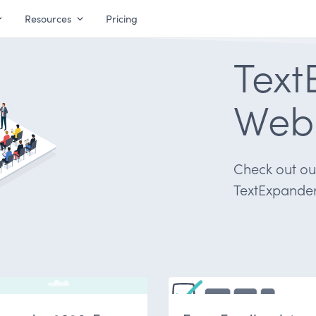
Resources
Pricing
Text
Web
Check out our
TextExpander