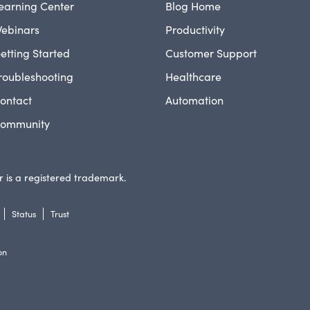
earning Center
Blog Home
ebinars
Productivity
etting Started
Customer Support
roubleshooting
Healthcare
ontact
Automation
ommunity
 is a registered trademark.
Status
Trust
on