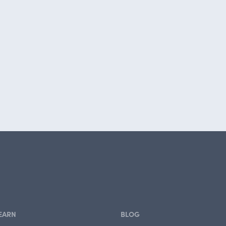
EARN
BLOG