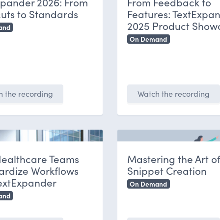
xpander 2026: From
From Feedback to
uts to Standards
Features: TextExpan
2025 Product Show
and
On Demand
 the recording
Watch the recording
ealthcare Teams
Mastering the Art o
ardize Workflows
Snippet Creation
TextExpander
On Demand
and