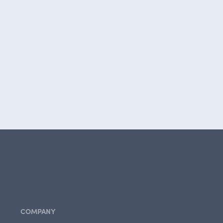
COMPANY