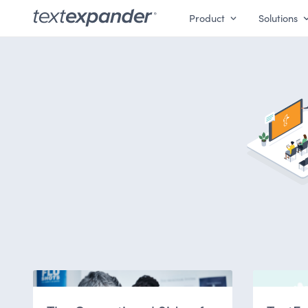
Product
Solutions