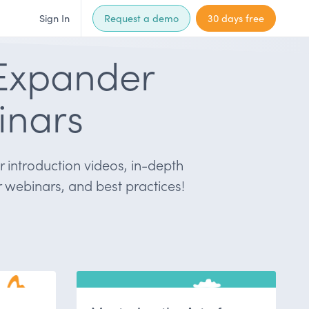
Sign In
Request a demo
30 days free
Expander
inars
 introduction videos, in-depth
 webinars, and best practices!