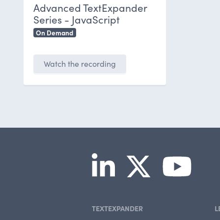
Advanced TextExpander
Series - JavaScript
On Demand
Watch the recording
TEXTEXPANDER
L