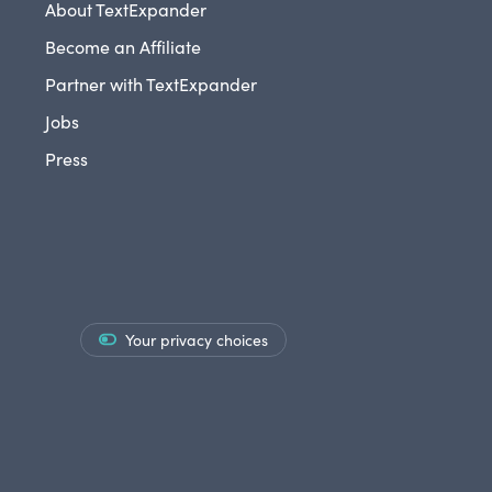
About TextExpander
Become an Affiliate
Partner with TextExpander
Jobs
Press
Your privacy choices