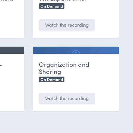
On Demand
Watch the recording
-
Organization and
Sharing
On Demand
Watch the recording