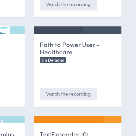
Watch the recording
Path to Power User -
Healthcare
On Demand
Watch the recording
dmins
TextExpander 101