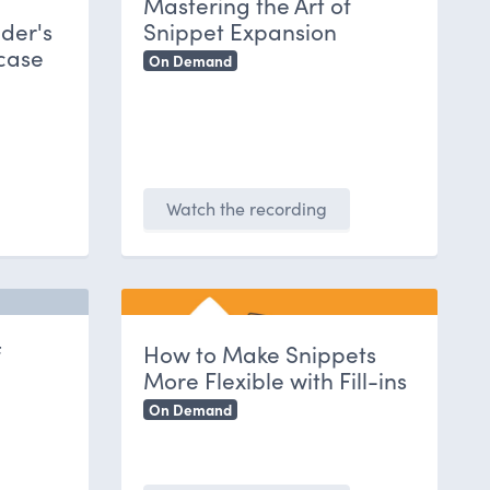
Mastering the Art of
der's
Snippet Expansion
case
On Demand
Watch the recording
f
How to Make Snippets
More Flexible with Fill-ins
On Demand