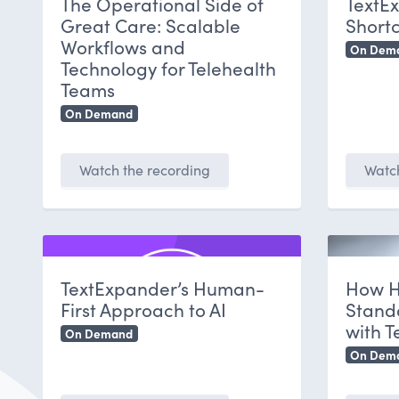
The Operational Side of
TextE
Great Care: Scalable
Shortc
Workflows and
On Dem
Technology for Telehealth
Teams
On Demand
Watch the recording
Watch
TextExpander’s Human-
How H
First Approach to AI
Stand
with 
On Demand
On Dem