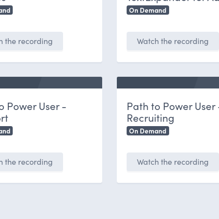
and
On Demand
 the recording
Watch the recording
o Power User -
Path to Power User 
rt
Recruiting
and
On Demand
 the recording
Watch the recording