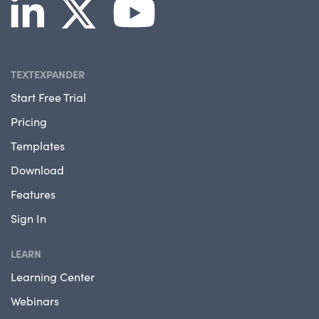
TEXTEXPANDER
Start Free Trial
Pricing
Templates
Download
Features
Sign In
LEARN
Learning Center
Webinars