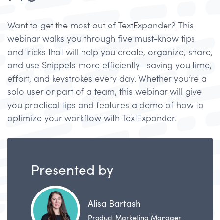
Want to get the most out of TextExpander? This
webinar walks you through five must-know tips
and tricks that will help you create, organize, share,
and use Snippets more efficiently—saving you time,
effort, and keystrokes every day. Whether you’re a
solo user or part of a team, this webinar will give
you practical tips and features a demo of how to
optimize your workflow with TextExpander.
Presented by
Alisa Bartash
Product Marketing Manager