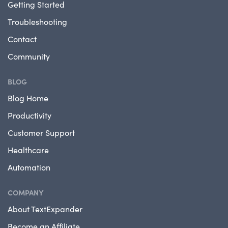
Getting Started
Troubleshooting
Contact
Community
BLOG
Blog Home
Productivity
Customer Support
Healthcare
Automation
COMPANY
About TextExpander
Become an Affiliate