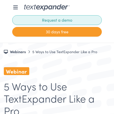
Request a demo
30 days free
Webinars
5 Ways to Use TextExpander Like a Pro
Webinar
5 Ways to Use
TextExpander Like a
Pro