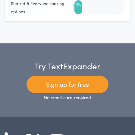
Shared & Everyone sharing
6%
options
Try TextExpander
Sign up for free
No credit card required