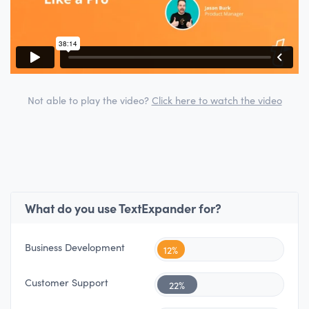
Not able to play the video?
Click here to watch the video
What do you use TextExpander for?
Business Development
12%
Customer Support
22%