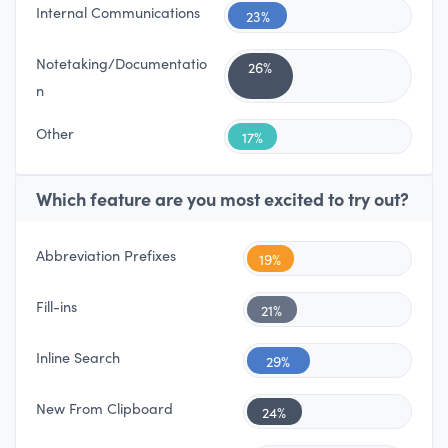
Internal Communications
23%
Notetaking/Documentatio
26%
n
Other
17%
Which feature are you most excited to try out?
Abbreviation Prefixes
19%
Fill-ins
21%
Inline Search
29%
New From Clipboard
24%