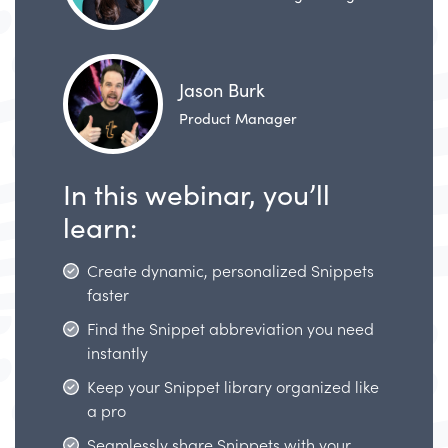
Jason Burk
Product Manager
In this webinar, you’ll
learn:
Create dynamic, personalized Snippets
faster
Find the Snippet abbreviation you need
instantly
Keep your Snippet library organized like
a pro
Seamlessly share Snippets with your