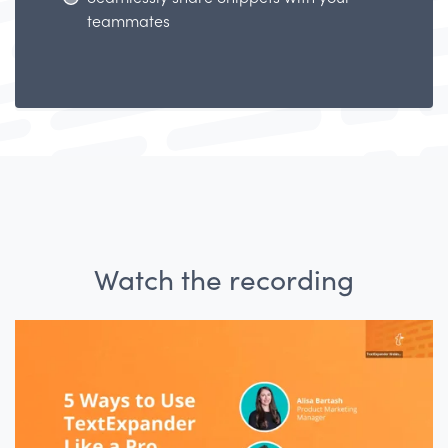
teammates
Watch the recording