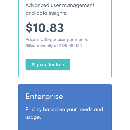
Advanced user management
and data insights.
$10.83
Price in USD per user per month.
Billed annually at $129.96 USD
Sign up for free
Enterprise
Pricing based on your needs and
usage.