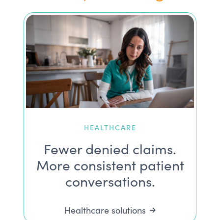
HEALTHCARE
Fewer denied claims.
More consistent patient
conversations.
Healthcare solutions