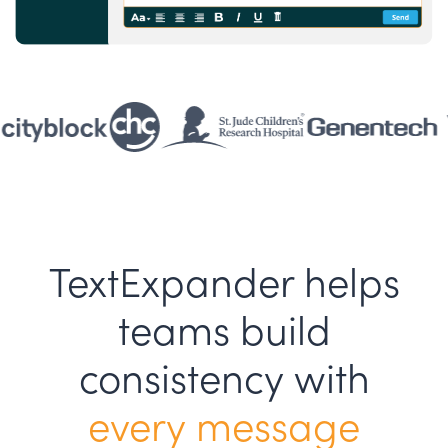
TextExpander helps
teams build
consistency with
every message