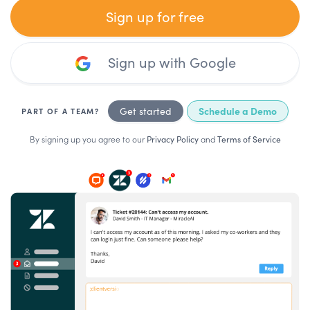
Sign up for free
Sign up with Google
Schedule a Demo
Get started
PART OF A TEAM?
By signing up you agree to our
Privacy Policy
and
Terms of Service