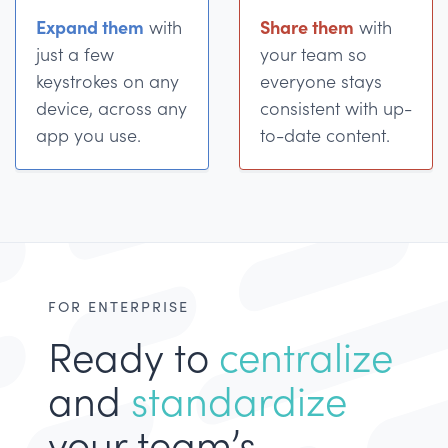
Expand them
Share them
with
with
just a few
your team so
keystrokes on any
everyone stays
device, across any
consistent with up-
app you use.
to-date content.
FOR ENTERPRISE
Ready to
centralize
and
standardize
your team’s