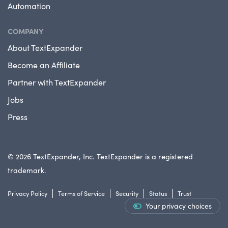
Automation
COMPANY
About TextExpander
Become an Affiliate
Partner with TextExpander
Jobs
Press
© 2026 TextExpander, Inc. TextExpander is a registered
trademark.
Privacy Policy
Terms of Service
Security
Status
Trust
Your privacy choices