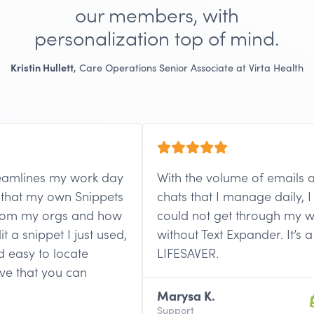
our members, with
personalization top of mind.
Kristin Hullett
, Care Operations Senior Associate at Virta Health
amlines my work day
With the volume of emails and 
hat my own Snippets
chats that I manage daily, I lite
m my orgs and how
could not get through my wor
 snippet I just used,
without Text Expander. It’s a
asy to locate
LIFESAVER.
e that you can
Marysa K.
Support