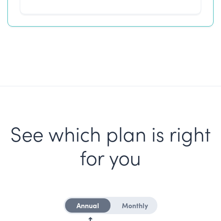
See which plan is right
for you