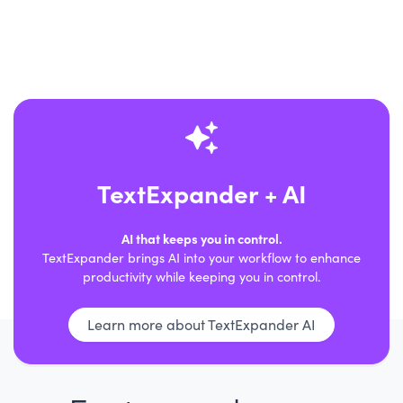
TextExpander + AI
AI that keeps you in control.
TextExpander brings AI into your workflow to enhance
productivity while keeping you in control.
Learn more about TextExpander AI