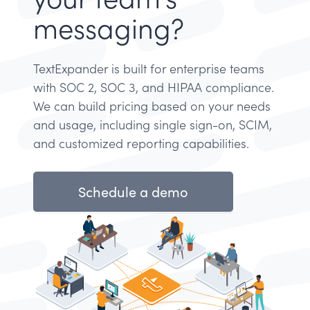
messaging?
TextExpander is built for enterprise teams
with SOC 2, SOC 3, and HIPAA compliance.
We can build pricing based on your needs
and usage, including single sign-on, SCIM,
and customized reporting capabilities.
Schedule a demo