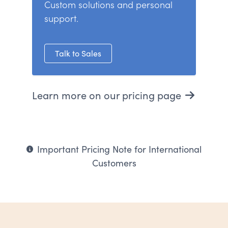
Custom solutions and personal
support.
Talk to Sales
Learn more on our pricing page
Important Pricing Note for International
Customers