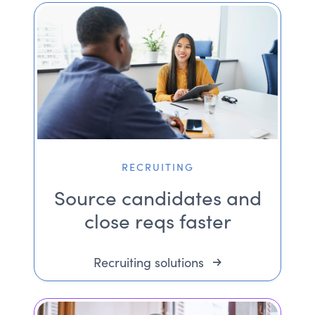
RECRUITING
Source candidates and
close reqs faster
Recruiting solutions