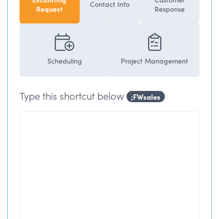
Contact Info
Request
Response
Scheduling
Project Management
Type this shortcut below
;FWsales