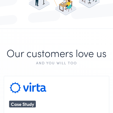
Our customers love us
AND YOU WILL TOO
Case Study