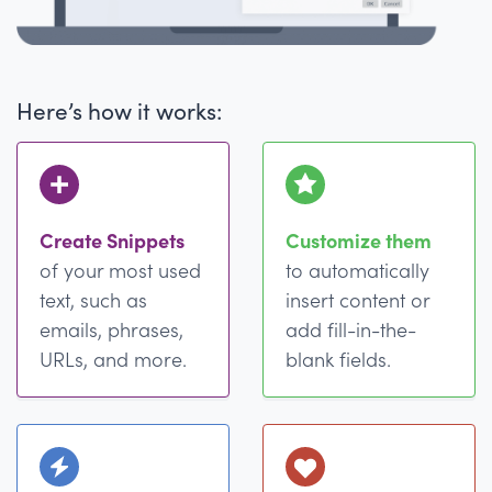
Here’s how it works:
Create Snippets
Customize them
of your most used
to automatically
text, such as
insert content or
emails, phrases,
add fill-in-the-
URLs, and more.
blank fields.