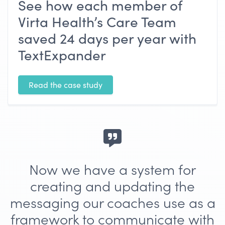
See how each member of
Virta Health’s Care Team
saved 24 days per year with
TextExpander
Read the case study
Now we have a system for
creating and updating the
messaging our coaches use as a
framework to communicate with