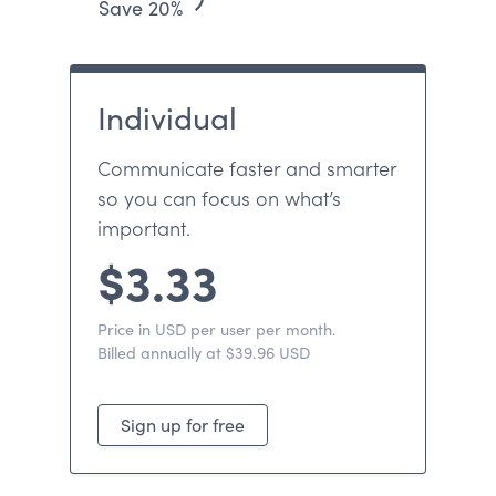
Save 20%
Individual
Communicate faster and smarter
so you can focus on what’s
important.
$3.33
Price in USD per user per month.
Billed annually at $39.96 USD
Sign up for free