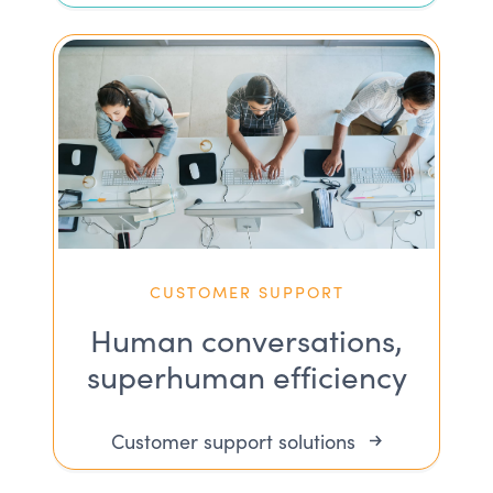
CUSTOMER SUPPORT
Human conversations,
superhuman efficiency
Customer support solutions