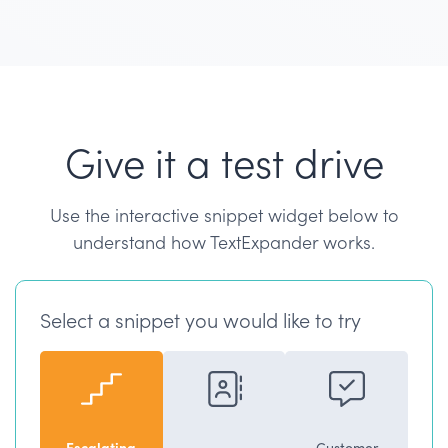
Give it a test drive
Use the interactive snippet widget below to
understand how TextExpander works.
Select a snippet you would like to try
Escalating
Customer