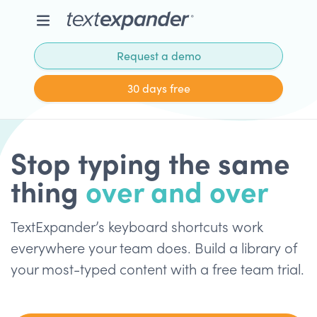
Request a demo
30 days free
Stop typing the same
thing
over and over
TextExpander’s keyboard shortcuts work
everywhere your team does. Build a library of
your most-typed content with a free team trial.