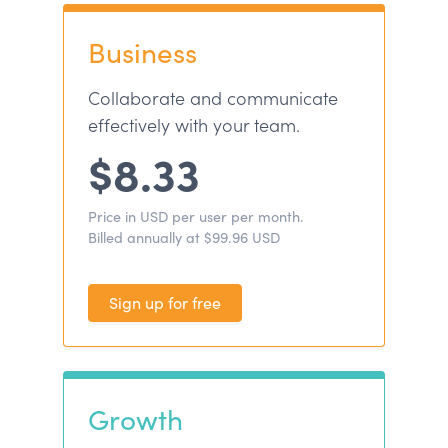
Business
Collaborate and communicate
effectively with your team.
$8.33
Price in USD per user per month.
Billed annually at $99.96 USD
Sign up for free
Growth