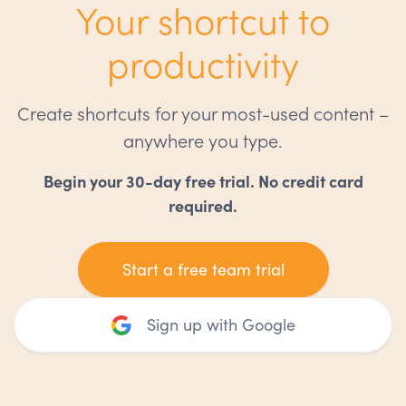
Your shortcut to
productivity
Create shortcuts for your most-used content –
anywhere you type.
Begin your 30-day free trial. No credit card
required.
Start a free team trial
Sign up with Google