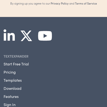
By signing up you agree to our
Privacy Policy
and
Terms of Service
TEXTEXPANDER
Start Free Trial
Pricing
Templates
Download
Features
Sign In