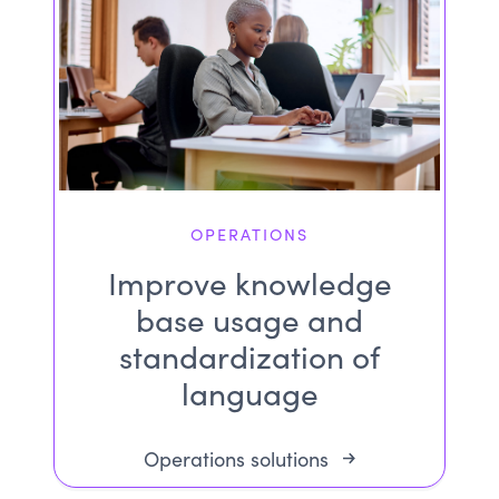
OPERATIONS
Improve knowledge
base usage and
standardization of
language
Operations solutions