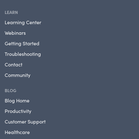
LEARN
Learning Center
Webinars
Getting Started
Troubleshooting
Contact
Community
BLOG
Blog Home
Productivity
Customer Support
Healthcare