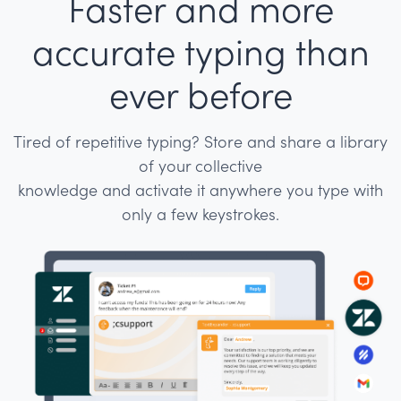
Faster and more
accurate typing than
ever before
Tired of repetitive typing? Store and share a library
of your collective
knowledge and activate it anywhere you type with
only a few keystrokes.