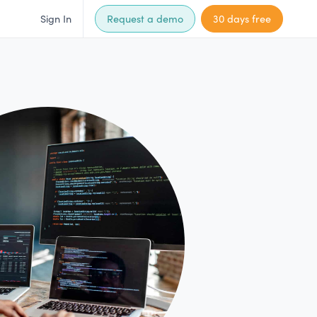
Sign In
Request a demo
30 days free