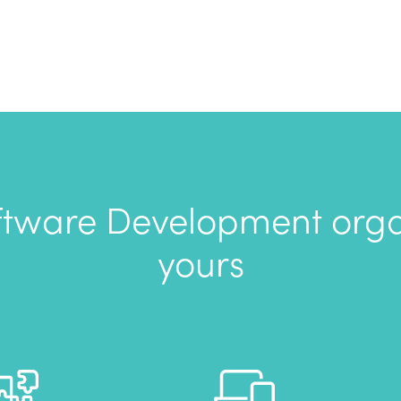
tware Development organ
yours