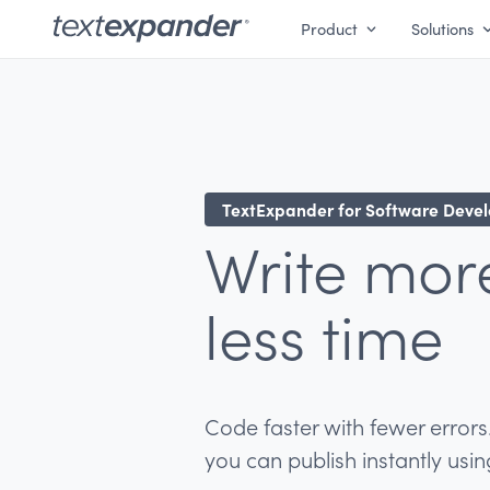
Product
Solutions
TextExpander for Software Deve
Write mor
less time
Code faster with fewer errors
you can publish instantly usi