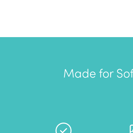
Made for Sof