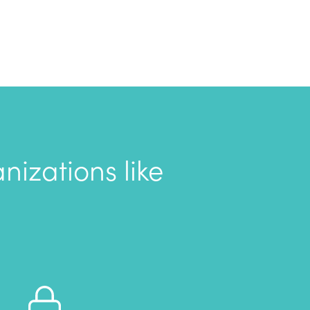
izations like