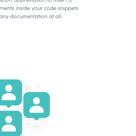
ents inside your code snippets
any documentation at all.