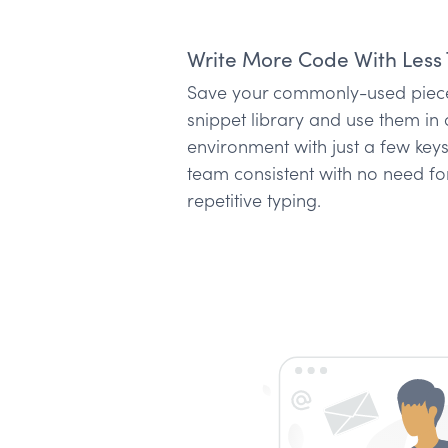
Write More Code With Less 
Save your commonly-used piece
snippet library and use them i
environment with just a few key
team consistent with no need fo
repetitive typing.