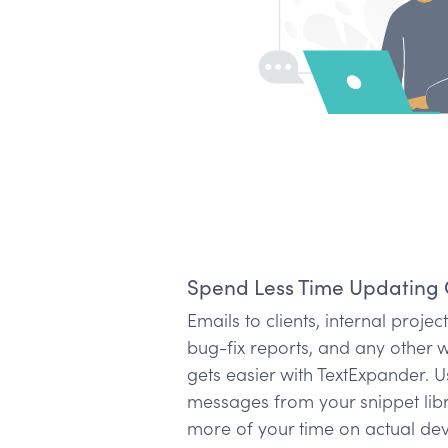
Spend Less Time Updating 
Emails to clients, internal proje
bug-fix reports, and any other 
gets easier with TextExpander.
messages from your snippet lib
more of your time on actual de