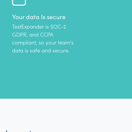
Your data Is secure
TextExpander is SOC-2
GDPR, and CCPA
compliant, so your team's
data is safe and secure.