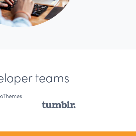
veloper teams