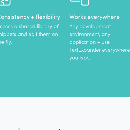
onsistency + flexibility
Works everywhere
ccess a shared library of
Any development
nippets and edit them on
environment, any
he fly.
application – use
TextExpander everywhere
you type.