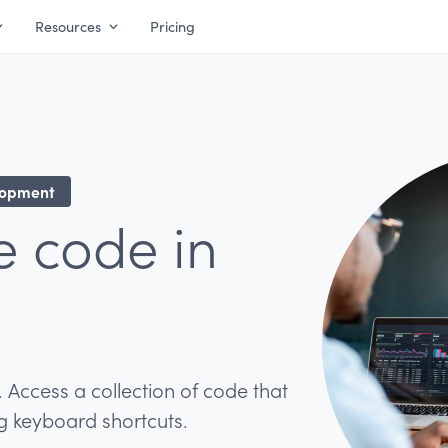
Resources
Pricing
lopment
e code in
. Access a collection of code that
ng keyboard shortcuts.