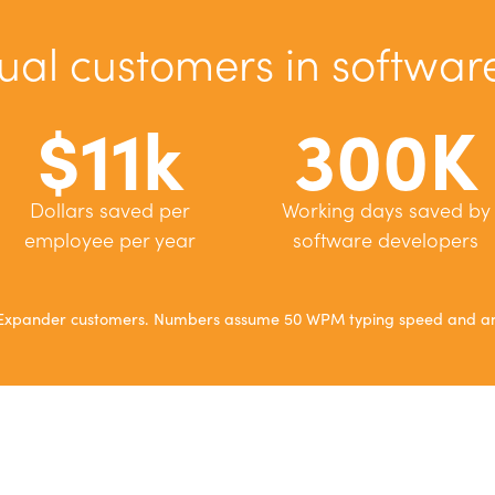
ual customers in softwa
$11k
300K
Dollars saved per
Working days saved by
employee per year
software developers
xtExpander customers. Numbers assume 50 WPM typing speed and an