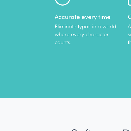
Accurate every time
C
Eliminate typos in a world
A
where every character
s
counts.
t