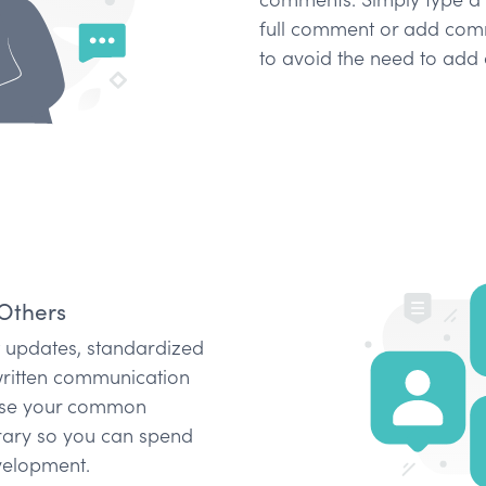
full comment or add comm
to avoid the need to add 
Others
ct updates, standardized
written communication
 Use your common
rary so you can spend
velopment.