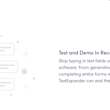
Test and Demo In Rec
Stop typing in text fields
software. From generati
completing entire forms w
TextExpander can end the 