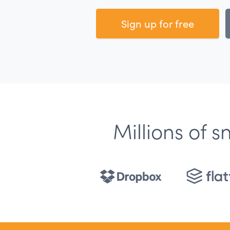
Sign up for free
Millions of 