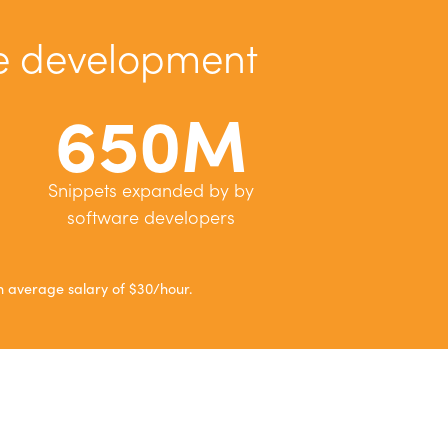
re development
650M
Snippets expanded by by
software developers
 average salary of $30/hour.