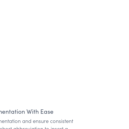
entation With Ease
entation and ensure consistent
hort abbreviation to insert a