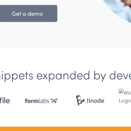
Get a demo
snippets expanded by de