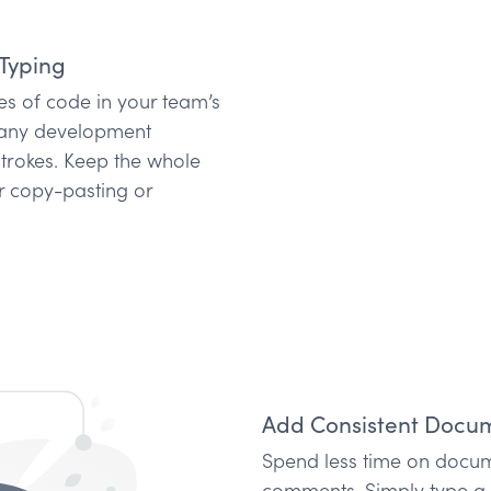
Typing
s of code in your team’s
n any development
strokes. Keep the whole
r copy-pasting or
Add Consistent Docum
Spend less time on docum
comments. Simply type a s