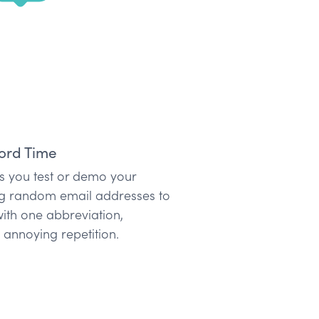
ord Time
 as you test or demo your
ng random email addresses to
ith one abbreviation,
annoying repetition.