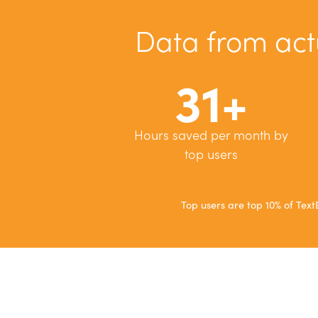
Data from act
31+
Hours saved per month by
top users
Top users are top 10% of Te