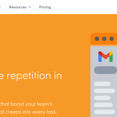
Resources
Pricing
 repetition in
 that boost your team’s
hat creeps into every task.