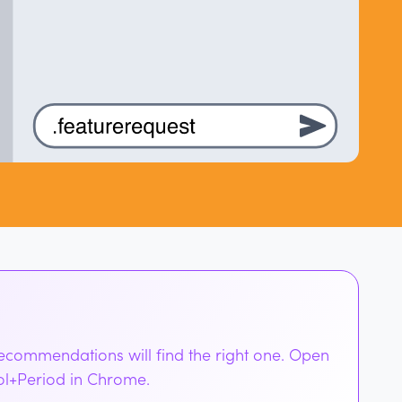
Recommendations will find the right one. Open
rol+Period in Chrome.