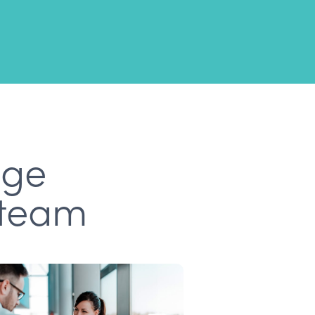
age
 team