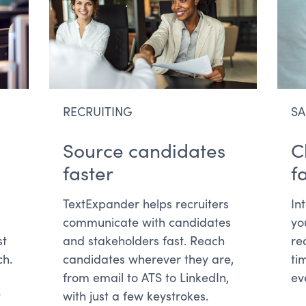
RECRUITING
SA
Source candidates
C
faster
f
TextExpander helps recruiters
In
communicate with candidates
yo
st
and stakeholders fast. Reach
re
ch.
candidates wherever they are,
ti
from email to ATS to LinkedIn,
ev
t
with just a few keystrokes.