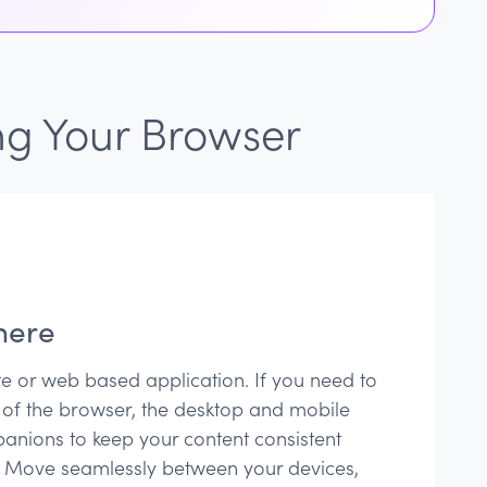
ng Your Browser
here
te or web based application. If you need to
 of the browser, the desktop and mobile
anions to keep your content consistent
 Move seamlessly between your devices,