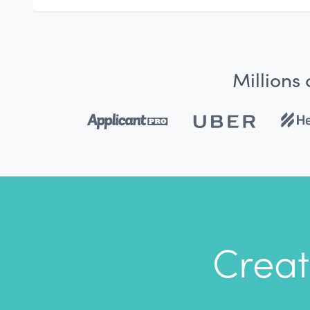
Millions
Creat