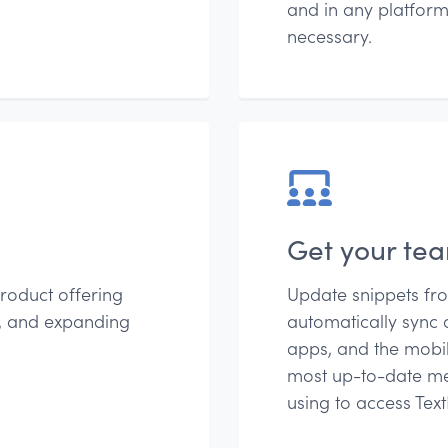
and in any platform
necessary.
Get your te
roduct offering
Update snippets fr
g, and expanding
automatically sync 
apps, and the mobil
most up-to-date me
using to access Tex