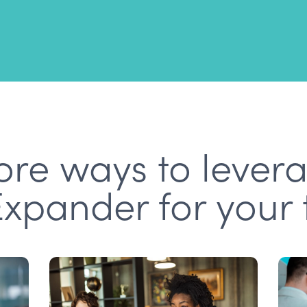
re ways to lever
Expander for your