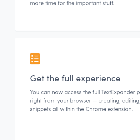
more time for the important stuff.
Get the full experience
You can now access the full TextExpander p
right from your browser — creating, editin
snippets all within the Chrome extension.