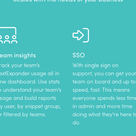
eam insights
SSO
rack your team’s
With single sign on
extExpander usage all in
support, you can get your
ne dashboard. Use stats
team on board and up to
o understand your team’s
speed, fast. This means
sage and build reports
everyone spends less tim
y user, by snippet group,
in admin and more time
r filtered by teams.
doing what they’re here t
do.