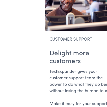
CUSTOMER SUPPORT
Delight more
customers
TextExpander gives your
customer support team the
power to do what they do be
without losing the human tou
Make it easy for your suppor