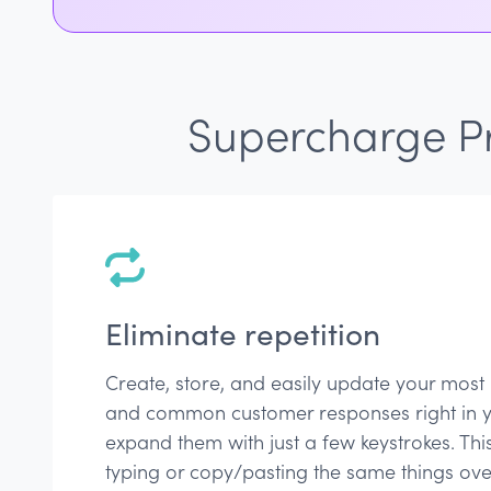
Supercharge Pr
Eliminate repetition
Create, store, and easily update your most
and common customer responses right in 
expand them with just a few keystrokes. Thi
typing or copy/pasting the same things ov