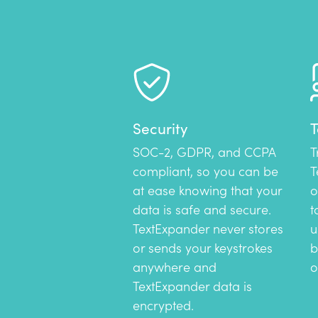
Security
T
SOC-2, GDPR, and CCPA
T
compliant, so you can be
T
at ease knowing that your
o
data is safe and secure.
t
TextExpander never stores
u
or sends your keystrokes
b
anywhere and
o
TextExpander data is
encrypted.