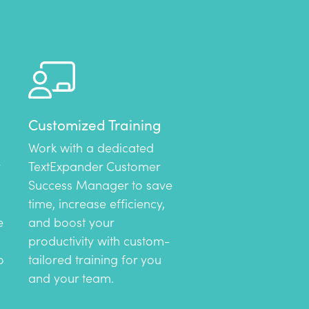
Customized Training
Work with a dedicated
TextExpander Customer
Success Manager to save
time, increase efficiency,
e
and boost your
productivity with custom-
o
tailored training for you
and your team.