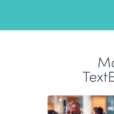
Mo
Text