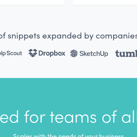
 of snippets expanded by companies
ed for teams of all
Scales with the needs of your business