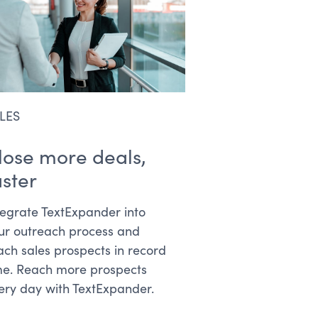
LES
lose more deals,
aster
tegrate TextExpander into
ur outreach process and
ach sales prospects in record
me. Reach more prospects
ery day with TextExpander.