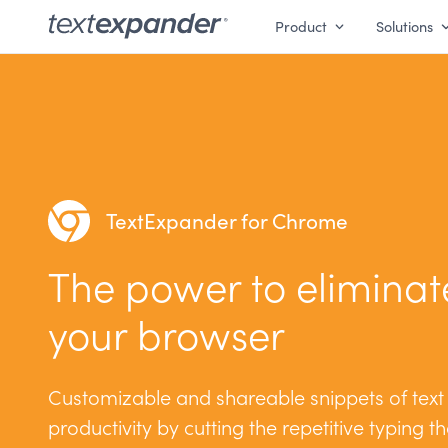
Product
Solutions
TextExpander for Chrome
The power to eliminate
your browser
Customizable and shareable snippets of text
productivity by cutting the repetitive typing t