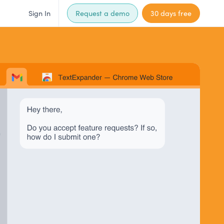
Sign In
Request a demo
30 days free