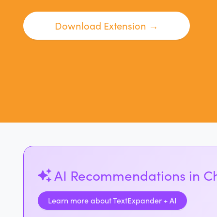
Download Extension →
AI Recommendations in 
Learn more about TextExpander + AI