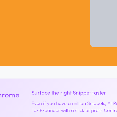
Surface the right Snippet faster
Chrome
Even if you have a million Snippets, AI 
TextExpander with a click or press Cont