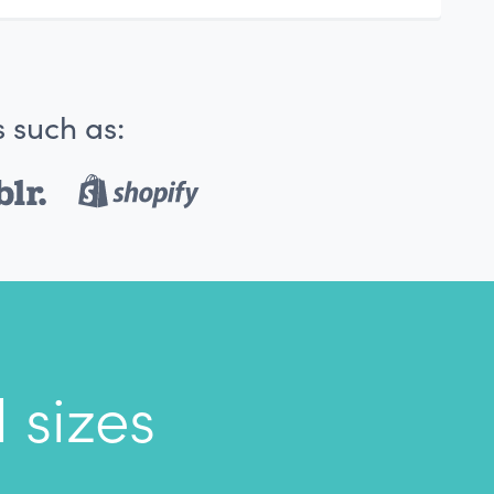
 such as:
 sizes