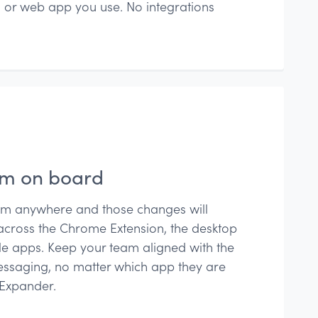
 or web app you use. No integrations
am on board
om anywhere and those changes will
across the Chrome Extension, the desktop
e apps. Keep your team aligned with the
ssaging, no matter which app they are
tExpander.