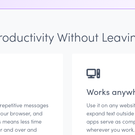
oductivity Without Leavi
Works anyw
 repetitive messages
Use it on any websi
your browser, and
expand text outside
s means less time
apps serve as comp
er and over and
wherever you work.