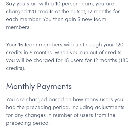
Say you start with a 10 person team, you are
charged 120 credits at the outset, 12 months for
each member. You then gain 5 new team
members.
Your 15 team members will run through your 120
credits in 8 months. When you run out of credits
you will be charged for 15 users for 12 months (180
credits).
Monthly Payments
You are charged based on how many users you
had the preceding period, including adjustments
for any changes in number of users from the
preceding period.