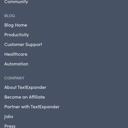
Community
BLOG
Blog Home
Productivity
Customer Support
Healthcare
Automation
COMPANY
About TextExpander
Become an Affiliate
Partner with TextExpander
Jobs
Press