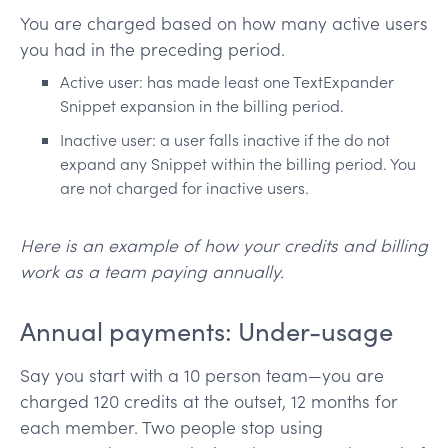
You are charged based on how many active users
you had in the preceding period.
Active user: has made least one TextExpander
Snippet expansion in the billing period.
Inactive user: a user falls inactive if the do not
expand any Snippet within the billing period. You
are not charged for inactive users.
Here is an example of how your credits and billing
work as a team paying annually.
Annual payments: Under-usage
Say you start with a 10 person team—you are
charged 120 credits at the outset, 12 months for
each member. Two people stop using