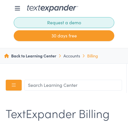
Request a demo
30 days free
Back to Learning Center
Accounts
Billing
TextExpander Billing