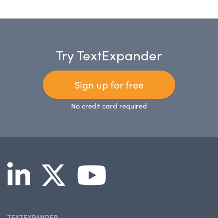
Try TextExpander
Sign up for free
No credit card required
TEXTEXPANDER