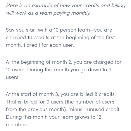
Here is an example of how your credits and billing
will work as a team paying monthly.
Say you start with a 10 person team—you are
charged 10 credits at the beginning of the first
month, 1 credit for each user.
At the beginning of month 2, you are charged for
10 users. During this month you go down to 9
users.
At the start of month 3, you are billed 8 credits.
That is, billed for 9 users (the number of users
from the previous month), minus 1 unused credit.
During this month your team grows to 12
members.