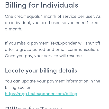
Billing for Individuals
One credit equals 1 month of service per user. As
an individual, you are 1 user, so you need 1 credit
a month.
If you miss a payment, TextExpander will shut off
after a grace period and email communication.
Once you pay, your service will resume.
Locate your billing details
You can update your payment information in the
Billing section:
https://app.textexpander.com/billing
Billing for Teams