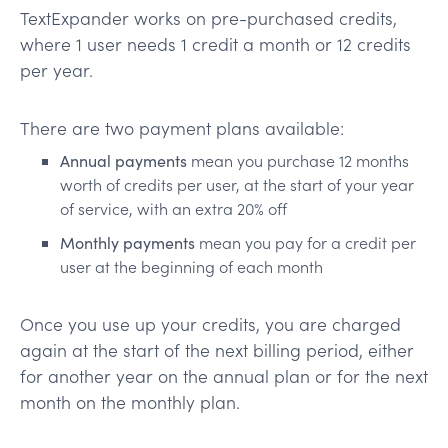
TextExpander works on pre-purchased credits,
where 1 user needs 1 credit a month or 12 credits
per year.
There are two payment plans available:
Annual payments
mean you purchase 12 months
worth of credits per user, at the start of your year
of service, with an extra 20% off
Monthly payments
mean you pay for a credit per
user at the beginning of each month
Once you use up your credits, you are charged
again at the start of the next billing period, either
for another year on the annual plan or for the next
month on the monthly plan.