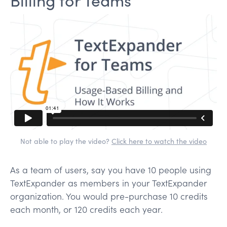
Not able to play the video?
Click here to watch the video
As a team of users, say you have 10 people using
TextExpander as members in your TextExpander
organization. You would pre-purchase 10 credits
each month, or 120 credits each year.