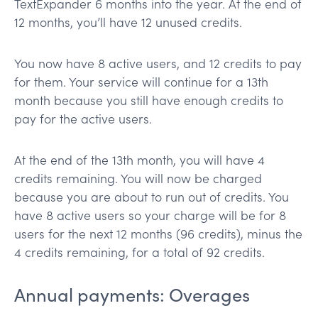
TextExpander 6 months into the year. At the end of
12 months, you’ll have 12 unused credits.
You now have 8 active users, and 12 credits to pay
for them. Your service will continue for a 13th
month because you still have enough credits to
pay for the active users.
At the end of the 13th month, you will have 4
credits remaining. You will now be charged
because you are about to run out of credits. You
have 8 active users so your charge will be for 8
users for the next 12 months (96 credits), minus the
4 credits remaining, for a total of 92 credits.
Annual payments: Overages