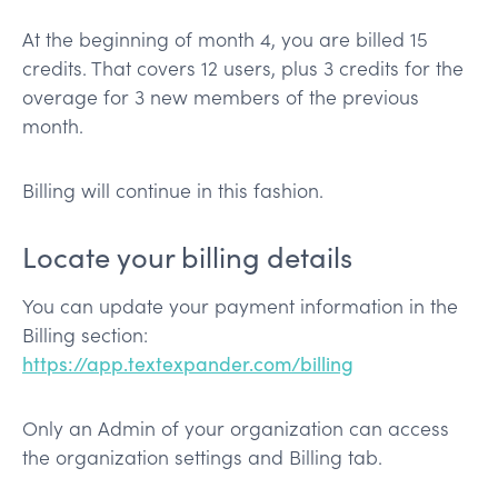
At the beginning of month 4, you are billed 15
credits. That covers 12 users, plus 3 credits for the
overage for 3 new members of the previous
month.
Billing will continue in this fashion.
Locate your billing details
You can update your payment information in the
Billing section:
https://app.textexpander.com/billing
Only an Admin of your organization can access
the organization settings and Billing tab.