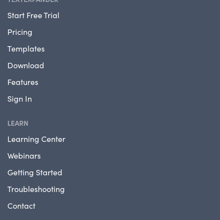
Start Free Trial
Pricing
Templates
Download
Features
Sign In
LEARN
Learning Center
Webinars
Getting Started
Troubleshooting
Contact