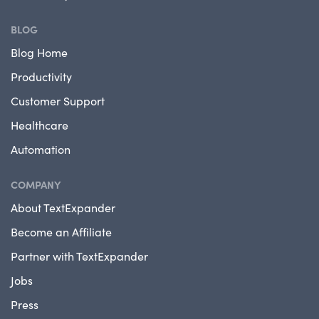
BLOG
Blog Home
Productivity
Customer Support
Healthcare
Automation
COMPANY
About TextExpander
Become an Affiliate
Partner with TextExpander
Jobs
Press