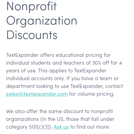
Nonprofit
Organization
Discounts
TextExpander offers educational pricing for
individual students and teachers of 30% off for 4
years of use. This applies to TextExpander
Individual accounts only. If you have a team or
department looking to use TextExpander, contact
sales@textexpander.com
for volume pricing.
We also offer the same discount to nonprofit
organizations (in the US, those that fall under
category 501(c)(3)).
Ask us
to find out more.