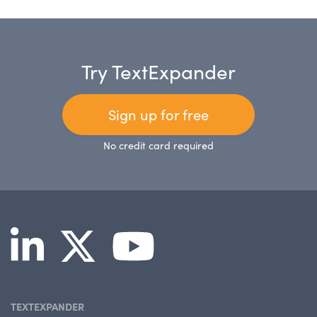
Try TextExpander
Sign up for free
No credit card required
TEXTEXPANDER