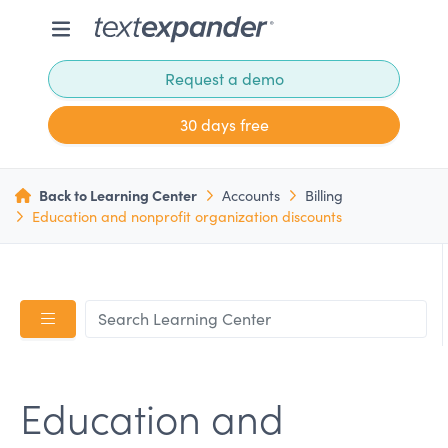
Request a demo
30 days free
Back to Learning Center
Accounts
Billing
Education and nonprofit organization discounts
Education and