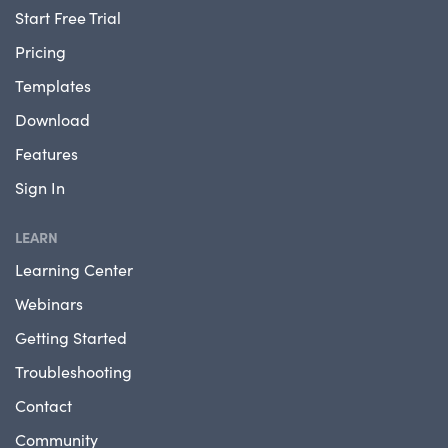
Start Free Trial
Pricing
Templates
Download
Features
Sign In
LEARN
Learning Center
Webinars
Getting Started
Troubleshooting
Contact
Community