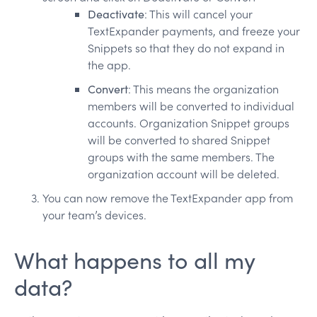
Deactivate
: This will cancel your
TextExpander payments, and freeze your
Snippets so that they do not expand in
the app.
Convert
: This means the organization
members will be converted to individual
accounts. Organization Snippet groups
will be converted to shared Snippet
groups with the same members. The
organization account will be deleted.
You can now remove the TextExpander app from
your team’s devices.
What happens to all my
data?