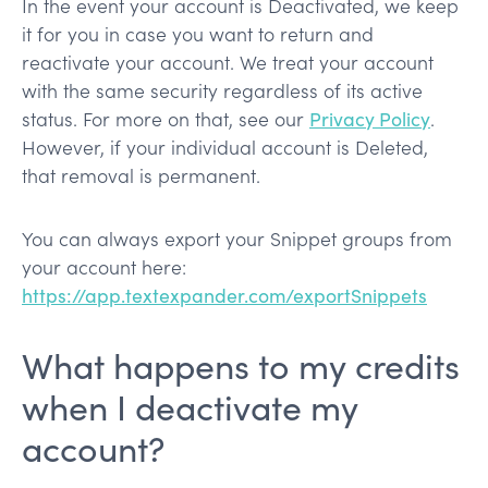
In the event your account is Deactivated, we keep
it for you in case you want to return and
reactivate your account. We treat your account
with the same security regardless of its active
status. For more on that, see our
Privacy Policy
.
However, if your individual account is Deleted,
that removal is permanent.
You can always export your Snippet groups from
your account here:
https://app.textexpander.com/exportSnippets
What happens to my credits
when I deactivate my
account?