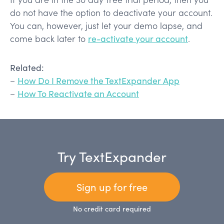
do not have the option to deactivate your account.
You can, however, just let your demo lapse, and
come back later to
re-activate your account
.
Related:
–
How Do I Remove the TextExpander App
–
How To Reactivate an Account
Try TextExpander
Sign up for free
No credit card required