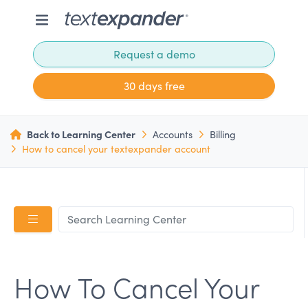
Request a demo
30 days free
Back to Learning Center
Accounts
Billing
How to cancel your textexpander account
How To Cancel Your