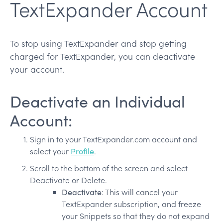
TextExpander Account
To stop using TextExpander and stop getting
charged for TextExpander, you can deactivate
your account.
Deactivate an Individual
Account:
Sign in to your TextExpander.com account and
select your
Profile
.
Scroll to the bottom of the screen and select
Deactivate or Delete.
Deactivate
: This will cancel your
TextExpander subscription, and freeze
your Snippets so that they do not expand