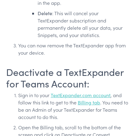
in the app.
Delete
: This will cancel your
TextExpander subscription and
permanently delete all your data, your
Snippets, and your statistics.
You can now remove the TextExpander app from
your device.
Deactivate a TextExpander
for Teams Account:
Sign in to your
TextExpander.com account
, and
follow this link to get to the
Billing tab
. You need to
be an Admin of your TextExpander for Teams
account to do this.
Open the Billing tab, scroll to the bottom of the
screen and click on Deactivate or Convert