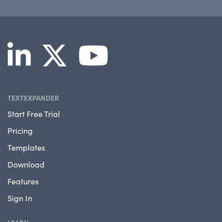
TEXTEXPANDER
Start Free Trial
Pricing
Templates
Download
Features
Sign In