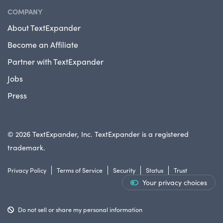
COMPANY
About TextExpander
Become an Affiliate
Partner with TextExpander
Jobs
Press
© 2026 TextExpander, Inc. TextExpander is a registered
trademark.
Privacy Policy
Terms of Service
Security
Status
Trust
Your privacy choices
Do not sell or share my personal information