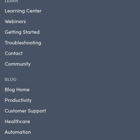
LEARN
Learning Center
Webinars
Getting Started
Troubleshooting
Contact
Community
BLOG
Blog Home
Productivity
Customer Support
Healthcare
Automation