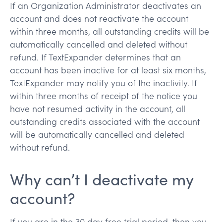
If an Organization Administrator deactivates an
account and does not reactivate the account
within three months, all outstanding credits will be
automatically cancelled and deleted without
refund. If TextExpander determines that an
account has been inactive for at least six months,
TextExpander may notify you of the inactivity. If
within three months of receipt of the notice you
have not resumed activity in the account, all
outstanding credits associated with the account
will be automatically cancelled and deleted
without refund.
Why can’t I deactivate my
account?
If you are in the 30 day free trial period, then you