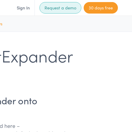
Sign In
Request a demo
30 days free
ws
tExpander
nder onto
nd here –