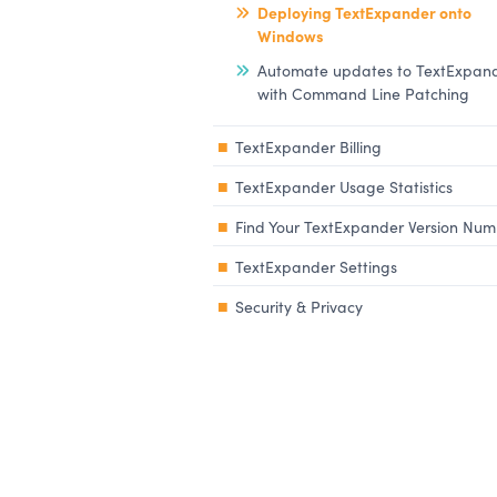
Deploying TextExpander onto
Windows
Automate updates to TextExpan
with Command Line Patching
TextExpander Billing
TextExpander Usage Statistics
Find Your TextExpander Version Nu
TextExpander Settings
Security & Privacy