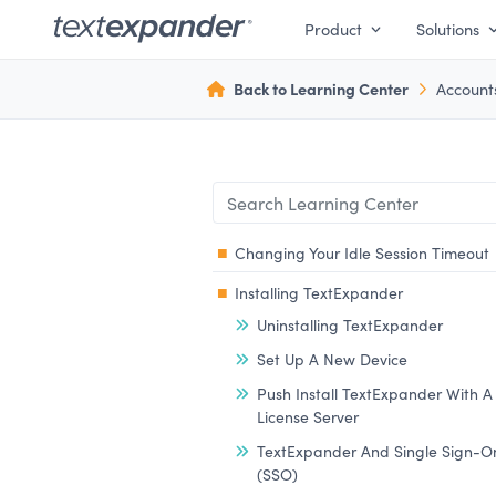
Product
Solutions
Back to Learning Center
Account
Changing Your Idle Session Timeout
Installing TextExpander
Uninstalling TextExpander
Set Up A New Device
Push Install TextExpander With A
License Server
TextExpander And Single Sign-O
(SSO)