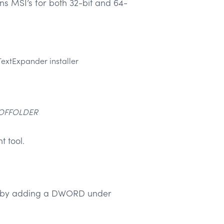
ins MSI’s for both 32-bit and 64-
TextExpander installer
OFFOLDER
t tool.
ing by adding a DWORD under