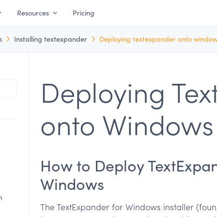
Resources
Pricing
s
Installing textexpander
Deploying textexpander onto windo
Deploying Tex
onto Windows
How to Deploy TextExpa
Windows
n
The TextExpander for Windows installer (fou