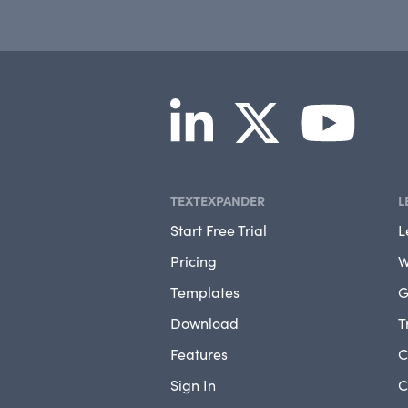
TEXTEXPANDER
L
Start Free Trial
L
Pricing
W
Templates
G
Download
T
Features
C
Sign In
C