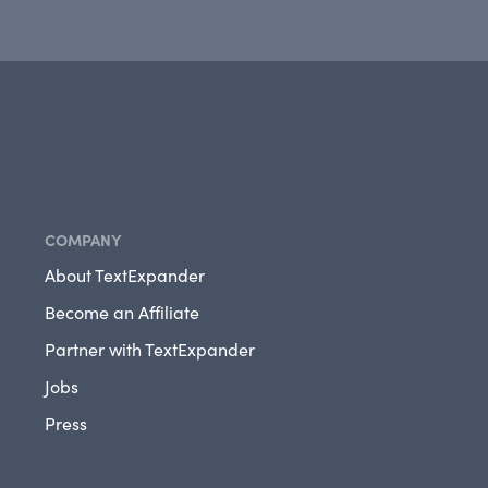
COMPANY
About TextExpander
Become an Affiliate
Partner with TextExpander
Jobs
Press