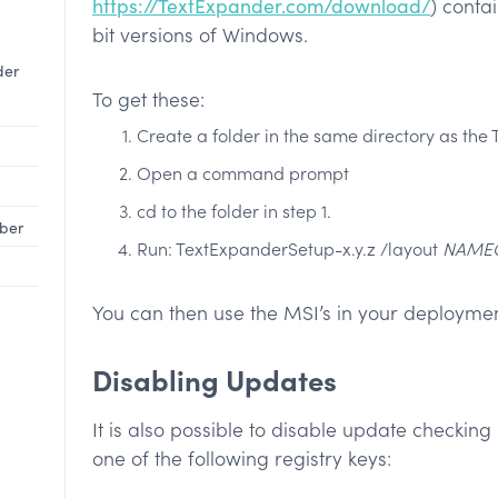
https://TextExpander.com/download/
) conta
bit versions of Windows.
der
To get these:
Create a folder in the same directory as the 
Open a command prompt
cd to the folder in step 1.
mber
Run: TextExpanderSetup-x.y.z /layout
NAME
You can then use the MSI’s in your deploymen
Disabling Updates
It is also possible to disable update check
one of the following registry keys: