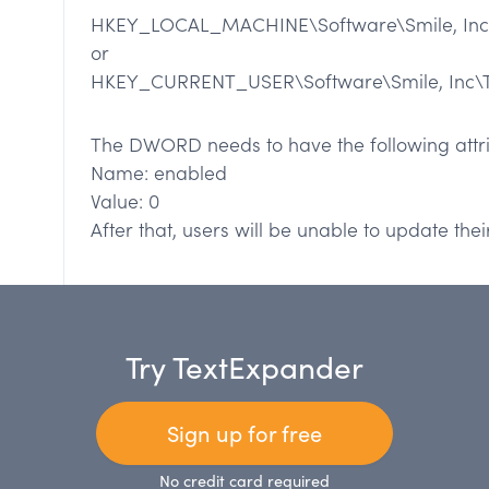
HKEY_LOCAL_MACHINE\Software\Smile, Inc
or
HKEY_CURRENT_USER\Software\Smile, Inc\
The DWORD needs to have the following attri
Name: enabled
Value: 0
After that, users will be unable to update the
Try TextExpander
Sign up for free
No credit card required