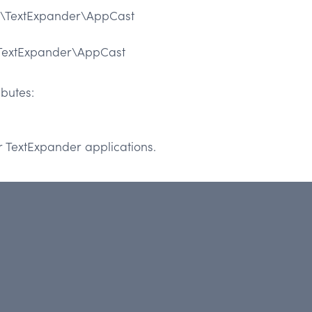
\TextExpander\AppCast
TextExpander\AppCast
butes:
ir TextExpander applications.