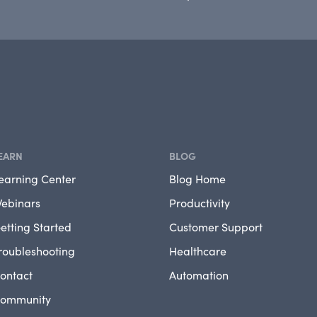
EARN
BLOG
earning Center
Blog Home
ebinars
Productivity
etting Started
Customer Support
roubleshooting
Healthcare
ontact
Automation
ommunity