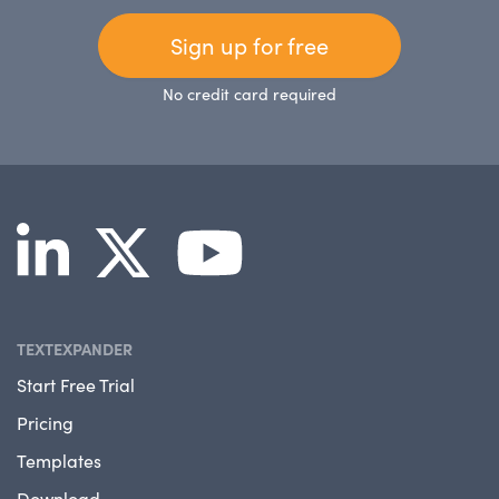
Sign up for free
No credit card required
TEXTEXPANDER
Start Free Trial
Pricing
Templates
Download