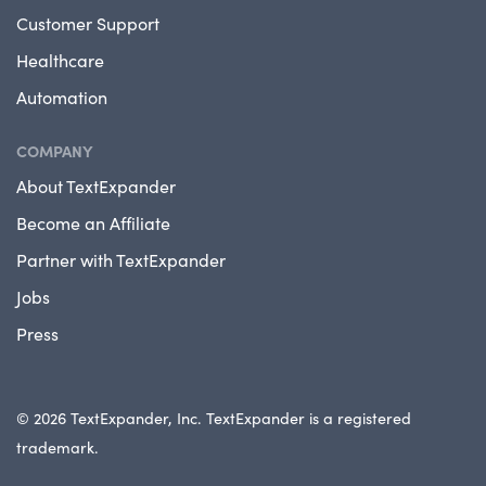
Customer Support
Healthcare
Automation
COMPANY
About TextExpander
Become an Affiliate
Partner with TextExpander
Jobs
Press
© 2026 TextExpander, Inc. TextExpander is a registered
trademark.