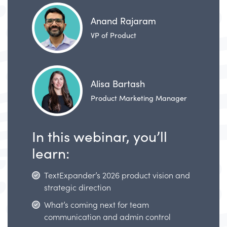
Anand Rajaram
VP of Product
Alisa Bartash
Product Marketing Manager
In this webinar, you’ll
learn:
TextExpander’s 2026 product vision and
strategic direction
What’s coming next for team
communication and admin control