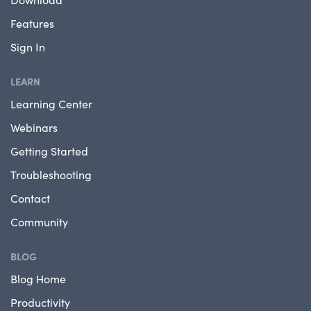
Features
Sign In
LEARN
Learning Center
Webinars
Getting Started
Troubleshooting
Contact
Community
BLOG
Blog Home
Productivity