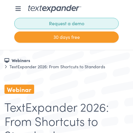
Request a demo
30 days free
Webinars
TextExpander 2026: From Shortcuts to Standards
Webinar
TextExpander 2026:
From Shortcuts to