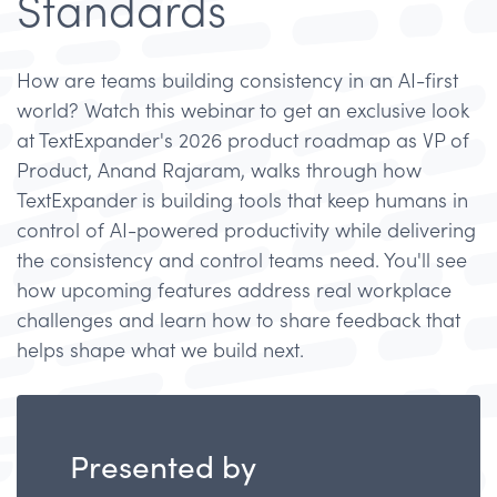
Standards
How are teams building consistency in an AI-first
world? Watch this webinar to get an exclusive look
at TextExpander's 2026 product roadmap as VP of
Product, Anand Rajaram, walks through how
TextExpander is building tools that keep humans in
control of AI-powered productivity while delivering
the consistency and control teams need. You'll see
how upcoming features address real workplace
challenges and learn how to share feedback that
helps shape what we build next.
Presented by