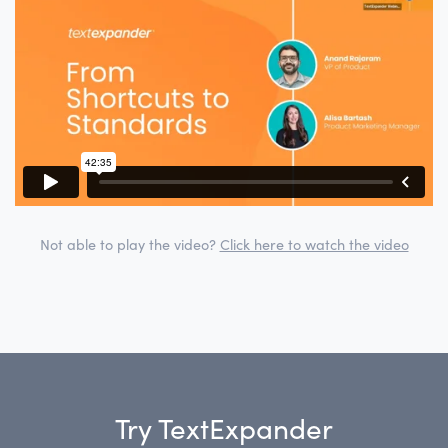
Not able to play the video?
Click here to watch the video
Try TextExpander