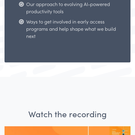
Our approach to evolving AI-powered
productivity tools
Ways to get involved in early access
programs and help shape what we build
next
Watch the recording