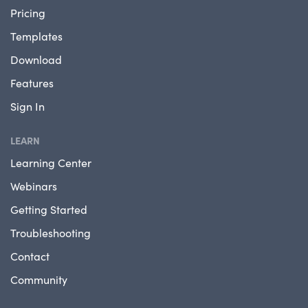
Pricing
Templates
Download
Features
Sign In
LEARN
Learning Center
Webinars
Getting Started
Troubleshooting
Contact
Community