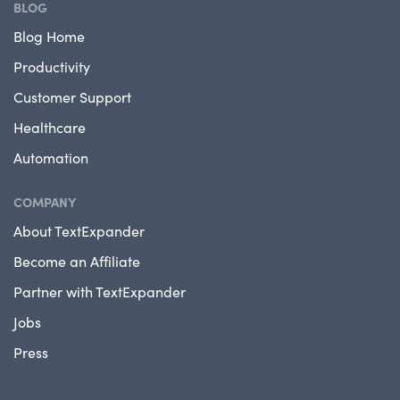
BLOG
Blog Home
Productivity
Customer Support
Healthcare
Automation
COMPANY
About TextExpander
Become an Affiliate
Partner with TextExpander
Jobs
Press