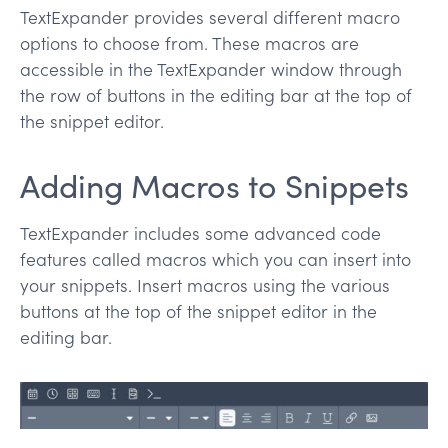
TextExpander provides several different macro
options to choose from. These macros are
accessible in the TextExpander window through
the row of buttons in the editing bar at the top of
the snippet editor.
Adding Macros to Snippets
TextExpander includes some advanced code
features called macros which you can insert into
your snippets. Insert macros using the various
buttons at the top of the snippet editor in the
editing bar.