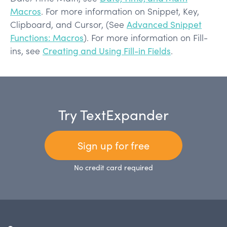
Macros
. For more information on Snippet, Key,
Clipboard, and Cursor, (See
Advanced Snippet
Functions: Macros
). For more information on Fill-
ins, see
Creating and Using Fill-in Fields
.
Try TextExpander
Sign up for free
No credit card required