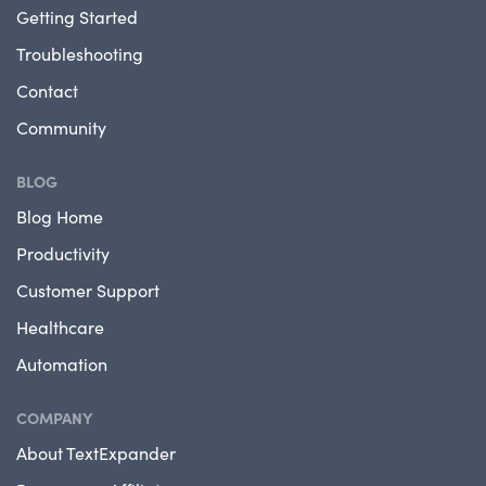
Getting Started
Troubleshooting
Contact
Community
BLOG
Blog Home
Productivity
Customer Support
Healthcare
Automation
COMPANY
About TextExpander