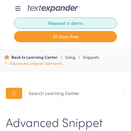
Request a demo
30 days free
Back to Learning Center
Using
Snippets
Advanced snippet elements
Advanced Snippet