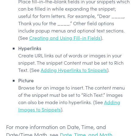
Place fill-in-the-blank fields in your snippets which
can be filled in while expanding the snippet;
useful for form letters. For example, “Dear ____,
Thank you for the ____.” Other field options
include popup menus and optional text sections.
(See
Creating and Using Fill-in Fields
).
Hyperlinks
Create URL links out of words or images in your
snippet. The snippet Content must be set to
Rich
Text
. (See
Adding Hyperlinks to Snippets
).
Picture
Browse for an image to insert. The content menu
of the snippet must be set to “Rich Text.” Images
can also be made into hyperlinks. (See
Adding
Images to Snippets
).
For more information on Date, Time, and
Date/Time Math, see
Date, Time, and Math