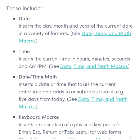
These include:
Date
Inserts the day, month and year of the current date
in a variety of formats. (See
Date, Time, and Math
Macros
).
Time
Inserts the current time in hours, minutes, seconds
and AM/PM. (See
Date, Time, and Math Macros
).
Date/Time Math
Inserts a date or time that takes the current
date/time and adds to or subtracts from it; e.g.
five days from today. (See
Date, Time, and Math
Macros
).
Keyboard Macros
Inserts a replication of a physical key press for
Enter, Esc, Return or Tab; useful for web forms.