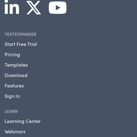
TEXTEXPANDER
Start Free Trial
Pricing
Templates
Download
Features
Sign In
LEARN
Learning Center
Webinars