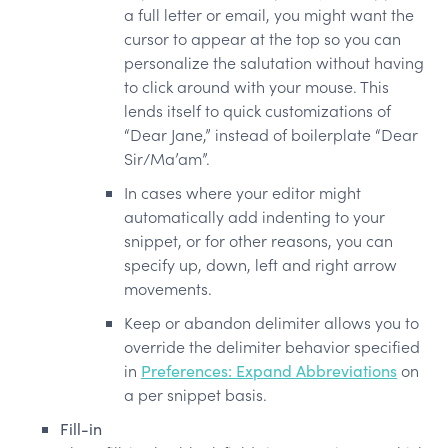
a full letter or email, you might want the
cursor to appear at the top so you can
personalize the salutation without having
to click around with your mouse. This
lends itself to quick customizations of
“Dear Jane,” instead of boilerplate “Dear
Sir/Ma’am”.
In cases where your editor might
automatically add indenting to your
snippet, or for other reasons, you can
specify up, down, left and right arrow
movements.
Keep or abandon delimiter allows you to
override the delimiter behavior specified
in
Preferences: Expand Abbreviations
on
a per snippet basis.
Fill-in