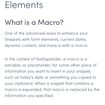
Elements
What is a Macro?
One of the advanced ways to enhance your
Snippets with form elements, current dates,
dynamic content, and more is with a macro.
In the context of TextExpander, a macro is a
variable, or placeholder, for some other piece of
information you want to insert in your snippet,
such as today’s date or something you copied to
your clipboard. When a snippet that contains a
macro is expanded, that macro is replaced by the
information you specified.