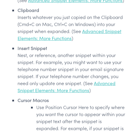
(See
Advanced Snippet Elements: More Functions
)
Clipboard
Inserts whatever you just copied on the Clipboard
(Cmd+C on Mac, Ctrl+C on Windows) into your
snippet when expanded. (See
Advanced Snippet
Elements: More Functions
)
Insert Snippet
Nest, or reference, another snippet within your
snippet. For example, you might want to use your
telephone number snippet in your email signature
snippet. If your telephone number changes, you
need only update one snippet. (See
Advanced
Snippet Elements: More Functions
)
Cursor Macros
Use
Position Cursor Here
to specify where
you want the cursor to appear within your
snippet text after the snippet is
expanded. For example, if your snippet is