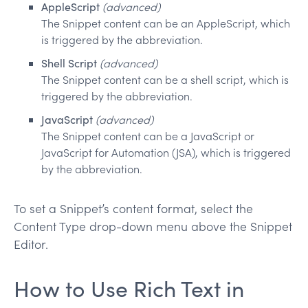
AppleScript
(advanced)
The Snippet content can be an AppleScript, which
is triggered by the abbreviation.
Shell Script
(advanced)
The Snippet content can be a shell script, which is
triggered by the abbreviation.
JavaScript
(advanced)
The Snippet content can be a JavaScript or
JavaScript for Automation (JSA), which is triggered
by the abbreviation.
To set a Snippet’s content format, select the
Content Type drop-down menu above the Snippet
Editor.
How to Use Rich Text in