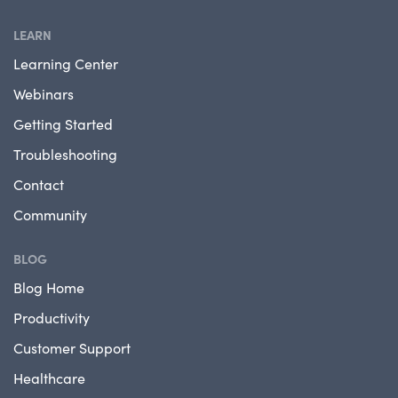
LEARN
Learning Center
Webinars
Getting Started
Troubleshooting
Contact
Community
BLOG
Blog Home
Productivity
Customer Support
Healthcare