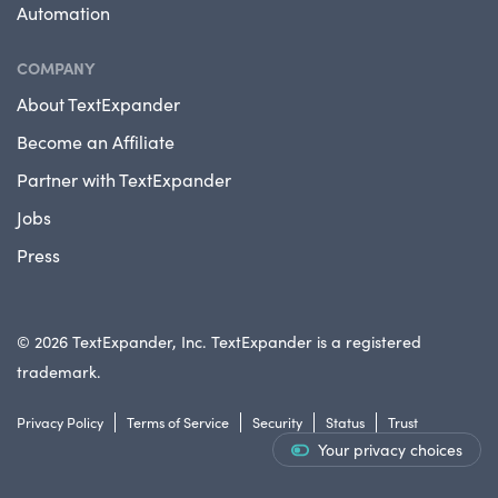
Automation
COMPANY
About TextExpander
Become an Affiliate
Partner with TextExpander
Jobs
Press
© 2026 TextExpander, Inc. TextExpander is a registered
trademark.
Privacy Policy
Terms of Service
Security
Status
Trust
Your privacy choices