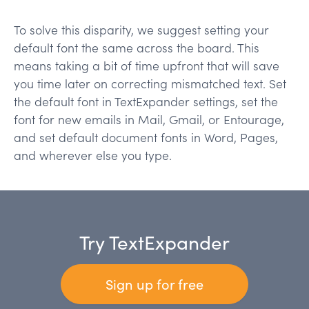
To solve this disparity, we suggest setting your
default font the same across the board. This
means taking a bit of time upfront that will save
you time later on correcting mismatched text. Set
the default font in TextExpander settings, set the
font for new emails in Mail, Gmail, or Entourage,
and set default document fonts in Word, Pages,
and wherever else you type.
Try TextExpander
Sign up for free