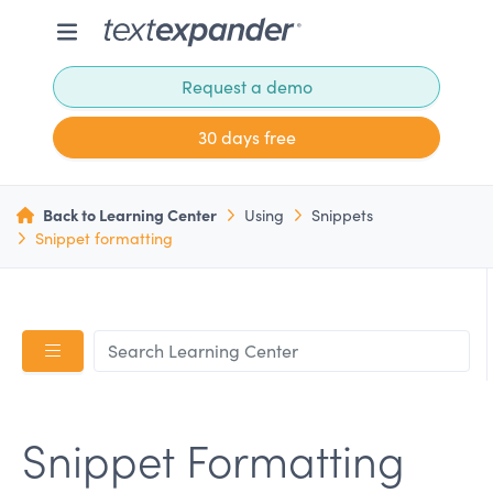
Request a demo
30 days free
Back to Learning Center
Using
Snippets
Snippet formatting
Snippet Formatting