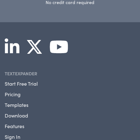
No credit card required
TEXTEXPANDER
Start Free Trial
Pricing
Templates
Download
Features
Sign In