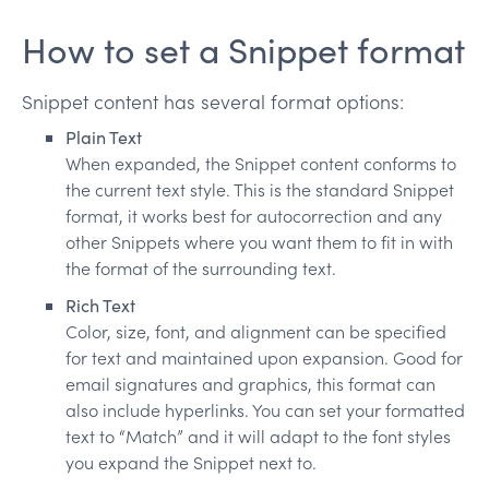
How to set a Snippet format
Snippet content has several format options:
Plain Text
When expanded, the Snippet content conforms to
the current text style. This is the standard Snippet
format, it works best for autocorrection and any
other Snippets where you want them to fit in with
the format of the surrounding text.
Rich Text
Color, size, font, and alignment can be specified
for text and maintained upon expansion. Good for
email signatures and graphics, this format can
also include hyperlinks. You can set your formatted
text to “Match” and it will adapt to the font styles
you expand the Snippet next to.