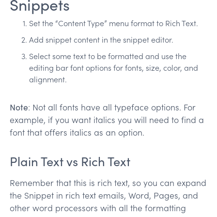
Snippets
Set the “Content Type” menu format to Rich Text.
Add snippet content in the snippet editor.
Select some text to be formatted and use the
editing bar font options for fonts, size, color, and
alignment.
Note
: Not all fonts have all typeface options. For
example, if you want italics you will need to find a
font that offers italics as an option.
Plain Text vs Rich Text
Remember that this is rich text, so you can expand
the Snippet in rich text emails, Word, Pages, and
other word processors with all the formatting