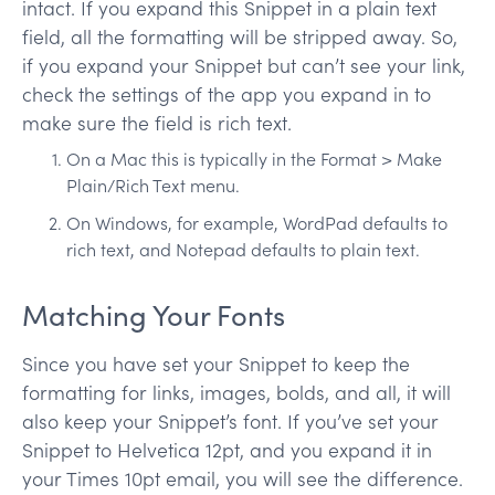
intact. If you expand this Snippet in a plain text
field, all the formatting will be stripped away. So,
if you expand your Snippet but can’t see your link,
check the settings of the app you expand in to
make sure the field is rich text.
On a Mac this is typically in the Format > Make
Plain/Rich Text menu.
On Windows, for example, WordPad defaults to
rich text, and Notepad defaults to plain text.
Matching Your Fonts
Since you have set your Snippet to keep the
formatting for links, images, bolds, and all, it will
also keep your Snippet’s font. If you’ve set your
Snippet to Helvetica 12pt, and you expand it in
your Times 10pt email, you will see the difference.