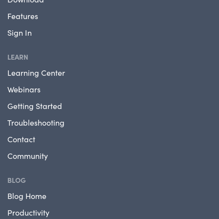
Features
Sign In
LEARN
Learning Center
Webinars
Getting Started
Troubleshooting
Contact
Community
BLOG
Blog Home
Productivity