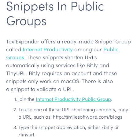
Snippets In Public
Groups
TextExpander offers a ready-made Snippet Group
called
Internet Productivity
among our
Public
Groups.
These snippets shorten URLs
automatically using services like Bit.ly and
TinyURL. Bit.ly requires an account and these
snippets only work on macOS. There is also
a snippet to validate a URL.
Join the
Internet Productivity Public Group
.
To use one of these URL shortening snippets, copy
a URL, such as: http://smilesoftware.com/blogs
Type the snippet abbreviation, either /bitly or
/tinyurl.