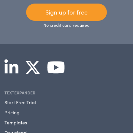
Sign up for free
No credit card required
TEXTEXPANDER
Start Free Trial
Pricing
Templates
Download