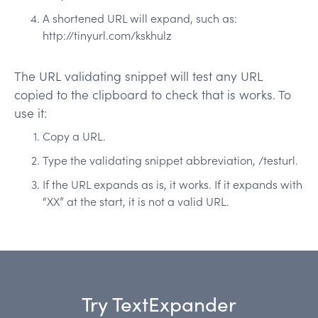
A shortened URL will expand, such as:
http://tinyurl.com/kskhulz
The URL validating snippet will test any URL
copied to the clipboard to check that is works. To
use it:
Copy a URL.
Type the validating snippet abbreviation, /testurl.
If the URL expands as is, it works. If it expands with
“XX” at the start, it is not a valid URL.
Try TextExpander