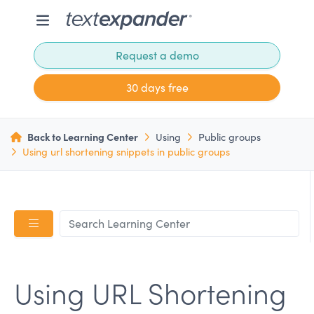
Request a demo
30 days free
Back to Learning Center
Using
Public groups
Using url shortening snippets in public groups
Using URL Shortening