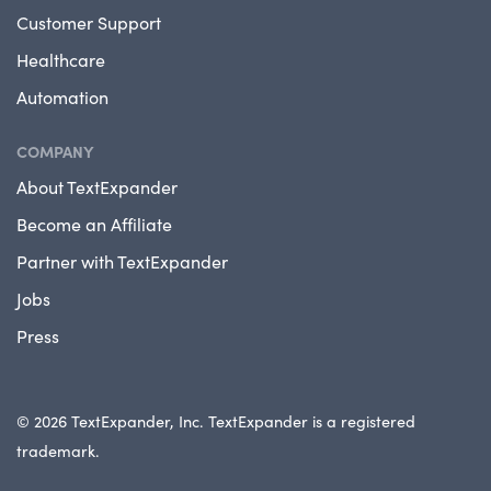
Customer Support
Healthcare
Automation
COMPANY
About TextExpander
Become an Affiliate
Partner with TextExpander
Jobs
Press
© 2026 TextExpander, Inc. TextExpander is a registered
trademark.