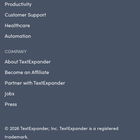
Productivity
Customer Support
Healthcare
Automation
COMPANY
About TextExpander
Become an Affiliate
Partner with TextExpander
Jobs
Press
© 2026 TextExpander, Inc. TextExpander is a registered
trademark.