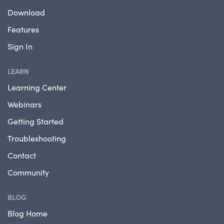
Download
Features
Sign In
LEARN
Learning Center
Webinars
Getting Started
Troubleshooting
Contact
Community
BLOG
Blog Home