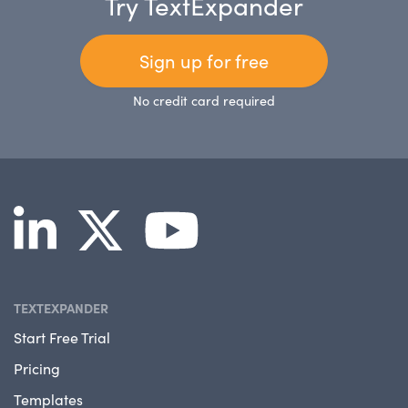
Try TextExpander
Sign up for free
No credit card required
TEXTEXPANDER
Start Free Trial
Pricing
Templates