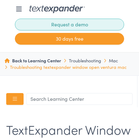
Request a demo
30 days free
Back to Learning Center
Troubleshooting
Mac
Troubleshooting textexpander window open ventura mac
TextExpander Window