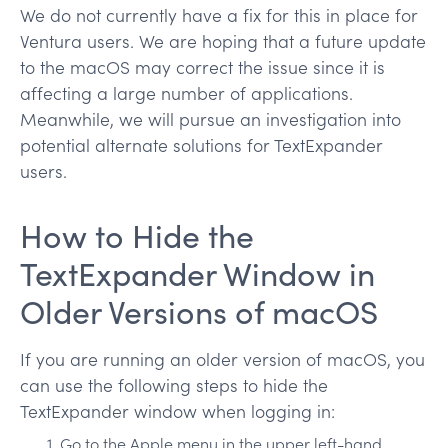
We do not currently have a fix for this in place for
Ventura users. We are hoping that a future update
to the macOS may correct the issue since it is
affecting a large number of applications.
Meanwhile, we will pursue an investigation into
potential alternate solutions for TextExpander
users.
How to Hide the
TextExpander Window in
Older Versions of macOS
If you are running an older version of macOS, you
can use the following steps to hide the
TextExpander window when logging in:
Go to the Apple menu in the upper left-hand