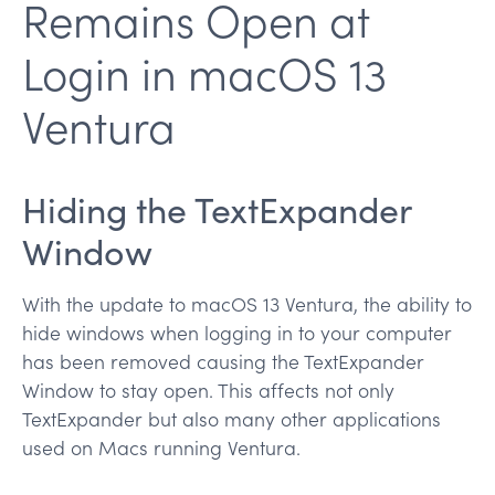
Remains Open at
Login in macOS 13
Ventura
Hiding the TextExpander
Window
With the update to macOS 13 Ventura, the ability to
hide windows when logging in to your computer
has been removed causing the TextExpander
Window to stay open. This affects not only
TextExpander but also many other applications
used on Macs running Ventura.