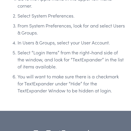
corner.
Select System Preferences.
From System Preferences, look for and select Users
& Groups.
In Users & Groups, select your User Account.
Select “Login Items” from the right-hand side of
the window, and look for “TextExpander” in the list
of items available.
You will want to make sure there is a checkmark
for TextExpander under “Hide” for the
TextExpander Window to be hidden at login.