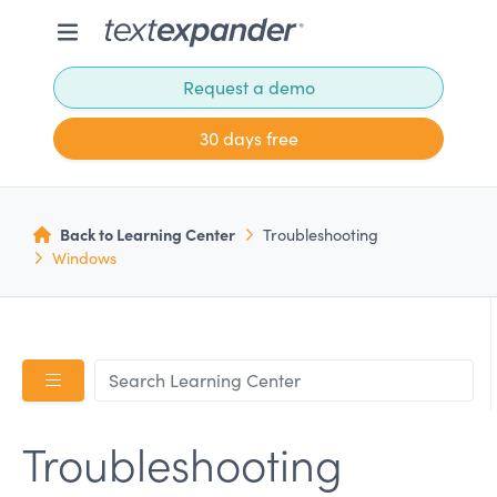
Request a demo
30 days free
Back to Learning Center
Troubleshooting
Windows
Troubleshooting