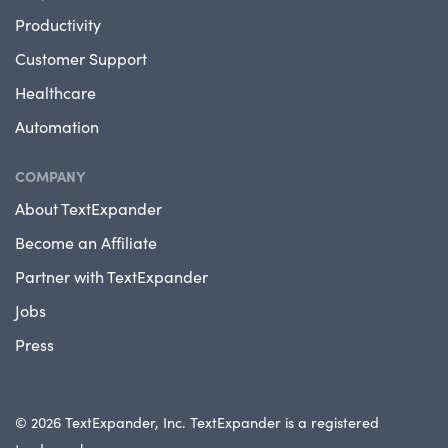
Productivity
Customer Support
Healthcare
Automation
COMPANY
About TextExpander
Become an Affiliate
Partner with TextExpander
Jobs
Press
© 2026 TextExpander, Inc. TextExpander is a registered