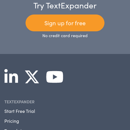
Try TextExpander
Sign up for free
No credit card required
TEXTEXPANDER
Start Free Trial
Pricing