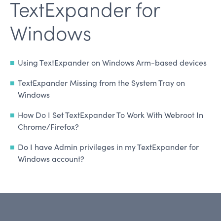
TextExpander for
Windows
Using TextExpander on Windows Arm-based devices
TextExpander Missing from the System Tray on
Windows
How Do I Set TextExpander To Work With Webroot In
Chrome/Firefox?
Do I have Admin privileges in my TextExpander for
Windows account?