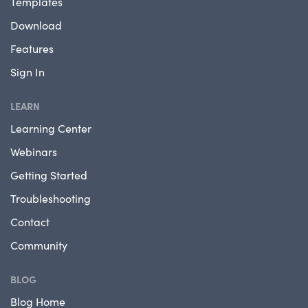
Templates
Download
Features
Sign In
LEARN
Learning Center
Webinars
Getting Started
Troubleshooting
Contact
Community
BLOG
Blog Home