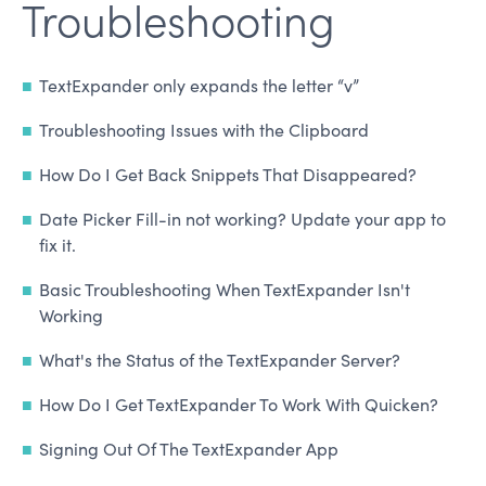
Troubleshooting
TextExpander only expands the letter “v”
Troubleshooting Issues with the Clipboard
How Do I Get Back Snippets That Disappeared?
Date Picker Fill-in not working? Update your app to
fix it.
Basic Troubleshooting When TextExpander Isn't
Working
What's the Status of the TextExpander Server?
How Do I Get TextExpander To Work With Quicken?
Signing Out Of The TextExpander App