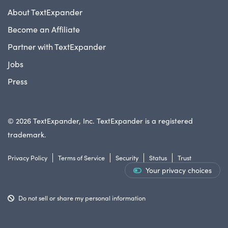
About TextExpander
Become an Affiliate
Partner with TextExpander
Jobs
Press
© 2026 TextExpander, Inc. TextExpander is a registered
trademark.
Privacy Policy
Terms of Service
Security
Status
Trust
Your privacy choices
Do not sell or share my personal information