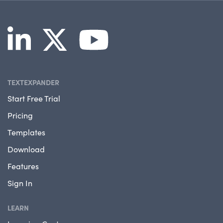
TEXTEXPANDER
Start Free Trial
Pricing
Templates
Download
Features
Sign In
LEARN