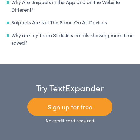
Why Are Snippets in the App and on the Website
Different?
Snippets Are Not The Same On All Devices
Why are my Team Statistics emails showing more time
saved?
Try TextExpander
Sign up for free
No credit card required