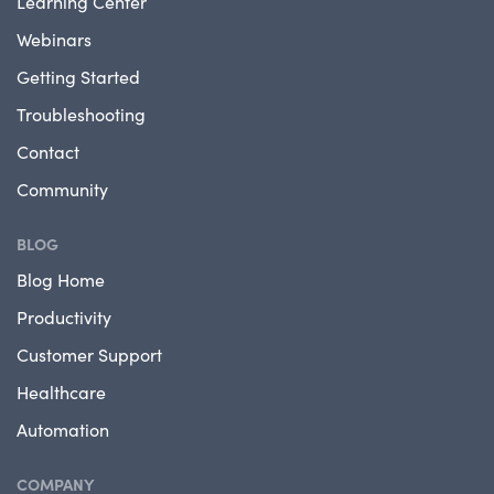
Learning Center
Webinars
Getting Started
Troubleshooting
Contact
Community
BLOG
Blog Home
Productivity
Customer Support
Healthcare
Automation
COMPANY