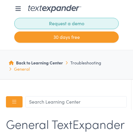
Request a demo
30 days free
Back to Learning Center
Troubleshooting
General
General TextExpander