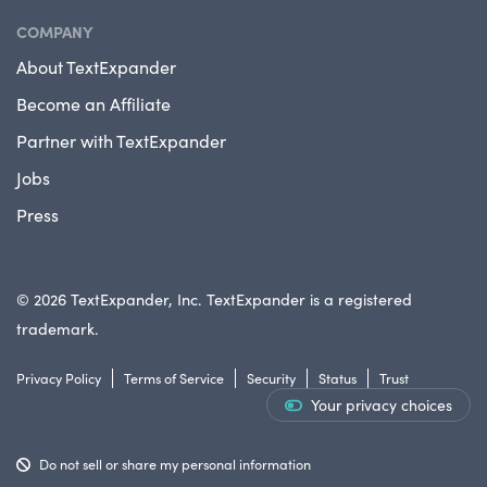
COMPANY
About TextExpander
Become an Affiliate
Partner with TextExpander
Jobs
Press
© 2026 TextExpander, Inc. TextExpander is a registered
trademark.
Privacy Policy
Terms of Service
Security
Status
Trust
Your privacy choices
Do not sell or share my personal information