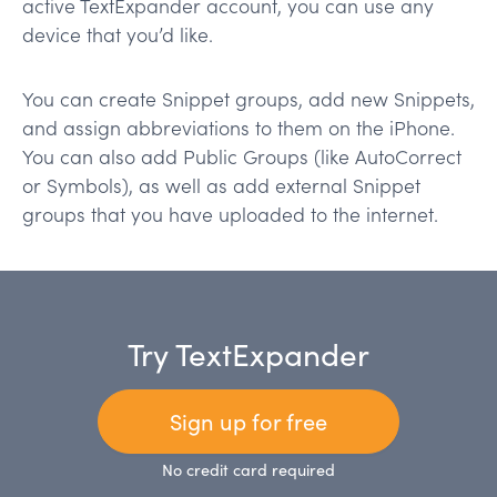
active TextExpander account, you can use any
device that you’d like.
You can create Snippet groups, add new Snippets,
and assign abbreviations to them on the iPhone.
You can also add Public Groups (like AutoCorrect
or Symbols), as well as add external Snippet
groups that you have uploaded to the internet.
Try TextExpander
Sign up for free
No credit card required