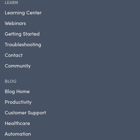
LEARN
Learning Center
Webinars
Getting Started
Troubleshooting
Contact
Community
BLOG
Blog Home
Productivity
Customer Support
Healthcare
Automation