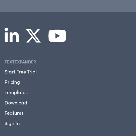
TEXTEXPANDER
Start Free Trial
Pricing
Templates
Download
Features
Sign In