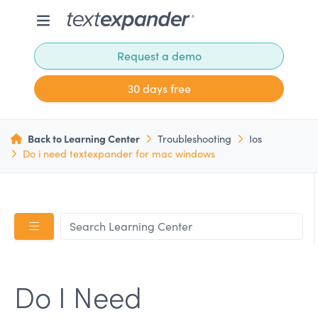
Request a demo
30 days free
Back to Learning Center
Troubleshooting
Ios
Do i need textexpander for mac windows
Do I Need