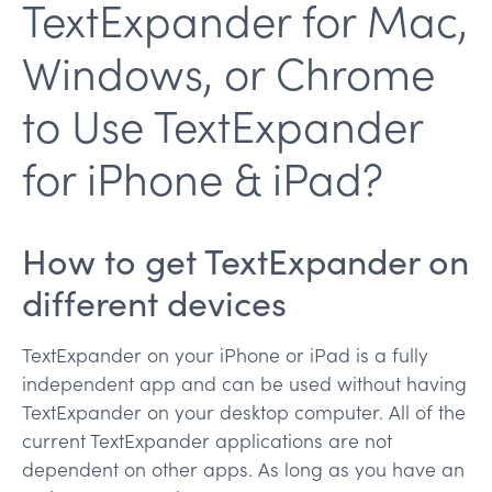
TextExpander for Mac,
Windows, or Chrome
to Use TextExpander
for iPhone & iPad?
How to get TextExpander on
different devices
TextExpander on your iPhone or iPad is a fully
independent app and can be used without having
TextExpander on your desktop computer. All of the
current TextExpander applications are not
dependent on other apps. As long as you have an