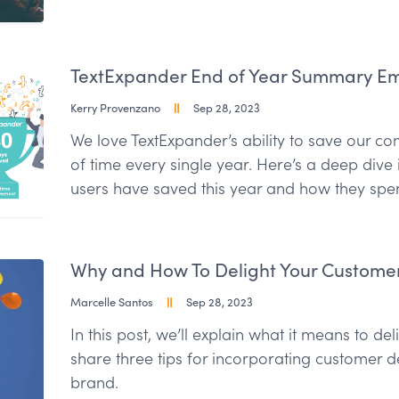
TextExpander End of Year Summary Emai
Kerry Provenzano
Sep 28, 2023
We love TextExpander’s ability to save our 
of time every single year. Here’s a deep dive
users have saved this year and how they spent
Why and How To Delight Your Custome
Marcelle Santos
Sep 28, 2023
In this post, we’ll explain what it means to d
share three tips for incorporating customer d
brand.