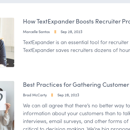
How TextExpander Boosts Recruiter Pro
Marcelle Santos
Sep 28, 2023
TextExpander is an essential tool for recruite
TextExpander saves recruiters dozens of hou
Best Practices for Gathering Customer
Brad McCarty
Sep 28, 2023
We can all agree that there’s no better way to
information about your customers than to tal
interviews, email surveys, and other forms o
critical to decision making. We’re big propone