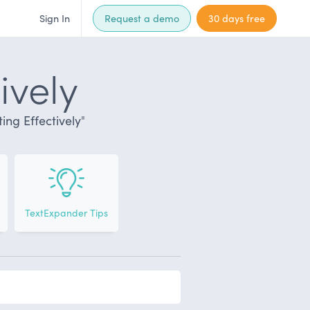
Sign In
Request a demo
30 days free
ively
ng Effectively
"
TextExpander Tips