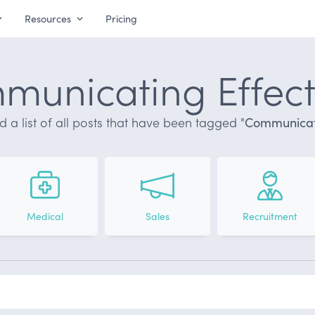
Resources
Pricing
unicating Effect
nd a list of all posts that have been tagged "
Communicati
Medical
Sales
Recruitment