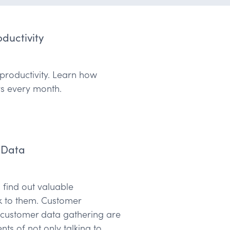
ductivity
r productivity. Learn how
rs every month.
 Data
 find out valuable
k to them. Customer
f customer data gathering are
nts of not only talking to