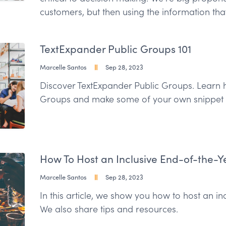
customers, but then using the information th
TextExpander Public Groups 101
Marcelle Santos
Sep 28, 2023
Discover TextExpander Public Groups. Learn h
Groups and make some of your own snippet 
How To Host an Inclusive End-of-the-Y
Marcelle Santos
Sep 28, 2023
In this article, we show you how to host an in
We also share tips and resources.