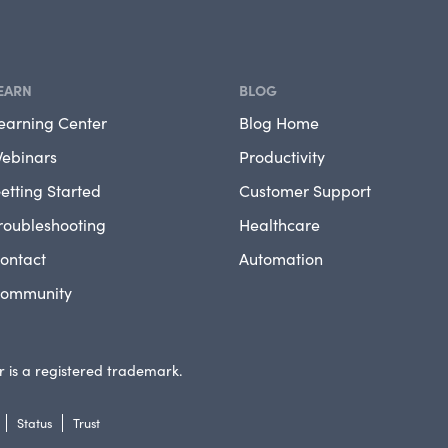
EARN
BLOG
earning Center
Blog Home
ebinars
Productivity
etting Started
Customer Support
roubleshooting
Healthcare
ontact
Automation
ommunity
 is a registered trademark.
Status
Trust