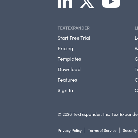
TEXTEXPANDER
L
Start Free Trial
L
Pricing
W
Templates
G
Download
T
Features
C
Sign In
C
© 2026 TextExpander, Inc. TextExpander
Privacy Policy
Terms of Service
Security