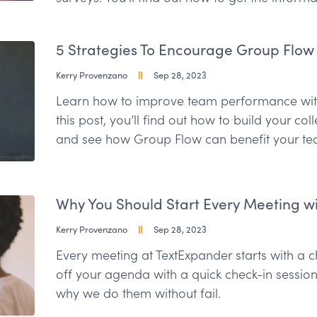
5 Strategies To Encourage Group Flow
Kerry Provenzano
Sep 28, 2023
Learn how to improve team performance with
this post, you’ll find out how to build your col
and see how Group Flow can benefit your te
Why You Should Start Every Meeting wi
Kerry Provenzano
Sep 28, 2023
Every meeting at TextExpander starts with a che
off your agenda with a quick check-in sessio
why we do them without fail.