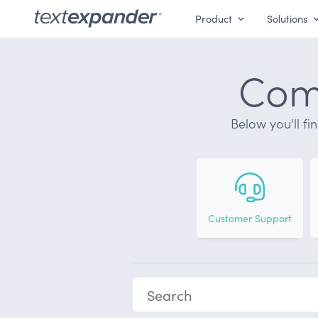
Product
Solutions
Comm
Below you'll fi
Customer Support