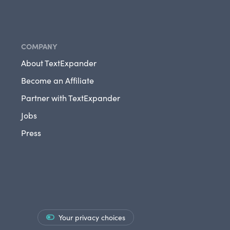
COMPANY
About TextExpander
Become an Affiliate
Partner with TextExpander
Jobs
Press
Your privacy choices