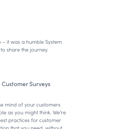
pp – it was a humble System
o share the journey.
m Customer Surveys
the mind of your customers
ple as you might think. We’re
est practices for customer
ation that you need, without…