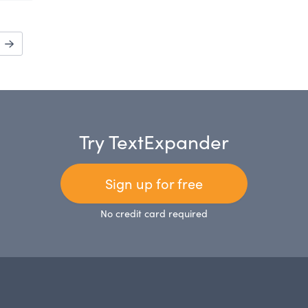
Try TextExpander
Sign up for free
No credit card required