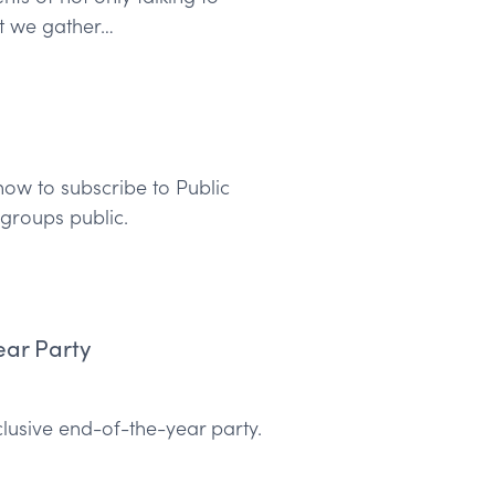
at we gather…
ow to subscribe to Public
groups public.
ear Party
clusive end-of-the-year party.