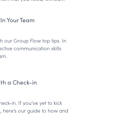
 In Your Team
 our Group Flow top tips. In
lective communication skills
am.
th a Check-in
ck-in. If you’ve yet to kick
n, here’s our guide to how and