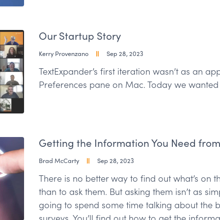
Our Startup Story
Kerry Provenzano
Sep 28, 2023
TextExpander’s first iteration wasn’t as an a
Preferences pane on Mac. Today we wanted t
Getting the Information You Need fro
Brad McCarty
Sep 28, 2023
There is no better way to find out what’s on 
than to ask them. But asking them isn’t as sim
going to spend some time talking about the b
surveys. You’ll find out how to get the inform