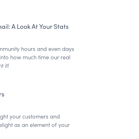
l: A Look At Your Stats
community hours and even days
 into how much time our real
 it!
rs
elight your customers and
elight as an element of your