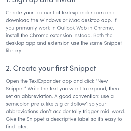
Create your account at textexpander.com and
download the Windows or Mac desktop app. If
you primarily work in Outlook Web in Chrome,
install the Chrome extension instead. Both the
desktop app and extension use the same Snippet
library.
2. Create your first Snippet
Open the TextExpander app and click “New
Snippet.” Write the text you want to expand, then
set an abbreviation. A good convention: use a
semicolon prefix like ;sig or ;follow1 so your
abbreviations don’t accidentally trigger mid-word.
Give the Snippet a descriptive label so it’s easy to
find later.