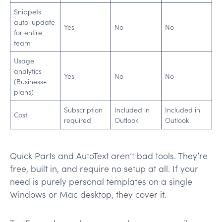
Snippets
auto-update
Yes
No
No
for entire
team
Usage
analytics
Yes
No
No
(Business+
plans)
Subscription
Included in
Included in
Cost
required
Outlook
Outlook
Quick Parts and AutoText aren’t bad tools. They’re
free, built in, and require no setup at all. If your
need is purely personal templates on a single
Windows or Mac desktop, they cover it.