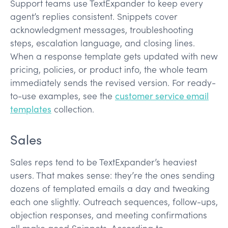
Support teams use TextExpander to keep every
agent’s replies consistent. Snippets cover
acknowledgment messages, troubleshooting
steps, escalation language, and closing lines.
When a response template gets updated with new
pricing, policies, or product info, the whole team
immediately sends the revised version. For ready-
to-use examples, see the
customer service email
templates
collection.
Sales
Sales reps tend to be TextExpander’s heaviest
users. That makes sense: they’re the ones sending
dozens of templated emails a day and tweaking
each one slightly. Outreach sequences, follow-ups,
objection responses, and meeting confirmations
all make good Snippets. According to