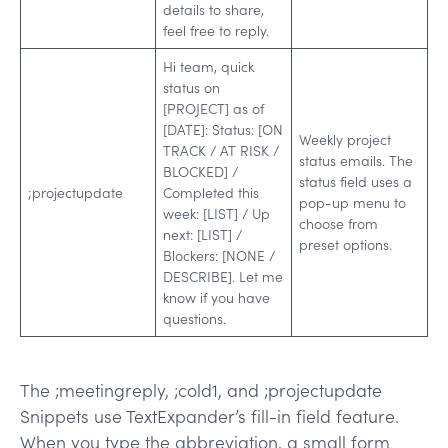
details to share,
feel free to reply.
Hi team, quick
status on
[PROJECT] as of
[DATE]: Status: [ON
Weekly project
TRACK / AT RISK /
status emails. The
BLOCKED] /
status field uses a
;projectupdate
Completed this
pop-up menu to
week: [LIST] / Up
choose from
next: [LIST] /
preset options.
Blockers: [NONE /
DESCRIBE]. Let me
know if you have
questions.
The ;meetingreply, ;cold1, and ;projectupdate
Snippets use TextExpander’s fill-in field feature.
When you type the abbreviation, a small form