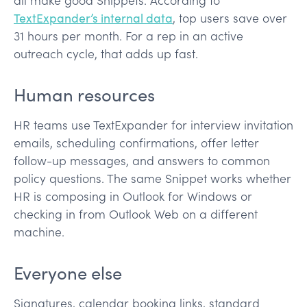
TextExpander’s internal data
, top users save over
31 hours per month. For a rep in an active
outreach cycle, that adds up fast.
Human resources
HR teams use TextExpander for interview invitation
emails, scheduling confirmations, offer letter
follow-up messages, and answers to common
policy questions. The same Snippet works whether
HR is composing in Outlook for Windows or
checking in from Outlook Web on a different
machine.
Everyone else
Signatures, calendar booking links, standard