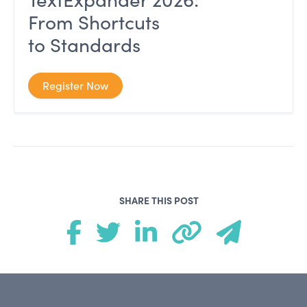
From Shortcuts
to Standards
Register Now
SHARE THIS POST