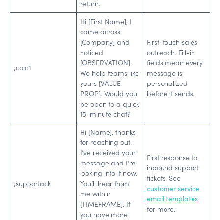
return.
Hi [First Name], I
came across
[Company] and
First-touch sales
noticed
outreach. Fill-in
[OBSERVATION].
fields mean every
;cold1
We help teams like
message is
yours [VALUE
personalized
PROP]. Would you
before it sends.
be open to a quick
15-minute chat?
Hi [Name], thanks
for reaching out.
I’ve received your
First response to
message and I’m
inbound support
looking into it now.
tickets. See
;supportack
You’ll hear from
customer service
me within
email templates
[TIMEFRAME]. If
for more.
you have more