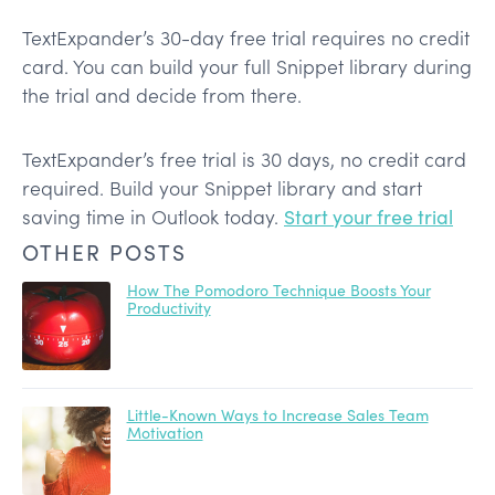
TextExpander’s 30-day free trial requires no credit
card. You can build your full Snippet library during
the trial and decide from there.
TextExpander’s free trial is 30 days, no credit card
required. Build your Snippet library and start
saving time in Outlook today.
Start your free trial
OTHER POSTS
How The Pomodoro Technique Boosts Your
Productivity
Little-Known Ways to Increase Sales Team
Motivation