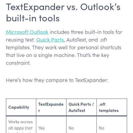
TextExpander vs. Outlook’s
built-in tools
Microsoft Outlook
includes three built-in tools for
reusing text:
Quick Parts
, AutoText, and .oft
templates. They work well for personal shortcuts
that live on a single machine. That’s the key
constraint.
Here’s how they compare to TextExpander:
TextExpande
Quick Parts /
.oft
Capability
r
AutoText
templates
Works across
all apps (not
Yes
No
No