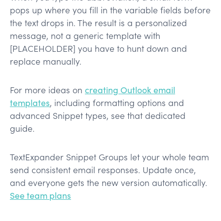
pops up where you fill in the variable fields before
the text drops in. The result is a personalized
message, not a generic template with
[PLACEHOLDER] you have to hunt down and
replace manually.
For more ideas on
creating Outlook email
templates
, including formatting options and
advanced Snippet types, see that dedicated
guide.
TextExpander Snippet Groups let your whole team
send consistent email responses. Update once,
and everyone gets the new version automatically.
See team plans