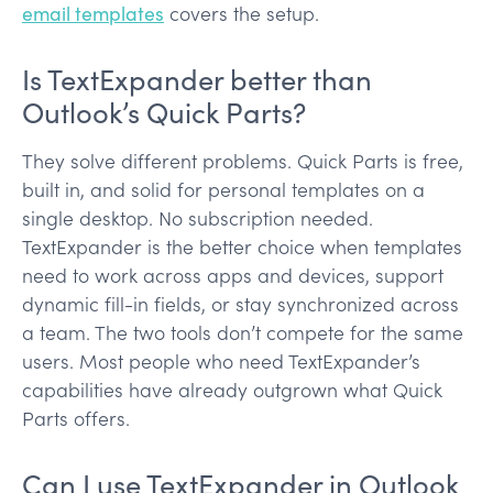
email templates
covers the setup.
Is TextExpander better than
Outlook’s Quick Parts?
They solve different problems. Quick Parts is free,
built in, and solid for personal templates on a
single desktop. No subscription needed.
TextExpander is the better choice when templates
need to work across apps and devices, support
dynamic fill-in fields, or stay synchronized across
a team. The two tools don’t compete for the same
users. Most people who need TextExpander’s
capabilities have already outgrown what Quick
Parts offers.
Can I use TextExpander in Outlook