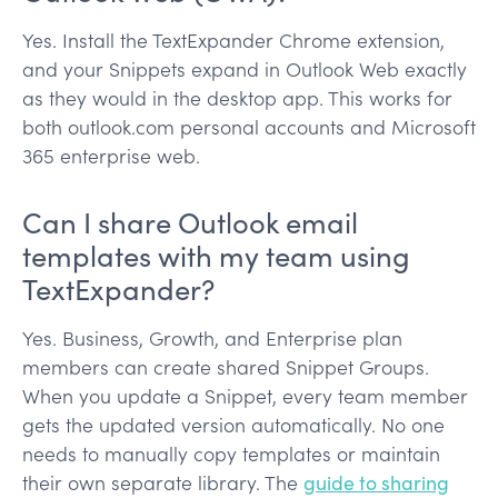
Yes. Install the TextExpander Chrome extension,
and your Snippets expand in Outlook Web exactly
as they would in the desktop app. This works for
both outlook.com personal accounts and Microsoft
365 enterprise web.
Can I share Outlook email
templates with my team using
TextExpander?
Yes. Business, Growth, and Enterprise plan
members can create shared Snippet Groups.
When you update a Snippet, every team member
gets the updated version automatically. No one
needs to manually copy templates or maintain
their own separate library. The
guide to sharing