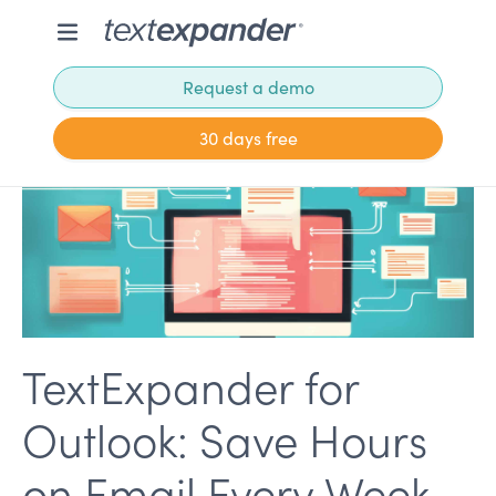
Request a demo
30 days free
TextExpander for
Outlook: Save Hours
on Email Every Week