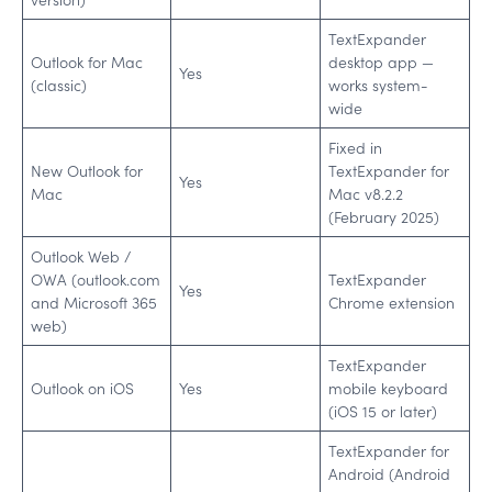
TextExpander
Outlook for Mac
desktop app —
Yes
(classic)
works system-
wide
Fixed in
New Outlook for
TextExpander for
Yes
Mac
Mac v8.2.2
(February 2025)
Outlook Web /
OWA (outlook.com
TextExpander
Yes
and Microsoft 365
Chrome extension
web)
TextExpander
Outlook on iOS
Yes
mobile keyboard
(iOS 15 or later)
TextExpander for
Android (Android