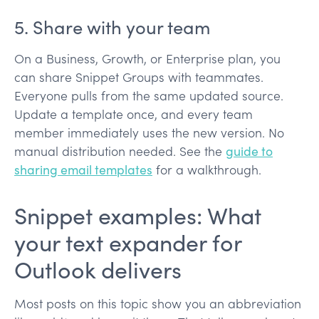
5. Share with your team
On a Business, Growth, or Enterprise plan, you
can share Snippet Groups with teammates.
Everyone pulls from the same updated source.
Update a template once, and every team
member immediately uses the new version. No
manual distribution needed. See the
guide to
sharing email templates
for a walkthrough.
Snippet examples: What
your text expander for
Outlook delivers
Most posts on this topic show you an abbreviation