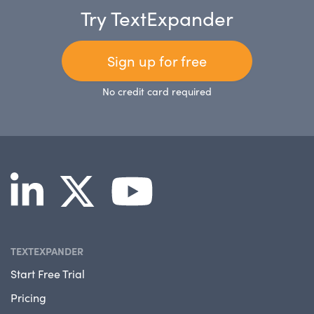
Try TextExpander
Sign up for free
No credit card required
TEXTEXPANDER
Start Free Trial
Pricing