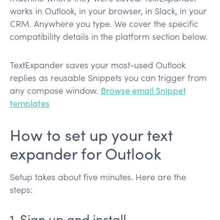
works in Outlook, in your browser, in Slack, in your
CRM. Anywhere you type. We cover the specific
compatibility details in the platform section below.
TextExpander saves your most-used Outlook
replies as reusable Snippets you can trigger from
any compose window.
Browse email Snippet
templates
How to set up your text
expander for Outlook
Setup takes about five minutes. Here are the
steps:
1. Sign up and install