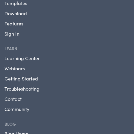
Templates
Download
Features
Sign In
LEARN
Learning Center
Webinars
Getting Started
Troubleshooting
Contact
Community
BLOG
Blog Home