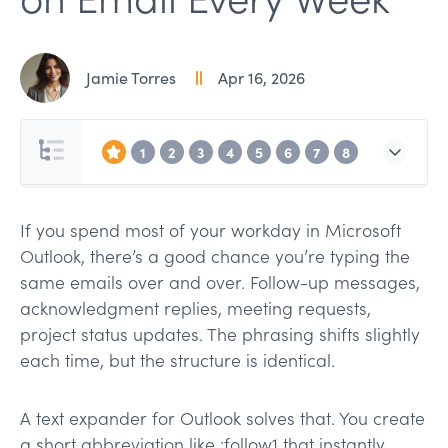
Jamie Torres
Apr 16, 2026
1
2
3
4
5
6
7
8
If you spend most of your workday in Microsoft
Outlook, there’s a good chance you’re typing the
same emails over and over. Follow-up messages,
acknowledgment replies, meeting requests,
project status updates. The phrasing shifts slightly
each time, but the structure is identical.
A text expander for Outlook solves that. You create
a short abbreviation like ;follow1 that instantly