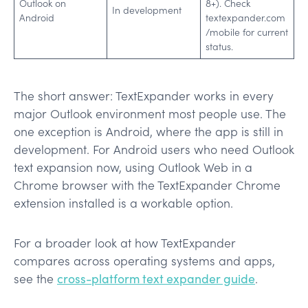
Outlook on
8+). Check
In development
Android
textexpander.com
/mobile for current
status.
The short answer: TextExpander works in every
major Outlook environment most people use. The
one exception is Android, where the app is still in
development. For Android users who need Outlook
text expansion now, using Outlook Web in a
Chrome browser with the TextExpander Chrome
extension installed is a workable option.
For a broader look at how TextExpander
compares across operating systems and apps,
see the
cross-platform text expander guide
.