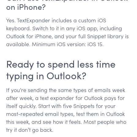
on iPhone?
Yes. TextExpander includes a custom iOS
keyboard. Switch to it in any iOS app, including
Outlook for iPhone, and your full Snippet library is
available. Minimum iOS version: iOS 15.
Ready to spend less time
typing in Outlook?
If you’re sending the same types of emails week
after week, a text expander for Outlook pays for
itself quickly. Start with five Snippets for your
most-repeated email types, test them in Outlook
this week, and see how it feels. Most people who
try it don’t go back.