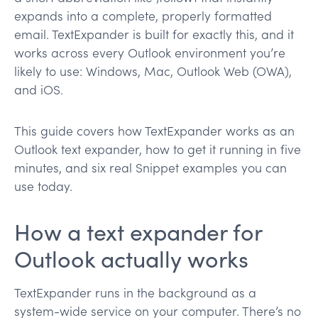
expands into a complete, properly formatted
email. TextExpander is built for exactly this, and it
works across every Outlook environment you’re
likely to use: Windows, Mac, Outlook Web (OWA),
and iOS.
This guide covers how TextExpander works as an
Outlook text expander, how to get it running in five
minutes, and six real Snippet examples you can
use today.
How a text expander for
Outlook actually works
TextExpander runs in the background as a
system-wide service on your computer. There’s no