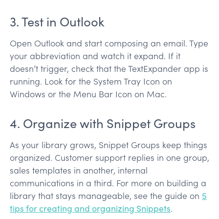
3. Test in Outlook
Open Outlook and start composing an email. Type
your abbreviation and watch it expand. If it
doesn’t trigger, check that the TextExpander app is
running. Look for the System Tray Icon on
Windows or the Menu Bar Icon on Mac.
4. Organize with Snippet Groups
As your library grows, Snippet Groups keep things
organized. Customer support replies in one group,
sales templates in another, internal
communications in a third. For more on building a
library that stays manageable, see the guide on
5
tips for creating and organizing Snippets
.