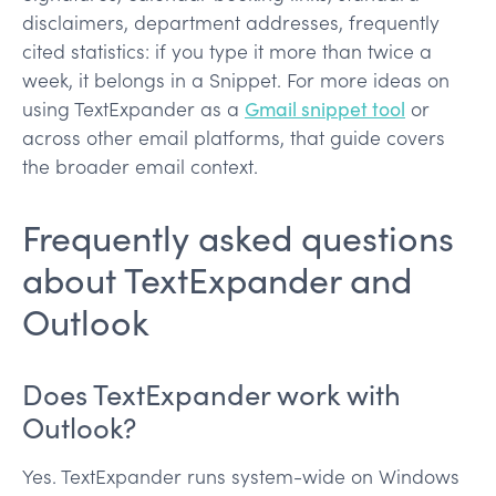
disclaimers, department addresses, frequently
cited statistics: if you type it more than twice a
week, it belongs in a Snippet. For more ideas on
using TextExpander as a
Gmail snippet tool
or
across other email platforms, that guide covers
the broader email context.
Frequently asked questions
about TextExpander and
Outlook
Does TextExpander work with
Outlook?
Yes. TextExpander runs system-wide on Windows