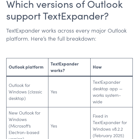
Which versions of Outlook
support TextExpander?
TextExpander works across every major Outlook
platform. Here’s the full breakdown:
TextExpander
Outlook platform
How
works?
TextExpander
Outlook for
desktop app —
Windows (classic
Yes
works system-
desktop)
wide
New Outlook for
Fixed in
Windows
TextExpander for
(Microsoft’s
Yes
Windows v8.2.2
Electron-based
(February 2025)
version)