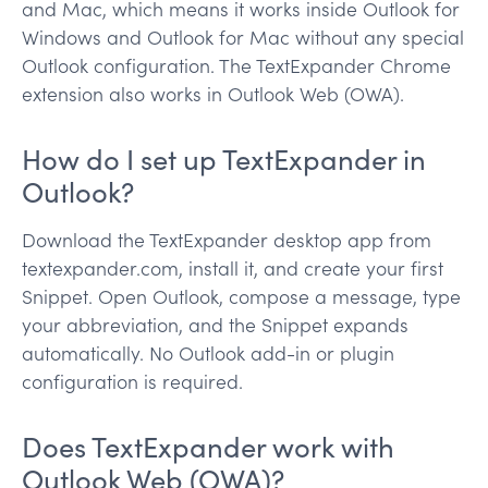
and Mac, which means it works inside Outlook for
Windows and Outlook for Mac without any special
Outlook configuration. The TextExpander Chrome
extension also works in Outlook Web (OWA).
How do I set up TextExpander in
Outlook?
Download the TextExpander desktop app from
textexpander.com, install it, and create your first
Snippet. Open Outlook, compose a message, type
your abbreviation, and the Snippet expands
automatically. No Outlook add-in or plugin
configuration is required.
Does TextExpander work with
Outlook Web (OWA)?