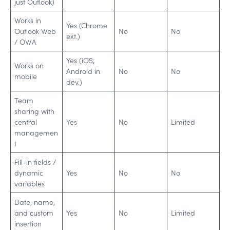
just Outlook)
Works in
Yes (Chrome
Outlook Web
No
No
ext.)
/ OWA
Yes (iOS;
Works on
Android in
No
No
mobile
dev.)
Team
sharing with
central
Yes
No
Limited
managemen
t
Fill-in fields /
dynamic
Yes
No
No
variables
Date, name,
and custom
Yes
No
Limited
insertion