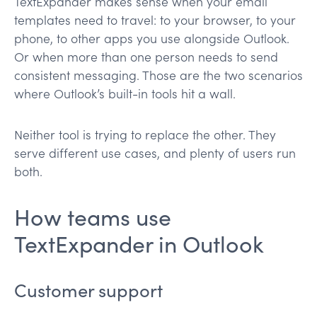
TextExpander makes sense when your email
templates need to travel: to your browser, to your
phone, to other apps you use alongside Outlook.
Or when more than one person needs to send
consistent messaging. Those are the two scenarios
where Outlook’s built-in tools hit a wall.
Neither tool is trying to replace the other. They
serve different use cases, and plenty of users run
both.
How teams use
TextExpander in Outlook
Customer support