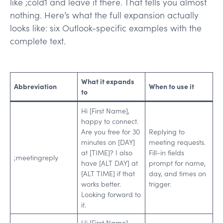
like ;cold1 and leave it there. That tells you almost
nothing. Here’s what the full expansion actually
looks like: six Outlook-specific examples with the
complete text.
What it expands
Abbreviation
When to use it
to
Hi [First Name],
happy to connect.
Are you free for 30
Replying to
minutes on [DAY]
meeting requests.
at [TIME]? I also
Fill-in fields
;meetingreply
have [ALT DAY] at
prompt for name,
[ALT TIME] if that
day, and times on
works better.
trigger.
Looking forward to
it.
Hi [First Name],