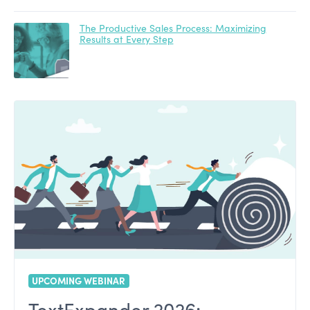
The Productive Sales Process: Maximizing
Results at Every Step
UPCOMING WEBINAR
TextExpander 2026: