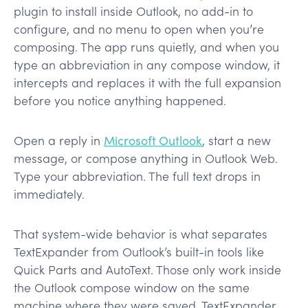
plugin to install inside Outlook, no add-in to
configure, and no menu to open when you’re
composing. The app runs quietly, and when you
type an abbreviation in any compose window, it
intercepts and replaces it with the full expansion
before you notice anything happened.
Open a reply in
Microsoft Outlook
, start a new
message, or compose anything in Outlook Web.
Type your abbreviation. The full text drops in
immediately.
That system-wide behavior is what separates
TextExpander from Outlook’s built-in tools like
Quick Parts and AutoText. Those only work inside
the Outlook compose window on the same
machine where they were saved. TextExpander