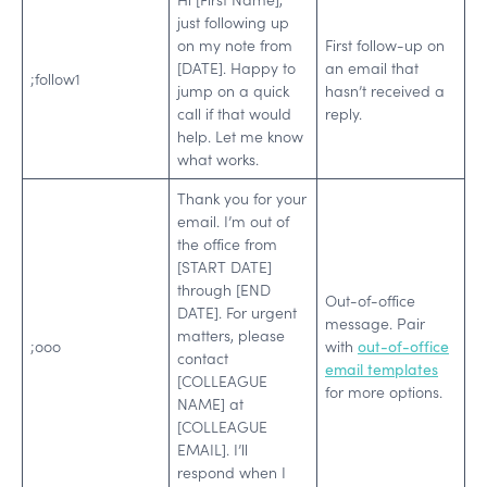
just following up
on my note from
First follow-up on
[DATE]. Happy to
an email that
;follow1
jump on a quick
hasn’t received a
call if that would
reply.
help. Let me know
what works.
Thank you for your
email. I’m out of
the office from
[START DATE]
through [END
Out-of-office
DATE]. For urgent
message. Pair
matters, please
;ooo
with
out-of-office
contact
email templates
[COLLEAGUE
for more options.
NAME] at
[COLLEAGUE
EMAIL]. I’ll
respond when I