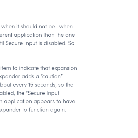
ate when it should not be—when
erent application than the one
il Secure Input is disabled. So
item to indicate that expansion
tExpander adds a “caution”
bout every 15 seconds, so the
abled, the “Secure Input
h application appears to have
Expander to function again.