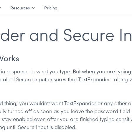
Resources
Pricing
der and Secure I
Works
in response to what you type. But when you are typing
e called Secure Input ensures that TextExpander—along w
d thing; you wouldn’t want TextExpander or any other a
lly turned off as soon as you leave the password field 
 stay enabled even after you are finished typing sensiti
ng until Secure Input is disabled.