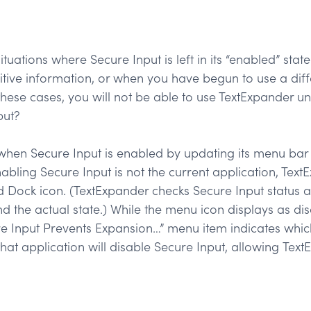
ituations where Secure Input is left in its “enabled” st
itive information, or when you have begun to use a diff
these cases, you will not be able to use TextExpander unt
put?
when Secure Input is enabled by updating its menu bar 
enabling Secure Input is not the current application, Tex
d Dock icon. (TextExpander checks Secure Input status a
d the actual state.) While the menu icon displays as dis
e Input Prevents Expansion…” menu item indicates whic
hat application will disable Secure Input, allowing Text