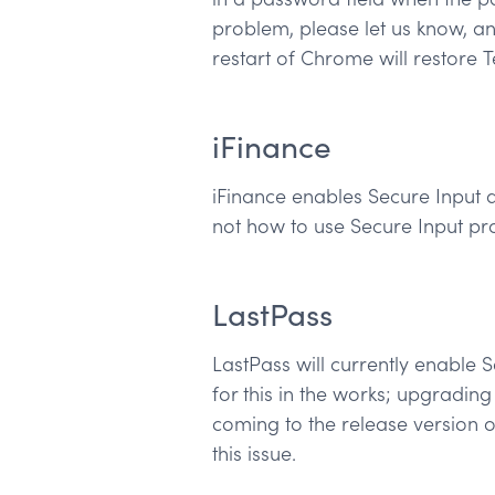
problem, please let us know, a
restart of Chrome will restore 
iFinance
iFinance enables Secure Input at
not how to use Secure Input pro
LastPass
LastPass will currently enable 
for this in the works; upgrading
coming to the release version o
this issue.