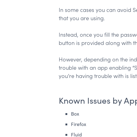
In some cases you can avoid Se
that you are using.
Instead, once you fill the passw
button is provided along with 
However, depending on the indiv
trouble with an app enabling “S
you’re having trouble with is list
Known Issues by App
Box
Firefox
Fluid