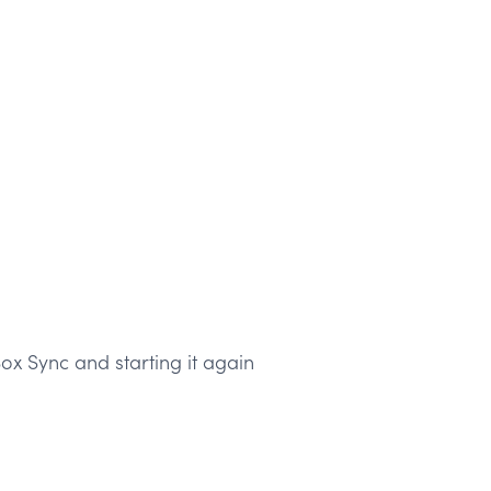
ox Sync and starting it again