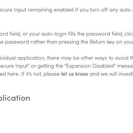
cure Input remaining enabled if you turn off any auto-
ord field, or your auto-login fills the password field, cl
the password rather than pressing the Return key on you
idual application, there may be other ways to avoid th
ecure Input” or getting the “Expansion Disabled” messag
ed here. If it’s not, please
let us know
and we will invest
lication