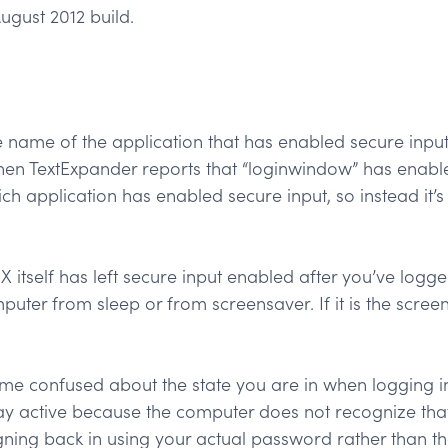
ugust 2012 build.
 name of the application that has enabled secure input, 
en TextExpander reports that “loginwindow” has enabled s
ich application has enabled secure input, so instead it’s
itself has left secure input enabled after you’ve logged
ter from sleep or from screensaver. If it is the screen
confused about the state you are in when logging in 
y active because the computer does not recognize that 
igning back in using your actual password rather than t