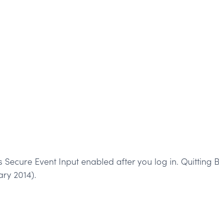
 Secure Event Input enabled after you log in. Quitting B
ary 2014).