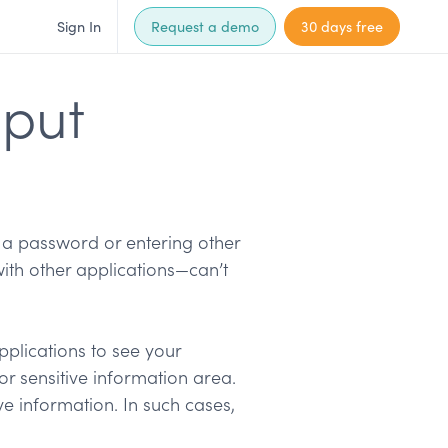
Sign In
Request a demo
30 days free
nput
 a password or entering other
ith other applications—can’t
pplications to see your
or sensitive information area.
ve information. In such cases,