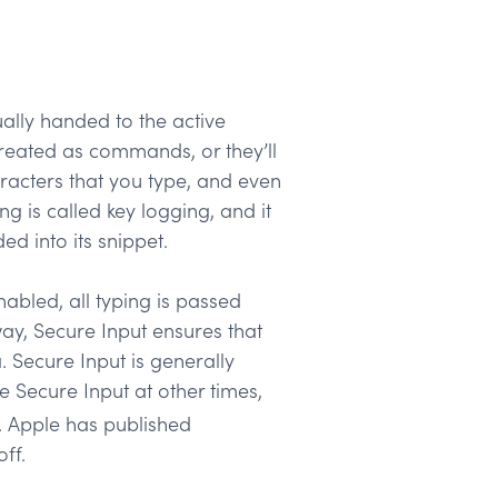
ally handed to the active
treated as commands, or they’ll
racters that you type, and even
g is called key logging, and it
d into its snippet.
abled, all typing is passed
way, Secure Input ensures that
. Secure Input is generally
e Secure Input at other times,
d. Apple has published
ff.