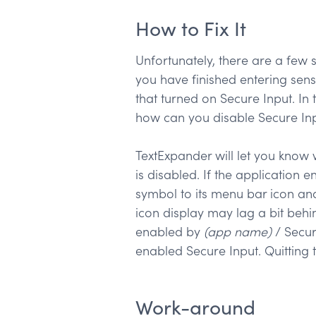
How to Fix It
Unfortunately, there are a few s
you have finished entering sens
that turned on Secure Input. In 
how can you disable Secure In
TextExpander will let you know 
is disabled. If the application 
symbol to its menu bar icon an
icon display may lag a bit behin
enabled by
(app name)
/ Secur
enabled Secure Input. Quitting t
Work-around