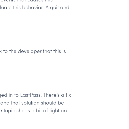
uate this behavior. A quit and
to the developer that this is
d in to LastPass. There’s a fix
, and that solution should be
e topic
sheds a bit of light on