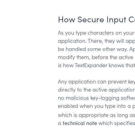
How Secure Input 
As you type characters on your
application. There, they will a
be handled some other way. App
modify them, before the active a
is how TextExpander knows that
Any application can prevent key
directly to the active applicat
no malicious key-logging softwa
enabled when you type into a p
which is appropriate as long as
a
technical note
which specifie