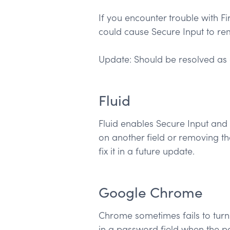
If you encounter trouble with Fi
could cause Secure Input to rem
Update: Should be resolved as 
Fluid
Fluid enables Secure Input and 
on another field or removing t
fix it in a future update.
Google Chrome
Chrome sometimes fails to turn Se
in a password field when the pa