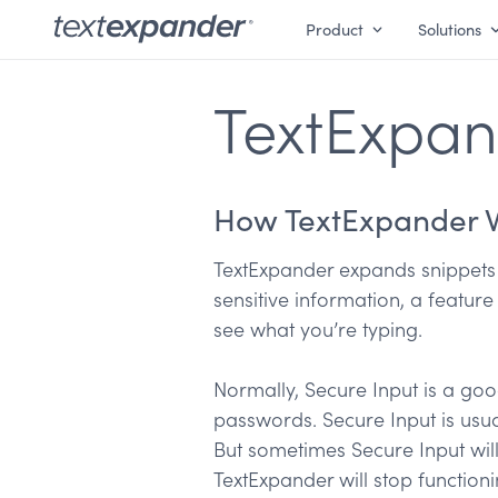
Product
Solutions
TextExpan
How TextExpander 
TextExpander expands snippets 
sensitive information, a featur
see what you’re typing.
Normally, Secure Input is a goo
passwords. Secure Input is usua
But sometimes Secure Input will
TextExpander will stop functioni