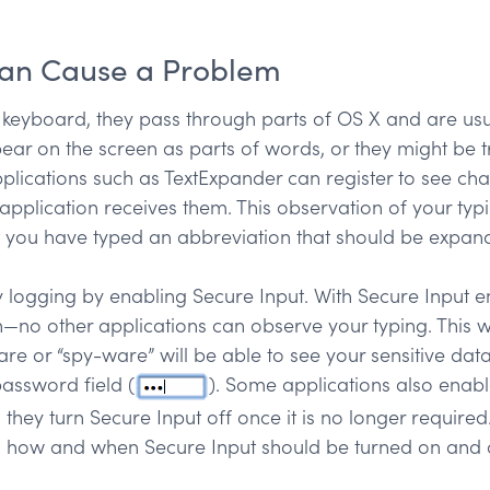
Can Cause a Problem
 keyboard, they pass through parts of OS X and are usu
ppear on the screen as parts of words, or they might be 
lications such as TextExpander can register to see cha
pplication receives them. This observation of your typin
 you have typed an abbreviation that should be expande
 logging by enabling Secure Input. With Secure Input en
ion—no other applications can observe your typing. This 
re or “spy-ware” will be able to see your sensitive data
assword field (
). Some applications also enabl
 they turn Secure Input off once it is no longer require
s how and when Secure Input should be turned on and o