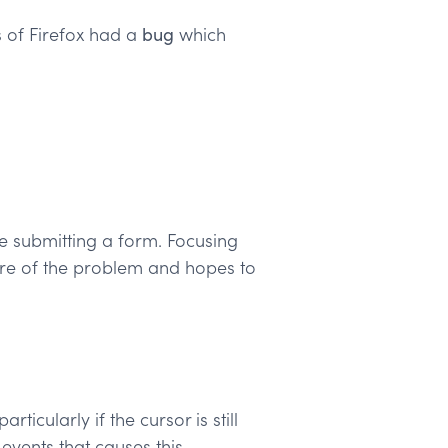
s of Firefox had a
bug
which
le submitting a form. Focusing
are of the problem and hopes to
icularly if the cursor is still
events that causes this