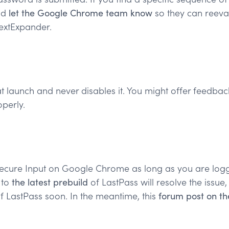
nd
let the Google Chrome team know
so they can reeval
TextExpander.
 launch and never disables it. You might offer feedback 
perly.
Secure Input on Google Chrome as long as you are logge
 to
the latest prebuild
of LastPass will resolve the issue
f LastPass soon. In the meantime, this
forum post on th