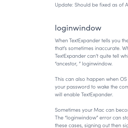
Update: Should be fixed as of A
loginwindow
When TextExpander tells you the
that’s sometimes inaccurate. Wh
TextExpander can’t quite tell wh
“ancestor, ” loginwindow.
This can also happen when OS X 
your password to wake the compu
will enable TextExpander.
Sometimes your Mac can become 
The “loginwindow” error can sta
these cases, signing out then s