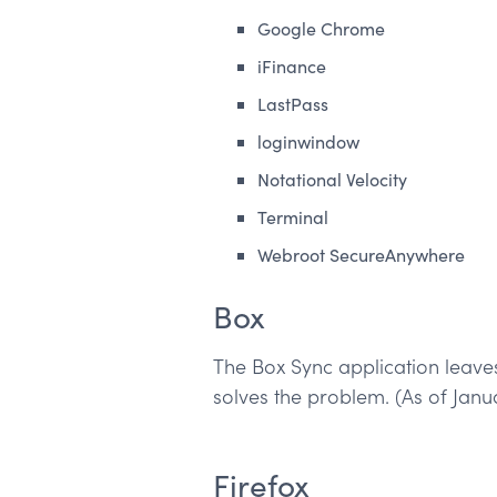
Google Chrome
iFinance
LastPass
loginwindow
Notational Velocity
Terminal
Webroot SecureAnywhere
Box
The Box Sync application leaves
solves the problem. (As of Janu
Firefox