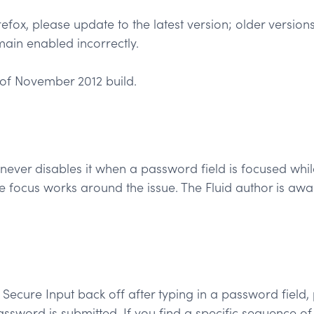
refox, please update to the latest version; older version
ain enabled incorrectly.
of November 2012 build.
never disables it when a password field is focused whi
he focus works around the issue. The Fluid author is aw
cure Input back off after typing in a password field, part
ssword is submitted. If you find a specific sequence of 