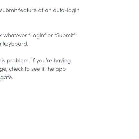
submit feature of an auto-login
ick whatever “Login” or “Submit”
r keyboard.
is problem. If you’re having
e, check to see if the app
igate.