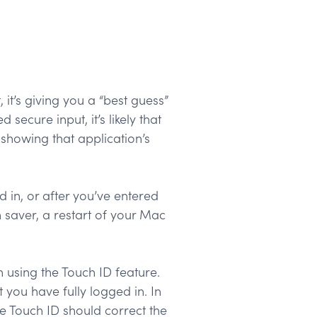
it’s giving you a “best guess”
ecure input, it’s likely that
 showing that application’s
 in, or after you’ve entered
 saver, a restart of your Mac
using the Touch ID feature.
you have fully logged in. In
he Touch ID should correct the