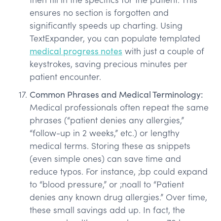
ensures no section is forgotten and
significantly speeds up charting. Using
TextExpander, you can populate templated
medical progress notes
with just a couple of
keystrokes, saving precious minutes per
patient encounter.
Common Phrases and Medical Terminology:
Medical professionals often repeat the same
phrases (“patient denies any allergies,”
“follow-up in 2 weeks,” etc.) or lengthy
medical terms. Storing these as snippets
(even simple ones) can save time and
reduce typos. For instance, ;bp could expand
to “blood pressure,” or ;noall to “Patient
denies any known drug allergies.” Over time,
these small savings add up. In fact, the