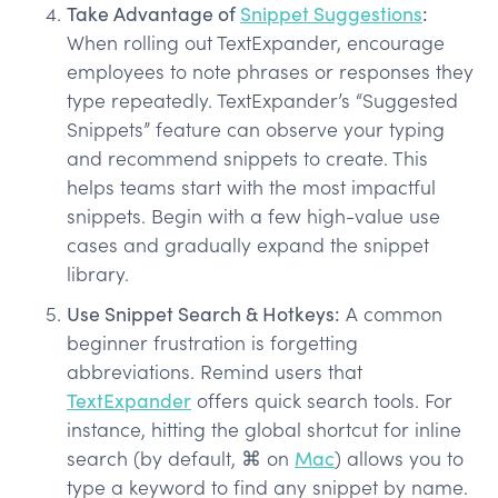
Take Advantage of
Snippet Suggestions
:
When rolling out TextExpander, encourage
employees to note phrases or responses they
type repeatedly. TextExpander’s “Suggested
Snippets” feature can observe your typing
and recommend snippets to create. This
helps teams start with the most impactful
snippets. Begin with a few high-value use
cases and gradually expand the snippet
library.
Use Snippet Search & Hotkeys:
A common
beginner frustration is forgetting
abbreviations. Remind users that
TextExpander
offers quick search tools. For
instance, hitting the global shortcut for inline
search (by default, ⌘ on
Mac
) allows you to
type a keyword to find any snippet by name.