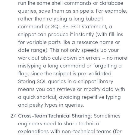
run the same shell commands or database
queries, save them as snippets. For example,
rather than retyping a long kubectl
command or SQL SELECT statement, a
snippet can produce it instantly (with fill-ins
for variable parts like a resource name or
date range). This not only speeds up your
work but also cuts down on errors – no more
mistyping a long command or forgetting a
flag, since the snippet is pre-validated.
Storing SQL queries in a snippet library
means you can retrieve or modify data with
a quick shortcut, avoiding repetitive typing
and pesky typos in queries.
Cross-Team Technical Sharing:
Sometimes
engineers need to share technical
explanations with non-technical teams (for