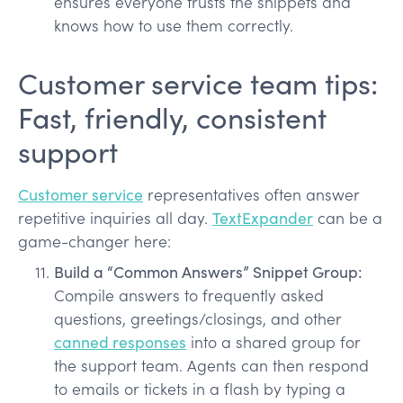
ensures everyone trusts the snippets and
knows how to use them correctly.
Customer service team tips:
Fast, friendly, consistent
support
Customer service
representatives often answer
repetitive inquiries all day.
TextExpander
can be a
game-changer here:
Build a “Common Answers” Snippet Group:
Compile answers to frequently asked
questions, greetings/closings, and other
canned responses
into a shared group for
the support team. Agents can then respond
to emails or tickets in a flash by typing a