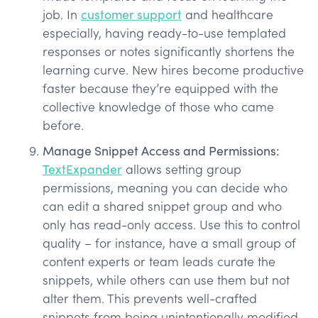
job. In
customer support
and healthcare
especially, having ready-to-use templated
responses or notes significantly shortens the
learning curve. New hires become productive
faster because they’re equipped with the
collective knowledge of those who came
before.
Manage Snippet Access and Permissions:
TextExpander
allows setting group
permissions, meaning you can decide who
can edit a shared snippet group and who
only has read-only access. Use this to control
quality – for instance, have a small group of
content experts or team leads curate the
snippets, while others can use them but not
alter them. This prevents well-crafted
snippets from being unintentionally modified.