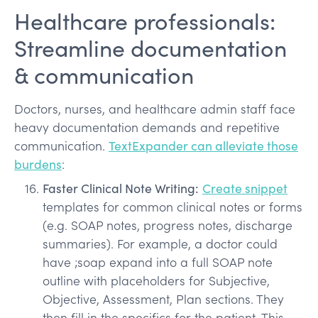
Healthcare professionals:
Streamline documentation
& communication
Doctors, nurses, and healthcare admin staff face
heavy documentation demands and repetitive
communication.
TextExpander can alleviate those
burdens
:
Faster Clinical Note Writing:
Create snippet
templates for common clinical notes or forms
(e.g. SOAP notes, progress notes, discharge
summaries). For example, a doctor could
have ;soap expand into a full SOAP note
outline with placeholders for Subjective,
Objective, Assessment, Plan sections. They
then fill in the specifics for the patient. This