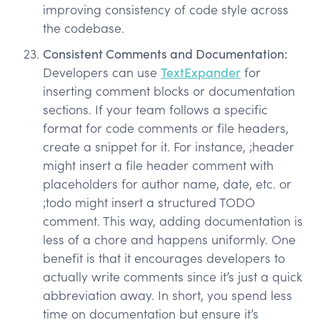
improving consistency of code style across
the codebase.
Consistent Comments and Documentation:
Developers can use
TextExpander
for
inserting comment blocks or documentation
sections. If your team follows a specific
format for code comments or file headers,
create a snippet for it. For instance, ;header
might insert a file header comment with
placeholders for author name, date, etc. or
;todo might insert a structured TODO
comment. This way, adding documentation is
less of a chore and happens uniformly. One
benefit is that it encourages developers to
actually write comments since it’s just a quick
abbreviation away. In short, you spend less
time on documentation but ensure it’s