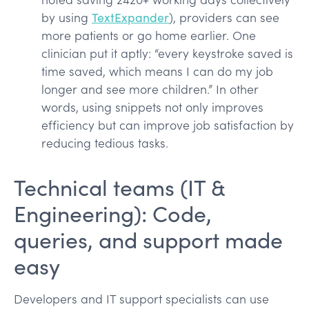
by using
TextExpander
), providers can see
more patients or go home earlier. One
clinician put it aptly: “every keystroke saved is
time saved, which means I can do my job
longer and see more children.” In other
words, using snippets not only improves
efficiency but can improve job satisfaction by
reducing tedious tasks.
Technical teams (IT &
Engineering): Code,
queries, and support made
easy
Developers and IT support specialists can use