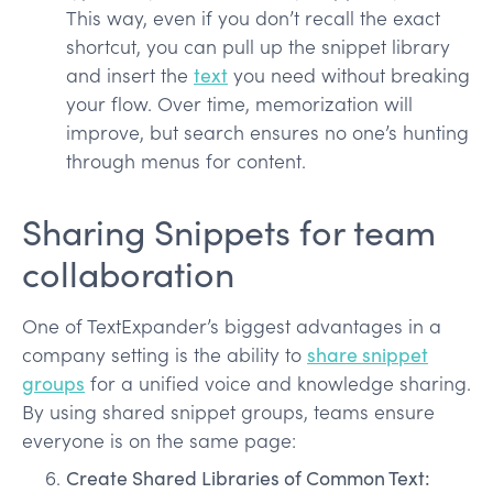
This way, even if you don’t recall the exact
shortcut, you can pull up the snippet library
and insert the
text
you need without breaking
your flow. Over time, memorization will
improve, but search ensures no one’s hunting
through menus for content.
Sharing Snippets for team
collaboration
One of TextExpander’s biggest advantages in a
company setting is the ability to
share snippet
groups
for a unified voice and knowledge sharing.
By using shared snippet groups, teams ensure
everyone is on the same page:
Create Shared Libraries of Common Text: