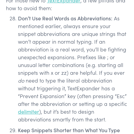
For those new to
TextExpander
, a few pitfalls and
how to avoid them:
Don’t Use Real Words as Abbreviations:
As
mentioned earlier, always ensure your
snippet abbreviations are unique strings that
won’t appear in normal typing. If an
abbreviation is a real word, you’ll be fighting
unexpected expansions. Prefixes like ; or
unusual letter combinations (e.g. starting all
snippets with x or zz) are helpful. If you ever
do
need to type the literal abbreviation
without triggering it, TextExpander has a
“Prevent Expansion” key (often pressing “Esc”
after the abbreviation or setting up a specific
delimiter
), but it’s best to design
abbreviations smartly from the start.
Keep Snippets Shorter than What You Type