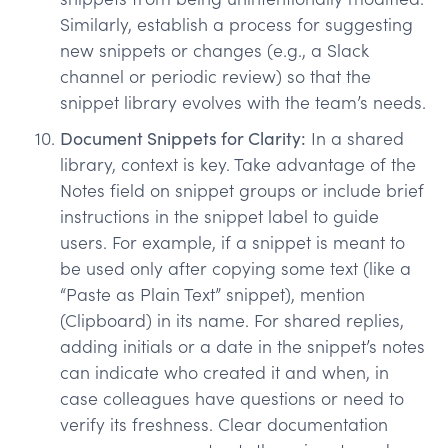
Similarly, establish a process for suggesting
new snippets or changes (e.g., a Slack
channel or periodic review) so that the
snippet library evolves with the team’s needs.
Document Snippets for Clarity:
In a shared
library, context is key. Take advantage of the
Notes field on snippet groups or include brief
instructions in the snippet label to guide
users. For example, if a snippet is meant to
be used only after copying some text (like a
“Paste as Plain Text” snippet), mention
(Clipboard) in its name. For shared replies,
adding initials or a date in the snippet’s notes
can indicate who created it and when, in
case colleagues have questions or need to
verify its freshness. Clear documentation