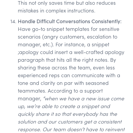
This not only saves time but also reduces
mistakes in complex instructions.
Handle Difficult Conversations Consistently:
Have go-to snippet templates for sensitive
scenarios (angry customers, escalation to
manager, etc.). For instance, a snippet
;apology could insert a well-crafted apology
paragraph that hits all the right notes. By
sharing these across the team, even less
experienced reps can communicate with a
tone and clarity on par with seasoned
teammates. According to a support
manager,
“when we have a new issue come
up, we’re able to create a snippet and
quickly share it so that everybody has the
solution and our customers get a consistent
response. Our team doesn’t have to reinvent