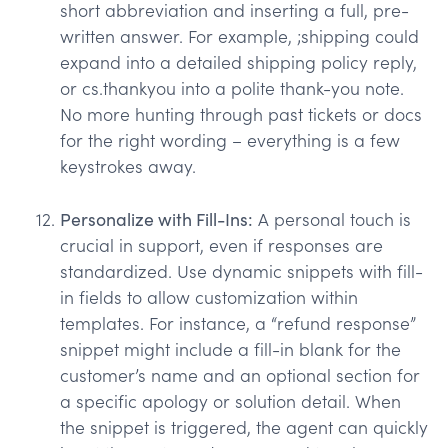
short abbreviation and inserting a full, pre-
written answer. For example, ;shipping could
expand into a detailed shipping policy reply,
or cs.thankyou into a polite thank-you note.
No more hunting through past tickets or docs
for the right wording – everything is a few
keystrokes away.
Personalize with Fill-Ins:
A personal touch is
crucial in support, even if responses are
standardized. Use dynamic snippets with fill-
in fields to allow customization within
templates. For instance, a “refund response”
snippet might include a fill-in blank for the
customer’s name and an optional section for
a specific apology or solution detail. When
the snippet is triggered, the agent can quickly