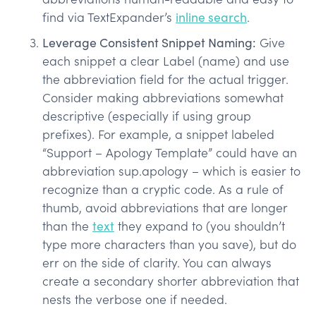
find via TextExpander’s
inline search
.
Leverage Consistent Snippet Naming:
Give
each snippet a clear Label (name) and use
the abbreviation field for the actual trigger.
Consider making abbreviations somewhat
descriptive (especially if using group
prefixes). For example, a snippet labeled
“Support – Apology Template” could have an
abbreviation sup.apology – which is easier to
recognize than a cryptic code. As a rule of
thumb, avoid abbreviations that are longer
than the
text
they expand to (you shouldn’t
type more characters than you save), but do
err on the side of clarity. You can always
create a secondary shorter abbreviation that
nests the verbose one if needed.