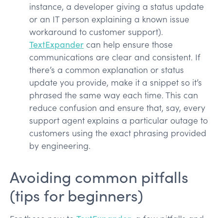
instance, a developer giving a status update
or an IT person explaining a known issue
workaround to customer support).
TextExpander
can help ensure those
communications are clear and consistent. If
there’s a common explanation or status
update you provide, make it a snippet so it’s
phrased the same way each time. This can
reduce confusion and ensure that, say, every
support agent explains a particular outage to
customers using the exact phrasing provided
by engineering.
Avoiding common pitfalls
(tips for beginners)