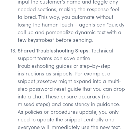
input the customer’s name and toggle any
needed sections, making the response feel
tailored. This way, you automate without
losing the human touch – agents can “quickly
call up and personalize dynamic text with a
few keystrokes” before sending.
Shared Troubleshooting Steps:
Technical
support teams can save entire
troubleshooting guides or step-by-step
instructions as snippets. For example, a
snippet ;resetpw might expand into a multi-
step password reset guide that you can drop
into a chat. These ensure accuracy (no
missed steps) and consistency in guidance.
As policies or procedures update, you only
need to update the snippet centrally and
everyone will immediately use the new text.