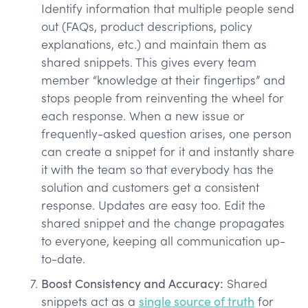
Identify information that multiple people send
out (FAQs, product descriptions, policy
explanations, etc.) and maintain them as
shared snippets. This gives every team
member “knowledge at their fingertips” and
stops people from reinventing the wheel for
each response. When a new issue or
frequently-asked question arises, one person
can create a snippet for it and instantly share
it with the team so that everybody has the
solution and customers get a consistent
response. Updates are easy too. Edit the
shared snippet and the change propagates
to everyone, keeping all communication up-
to-date.
Boost Consistency and Accuracy:
Shared
snippets act as a
single source of truth
for