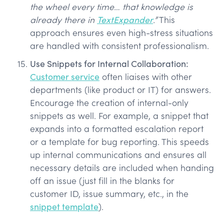
the wheel every time… that knowledge is
already there in
TextExpander
.”
This
approach ensures even high-stress situations
are handled with consistent professionalism.
Use Snippets for Internal Collaboration:
Customer service
often liaises with other
departments (like product or IT) for answers.
Encourage the creation of internal-only
snippets as well. For example, a snippet that
expands into a formatted escalation report
or a template for bug reporting. This speeds
up internal communications and ensures all
necessary details are included when handing
off an issue (just fill in the blanks for
customer ID, issue summary, etc., in the
snippet template
).