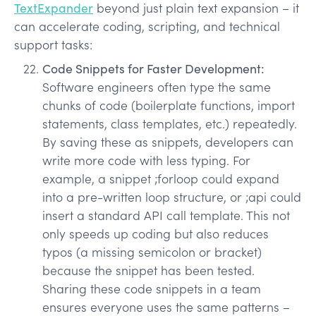
TextExpander
beyond just plain text expansion – it
can accelerate coding, scripting, and technical
support tasks:
Code Snippets for Faster Development:
Software engineers often type the same
chunks of code (boilerplate functions, import
statements, class templates, etc.) repeatedly.
By saving these as snippets, developers can
write more code with less typing. For
example, a snippet ;forloop could expand
into a pre-written loop structure, or ;api could
insert a standard API call template. This not
only speeds up coding but also reduces
typos (a missing semicolon or bracket)
because the snippet has been tested.
Sharing these code snippets in a team
ensures everyone uses the same patterns –