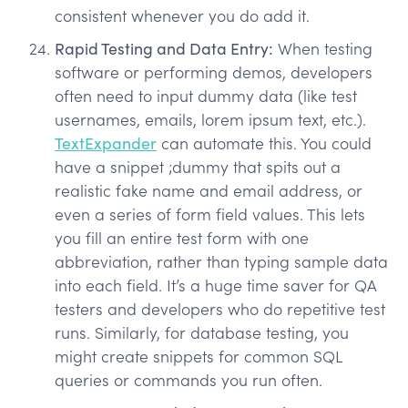
consistent whenever you do add it.
Rapid Testing and Data Entry:
When testing
software or performing demos, developers
often need to input dummy data (like test
usernames, emails, lorem ipsum text, etc.).
TextExpander
can automate this. You could
have a snippet ;dummy that spits out a
realistic fake name and email address, or
even a series of form field values. This lets
you fill an entire test form with one
abbreviation, rather than typing sample data
into each field. It’s a huge time saver for QA
testers and developers who do repetitive test
runs. Similarly, for database testing, you
might create snippets for common SQL
queries or commands you run often.