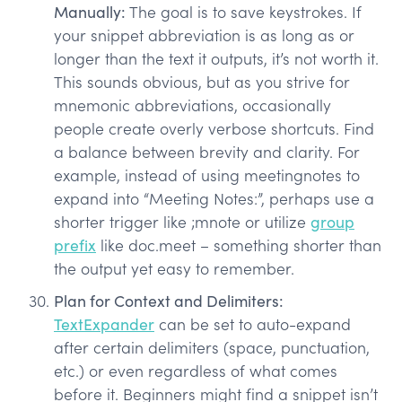
Manually:
The goal is to save keystrokes. If
your snippet abbreviation is as long as or
longer than the text it outputs, it’s not worth it.
This sounds obvious, but as you strive for
mnemonic abbreviations, occasionally
people create overly verbose shortcuts. Find
a balance between brevity and clarity. For
example, instead of using meetingnotes to
expand into “Meeting Notes:”, perhaps use a
shorter trigger like ;mnote or utilize
group
prefix
like doc.meet – something shorter than
the output yet easy to remember.
Plan for Context and Delimiters:
TextExpander
can be set to auto-expand
after certain delimiters (space, punctuation,
etc.) or even regardless of what comes
before it. Beginners might find a snippet isn’t