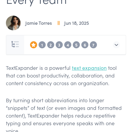
Jamie Torres
Jun 18, 2025
1
2
3
4
5
6
7
TextExpander is a powerful
text expansion
tool
that can boost productivity, collaboration, and
content consistency across an organization.
By turning short abbreviations into longer
“snippets” of text (or even images and formatted
content), TextExpander helps reduce repetitive
typing and ensures everyone speaks with one
voice.