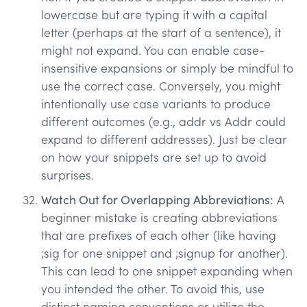
lowercase but are typing it with a capital
letter (perhaps at the start of a sentence), it
might not expand. You can enable case-
insensitive expansions or simply be mindful to
use the correct case. Conversely, you might
intentionally use case variants to produce
different outcomes (e.g., addr vs Addr could
expand to different addresses). Just be clear
on how your snippets are set up to avoid
surprises.
Watch Out for Overlapping Abbreviations:
A
beginner mistake is creating abbreviations
that are prefixes of each other (like having
;sig for one snippet and ;signup for another).
This can lead to one snippet expanding when
you intended the other. To avoid this, use
distinct naming conventions or utilize the