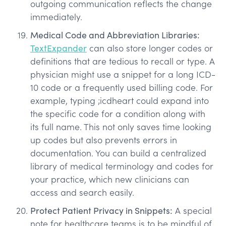
outgoing communication reflects the change
immediately.
Medical Code and Abbreviation Libraries:
TextExpander
can also store longer codes or
definitions that are tedious to recall or type. A
physician might use a snippet for a long ICD-
10 code or a frequently used billing code. For
example, typing ;icdheart could expand into
the specific code for a condition along with
its full name. This not only saves time looking
up codes but also prevents errors in
documentation. You can build a centralized
library of medical terminology and codes for
your practice, which new clinicians can
access and search easily.
Protect Patient Privacy in Snippets:
A special
note for healthcare teams is to be mindful of