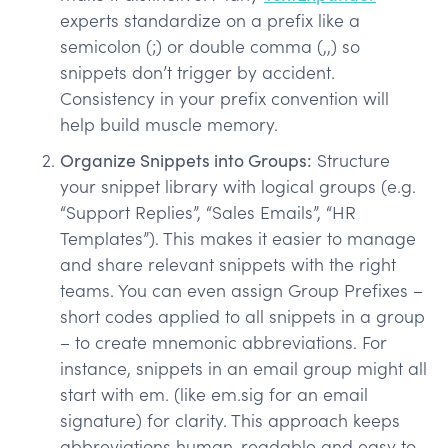
experts standardize on a prefix like a
semicolon (;) or double comma (,,) so
snippets don’t trigger by accident.
Consistency in your prefix convention will
help build muscle memory.
Organize Snippets into Groups:
Structure
your snippet library with logical groups (e.g.
“Support Replies”, “Sales Emails”, “HR
Templates”). This makes it easier to manage
and share relevant snippets with the right
teams. You can even assign Group Prefixes –
short codes applied to all snippets in a group
– to create mnemonic abbreviations. For
instance, snippets in an email group might all
start with em. (like em.sig for an email
signature) for clarity. This approach keeps
abbreviations human-readable and easy to