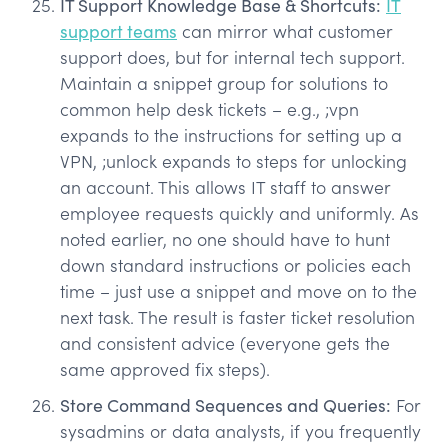
IT Support Knowledge Base & Shortcuts:
IT
support teams
can mirror what customer
support does, but for internal tech support.
Maintain a snippet group for solutions to
common help desk tickets – e.g., ;vpn
expands to the instructions for setting up a
VPN, ;unlock expands to steps for unlocking
an account. This allows IT staff to answer
employee requests quickly and uniformly. As
noted earlier, no one should have to hunt
down standard instructions or policies each
time – just use a snippet and move on to the
next task. The result is faster ticket resolution
and consistent advice (everyone gets the
same approved fix steps).
Store Command Sequences and Queries:
For
sysadmins or data analysts, if you frequently