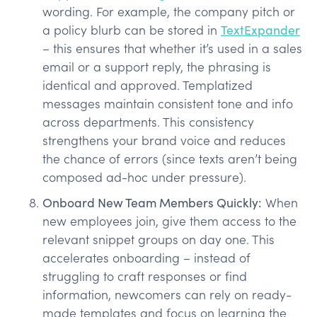
wording. For example, the company pitch or
a policy blurb can be stored in
TextExpander
– this ensures that whether it’s used in a sales
email or a support reply, the phrasing is
identical and approved. Templatized
messages maintain consistent tone and info
across departments. This consistency
strengthens your brand voice and reduces
the chance of errors (since texts aren’t being
composed ad-hoc under pressure).
Onboard New Team Members Quickly:
When
new employees join, give them access to the
relevant snippet groups on day one. This
accelerates onboarding – instead of
struggling to craft responses or find
information, newcomers can rely on ready-
made templates and focus on learning the