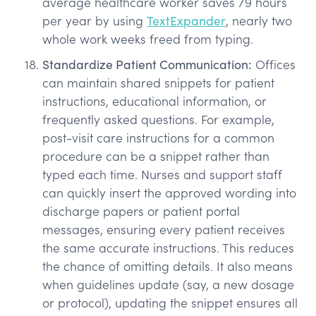
average healthcare worker saves 79 hours
per year by using
TextExpander
, nearly two
whole work weeks freed from typing.
Standardize Patient Communication:
Offices
can maintain shared snippets for patient
instructions, educational information, or
frequently asked questions. For example,
post-visit care instructions for a common
procedure can be a snippet rather than
typed each time. Nurses and support staff
can quickly insert the approved wording into
discharge papers or patient portal
messages, ensuring every patient receives
the same accurate instructions. This reduces
the chance of omitting details. It also means
when guidelines update (say, a new dosage
or protocol), updating the snippet ensures all