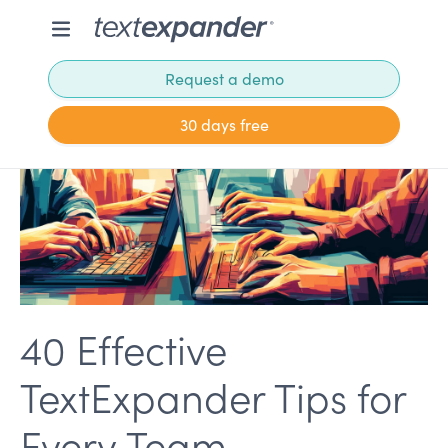
Request a demo
30 days free
40 Effective
TextExpander Tips for
Every Team