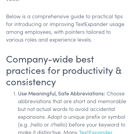
Below is a comprehensive guide to practical tips
for introducing or improving TextExpander usage
among employees, with pointers tailored to
various roles and experience levels.
Company-wide best
practices for productivity &
consistency
Use Meaningful, Safe Abbreviations:
Choose
abbreviations that are short and memorable
but not actual words to avoid accidental
expansions. Adopt a unique prefix or symbol
(e.g. ;hello or //hello) before your keyword to
make it distinctive. Many
TextExpander