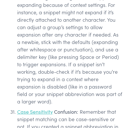
expanding because of context settings. For
instance, a snippet might not expand if it’s
directly attached to another character. You
can adjust a group’s settings to allow
expansion after any character if needed. As
a newbie, stick with the defaults (expanding
after whitespace or punctuation), and use a
delimiter key (like pressing Space or Period)
to trigger expansions. If a snippet isn’t
working, double-check if it’s because you’re
trying to expand in a context where
expansion is disabled (like in a password
field or your snippet abbreviation was part of
a larger word).
Case Sensitivity
Confusion:
Remember that
snippet matching can be case-sensitive or
not. If you created a snippet abbreviation in