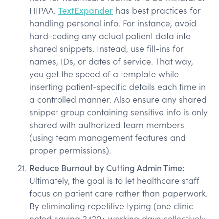
HIPAA.
TextExpander
has best practices for
handling personal info. For instance, avoid
hard-coding any actual patient data into
shared snippets. Instead, use fill-ins for
names, IDs, or dates of service. That way,
you get the speed of a template while
inserting patient-specific details each time in
a controlled manner. Also ensure any shared
snippet group containing sensitive info is only
shared with authorized team members
(using team management features and
proper permissions).
Reduce Burnout by Cutting Admin Time:
Ultimately, the goal is to let healthcare staff
focus on patient care rather than paperwork.
By eliminating repetitive typing (one clinic
noted saving 2420+ working days collectively