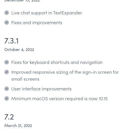
Live chat support in TextExpander
Fixes and improvements
7.3.1
October 4, 2022
Fixes for keyboard shortcuts and navigation
Improved responsive sizing of the sign-in screen for
small screens
User interface improvements
Minimum macOS version required is now 10.15
7.2
March 21, 2022