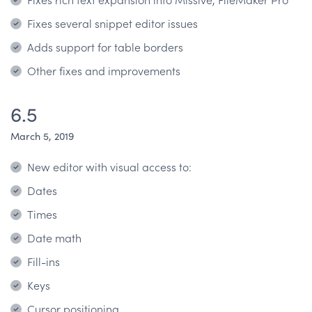
Fixes several snippet editor issues
Adds support for table borders
Other fixes and improvements
6.5
March 5, 2019
New editor with visual access to:
Dates
Times
Date math
Fill-ins
Keys
Cursor positioning