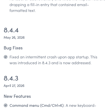
dropping a fill-in entry that contained email-
formatted text.
8.4.4
May 26, 2026
Bug Fixes
Fixed an intermittent crash upon app startup. This
was introduced in 8.4.3 and is now addressed.
8.4.3
April 27, 2026
New Features
Command menu (Cmd/Ctrl+K)
: A new keyboard-