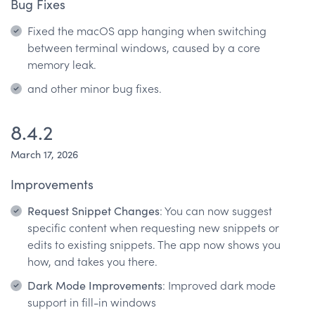
Bug Fixes
Fixed the macOS app hanging when switching
between terminal windows, caused by a core
memory leak.
and other minor bug fixes.
8.4.2
March 17, 2026
Improvements
Request Snippet Changes
: You can now suggest
specific content when requesting new snippets or
edits to existing snippets. The app now shows you
how, and takes you there.
Dark Mode Improvements
: Improved dark mode
support in fill-in windows