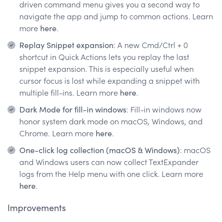
driven command menu gives you a second way to
navigate the app and jump to common actions. Learn
more
here
.
Replay Snippet expansion
: A new Cmd/Ctrl + 0
shortcut in Quick Actions lets you replay the last
snippet expansion. This is especially useful when
cursor focus is lost while expanding a snippet with
multiple fill-ins. Learn more
here
.
Dark Mode for fill-in windows
: Fill-in windows now
honor system dark mode on macOS, Windows, and
Chrome. Learn more
here
.
One-click log collection (macOS & Windows)
: macOS
and Windows users can now collect TextExpander
logs from the Help menu with one click. Learn more
here
.
Improvements