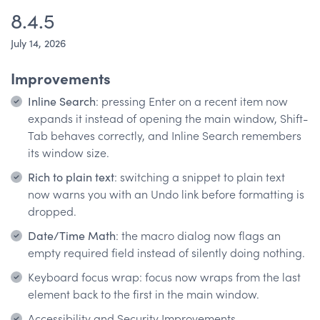
8.4.5
July 14, 2026
Improvements
Inline Search
: pressing Enter on a recent item now
expands it instead of opening the main window, Shift-
Tab behaves correctly, and Inline Search remembers
its window size.
Rich to plain text
: switching a snippet to plain text
now warns you with an Undo link before formatting is
dropped.
Date/Time Math
: the macro dialog now flags an
empty required field instead of silently doing nothing.
Keyboard focus wrap: focus now wraps from the last
element back to the first in the main window.
Accessibility and Security Improvements.