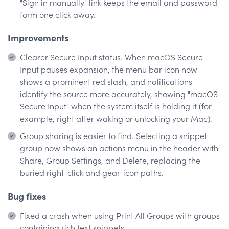
"Sign in manually" link keeps the email and password
form one click away.
Improvements
Clearer Secure Input status. When macOS Secure
Input pauses expansion, the menu bar icon now
shows a prominent red slash, and notifications
identify the source more accurately, showing "macOS
Secure Input" when the system itself is holding it (for
example, right after waking or unlocking your Mac).
Group sharing is easier to find. Selecting a snippet
group now shows an actions menu in the header with
Share, Group Settings, and Delete, replacing the
buried right-click and gear-icon paths.
Bug fixes
Fixed a crash when using Print All Groups with groups
containing rich text snippets.