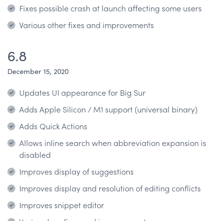
Fixes possible crash at launch affecting some users
Various other fixes and improvements
6.8
December 15, 2020
Updates UI appearance for Big Sur
Adds Apple Silicon / M1 support (universal binary)
Adds Quick Actions
Allows inline search when abbreviation expansion is
disabled
Improves display of suggestions
Improves display and resolution of editing conflicts
Improves snippet editor