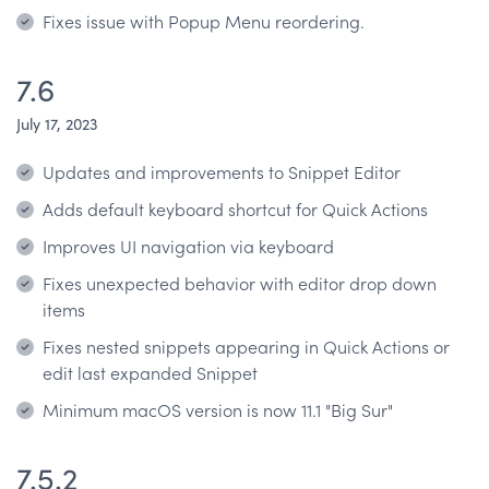
Fixes issue with Popup Menu reordering.
7.6
July 17, 2023
Updates and improvements to Snippet Editor
Adds default keyboard shortcut for Quick Actions
Improves UI navigation via keyboard
Fixes unexpected behavior with editor drop down
items
Fixes nested snippets appearing in Quick Actions or
edit last expanded Snippet
Minimum macOS version is now 11.1 "Big Sur"
7.5.2