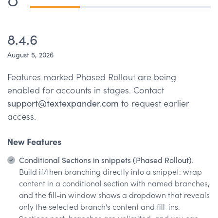
8.4.6
August 5, 2026
Features marked Phased Rollout are being
enabled for accounts in stages. Contact
support@textexpander.com
to request earlier
access.
New Features
Conditional Sections in snippets (Phased Rollout)
.
Build if/then branching directly into a snippet: wrap
content in a conditional section with named branches,
and the fill-in window shows a dropdown that reveals
only the selected branch's content and fill-ins.