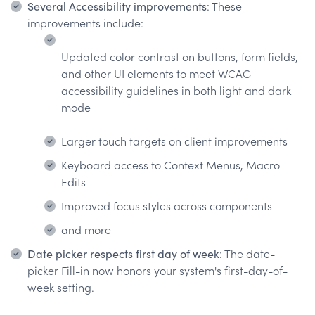
Several Accessibility improvements
: These
improvements include:
Updated color contrast on buttons, form fields,
and other UI elements to meet WCAG
accessibility guidelines in both light and dark
mode
Larger touch targets on client improvements
Keyboard access to Context Menus, Macro
Edits
Improved focus styles across components
and more
Date picker respects first day of week
: The date-
picker Fill-in now honors your system's first-day-of-
week setting.