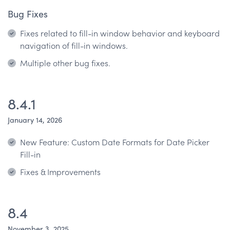
Bug Fixes
Fixes related to fill-in window behavior and keyboard
navigation of fill-in windows.
Multiple other bug fixes.
8.4.1
January 14, 2026
New Feature: Custom Date Formats for Date Picker
Fill-in
Fixes & Improvements
8.4
November 3, 2025