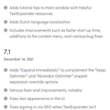
Adds tutorial tips to main window with helpful
TextExpander resources
Adds Dutch language localization
Includes improvements such as faster start up time,
additions to the context menu, and various bug fixes
7.1
December 14, 2021
Adds “Expand Immediately” to complement the “Keep
Delimiter” and “Abandon Delimiter” snippet
expansion override options
Various fixes and improvements, notably:
Fixes text appearance in the UI
Fixes signing in via SSO when TextExpander isn’t