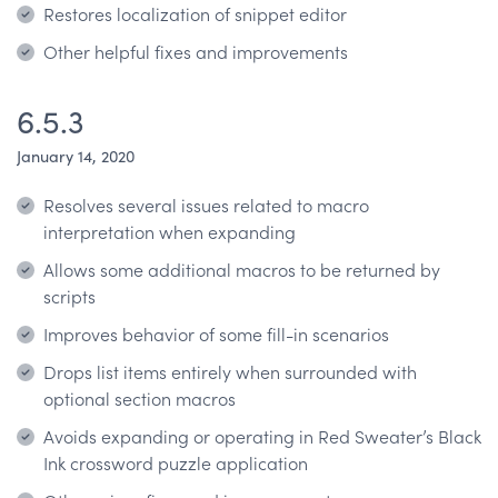
Restores localization of snippet editor
Other helpful fixes and improvements
6.5.3
January 14, 2020
Resolves several issues related to macro
interpretation when expanding
Allows some additional macros to be returned by
scripts
Improves behavior of some fill-in scenarios
Drops list items entirely when surrounded with
optional section macros
Avoids expanding or operating in Red Sweater’s Black
Ink crossword puzzle application