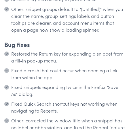
Other: snippet groups default to "(Untitled)" when you
clear the name, group-settings labels and button
tooltips are clearer, and account menu items that
open a page now show a loading spinner.
Bug fixes
Restored the Return key for expanding a snippet from
a fill-in pop-up menu.
Fixed a crash that could occur when opening a link
from within the app.
Fixed snippets expanding twice in the Firefox "Save
As" dialog.
Fixed Quick Search shortcut keys not working when
navigating to Recents.
Other: corrected the window title when a snippet has
no label or abbreviation, and fixed the Repeat feature