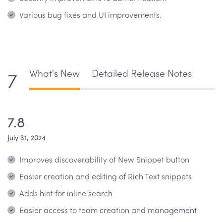
Various bug fixes and UI improvements.
What's New
Detailed Release Notes
7
7.8
July 31, 2024
Improves discoverability of New Snippet button
Easier creation and editing of Rich Text snippets
Adds hint for inline search
Easier access to team creation and management