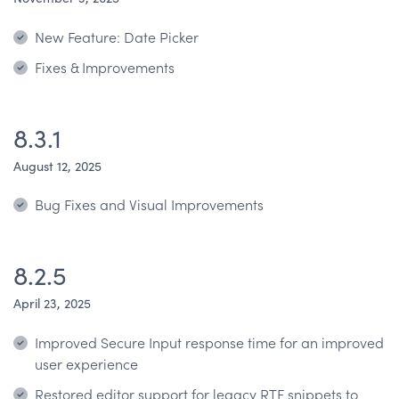
New Feature: Date Picker
Fixes & Improvements
8.3.1
August 12, 2025
Bug Fixes and Visual Improvements
8.2.5
April 23, 2025
Improved Secure Input response time for an improved
user experience
Restored editor support for legacy RTF snippets to