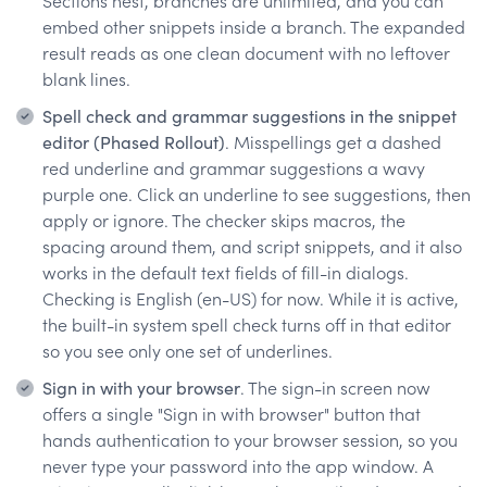
Sections nest, branches are unlimited, and you can
embed other snippets inside a branch. The expanded
result reads as one clean document with no leftover
blank lines.
Spell check and grammar suggestions in the snippet
editor (Phased Rollout)
. Misspellings get a dashed
red underline and grammar suggestions a wavy
purple one. Click an underline to see suggestions, then
apply or ignore. The checker skips macros, the
spacing around them, and script snippets, and it also
works in the default text fields of fill-in dialogs.
Checking is English (en-US) for now. While it is active,
the built-in system spell check turns off in that editor
so you see only one set of underlines.
Sign in with your browser
. The sign-in screen now
offers a single "Sign in with browser" button that
hands authentication to your browser session, so you
never type your password into the app window. A