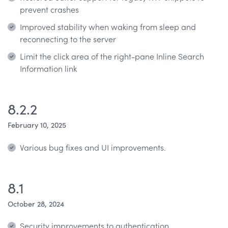
prevent crashes
Improved stability when waking from sleep and
reconnecting to the server
Limit the click area of the right-pane Inline Search
Information link
8.2.2
February 10, 2025
Various bug fixes and UI improvements.
8.1
October 28, 2024
Security improvements to authentication.