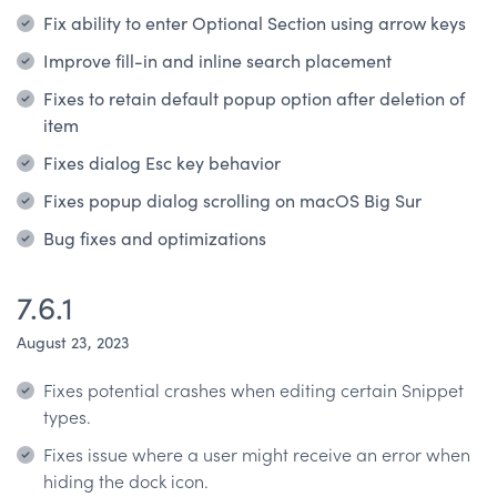
Fix ability to enter Optional Section using arrow keys
Improve fill-in and inline search placement
Fixes to retain default popup option after deletion of
item
Fixes dialog Esc key behavior
Fixes popup dialog scrolling on macOS Big Sur
Bug fixes and optimizations
7.6.1
August 23, 2023
Fixes potential crashes when editing certain Snippet
types.
Fixes issue where a user might receive an error when
hiding the dock icon.