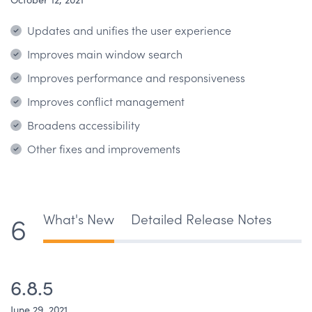
Updates and unifies the user experience
Improves main window search
Improves performance and responsiveness
Improves conflict management
Broadens accessibility
Other fixes and improvements
What's New
Detailed Release Notes
6
6.8.5
June 29, 2021