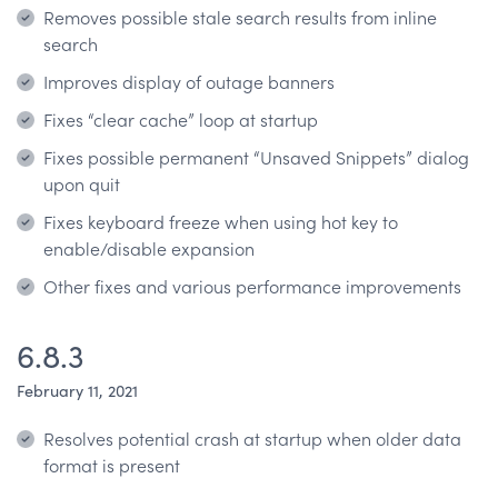
Removes possible stale search results from inline
search
Improves display of outage banners
Fixes “clear cache” loop at startup
Fixes possible permanent “Unsaved Snippets” dialog
upon quit
Fixes keyboard freeze when using hot key to
enable/disable expansion
Other fixes and various performance improvements
6.8.3
February 11, 2021
Resolves potential crash at startup when older data
format is present