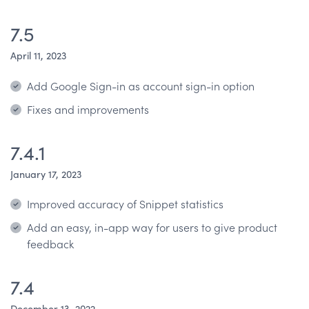
7.5
April 11, 2023
Add Google Sign-in as account sign-in option
Fixes and improvements
7.4.1
January 17, 2023
Improved accuracy of Snippet statistics
Add an easy, in-app way for users to give product
feedback
7.4
December 13, 2022