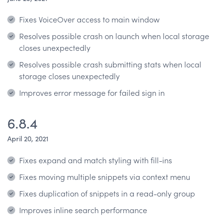
Fixes VoiceOver access to main window
Resolves possible crash on launch when local storage
closes unexpectedly
Resolves possible crash submitting stats when local
storage closes unexpectedly
Improves error message for failed sign in
6.8.4
April 20, 2021
Fixes expand and match styling with fill-ins
Fixes moving multiple snippets via context menu
Fixes duplication of snippets in a read-only group
Improves inline search performance