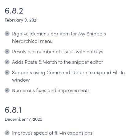
6.8.2
February 9, 2021
Right-click menu bar item for My Snippets
hierarchical menu
Resolves a number of issues with hotkeys
Adds Paste & Match to the snippet editor
Supports using Command-Return to expand Fill-In
window
Numerous fixes and improvements
6.8.1
December 17, 2020
Improves speed of fill-in expansions