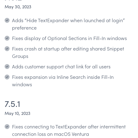
May 30, 2023
Adds “Hide TextExpander when launched at login”
preference
Fixes display of Optional Sections in Fill-In windows
Fixes crash at startup after editing shared Snippet
Groups
Adds customer support chat link for all users
Fixes expansion via Inline Search inside Fill-In
windows
7.5.1
May 10, 2023
Fixes connecting to TextExpander after intermittent
connection loss on macOS Ventura