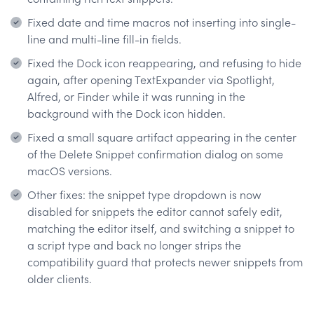
Fixed date and time macros not inserting into single-
line and multi-line fill-in fields.
Fixed the Dock icon reappearing, and refusing to hide
again, after opening TextExpander via Spotlight,
Alfred, or Finder while it was running in the
background with the Dock icon hidden.
Fixed a small square artifact appearing in the center
of the Delete Snippet confirmation dialog on some
macOS versions.
Other fixes: the snippet type dropdown is now
disabled for snippets the editor cannot safely edit,
matching the editor itself, and switching a snippet to
a script type and back no longer strips the
compatibility guard that protects newer snippets from
older clients.