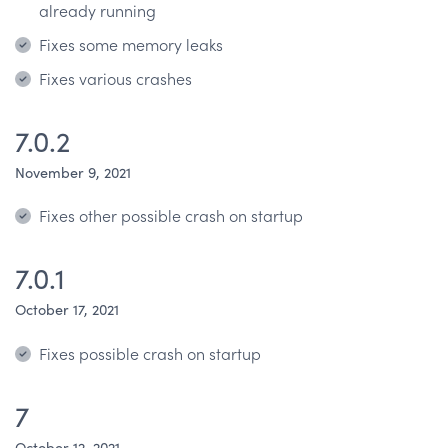
already running
Fixes some memory leaks
Fixes various crashes
7.0.2
November 9, 2021
Fixes other possible crash on startup
7.0.1
October 17, 2021
Fixes possible crash on startup
7
October 12, 2021