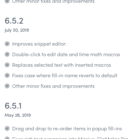
Other minor fixes and improvements
6.5.2
July 30, 2019
Improves snippet editor:
Double-click to edit date and time math macros
Replaces selected text with inserted macros
Fixes case where fill-in name reverts to default
Other minor fixes and improvements
6.5.1
May 28, 2019
Drag and drop to re-order items in popup fill-ins
Fixes rich text expansion into Missive, FileMaker Pro