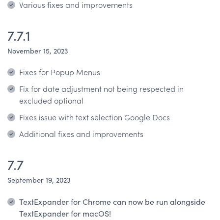
Various fixes and improvements
7.7.1
November 15, 2023
Fixes for Popup Menus
Fix for date adjustment not being respected in
excluded optional
Fixes issue with text selection Google Docs
Additional fixes and improvements
7.7
September 19, 2023
TextExpander for Chrome can now be run alongside
TextExpander for macOS!