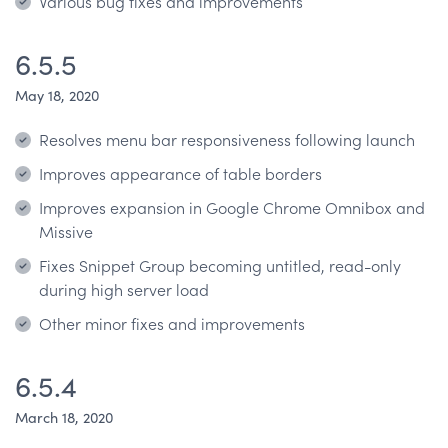
Various bug fixes and improvements
6.5.5
May 18, 2020
Resolves menu bar responsiveness following launch
Improves appearance of table borders
Improves expansion in Google Chrome Omnibox and
Missive
Fixes Snippet Group becoming untitled, read-only
during high server load
Other minor fixes and improvements
6.5.4
March 18, 2020