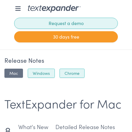
Request a demo
30 days free
Release Notes
Mac
Windows
Chrome
TextExpander for Mac
What's New
Detailed Release Notes
8