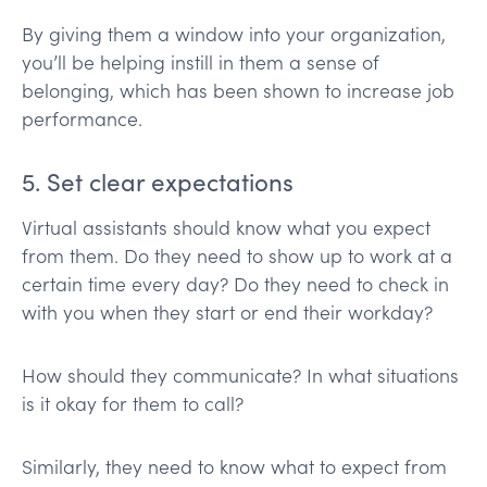
By giving them a window into your organization,
you’ll be helping instill in them a sense of
belonging, which has been shown to increase job
performance.
5. Set clear expectations
Virtual assistants should know what you expect
from them. Do they need to show up to work at a
certain time every day? Do they need to check in
with you when they start or end their workday?
How should they communicate? In what situations
is it okay for them to call?
Similarly, they need to know what to expect from