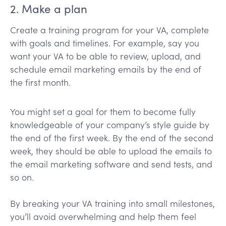
2. Make a plan
Create a training program for your VA, complete
with goals and timelines. For example, say you
want your VA to be able to review, upload, and
schedule email marketing emails by the end of
the first month.
You might set a goal for them to become fully
knowledgeable of your company’s style guide by
the end of the first week. By the end of the second
week, they should be able to upload the emails to
the email marketing software and send tests, and
so on.
By breaking your VA training into small milestones,
you’ll avoid overwhelming and help them feel