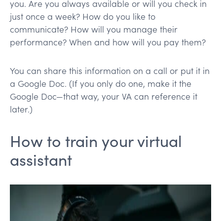
you. Are you always available or will you check in
just once a week? How do you like to
communicate? How will you manage their
performance? When and how will you pay them?
You can share this information on a call or put it in
a Google Doc. (If you only do one, make it the
Google Doc—that way, your VA can reference it
later.)
How to train your virtual
assistant