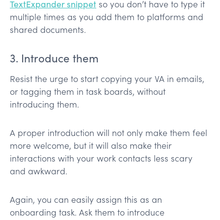
TextExpander snippet
so you don’t have to type it
multiple times as you add them to platforms and
shared documents.
3. Introduce them
Resist the urge to start copying your VA in emails,
or tagging them in task boards, without
introducing them.
A proper introduction will not only make them feel
more welcome, but it will also make their
interactions with your work contacts less scary
and awkward.
Again, you can easily assign this as an
onboarding task. Ask them to introduce