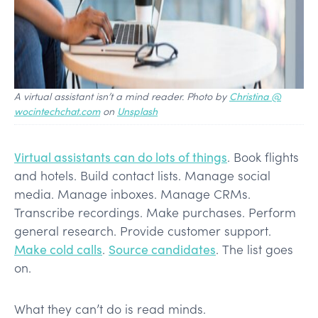
A virtual assistant isn’t a mind reader. Photo by
Christina @
wocintechchat.com
on
Unsplash
Virtual assistants can do lots of things
. Book flights
and hotels. Build contact lists. Manage social
media. Manage inboxes. Manage CRMs.
Transcribe recordings. Make purchases. Perform
general research. Provide customer support.
Make cold calls
.
Source candidates
. The list goes
on.
What they can’t do is read minds.