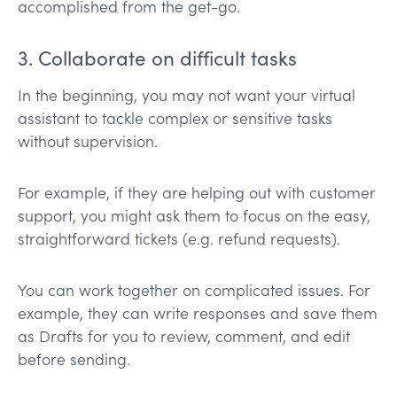
accomplished from the get-go.
3. Collaborate on difficult tasks
In the beginning, you may not want your virtual
assistant to tackle complex or sensitive tasks
without supervision.
For example, if they are helping out with customer
support, you might ask them to focus on the easy,
straightforward tickets (e.g. refund requests).
You can work together on complicated issues. For
example, they can write responses and save them
as Drafts for you to review, comment, and edit
before sending.