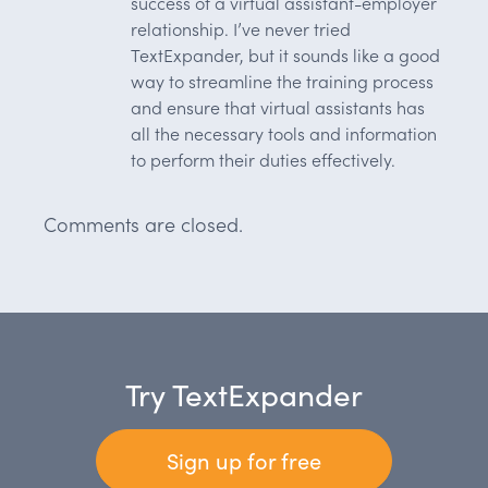
success of a virtual assistant-employer
relationship. I’ve never tried
TextExpander, but it sounds like a good
way to streamline the training process
and ensure that virtual assistants has
all the necessary tools and information
to perform their duties effectively.
Comments are closed.
Try TextExpander
Sign up for free