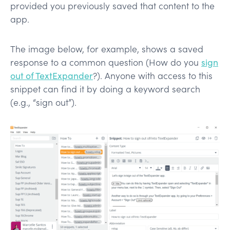
provided you previously saved that content to the
app.
The image below, for example, shows a saved
response to a common question (How do you
sign
out of TextExpander
?). Anyone with access to this
snippet can find it by doing a keyword search
(e.g., “sign out”).