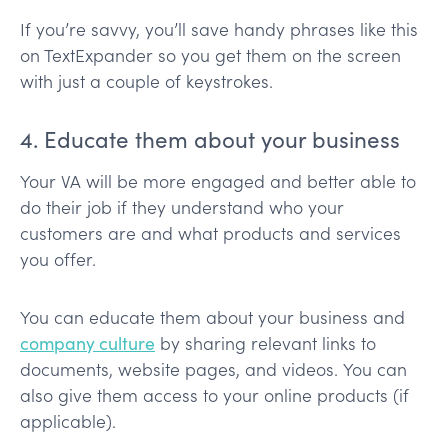
If you’re savvy, you’ll save handy phrases like this
on TextExpander so you get them on the screen
with just a couple of keystrokes.
4. Educate them about your business
Your VA will be more engaged and better able to
do their job if they understand who your
customers are and what products and services
you offer.
You can educate them about your business and
company culture
by sharing relevant links to
documents, website pages, and videos. You can
also give them access to your online products (if
applicable).