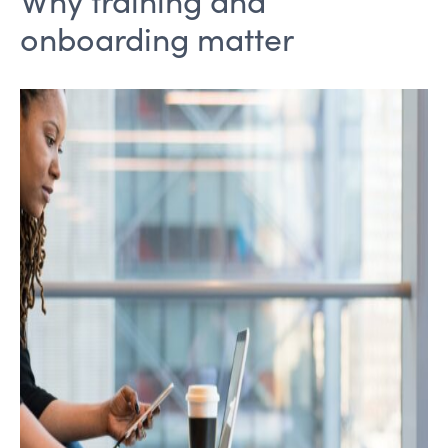
onboarding matter