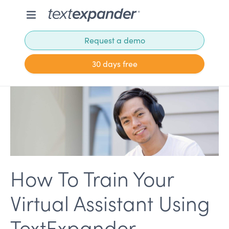
Request a demo
30 days free
How To Train Your
Virtual Assistant Using
TextExpander