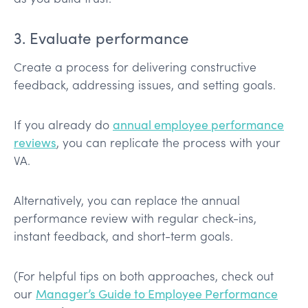
3. Evaluate performance
Create a process for delivering constructive
feedback, addressing issues, and setting goals.
If you already do
annual employee performance
reviews
, you can replicate the process with your
VA.
Alternatively, you can replace the annual
performance review with regular check-ins,
instant feedback, and short-term goals.
(For helpful tips on both approaches, check out
our
Manager’s Guide to Employee Performance