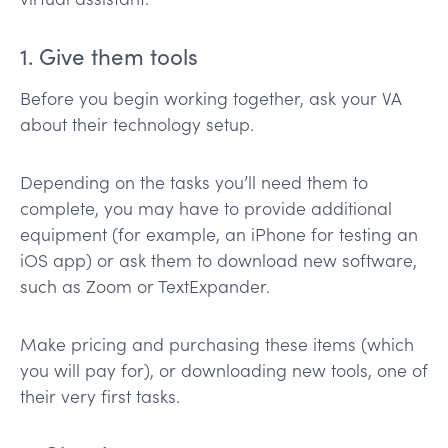
1. Give them tools
Before you begin working together, ask your VA
about their technology setup.
Depending on the tasks you’ll need them to
complete, you may have to provide additional
equipment (for example, an iPhone for testing an
iOS app) or ask them to download new software,
such as Zoom or TextExpander.
Make pricing and purchasing these items (which
you will pay for), or downloading new tools, one of
their very first tasks.