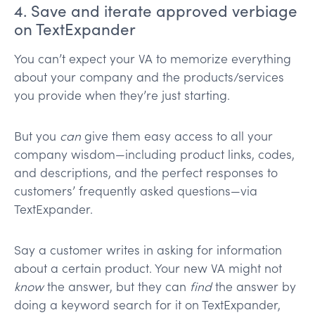
4. Save and iterate approved verbiage
on TextExpander
You can’t expect your VA to memorize everything
about your company and the products/services
you provide when they’re just starting.
But you
can
give them easy access to all your
company wisdom—including product links, codes,
and descriptions, and the perfect responses to
customers’ frequently asked questions—via
TextExpander.
Say a customer writes in asking for information
about a certain product. Your new VA might not
know
the answer, but they can
find
the answer by
doing a keyword search for it on TextExpander,