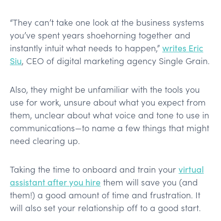
“They can’t take one look at the business systems
you’ve spent years shoehorning together and
instantly intuit what needs to happen,”
writes Eric
Siu
, CEO of digital marketing agency Single Grain.
Also, they might be unfamiliar with the tools you
use for work, unsure about what you expect from
them, unclear about what voice and tone to use in
communications—to name a few things that might
need clearing up.
Taking the time to onboard and train your
virtual
assistant after you hire
them will save you (and
them!) a good amount of time and frustration. It
will also set your relationship off to a good start.