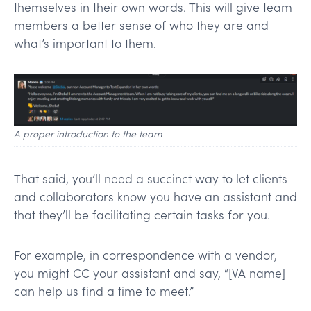
themselves in their own words. This will give team
members a better sense of who they are and
what’s important to them.
A proper introduction to the team
That said, you’ll need a succinct way to let clients
and collaborators know you have an assistant and
that they’ll be facilitating certain tasks for you.
For example, in correspondence with a vendor,
you might CC your assistant and say, “[VA name]
can help us find a time to meet.”