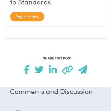
to Standards
Register Now
SHARE THIS POST
Comments and Discussion