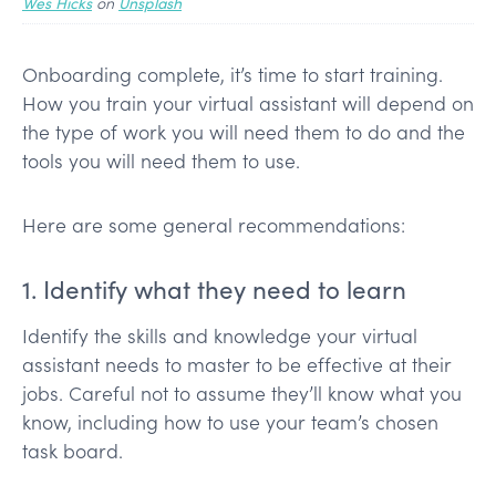
Wes Hicks
on
Unsplash
Onboarding complete, it’s time to start training.
How you train your virtual assistant will depend on
the type of work you will need them to do and the
tools you will need them to use.
Here are some general recommendations:
1. Identify what they need to learn
Identify the skills and knowledge your virtual
assistant needs to master to be effective at their
jobs. Careful not to assume they’ll know what you
know, including how to use your team’s chosen
task board.