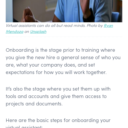
Virtual assistants can do all but read minds. Photo by
Ryan
Mendoza
on
Unsplash
Onboarding is the stage prior to training where
you give the new hire a general sense of who you
are, what your company does, and set
expectations for how you will work together.
It’s also the stage where you set them up with
tools and accounts and give them access to
projects and documents.
Here are the basic steps for onboarding your
virtual assistant: