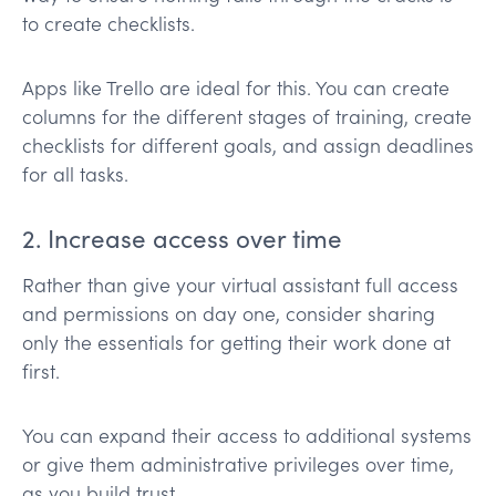
to create checklists.
Apps like Trello are ideal for this. You can create
columns for the different stages of training, create
checklists for different goals, and assign deadlines
for all tasks.
2. Increase access over time
Rather than give your virtual assistant full access
and permissions on day one, consider sharing
only the essentials for getting their work done at
first.
You can expand their access to additional systems
or give them administrative privileges over time,
as you build trust.