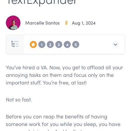
Marcelle Santos
Aug 1, 2024
1
2
3
4
5
You’ve hired a VA. Now, you get to offload all your
annoying tasks on them and focus only on the
important stuff. You’re free, at last!
Not so fast.
Before you can reap the benefits of having
someone work for you while you sleep, you have