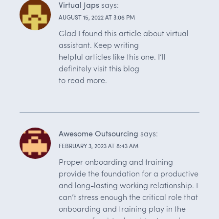
Virtual Japs
says:
AUGUST 15, 2022 AT 3:06 PM
Glad I found this article about virtual
assistant. Keep writing
helpful articles like this one. I’ll
definitely visit this blog
to read more.
Awesome Outsourcing
says:
FEBRUARY 3, 2023 AT 8:43 AM
Proper onboarding and training
provide the foundation for a productive
and long-lasting working relationship. I
can’t stress enough the critical role that
onboarding and training play in the