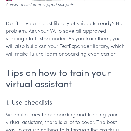
A view of customer support snippets
Don’t have a robust library of snippets ready? No
problem. Ask your VA to save all approved
verbiage to TextExpander. As you train them, you
will also build out your TextExpander library, which
will make future team onboarding even easier.
Tips on how to train your
virtual assistant
1. Use checklists
When it comes to onboarding and training your
virtual assistant, there is a lot to cover. The best
way to ensure nothing falls through the cracks is