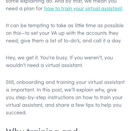
some explaining do. And by that, we mean you
need a plan for
how to train your virtual assistant
.
It can be tempting to take as little time as possible
on this—to set your VA up with the accounts they
need, give them a list of to-do’s, and call it a day.
Hey, we get it. You’re busy. If you weren’t, you
wouldn’t need a virtual assistant.
Still, onboarding and training your virtual assistant
is important. In this post, we’ll explain why, give
you step-by-step instructions on how to train your
virtual assistant, and share a few tips to help you
succeed.
Why training and