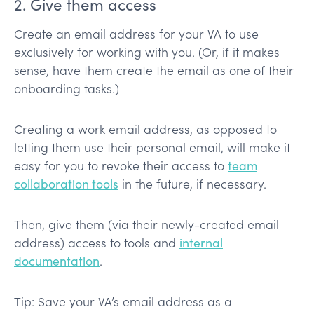
2. Give them access
Create an email address for your VA to use
exclusively for working with you. (Or, if it makes
sense, have them create the email as one of their
onboarding tasks.)
Creating a work email address, as opposed to
letting them use their personal email, will make it
easy for you to revoke their access to
team
collaboration tools
in the future, if necessary.
Then, give them (via their newly-created email
address) access to tools and
internal
documentation
.
Tip: Save your VA’s email address as a