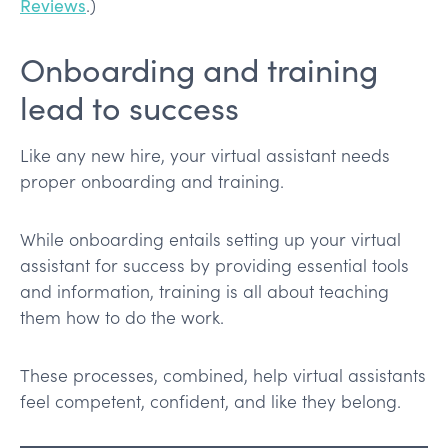
Reviews
.)
Onboarding and training
lead to success
Like any new hire, your virtual assistant needs
proper onboarding and training.
While onboarding entails setting up your virtual
assistant for success by providing essential tools
and information, training is all about teaching
them how to do the work.
These processes, combined, help virtual assistants
feel competent, confident, and like they belong.