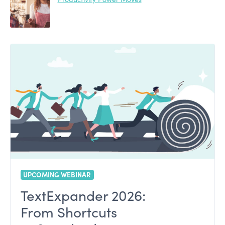
UPCOMING WEBINAR
TextExpander 2026:
From Shortcuts