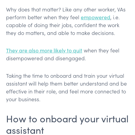
Why does that matter? Like any other worker, VAs
perform better when they feel
empowered
, i.e.
capable of doing their jobs, confident the work
they do matters, and able to make decisions.
They are also more likely to quit
when they feel
disempowered and disengaged.
Taking the time to onboard and train your virtual
assistant will help them better understand and be
effective in their role, and feel more connected to
your business.
How to onboard your virtual
assistant