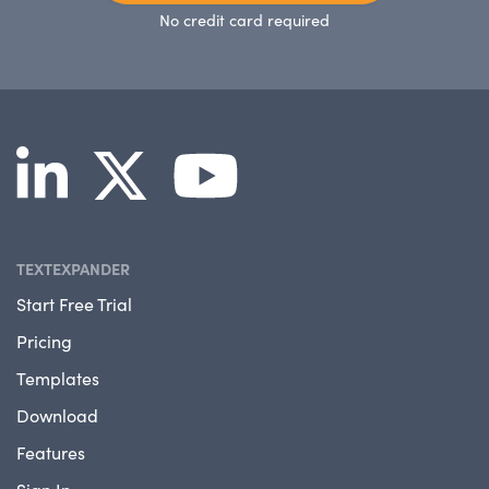
No credit card required
TEXTEXPANDER
Start Free Trial
Pricing
Templates
Download
Features