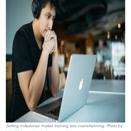
Setting milestones makes training less overwhelming. Photo by