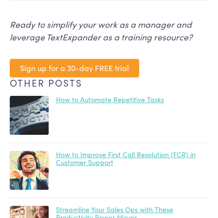
Ready to simplify your work as a manager and
leverage TextExpander as a training resource?
Sign up for a 30-day FREE trial
OTHER POSTS
How to Automate Repetitive Tasks
How to Improve First Call Resolution (FCR) in
Customer Support
Streamline Your Sales Ops with These
Productivity Power Moves