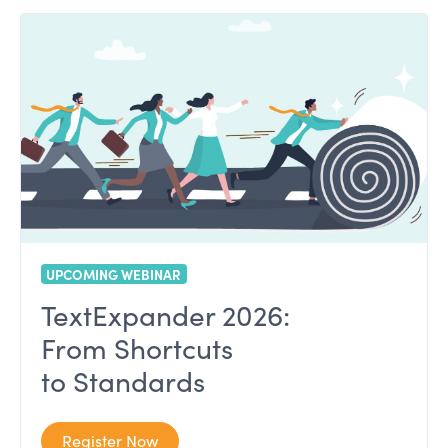
UPCOMING WEBINAR
TextExpander 2026:
From Shortcuts
to Standards
Register Now