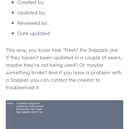
Created by:
Updated by:
Reviewed by:
Date updated:
This way, you know how “fresh” the Snippets are.
If they haven’t been updated in a couple of years,
maybe they’re not being used? Or maybe
something broke? And if you have a problem with
a Snippet, you can contact the creator to
troubleshoot it.