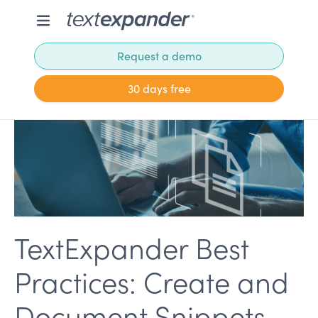
Request a demo
30 days free
TextExpander Best
Practices: Create and
Document Snippets