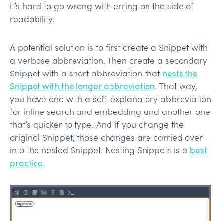
it’s hard to go wrong with erring on the side of
readability.
A potential solution is to first create a Snippet with
a verbose abbreviation. Then create a secondary
Snippet with a short abbreviation that
nests the
Snippet with the longer abbreviation
. That way,
you have one with a self-explanatory abbreviation
for inline search and embedding and another one
that’s quicker to type. And if you change the
original Snippet, those changes are carried over
into the nested Snippet. Nesting Snippets is a
best
practice
.