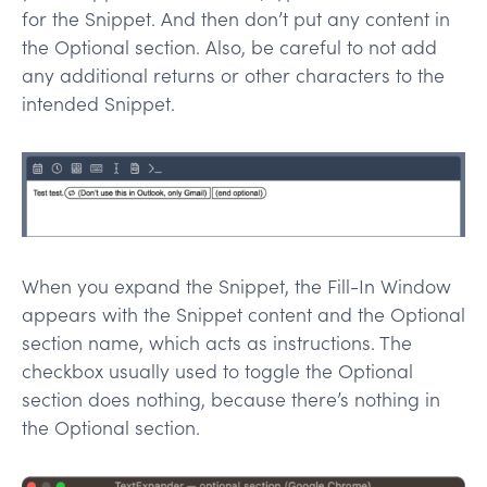
for the Snippet. And then don’t put any content in
the Optional section. Also, be careful to not add
any additional returns or other characters to the
intended Snippet.
When you expand the Snippet, the Fill-In Window
appears with the Snippet content and the Optional
section name, which acts as instructions. The
checkbox usually used to toggle the Optional
section does nothing, because there’s nothing in
the Optional section.