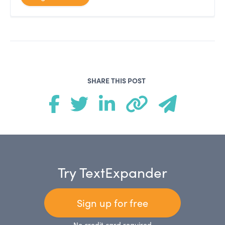
SHARE THIS POST
Try TextExpander
Sign up for free
No credit card required