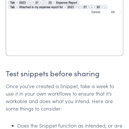
Test snippets before sharing
Once you’ve created a Snippet, take a week to
use it in your own workflows to ensure that it’s
workable and does what you intend. Here are
some things to consider:
Does the Snippet function as intended, or are