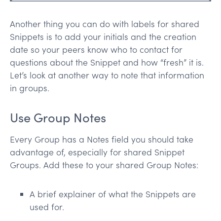
Another thing you can do with labels for shared
Snippets is to add your initials and the creation
date so your peers know who to contact for
questions about the Snippet and how “fresh” it is.
Let’s look at another way to note that information
in groups.
Use Group Notes
Every Group has a Notes field you should take
advantage of, especially for shared Snippet
Groups. Add these to your shared Group Notes:
A brief explainer of what the Snippets are
used for.