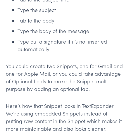
Type the subject
Tab to the body
Type the body of the message
Type out a signature if it’s not inserted
automatically
You could create two Snippets, one for Gmail and
one for Apple Mail, or you could take advantage
of Optional fields to make the Snippet multi-
purpose by adding an optional tab.
Here’s how that Snippet looks in TextExpander.
We’re using embedded Snippets instead of
putting raw content in the Snippet which makes it
more maintainable and also looks cleaner.