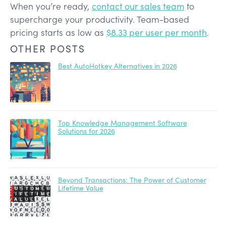
When you’re ready,
contact our sales team
to
supercharge your productivity. Team-based
pricing starts as low as
$8.33 per user per month
.
OTHER POSTS
Best AutoHotkey Alternatives in 2026
Top Knowledge Management Software
Solutions for 2026
Beyond Transactions: The Power of Customer
Lifetime Value