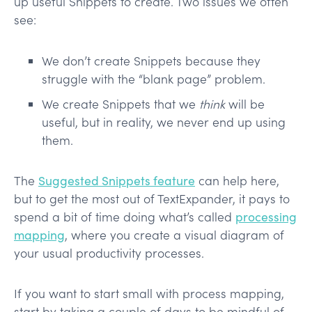
up useful Snippets to create. Two issues we often
see:
We don’t create Snippets because they
struggle with the “blank page” problem.
We create Snippets that we
think
will be
useful, but in reality, we never end up using
them.
The
Suggested Snippets feature
can help here,
but to get the most out of TextExpander, it pays to
spend a bit of time doing what’s called
processing
mapping
, where you create a visual diagram of
your usual productivity processes.
If you want to start small with process mapping,
start by taking a couple of days to be mindful of