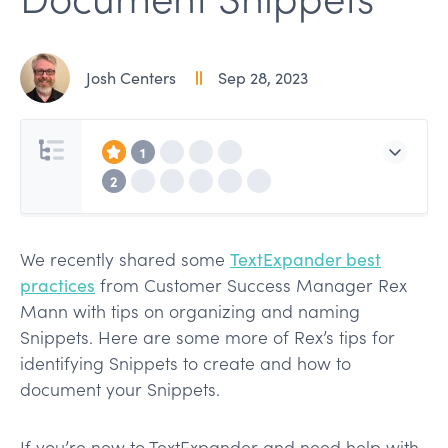
Josh Centers
Sep 28, 2023
1
2
We recently shared some
TextExpander best
practices
from Customer Success Manager Rex
Mann with tips on organizing and naming
Snippets. Here are some more of Rex’s tips for
identifying Snippets to create and how to
document your Snippets.
If you’re new to TextExpander and need help with