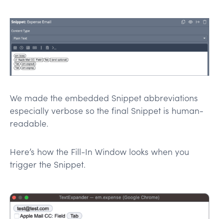
We made the embedded Snippet abbreviations
especially verbose so the final Snippet is human-
readable.
Here’s how the Fill-In Window looks when you
trigger the Snippet.