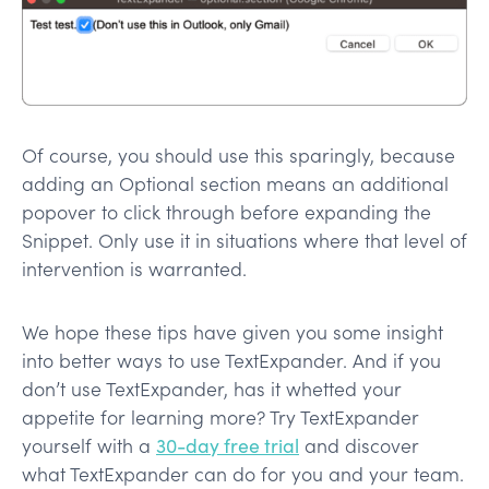
Of course, you should use this sparingly, because
adding an Optional section means an additional
popover to click through before expanding the
Snippet. Only use it in situations where that level of
intervention is warranted.
We hope these tips have given you some insight
into better ways to use TextExpander. And if you
don’t use TextExpander, has it whetted your
appetite for learning more? Try TextExpander
yourself with a
30-day free trial
and discover
what TextExpander can do for you and your team.