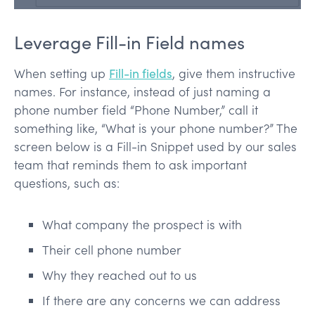
Leverage Fill-in Field names
When setting up
Fill-in fields
, give them instructive
names. For instance, instead of just naming a
phone number field “Phone Number,” call it
something like, “What is your phone number?” The
screen below is a Fill-in Snippet used by our sales
team that reminds them to ask important
questions, such as:
What company the prospect is with
Their cell phone number
Why they reached out to us
If there are any concerns we can address