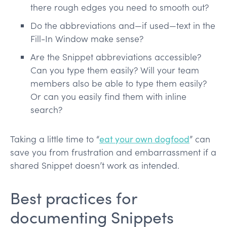
there rough edges you need to smooth out?
Do the abbreviations and—if used—text in the
Fill-In Window make sense?
Are the Snippet abbreviations accessible?
Can you type them easily? Will your team
members also be able to type them easily?
Or can you easily find them with inline
search?
Taking a little time to “
eat your own dogfood
” can
save you from frustration and embarrassment if a
shared Snippet doesn’t work as intended.
Best practices for
documenting Snippets