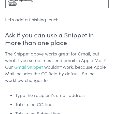
Let’s add a finishing touch.
Ask if you can use a Snippet in
more than one place
The Snippet above works great for Gmail, but
what if you sometimes send email in Apple Mail?
Our
Gmail Snippet
wouldn’t work, because Apple
Mail includes the CC field by default. So the
workflow changes to:
Type the recipient’s email address
Tab to the CC: line
Tab to the Subject line