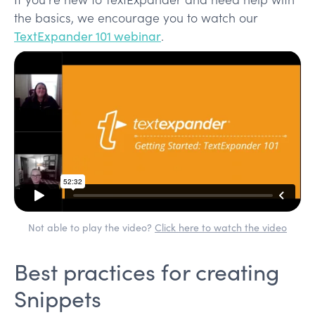
the basics, we encourage you to watch our
TextExpander 101 webinar
.
Not able to play the video?
Click here to watch the video
Best practices for creating
Snippets