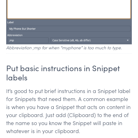
Abbreviation ;mp for when “myphone” is too much to type.
Put basic instructions in Snippet
labels
It’s good to put brief instructions in a Snippet label
for Snippets that need them. A common example
is when you have a Snippet that acts on content in
your clipboard. Just add (Clipboard) to the end of
the name so you know the Snippet will paste in
whatever is in your clipboard.