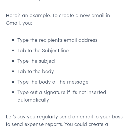
Here’s an example. To create a new email in
Gmail, you:
Type the recipient’s email address
Tab to the Subject line
Type the subject
Tab to the body
Type the body of the message
Type out a signature if it’s not inserted
automatically
Let’s say you regularly send an email to your boss
to send expense reports. You could create a