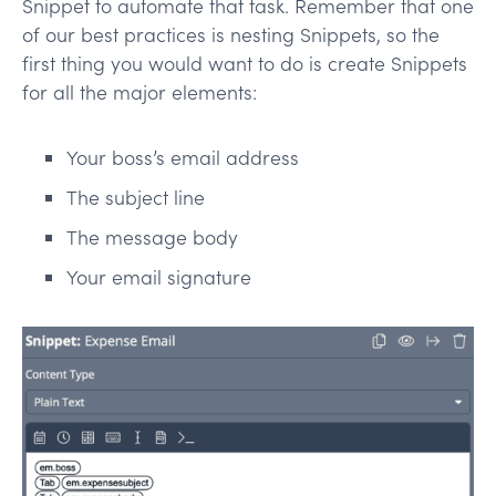
Snippet to automate that task. Remember that one
of our best practices is nesting Snippets, so the
first thing you would want to do is create Snippets
for all the major elements:
Your boss’s email address
The subject line
The message body
Your email signature