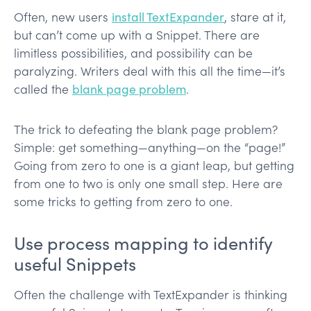
Often, new users
install TextExpander
, stare at it,
but can’t come up with a Snippet. There are
limitless possibilities, and possibility can be
paralyzing. Writers deal with this all the time—it’s
called the
blank page problem
.
The trick to defeating the blank page problem?
Simple: get something—anything—on the “page!”
Going from zero to one is a giant leap, but getting
from one to two is only one small step. Here are
some tricks to getting from zero to one.
Use process mapping to identify
useful Snippets
Often the challenge with TextExpander is thinking