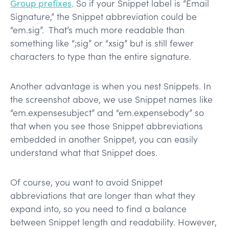
Group prefixes
. So if your Snippet label is “Email
Signature,” the Snippet abbreviation could be
“em.sig”. That’s much more readable than
something like “;sig” or “xsig” but is still fewer
characters to type than the entire signature.
Another advantage is when you nest Snippets. In
the screenshot above, we use Snippet names like
“em.expensesubject” and “em.expensebody” so
that when you see those Snippet abbreviations
embedded in another Snippet, you can easily
understand what that Snippet does.
Of course, you want to avoid Snippet
abbreviations that are longer than what they
expand into, so you need to find a balance
between Snippet length and readability. However,