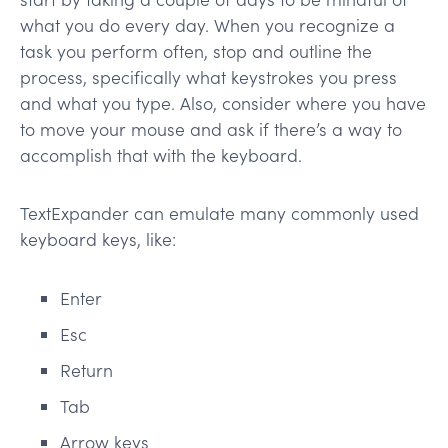
what you do every day. When you recognize a
task you perform often, stop and outline the
process, specifically what keystrokes you press
and what you type. Also, consider where you have
to move your mouse and ask if there’s a way to
accomplish that with the keyboard.
TextExpander can emulate many commonly used
keyboard keys, like:
Enter
Esc
Return
Tab
Arrow keys