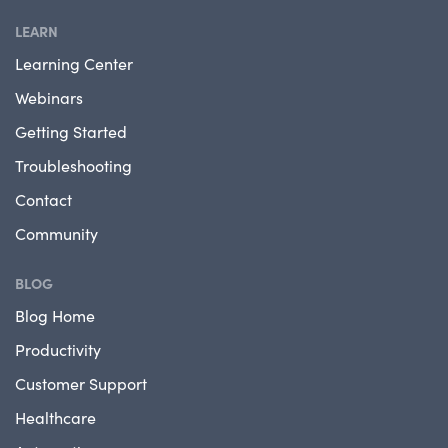
LEARN
Learning Center
Webinars
Getting Started
Troubleshooting
Contact
Community
BLOG
Blog Home
Productivity
Customer Support
Healthcare