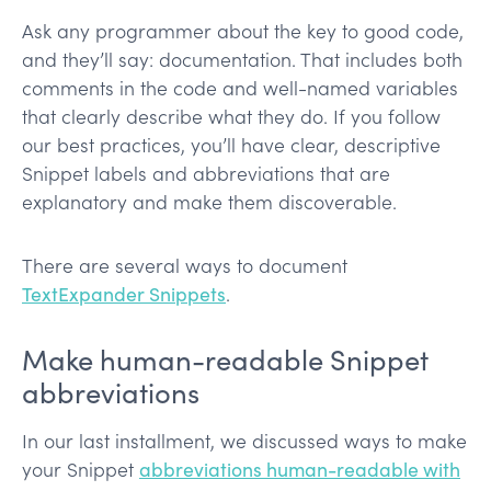
Ask any programmer about the key to good code,
and they’ll say: documentation. That includes both
comments in the code and well-named variables
that clearly describe what they do. If you follow
our best practices, you’ll have clear, descriptive
Snippet labels and abbreviations that are
explanatory and make them discoverable.
There are several ways to document
TextExpander Snippets
.
Make human-readable Snippet
abbreviations
In our last installment, we discussed ways to make
your Snippet
abbreviations human-readable with