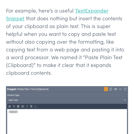
For example, here’s a useful
TextExpander
Snippet
that does nothing but insert the contents
of your clipboard as plain text. This is super
helpful when you want to copy and paste text
without also copying over the formatting, like
copying text from a web page and pasting it into
a word processor. We named it “Paste Plain Text
(Clipboard)” to make it clear that it expands
clipboard contents.