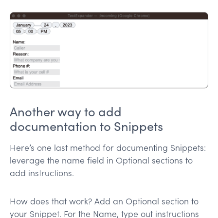
Another way to add
documentation to Snippets
Here’s one last method for documenting Snippets:
leverage the name field in Optional sections to
add instructions.
How does that work? Add an Optional section to
your Snippet. For the Name, type out instructions