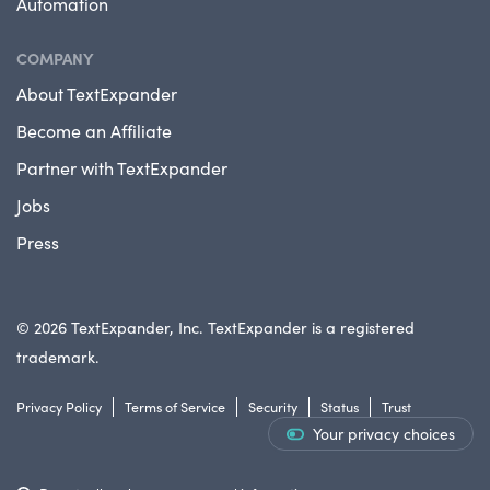
Automation
COMPANY
About TextExpander
Become an Affiliate
Partner with TextExpander
Jobs
Press
© 2026 TextExpander, Inc. TextExpander is a registered
trademark.
Privacy Policy
Terms of Service
Security
Status
Trust
Your privacy choices