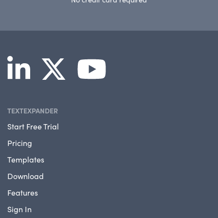
TEXTEXPANDER
Start Free Trial
Pricing
Templates
Download
Features
Sign In