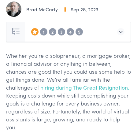
Brad McCarty
Sep 28, 2023
1
2
3
4
5
Whether you’re a solopreneur, a mortgage broker,
a financial advisor or anything in between,
chances are good that you could use some help to
get things done. We’re all familiar with the
challenges of
hiring during The Great Resignation.
Keeping costs down while still accomplishing your
goals is a challenge for every business owner,
regardless of size. Fortunately, the world of virtual
assistants is large, growing, and ready to help
you.