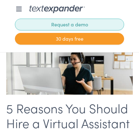
Request a demo
30 days free
5 Reasons You Should
Hire a Virtual Assistant