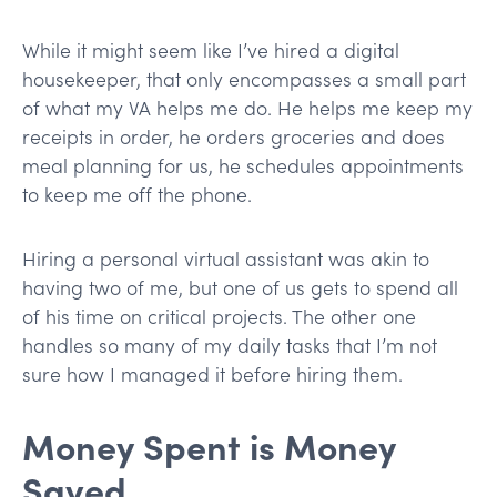
While it might seem like I’ve hired a digital
housekeeper, that only encompasses a small part
of what my VA helps me do. He helps me keep my
receipts in order, he orders groceries and does
meal planning for us, he schedules appointments
to keep me off the phone.
Hiring a personal virtual assistant was akin to
having two of me, but one of us gets to spend all
of his time on critical projects. The other one
handles so many of my daily tasks that I’m not
sure how I managed it before hiring them.
Money Spent is Money
Saved