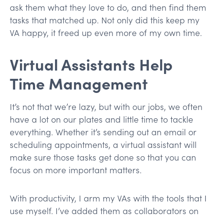
ask them what they love to do, and then find them
tasks that matched up. Not only did this keep my
VA happy, it freed up even more of my own time.
Virtual Assistants Help
Time Management
It’s not that we’re lazy, but with our jobs, we often
have a lot on our plates and little time to tackle
everything. Whether it’s sending out an email or
scheduling appointments, a virtual assistant will
make sure those tasks get done so that you can
focus on more important matters.
With productivity, I arm my VAs with the tools that I
use myself. I’ve added them as collaborators on