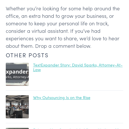
Whether you’re looking for some help around the
office, an extra hand to grow your business, or
someone to keep your personal life on track,
consider a virtual assistant. If you’ve had
experiences you want to share, we’d love to hear
about them. Drop a comment below.
OTHER POSTS
TextExpander Story: David Sparks, Attorney-At-
Law
Why Outsourcing Is on the Rise