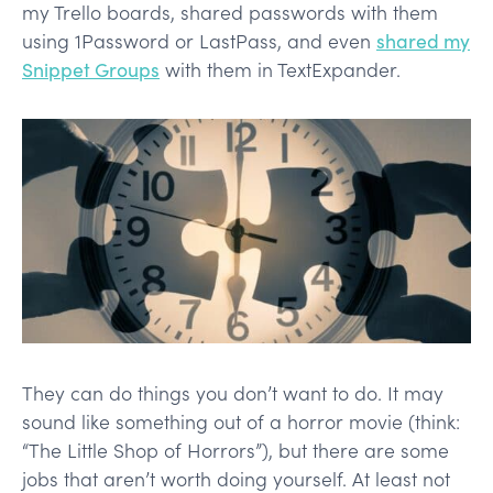
my Trello boards, shared passwords with them
using 1Password or LastPass, and even
shared my
Snippet Groups
with them in TextExpander.
They can do things you don’t want to do. It may
sound like something out of a horror movie (think:
“The Little Shop of Horrors”), but there are some
jobs that aren’t worth doing yourself. At least not