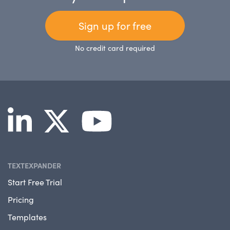
Sign up for free
No credit card required
TEXTEXPANDER
Start Free Trial
Pricing
Templates