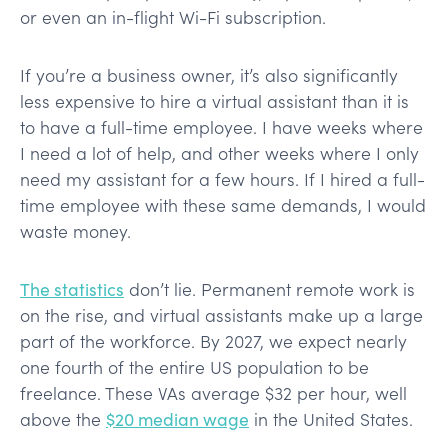
or even an in-flight Wi-Fi subscription.
If you’re a business owner, it’s also significantly
less expensive to hire a virtual assistant than it is
to have a full-time employee. I have weeks where
I need a lot of help, and other weeks where I only
need my assistant for a few hours. If I hired a full-
time employee with these same demands, I would
waste money.
The statistics
don’t lie. Permanent remote work is
on the rise, and virtual assistants make up a large
part of the workforce. By 2027, we expect nearly
one fourth of the entire US population to be
freelance. These VAs average $32 per hour, well
above the
$20 median wage
in the United States.