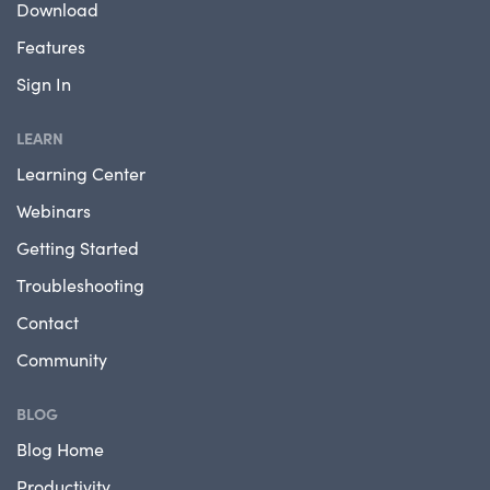
Download
Features
Sign In
LEARN
Learning Center
Webinars
Getting Started
Troubleshooting
Contact
Community
BLOG
Blog Home
Productivity