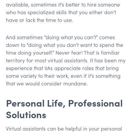
available, sometimes it’s better to hire someone
who has specialized skills that you either don’t
have or lack the time to use.
And sometimes “doing what you can’t” comes
down to “doing what you don’t want to spend the
time doing yourself.” Never fear! That is familiar
territory for most virtual assistants. It has been my
experience that VAs appreciate roles that bring
some variety to their work, even if it’s something
that we would consider mundane.
Personal Life, Professional
Solutions
Virtual assistants can be helpful in your personal