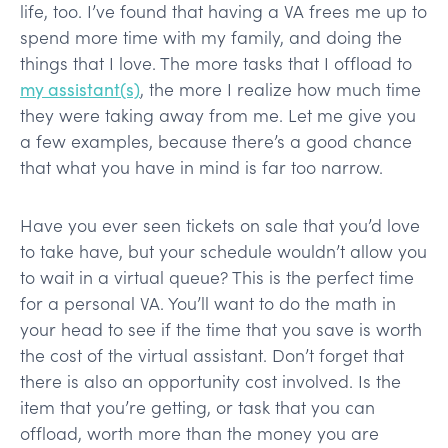
life, too. I’ve found that having a VA frees me up to
spend more time with my family, and doing the
things that I love. The more tasks that I offload to
my assistant(s)
, the more I realize how much time
they were taking away from me. Let me give you
a few examples, because there’s a good chance
that what you have in mind is far too narrow.
Have you ever seen tickets on sale that you’d love
to take have, but your schedule wouldn’t allow you
to wait in a virtual queue? This is the perfect time
for a personal VA. You’ll want to do the math in
your head to see if the time that you save is worth
the cost of the virtual assistant. Don’t forget that
there is also an opportunity cost involved. Is the
item that you’re getting, or task that you can
offload, worth more than the money you are