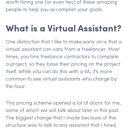
worth hiring one (or even two) of these amazing
people to help you accomplish your goals.
What is a Virtual Assistant?
One distinction that I like to make early on is that a
virtual assistant can vary from a freelancer. Most
times, you hire freelance contractors to complete
a project, so they base their pricing on the project
itself. While you can do this with a VA, it’s more
common to see virtual assistants who charge by
the hour.
This pricing scheme opened a lot of doors for me,
some of which we will talk about later in this post.
The biggest change that I made because of this
structure was to talk to any assistant that I hired,