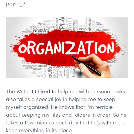
paying?
The VA that I hired to help me with personal tasks
also takes a special joy in helping me to keep
myself organized. He knows that I’m terrible
about keeping my files and folders in order. So he
takes a few minutes each day that he’s with me to
keep everything in its place.