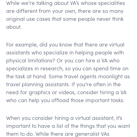
While we’re talking about VA’s whose specialities
are different from your own, there are so many
original use cases that some people never think
about.
For example, did you know that there are virtual
assistants who specialize in helping people with
physical limitations? Or you can hire a VA who
specializes in research, so you can spend time on
the task at hand. Some travel agents moonlight as
travel planning assistants. If you’re often in the
need for graphics or videos, consider hiring a VA
who can help you offload those important tasks.
When you consider hiring a virtual assistant, it’s
important to have a list of the things that you want
them to do. While there are generalist VAs