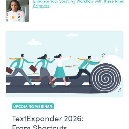
Enhance Your Sourcing Workflow with these Nine
Snippets
UPCOMING WEBINAR
TextExpander 2026:
From Shortcuts