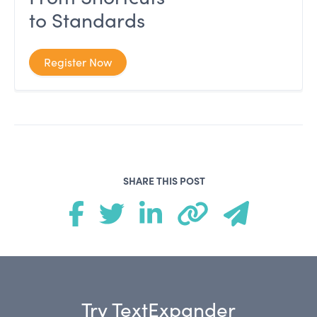
to Standards
Register Now
SHARE THIS POST
Try TextExpander