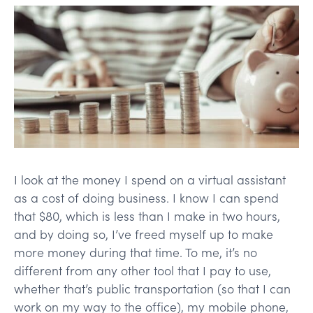
I look at the money I spend on a virtual assistant
as a cost of doing business. I know I can spend
that $80, which is less than I make in two hours,
and by doing so, I’ve freed myself up to make
more money during that time. To me, it’s no
different from any other tool that I pay to use,
whether that’s public transportation (so that I can
work on my way to the office), my mobile phone,