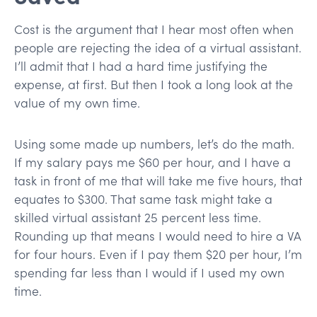
Cost is the argument that I hear most often when
people are rejecting the idea of a virtual assistant.
I’ll admit that I had a hard time justifying the
expense, at first. But then I took a long look at the
value of my own time.
Using some made up numbers, let’s do the math.
If my salary pays me $60 per hour, and I have a
task in front of me that will take me five hours, that
equates to $300. That same task might take a
skilled virtual assistant 25 percent less time.
Rounding up that means I would need to hire a VA
for four hours. Even if I pay them $20 per hour, I’m
spending far less than I would if I used my own
time.