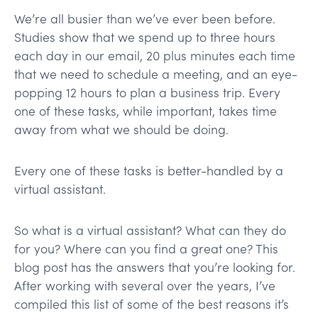
We’re all busier than we’ve ever been before.
Studies show that we spend up to three hours
each day in our email, 20 plus minutes each time
that we need to schedule a meeting, and an eye-
popping 12 hours to plan a business trip. Every
one of these tasks, while important, takes time
away from what we should be doing.
Every one of these tasks is better-handled by a
virtual assistant.
So what is a virtual assistant? What can they do
for you? Where can you find a great one? This
blog post has the answers that you’re looking for.
After working with several over the years, I’ve
compiled this list of some of the best reasons it’s