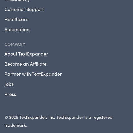
Customer Support
Healthcare
Automation
COMPANY
About TextExpander
Become an Affiliate
Partner with TextExpander
Jobs
Press
© 2026 TextExpander, Inc. TextExpander is a registered
trademark.