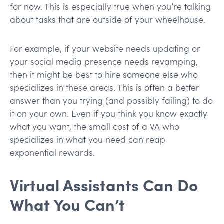
for now. This is especially true when you’re talking
about tasks that are outside of your wheelhouse.
For example, if your website needs updating or
your social media presence needs revamping,
then it might be best to hire someone else who
specializes in these areas. This is often a better
answer than you trying (and possibly failing) to do
it on your own. Even if you think you know exactly
what you want, the small cost of a VA who
specializes in what you need can reap
exponential rewards.
Virtual Assistants Can Do
What You Can’t