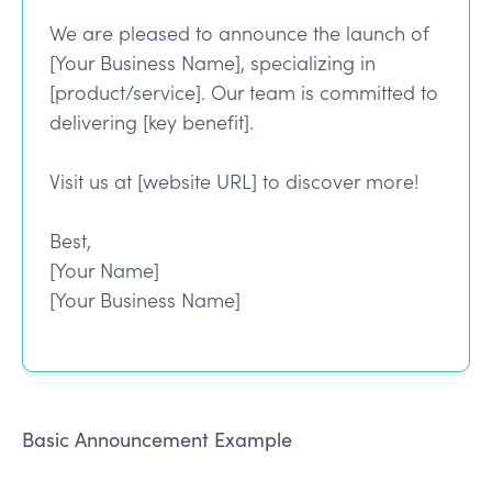
We are pleased to announce the launch of
[Your Business Name], specializing in
[product/service]. Our team is committed to
delivering [key benefit].
Visit us at [website URL] to discover more!
Best,
[Your Name]
[Your Business Name]
Basic Announcement Example