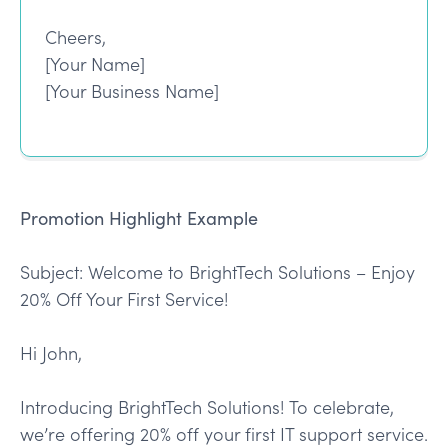
Cheers,
[Your Name]
[Your Business Name]
Promotion Highlight Example
Subject: Welcome to BrightTech Solutions – Enjoy
20% Off Your First Service!
Hi John,
Introducing BrightTech Solutions! To celebrate,
we’re offering 20% off your first IT support service.