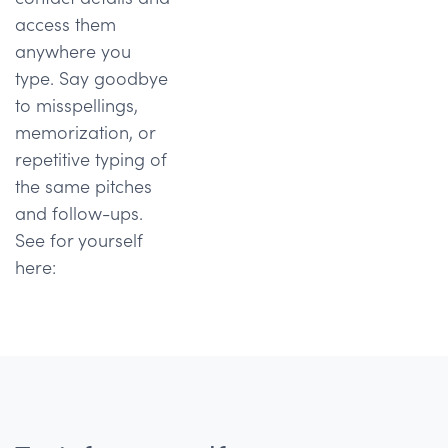
access them
anywhere you
type. Say goodbye
to misspellings,
memorization, or
repetitive typing of
the same pitches
and follow-ups.
See for yourself
here: