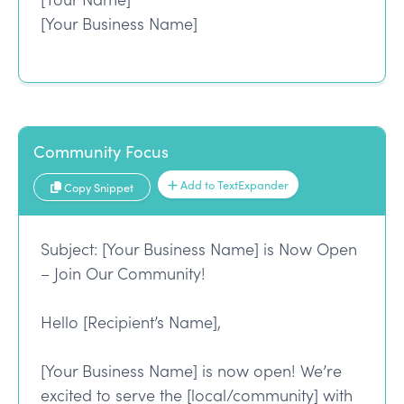
[Your Business Name]
Community Focus
Add to TextExpander
Copy Snippet
Subject: [Your Business Name] is Now Open
– Join Our Community!
Hello [Recipient’s Name],
[Your Business Name] is now open! We’re
excited to serve the [local/community] with