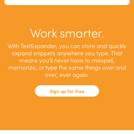
Work smarter.
With TextExpander, you can store and quickly
expand snippets anywhere you type. That
means you'll never have to misspell,
memorize, or type the same things over and
over, ever again.
Sign up for free