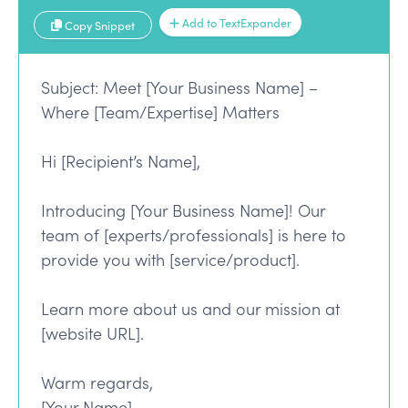
Add to TextExpander
Copy Snippet
Subject: Meet [Your Business Name] –
Where [Team/Expertise] Matters
Hi [Recipient’s Name],
Introducing [Your Business Name]! Our
team of [experts/professionals] is here to
provide you with [service/product].
Learn more about us and our mission at
[website URL].
Warm regards,
[Your Name]