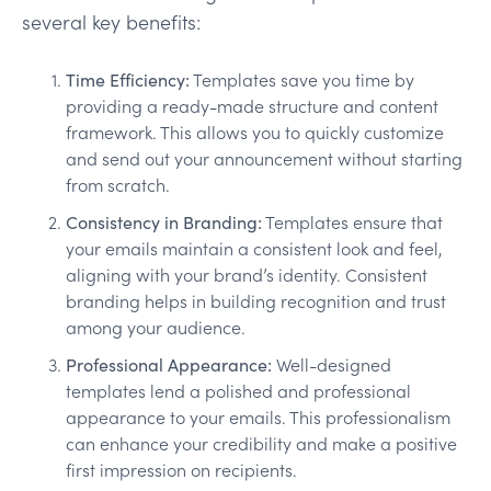
several key benefits:
Time Efficiency:
Templates save you time by
providing a ready-made structure and content
framework. This allows you to quickly customize
and send out your announcement without starting
from scratch.
Consistency in Branding:
Templates ensure that
your emails maintain a consistent look and feel,
aligning with your brand’s identity. Consistent
branding helps in building recognition and trust
among your audience.
Professional Appearance:
Well-designed
templates lend a polished and professional
appearance to your emails. This professionalism
can enhance your credibility and make a positive
first impression on recipients.