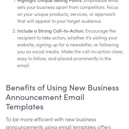
Highlight Unique Selling Points:
Emphasize what
sets your business apart from competitors. Focus
on your unique products, services, or approach
that will appeal to your target audience.
Include a Strong Call-to-Action:
Encourage the
recipient to take action, whether it’s visiting your
website, signing up for a newsletter, or following
you on social media. Make the call-to-action clear,
easy to follow, and placed prominently in the
email.
Benefits of Using New Business
Announcement Email
Templates
To be more efficient with new business
announcements using email templates offers