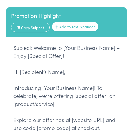
Promotion Highlight
Add to TextExpander
Copy Snippet
Subject: Welcome to [Your Business Name] –
Enjoy [Special Offer]!
Hi [Recipient’s Name],
Introducing [Your Business Name]! To
celebrate, we’re offering [special offer] on
[product/service].
Explore our offerings at [website URL] and
use code [promo code] at checkout.