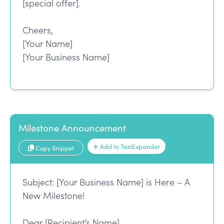
[special offer].
Cheers,
[Your Name]
[Your Business Name]
Milestone Announcement
Add to TextExpander
Copy Snippet
Subject: [Your Business Name] is Here – A
New Milestone!
Dear [Recipient’s Name],