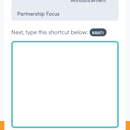
Partnership Focus
Next, type this shortcut below:
NBAT1