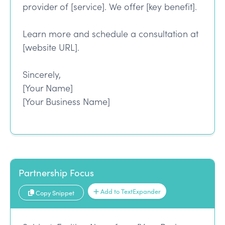
provider of [service]. We offer [key benefit].
Learn more and schedule a consultation at
[website URL].
Sincerely,
[Your Name]
[Your Business Name]
Partnership Focus
Add to TextExpander
Copy Snippet