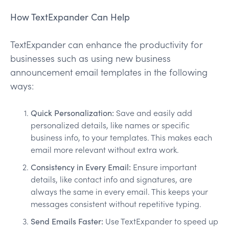
How TextExpander Can Help
TextExpander can enhance the productivity for
businesses such as using new business
announcement email templates in the following
ways:
Quick Personalization:
Save and easily add
personalized details, like names or specific
business info, to your templates. This makes each
email more relevant without extra work.
Consistency in Every Email:
Ensure important
details, like contact info and signatures, are
always the same in every email. This keeps your
messages consistent without repetitive typing.
Send Emails Faster:
Use TextExpander to speed up