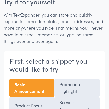
Try it for yourself
With TextExpander, you can store and quickly
expand full email templates, email addresses, and
more anywhere you type. That means you’ll never
have to misspell, memorize, or type the same
things over and over again.
First, select a snippet you
would like to try
Basic
Promotion
Announcement
Highlight
Service
Product Focus
Announcement