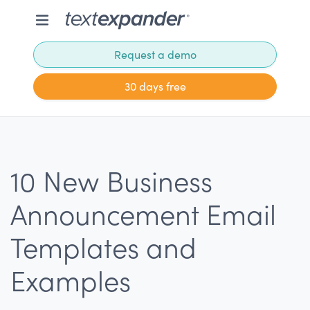
Request a demo
30 days free
10 New Business
Announcement Email
Templates and
Examples