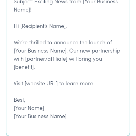
Subject: Exciting News from [Your Business
Name]!
Hi [Recipient’s Name],
We’re thrilled to announce the launch of
[Your Business Name]. Our new partnership
with [partner/affiliate] will bring you
[benefit].
Visit [website URL] to learn more.
Best,
[Your Name]
[Your Business Name]