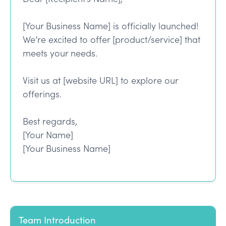
[Your Business Name] is officially launched!
We’re excited to offer [product/service] that
meets your needs.
Visit us at [website URL] to explore our
offerings.
Best regards,
[Your Name]
[Your Business Name]
Team Introduction