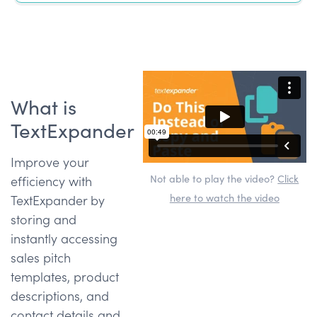
What is
TextExpander
Improve your
Not able to play the video?
Click
efficiency with
here to watch the video
TextExpander by
storing and
instantly accessing
sales pitch
templates, product
descriptions, and
contact details and