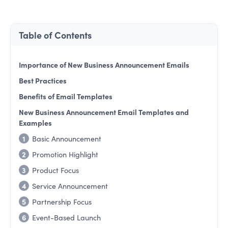
Table of Contents
Importance of New Business Announcement Emails
Best Practices
Benefits of Email Templates
New Business Announcement Email Templates and
Examples
1
Basic Announcement
2
Promotion Highlight
3
Product Focus
4
Service Announcement
5
Partnership Focus
6
Event-Based Launch