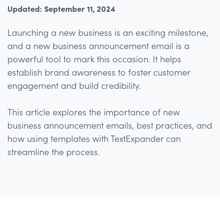
Updated: September 11, 2024
Launching a new business is an exciting milestone,
and a new business announcement email is a
powerful tool to mark this occasion. It helps
establish brand awareness to foster customer
engagement and build credibility.
This article explores the importance of new
business announcement emails, best practices, and
how using templates with TextExpander can
streamline the process.