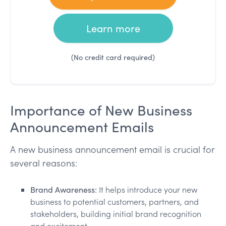
Learn more
(No credit card required)
Importance of New Business
Announcement Emails
A new business announcement email is crucial for
several reasons:
Brand Awareness:
It helps introduce your new
business to potential customers, partners, and
stakeholders, building initial brand recognition
and excitement.