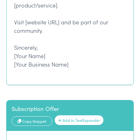
[product/service].
Visit [website URL] and be part of our
community.
Sincerely,
[Your Name]
[Your Business Name]
Subscription Offer
Add to TextExpander
Copy Snippet