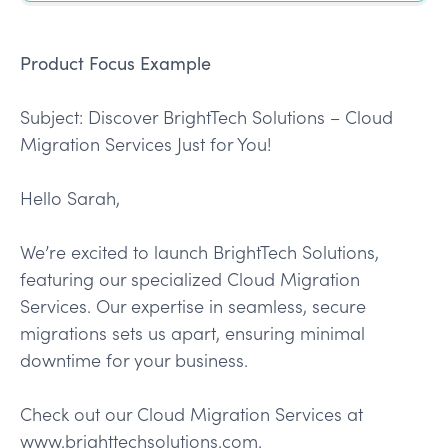
Product Focus Example
Subject: Discover BrightTech Solutions – Cloud
Migration Services Just for You!
Hello Sarah,
We’re excited to launch BrightTech Solutions,
featuring our specialized Cloud Migration
Services. Our expertise in seamless, secure
migrations sets us apart, ensuring minimal
downtime for your business.
Check out our Cloud Migration Services at
www.brighttechsolutions.com.