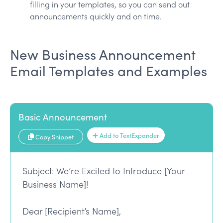
filling in your templates, so you can send out
announcements quickly and on time.
New Business Announcement
Email Templates and Examples
Basic Announcement
Add to TextExpander
Copy Snippet
Subject: We’re Excited to Introduce [Your
Business Name]!
Dear [Recipient’s Name],