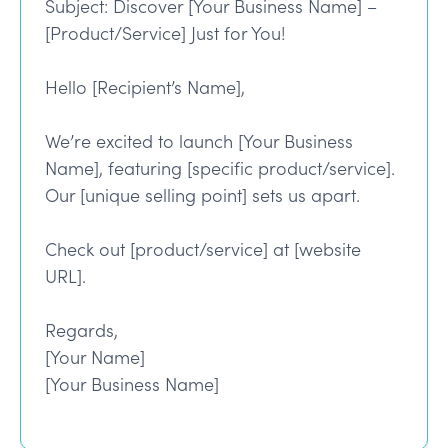
Subject: Discover [Your Business Name] –
[Product/Service] Just for You!
Hello [Recipient’s Name],
We’re excited to launch [Your Business
Name], featuring [specific product/service].
Our [unique selling point] sets us apart.
Check out [product/service] at [website
URL].
Regards,
[Your Name]
[Your Business Name]