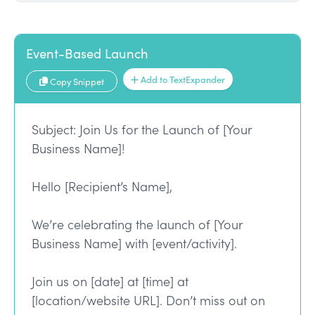
Event-Based Launch
Add to TextExpander
Copy Snippet
Subject: Join Us for the Launch of [Your
Business Name]!
Hello [Recipient’s Name],
We’re celebrating the launch of [Your
Business Name] with [event/activity].
Join us on [date] at [time] at
[location/website URL]. Don’t miss out on