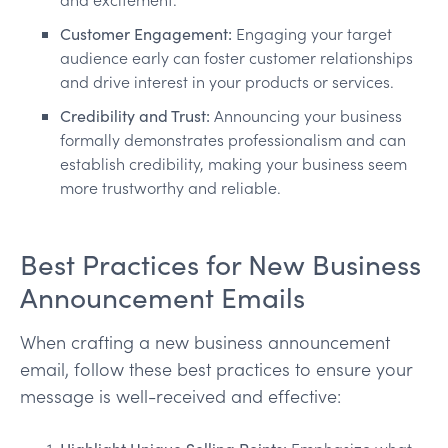
Customer Engagement:
Engaging your target
audience early can foster customer relationships
and drive interest in your products or services.
Credibility and Trust:
Announcing your business
formally demonstrates professionalism and can
establish credibility, making your business seem
more trustworthy and reliable.
Best Practices for New Business
Announcement Emails
When crafting a new business announcement
email, follow these best practices to ensure your
message is well-received and effective: