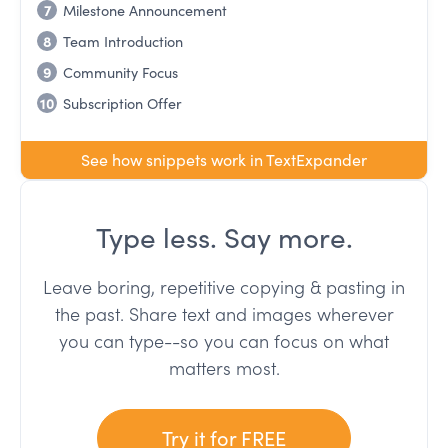
7
Milestone Announcement
8
Team Introduction
9
Community Focus
10
Subscription Offer
See how snippets work in TextExpander
Type less. Say more.
Leave boring, repetitive copying & pasting in
the past. Share text and images wherever
you can type--so you can focus on what
matters most.
Try it for FREE