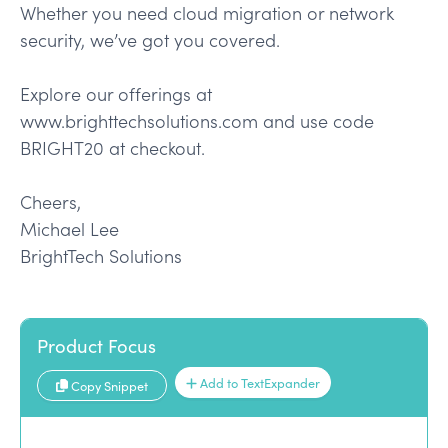
Whether you need cloud migration or network
security, we’ve got you covered.
Explore our offerings at
www.brighttechsolutions.com and use code
BRIGHT20 at checkout.
Cheers,
Michael Lee
BrightTech Solutions
Product Focus
Add to TextExpander
Copy Snippet