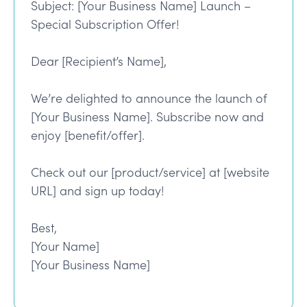
Subject: [Your Business Name] Launch –
Special Subscription Offer!
Dear [Recipient’s Name],
We’re delighted to announce the launch of
[Your Business Name]. Subscribe now and
enjoy [benefit/offer].
Check out our [product/service] at [website
URL] and sign up today!
Best,
[Your Name]
[Your Business Name]