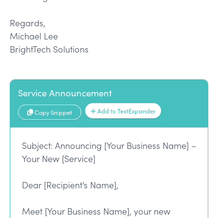
Regards,
Michael Lee
BrightTech Solutions
Service Announcement
Add to TextExpander
Copy Snippet
Subject: Announcing [Your Business Name] –
Your New [Service]
Dear [Recipient’s Name],
Meet [Your Business Name], your new