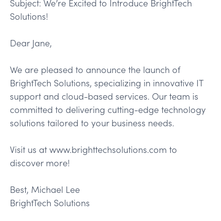
Subject: We’re Excited to Introduce BrightTech
Solutions!
Dear Jane,
We are pleased to announce the launch of
BrightTech Solutions, specializing in innovative IT
support and cloud-based services. Our team is
committed to delivering cutting-edge technology
solutions tailored to your business needs.
Visit us at www.brighttechsolutions.com to
discover more!
Best, Michael Lee
BrightTech Solutions