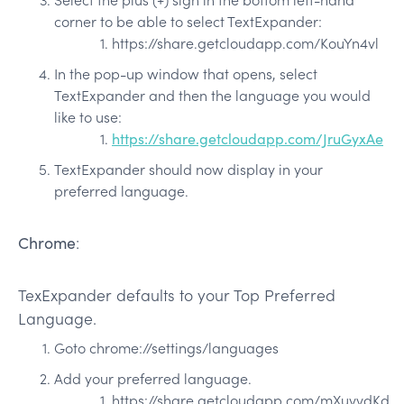
corner to be able to select TextExpander:
https://share.getcloudapp.com/KouYn4vl
In the pop-up window that opens, select
TextExpander and then the language you would
like to use:
https://share.getcloudapp.com/JruGyxAe
TextExpander should now display in your
preferred language.
Chrome
:
TexExpander defaults to your Top Preferred
Language.
Goto chrome://settings/languages
Add your preferred language.
https://share.getcloudapp.com/mXuvvdKd