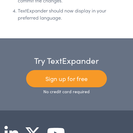
commit the changes.
TextExpander should now display in your
preferred language.
Try TextExpander
Sign up for free
No credit card required