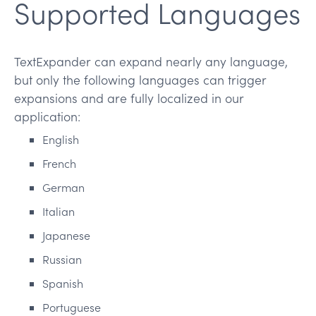
Supported Languages
TextExpander can expand nearly any language,
but only the following languages can trigger
expansions and are fully localized in our
application:
English
French
German
Italian
Japanese
Russian
Spanish
Portuguese