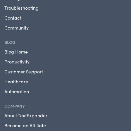
Troubleshooting
Contact
Community
BLOG
Blog Home
Productivity
Customer Support
Healthcare
Automation
COMPANY
About TextExpander
Become an Affiliate