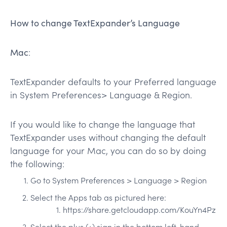
How to change TextExpander’s Language
Mac
:
TextExpander defaults to your Preferred language
in System Preferences> Language & Region.
If you would like to change the language that
TextExpander uses without changing the default
language for your Mac, you can do so by doing
the following:
Go to System Preferences > Language > Region
Select the Apps tab as pictured here:
https://share.getcloudapp.com/KouYn4Pz
Select the plus (+) sign in the bottom left-hand