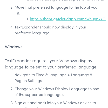
Move that preferred language to the top of your
list.
https://share.getcloudapp.com/Wnupp2kO
TextExpander should now display in your
preferred language.
Windows
:
TextExpander requires your Windows display
language to be set to your preferred language.
Navigate to Time & Language > Language &
Region Settings.
Change your Windows Display Language to one
of the supported languages.
Sign out and back into your Windows device to