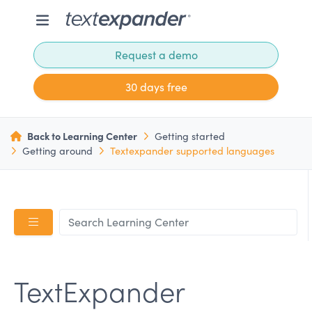
Request a demo
30 days free
Back to Learning Center
Getting started
Getting around
Textexpander supported languages
TextExpander