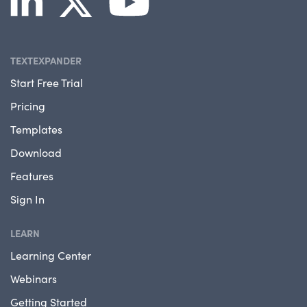
TEXTEXPANDER
Start Free Trial
Pricing
Templates
Download
Features
Sign In
LEARN
Learning Center
Webinars
Getting Started