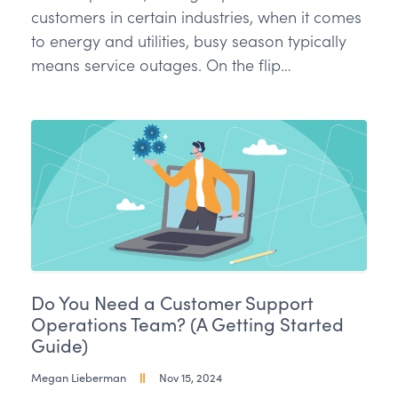
customers in certain industries, when it comes
to energy and utilities, busy season typically
means service outages. On the flip…
Do You Need a Customer Support
Operations Team? (A Getting Started
Guide)
Megan Lieberman
Nov 15, 2024