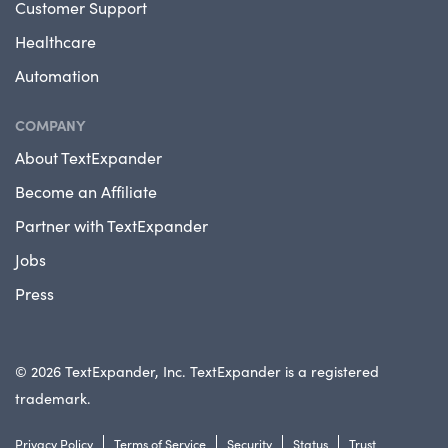
Customer Support
Healthcare
Automation
COMPANY
About TextExpander
Become an Affiliate
Partner with TextExpander
Jobs
Press
© 2026 TextExpander, Inc. TextExpander is a registered
trademark.
Privacy Policy
Terms of Service
Security
Status
Trust