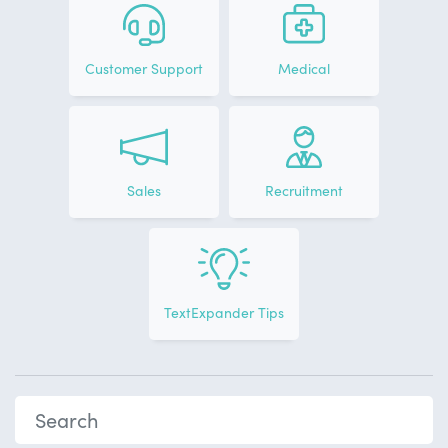
Customer Support
Medical
Sales
Recruitment
TextExpander Tips