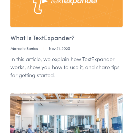
What Is TextExpander?
Marcelle Santos
Nov 21, 2023
In this article, we explain how TextExpander
works, show you how to use it, and share tips
for getting started.