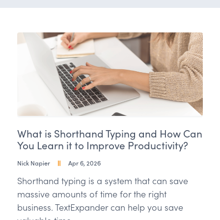
What is Shorthand Typing and How Can
You Learn it to Improve Productivity?
Nick Napier
Apr 6, 2026
Shorthand typing is a system that can save
massive amounts of time for the right
business. TextExpander can help you save