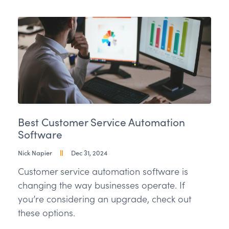
Best Customer Service Automation
Software
Nick Napier
Dec 31, 2024
Customer service automation software is
changing the way businesses operate. If
you’re considering an upgrade, check out
these options.