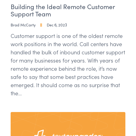
Building the Ideal Remote Customer
Support Team
Brad McCarty
Dec 6, 2023
Customer support is one of the oldest remote
work positions in the world. Call centers have
handled the bulk of inbound customer support
for many businesses for years. With years of
remote experience behind the role, it’s now
safe to say that some best practices have
emerged. It should come as no surprise that
the…