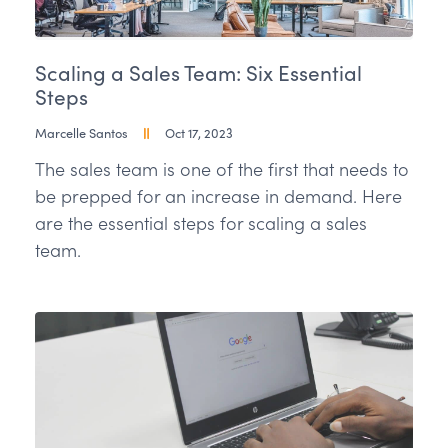
Scaling a Sales Team: Six Essential
Steps
Marcelle Santos
Oct 17, 2023
The sales team is one of the first that needs to
be prepped for an increase in demand. Here
are the essential steps for scaling a sales
team.