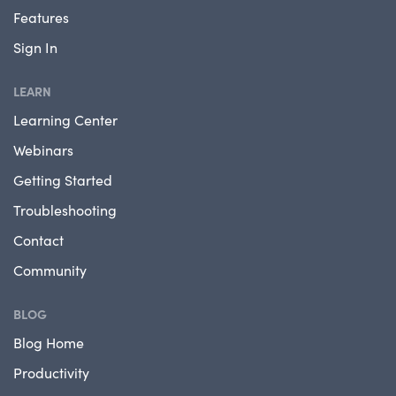
Features
Sign In
LEARN
Learning Center
Webinars
Getting Started
Troubleshooting
Contact
Community
BLOG
Blog Home
Productivity