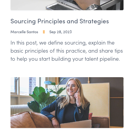
Sourcing Principles and Strategies
Marcelle Santos
Sep 28, 2023
In this post, we define sourcing, explain the
basic principles of this practice, and share tips
to help you start building your talent pipeline.