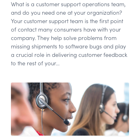
What is a customer support operations team,
and do you need one at your organization?
Your customer support team is the first point
of contact many consumers have with your
company. They help solve problems from
missing shipments to software bugs and play
a crucial role in delivering customer feedback
to the rest of your…