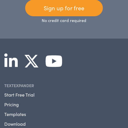
Sign up for free
No credit card required
TEXTEXPANDER
Start Free Trial
Pricing
Templates
Download