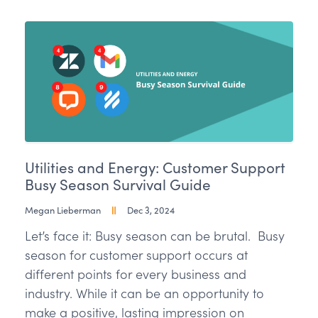
Utilities and Energy: Customer Support
Busy Season Survival Guide
Megan Lieberman
Dec 3, 2024
Let’s face it: Busy season can be brutal. Busy
season for customer support occurs at
different points for every business and
industry. While it can be an opportunity to
make a positive, lasting impression on