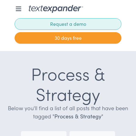
Request a demo
30 days free
Process &
Strategy
Below you'll find a list of all posts that have been
tagged "
Process & Strategy
"