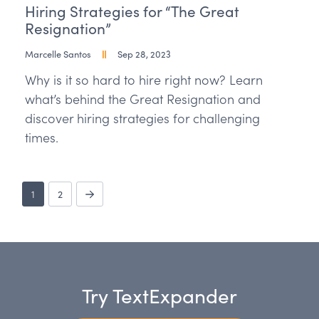
Hiring Strategies for “The Great
Resignation”
Marcelle Santos
Sep 28, 2023
Why is it so hard to hire right now? Learn
what’s behind the Great Resignation and
discover hiring strategies for challenging
times.
1
2
Try TextExpander