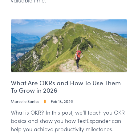
valuable time.
What Are OKRs and How To Use Them
To Grow in 2026
Marcelle Santos
Feb 18, 2026
What is OKR? In this post, we’ll teach you OKR
basics and show you how TextExpander can
help you achieve productivity milestones.