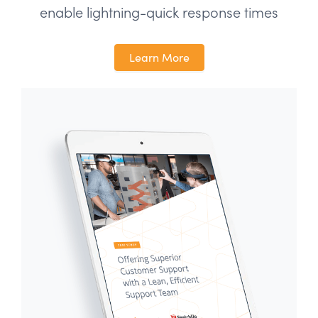
enable lightning-quick response times
Learn More