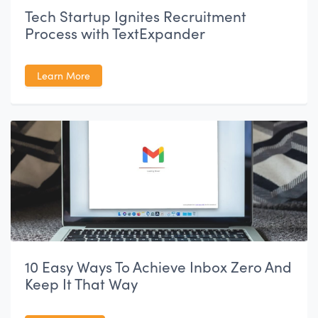
Tech Startup Ignites Recruitment
Process with TextExpander
Learn More
10 Easy Ways To Achieve Inbox Zero And
Keep It That Way