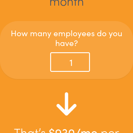
month
How many employees do you
have?
That’s
$
930
/mo
per