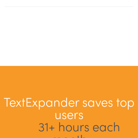
TextExpander saves top
users
31+ hours each