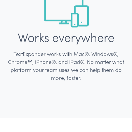
Works everywhere
TextExpander works with Mac®, Windows®,
Chrome™, iPhone®, and iPad®.
No matter what
platform your team uses we can help them do
more, faster.