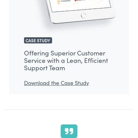
CASE STUDY
Offering Superior Customer
Service with a Lean, Efficient
Support Team
Download the Case Study