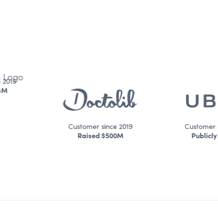
Customer since 2019
Customer since 2016
Raised $500M
Publicly Traded