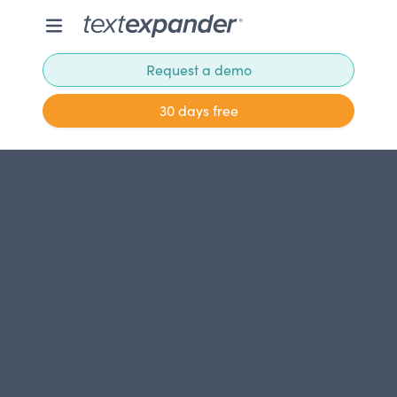
Request a demo
30 days free