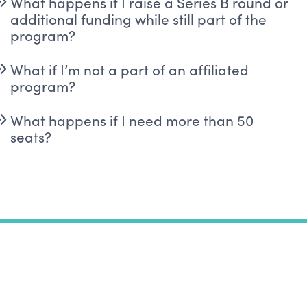
What happens if I raise a Series B round or
additional funding while still part of the
program?
What if I’m not a part of an affiliated
program?
What happens if I need more than 50
seats?