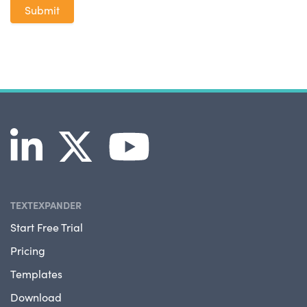
TEXTEXPANDER
Start Free Trial
Pricing
Templates
Download