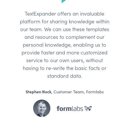
TextExpander offers an invaluable
platform for sharing knowledge within
our team. We can use these templates
and resources to complement our
personal knowledge, enabling us to
provide faster and more customized
service to our own users, without
having to re-write the basic facts or
standard data.
Stephen Nock
, Customer Team, Formlabs