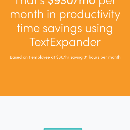
month in productivity
time savings using
TextExpander
Based on
1
employee
at $30/hr saving 31 hours per month