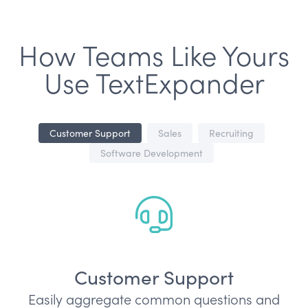
How Teams Like Yours
Use TextExpander
Customer Support
Sales
Recruiting
Software Development
Customer Support
Easily aggregate common questions and