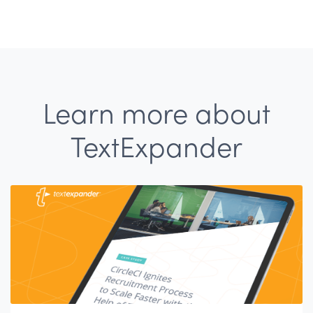
Learn more about
TextExpander