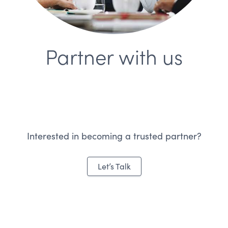
Partner with us
Interested in becoming a trusted partner?
Let’s Talk