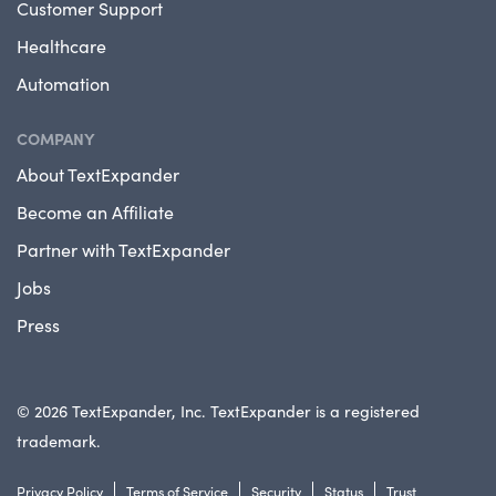
Customer Support
Healthcare
Automation
COMPANY
About TextExpander
Become an Affiliate
Partner with TextExpander
Jobs
Press
© 2026 TextExpander, Inc. TextExpander is a registered
trademark.
Privacy Policy
Terms of Service
Security
Status
Trust