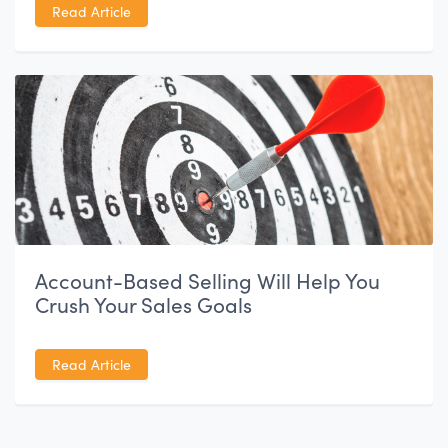
Read Article
Account-Based Selling Will Help You
Crush Your Sales Goals
Read Article