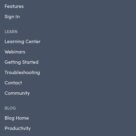
Features
Sign In
LEARN
Learning Center
Webinars
Getting Started
Troubleshooting
Contact
Community
BLOG
Blog Home
Productivity