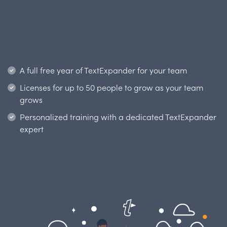
A full free year of TextExpander for your team
Licenses for up to 50 people
to grow as your team
grows
Personalized training with
a dedicated TextExpander
expert