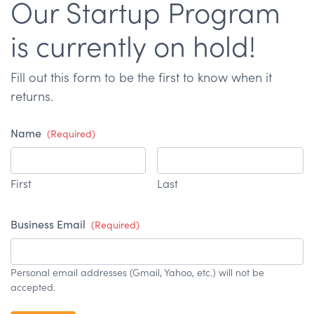
Our Startup Program
is currently on hold!
Fill out this form to be the first to know when it
returns.
Name
(Required)
First
Last
Business Email
(Required)
Personal email addresses (Gmail, Yahoo, etc.) will not be
accepted.