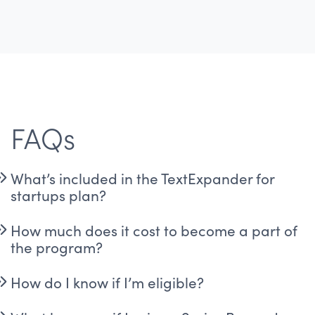
FAQs
What’s included in the TextExpander for
startups plan?
How much does it cost to become a part of
the program?
How do I know if I’m eligible?