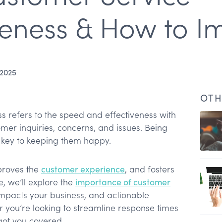
eness & How to Im
 2025
OTH
 refers to the speed and effectiveness with
er inquiries, concerns, and issues. Being
s key to keeping them happy.
s?
mproves the
customer experience
, and fosters
cle, we’ll explore the
importance of customer
 important?
impacts your business, and actionable
ess
r you’re looking to streamline response times
veness
got you covered.