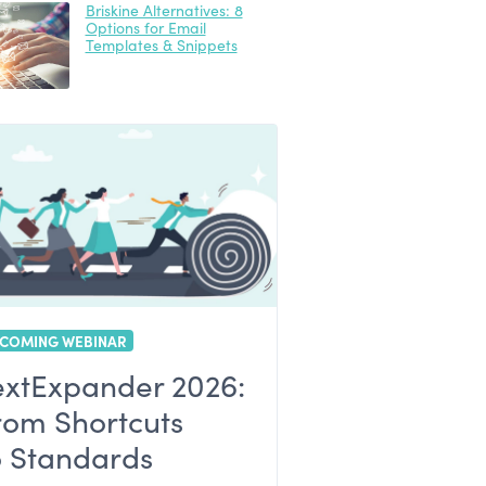
Briskine Alternatives: 8
Options for Email
Templates & Snippets
COMING WEBINAR
extExpander 2026:
rom Shortcuts
o Standards