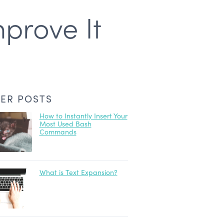
prove It
ER POSTS
How to Instantly Insert Your
Most Used Bash
Commands
What is Text Expansion?