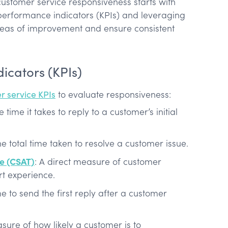
stomer service responsiveness starts with
erformance indicators (KPIs) and leveraging
areas of improvement and ensure consistent
icators (KPIs)
r service KPIs
to evaluate responsiveness:
e time it takes to reply to a customer’s initial
he total time taken to resolve a customer issue.
re (CSAT)
: A direct measure of customer
rt experience.
me to send the first reply after a customer
ure of how likely a customer is to