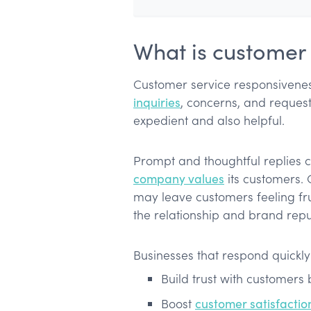
What is customer 
Customer service responsiveness
inquiries
, concerns, and request
expedient and also helpful.
Prompt and thoughtful replies 
company values
its customers.
may leave customers feeling fr
the relationship and brand repu
Businesses that respond quickly
Build trust with customers
Boost
customer satisfactio