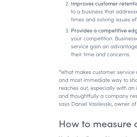
Improves customer retenti
to a business that address
times and solving issues eff
Provides a competitive ed
your competition. Businesse
service gain an advantage
their time and concerns.
“What makes customer service res
and most immediate way to sh
reaches out, especially with an 
and thoughtfully a company respo
says Daniel Vasilevski, owner o
How to measure c