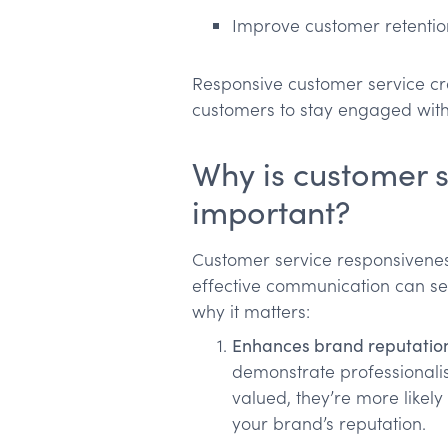
Improve customer retentio
Responsive customer service cr
customers to stay engaged with
Why is customer s
important?
Customer service responsivene
effective communication can set
why it matters:
Enhances brand reputatio
demonstrate professionalis
valued, they’re more likely
your brand’s reputation.