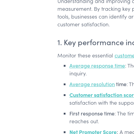
Understanding and improving cu
measurement. By tracking key p
tools, businesses can identify 
customer satisfaction.
1. Key performance ind
Monitor these essential
custome
Average response time
: Th
inquiry.
Average resolution
time
: T
Customer satisfaction sco
satisfaction with the suppo
First response time
: The ti
reaches out.
Net Promoter Score
:
A meas