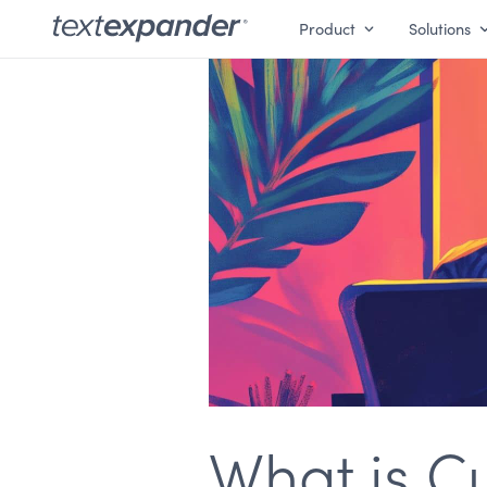
Product
Solutions
What is C