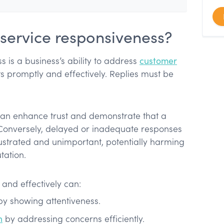
service responsiveness?
 is a business’s ability to address
customer
s promptly and effectively. Replies must be
can enhance trust and demonstrate that a
 Conversely, delayed or inadequate responses
ustrated and unimportant, potentially harming
tation.
 and effectively can:
 by showing attentiveness.
n
by addressing concerns efficiently.