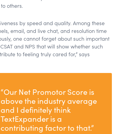
to others.
veness by speed and quality. Among these
ls, email, and live chat, and resolution time
eously, one cannot forget about such important
s CSAT and NPS that will show whether such
ibute to feeling truly cared for,” says
“Our Net Promotor Score is
above the industry average
and I definitely think
TextExpander is a
contributing factor to that.”