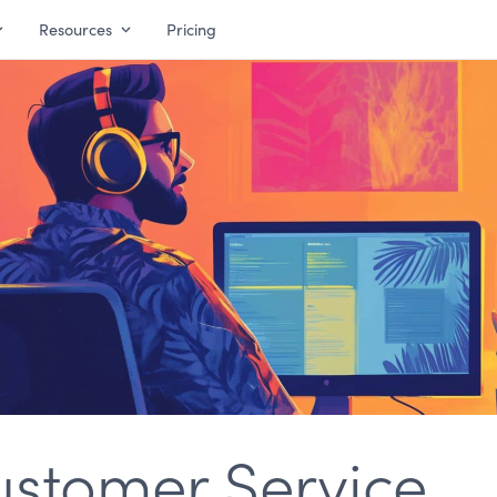
Resources
Pricing
ustomer Service