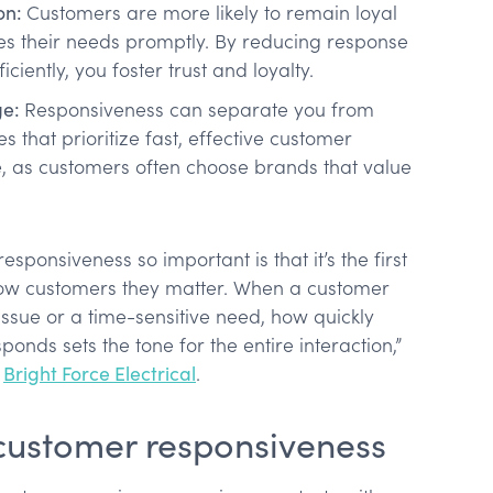
on:
Customers are more likely to remain loyal
es their needs promptly. By reducing response
iciently, you foster trust and loyalty.
ge:
Responsiveness can separate you from
s that prioritize fast, effective customer
, as customers often choose brands that value
ponsiveness so important is that it’s the first
ow customers they matter. When a customer
issue or a time-sensitive need, how quickly
nds sets the tone for the entire interaction,”
f
Bright Force Electrical
.
ustomer responsiveness