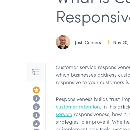
Responsiv
Josh Centers
Nov 20,
Customer service responsiveness
Table of Contents
which businesses address custom
responsive to your customers i
Top of the Article
What is customer service responsivenes
1
Responsiveness builds trust, i
customer retention
. In this arti
Why is customer service responsiveness
2
service
responsiveness, how it 
How to measure customer responsiven
3
strategies to improve it. Whethe
Examples of customer service responsi
4
or implement new tools, we’ve 