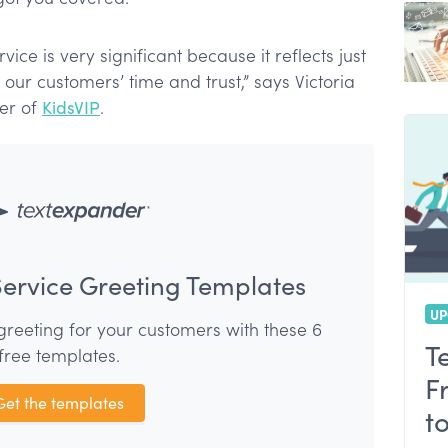
customer service
nsiveness
ice is very significant because it reflects just
r customers’ time and trust,” says Victoria
cer of
KidsVIP
.
ervice Greeting Templates
UP
greeting for your customers with these 6
T
free templates.
F
Get the templates
t