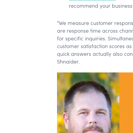
recommend your business 
“We measure customer responsi
are response time across channe
for specific inquiries. Simultan
customer satisfaction scores a
quick answers actually also contr
Shnaider.