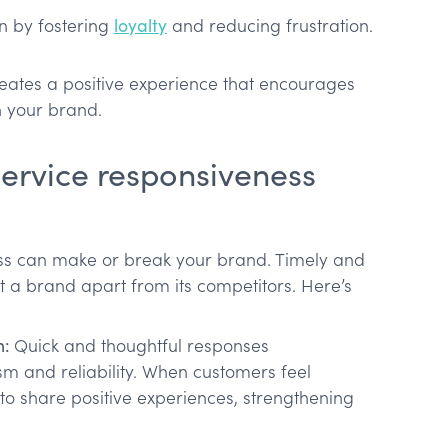
n by fostering
loyalty
and reducing frustration.
eates a positive experience that encourages
 your brand.
ervice responsiveness
ss can make or break your brand. Timely and
 a brand apart from its competitors. Here’s
n:
Quick and thoughtful responses
m and reliability. When customers feel
 to share positive experiences, strengthening