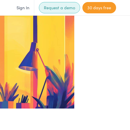
Sign In
Request a demo
30 days free