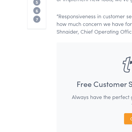
How to demonstrate responsiveness in 
5
How to improve customer service respo
6
“Responsiveness in customer serv
Conclusion
7
how much concern we have for ou
Shnaider, Chief Operating Offi
Free Customer S
Always have the perfect 