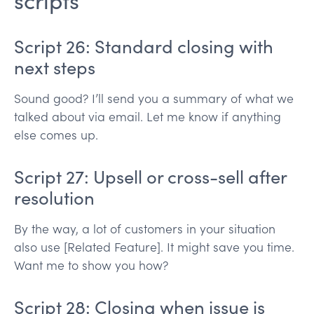
scripts
Script 26: Standard closing with
next steps
Sound good? I’ll send you a summary of what we
talked about via email. Let me know if anything
else comes up.
Script 27: Upsell or cross-sell after
resolution
By the way, a lot of customers in your situation
also use [Related Feature]. It might save you time.
Want me to show you how?
Script 28: Closing when issue is