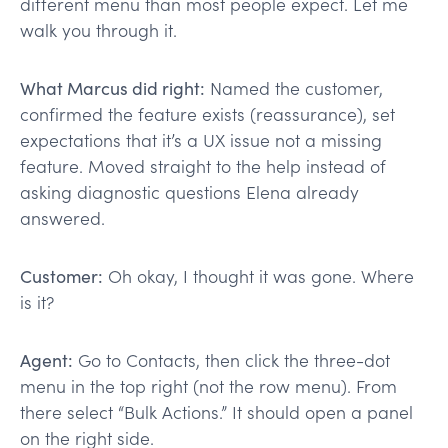
different menu than most people expect. Let me
walk you through it.
What Marcus did right:
Named the customer,
confirmed the feature exists (reassurance), set
expectations that it’s a UX issue not a missing
feature. Moved straight to the help instead of
asking diagnostic questions Elena already
answered.
Customer:
Oh okay, I thought it was gone. Where
is it?
Agent:
Go to Contacts, then click the three-dot
menu in the top right (not the row menu). From
there select “Bulk Actions.” It should open a panel
on the right side.