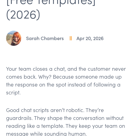
(2026)
Sarah Chambers
Apr 20, 2026
Your team closes a chat, and the customer never
comes back. Why? Because someone made up
the response on the spot instead of following a
script.
Good chat scripts aren’t robotic. They’re
guardrails. They shape the conversation without
reading like a template. They keep your team on
message while sounding human.