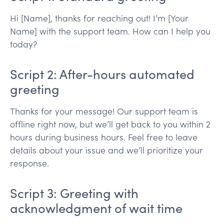
Hi [Name], thanks for reaching out! I’m [Your
Name] with the support team. How can I help you
today?
Script 2: After-hours automated
greeting
Thanks for your message! Our support team is
offline right now, but we’ll get back to you within 2
hours during business hours. Feel free to leave
details about your issue and we’ll prioritize your
response.
Script 3: Greeting with
acknowledgment of wait time