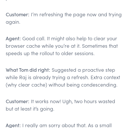
Customer:
I’m refreshing the page now and trying
again.
Agent:
Good call. It might also help to clear your
browser cache while you’re at it. Sometimes that
speeds up the rollout to older sessions.
What Tom did right:
Suggested a proactive step
while Raj is already trying a refresh. Extra context
(why clear cache) without being condescending.
Customer:
It works now! Ugh, two hours wasted
but at least it’s going.
Agent:
I really am sorry about that. As a small