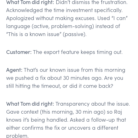
What Tom did right:
Didn’t dismiss the frustration.
Acknowledged the time investment specifically.
Apologized without making excuses. Used “I can”
language (active, problem-solving) instead of
“This is a known issue” (passive).
Customer:
The export feature keeps timing out.
Agent:
That’s our known issue from this morning
we pushed a fix about 30 minutes ago. Are you
still hitting the timeout, or did it come back?
What Tom did right:
Transparency about the issue.
Gave context (this morning, 30 min ago) so Raj
knows it’s being handled. Asked a follow-up that
either confirms the fix or uncovers a different
problem.