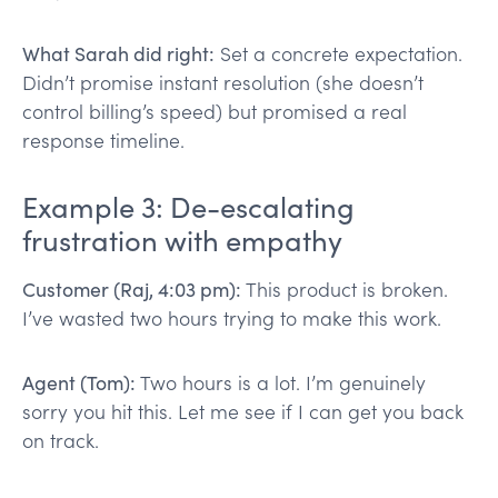
What Sarah did right:
Set a concrete expectation.
Didn’t promise instant resolution (she doesn’t
control billing’s speed) but promised a real
response timeline.
Example 3: De-escalating
frustration with empathy
Customer (Raj, 4:03 pm):
This product is broken.
I’ve wasted two hours trying to make this work.
Agent (Tom):
Two hours is a lot. I’m genuinely
sorry you hit this. Let me see if I can get you back
on track.