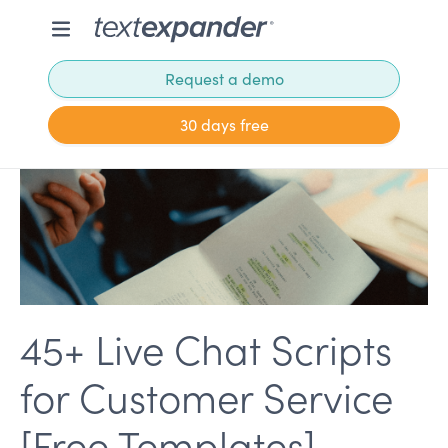
Request a demo
30 days free
45+ Live Chat Scripts
for Customer Service
[Free Templates]