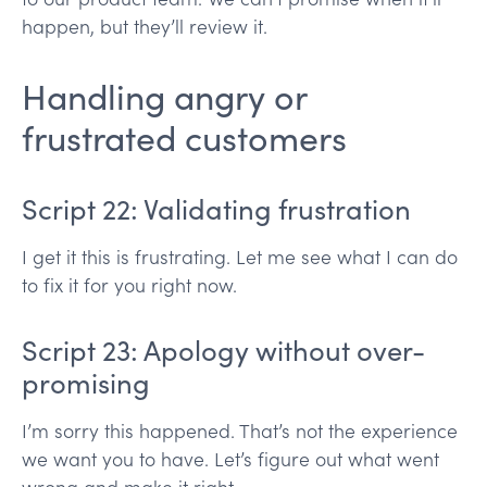
happen, but they’ll review it.
Handling angry or
frustrated customers
Script 22: Validating frustration
I get it this is frustrating. Let me see what I can do
to fix it for you right now.
Script 23: Apology without over-
promising
I’m sorry this happened. That’s not the experience
we want you to have. Let’s figure out what went