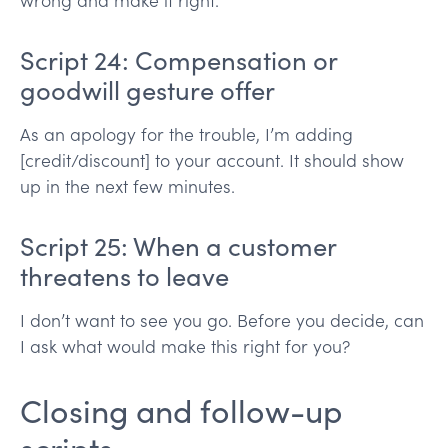
wrong and make it right.
Script 24: Compensation or
goodwill gesture offer
As an apology for the trouble, I’m adding
[credit/discount] to your account. It should show
up in the next few minutes.
Script 25: When a customer
threatens to leave
I don’t want to see you go. Before you decide, can
I ask what would make this right for you?
Closing and follow-up