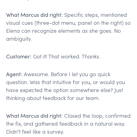
What Marcus did right:
Specific steps, mentioned
visual cues (three-dot menu, panel on the right) so
Elena can recognize elements as she goes. No
ambiguity.
Customer:
Got it! That worked. Thanks.
Agent:
Awesome. Before I let you go quick
question. Was that intuitive for you, or would you
have expected the option somewhere else? Just
thinking about feedback for our team.
What Marcus did right:
Closed the loop, confirmed
the fix, and gathered feedback in a natural way.
Didn’t feel like a survey.