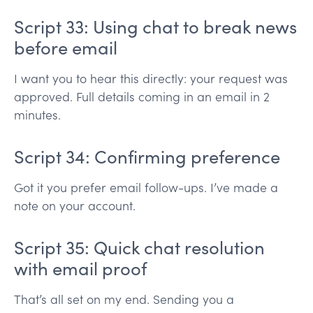
Script 33: Using chat to break news
before email
I want you to hear this directly: your request was
approved. Full details coming in an email in 2
minutes.
Script 34: Confirming preference
Got it you prefer email follow-ups. I’ve made a
note on your account.
Script 35: Quick chat resolution
with email proof
That’s all set on my end. Sending you a