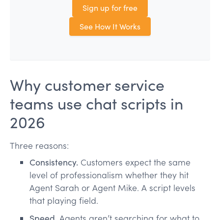
Sign up for free
See How It Works
Why customer service
teams use chat scripts in
2026
Three reasons:
Consistency.
Customers expect the same
level of professionalism whether they hit
Agent Sarah or Agent Mike. A script levels
that playing field.
Speed.
Agents aren’t searching for what to