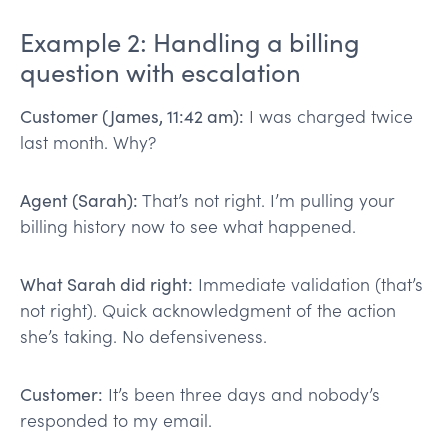
Example 2: Handling a billing
question with escalation
Customer (James, 11:42 am):
I was charged twice
last month. Why?
Agent (Sarah):
That’s not right. I’m pulling your
billing history now to see what happened.
What Sarah did right:
Immediate validation (that’s
not right). Quick acknowledgment of the action
she’s taking. No defensiveness.
Customer:
It’s been three days and nobody’s
responded to my email.