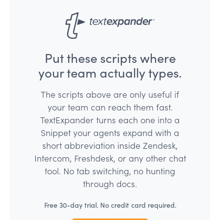
Put these scripts where
your team actually types.
The scripts above are only useful if
your team can reach them fast.
TextExpander turns each one into a
Snippet your agents expand with a
short abbreviation inside Zendesk,
Intercom, Freshdesk, or any other chat
tool. No tab switching, no hunting
through docs.
Free 30-day trial. No credit card required.