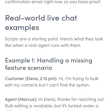
confirmation email right now so you have proof.
Real-world live chat
examples
Scripts are a starting point. Here’s what they look
like when a real agent runs with them.
Example 1: Handling a missing
feature scenario
Customer (Elena, 2:15 pm):
Hi, I’m trying to bulk
edit my contacts but I can’t find the option.
Agent (Marcus):
Hi Elena, thanks for reaching out.
Bulk editing is available, but it’s tucked under a