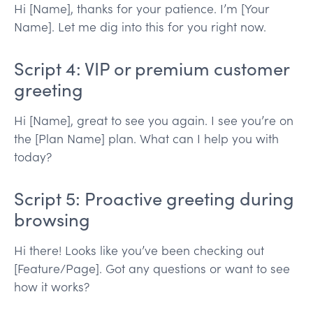
Hi [Name], thanks for your patience. I’m [Your
Name]. Let me dig into this for you right now.
Script 4: VIP or premium customer
greeting
Hi [Name], great to see you again. I see you’re on
the [Plan Name] plan. What can I help you with
today?
Script 5: Proactive greeting during
browsing
Hi there! Looks like you’ve been checking out
[Feature/Page]. Got any questions or want to see
how it works?