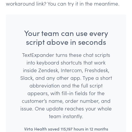
workaround link? You can try it in the meantime.
Your team can use every
script above in seconds
TextExpander turns these chat scripts
into keyboard shortcuts that work
inside Zendesk, Intercom, Freshdesk,
Slack, and any other app. Type a short
abbreviation and the full script
appears, with fill-in fields for the
customer’s name, order number, and
issue. One update reaches your whole
team instantly.
Virta Health saved 115,197 hours in 12 months