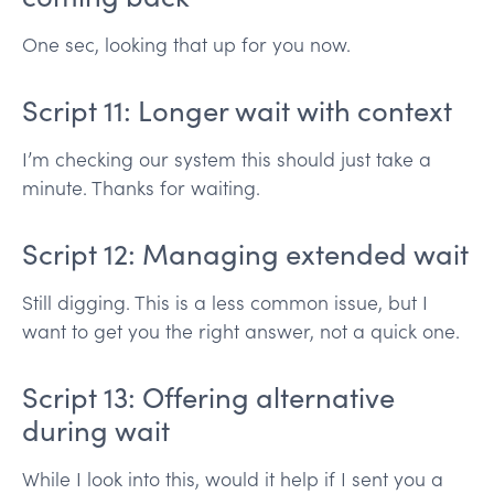
One sec, looking that up for you now.
Script 11: Longer wait with context
I’m checking our system this should just take a
minute. Thanks for waiting.
Script 12: Managing extended wait
Still digging. This is a less common issue, but I
want to get you the right answer, not a quick one.
Script 13: Offering alternative
during wait
While I look into this, would it help if I sent you a