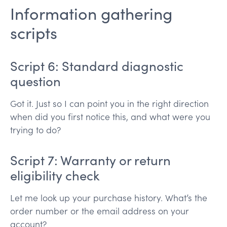
Information gathering
scripts
Script 6: Standard diagnostic
question
Got it. Just so I can point you in the right direction
when did you first notice this, and what were you
trying to do?
Script 7: Warranty or return
eligibility check
Let me look up your purchase history. What’s the
order number or the email address on your
account?