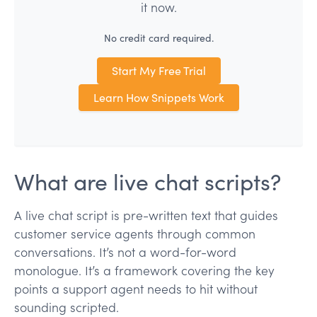
it now.
No credit card required.
Start My Free Trial
Learn How Snippets Work
What are live chat scripts?
A live chat script is pre-written text that guides
customer service agents through common
conversations. It’s not a word-for-word
monologue. It’s a framework covering the key
points a support agent needs to hit without
sounding scripted.