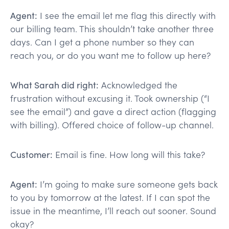
Agent:
I see the email let me flag this directly with
our billing team. This shouldn’t take another three
days. Can I get a phone number so they can
reach you, or do you want me to follow up here?
What Sarah did right:
Acknowledged the
frustration without excusing it. Took ownership (“I
see the email”) and gave a direct action (flagging
with billing). Offered choice of follow-up channel.
Customer:
Email is fine. How long will this take?
Agent:
I’m going to make sure someone gets back
to you by tomorrow at the latest. If I can spot the
issue in the meantime, I’ll reach out sooner. Sound
okay?