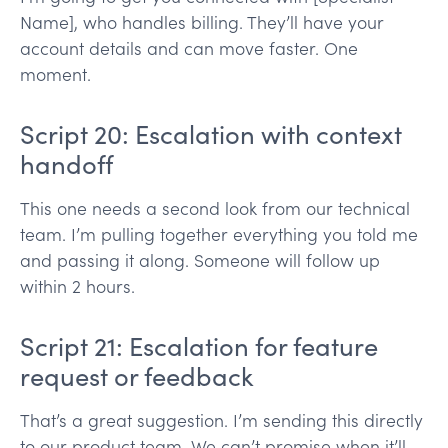
Name], who handles billing. They’ll have your
account details and can move faster. One
moment.
Script 20: Escalation with context
handoff
This one needs a second look from our technical
team. I’m pulling together everything you told me
and passing it along. Someone will follow up
within 2 hours.
Script 21: Escalation for feature
request or feedback
That’s a great suggestion. I’m sending this directly
to our product team. We can’t promise when it’ll