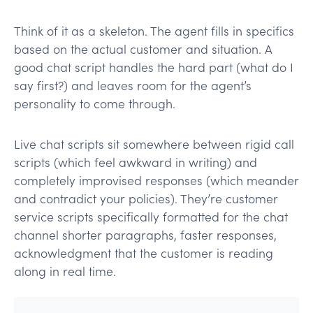
Think of it as a skeleton. The agent fills in specifics
based on the actual customer and situation. A
good chat script handles the hard part (what do I
say first?) and leaves room for the agent’s
personality to come through.
Live chat scripts sit somewhere between rigid call
scripts (which feel awkward in writing) and
completely improvised responses (which meander
and contradict your policies). They’re customer
service scripts specifically formatted for the chat
channel shorter paragraphs, faster responses,
acknowledgment that the customer is reading
along in real time.