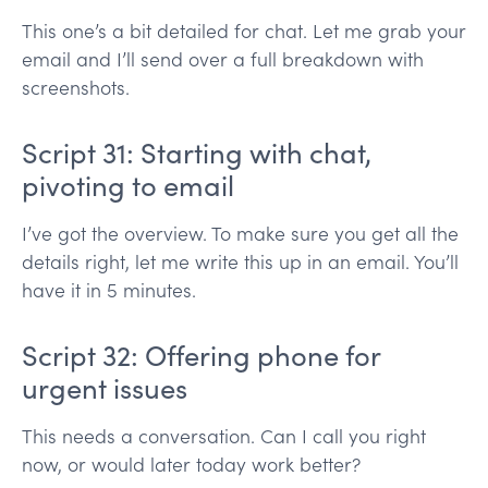
This one’s a bit detailed for chat. Let me grab your
email and I’ll send over a full breakdown with
screenshots.
Script 31: Starting with chat,
pivoting to email
I’ve got the overview. To make sure you get all the
details right, let me write this up in an email. You’ll
have it in 5 minutes.
Script 32: Offering phone for
urgent issues
This needs a conversation. Can I call you right
now, or would later today work better?