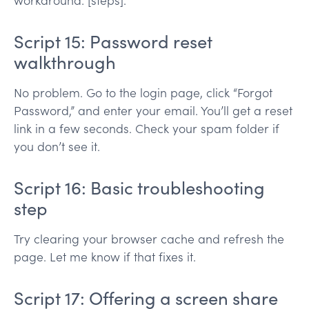
workaround: [steps].
Script 15: Password reset
walkthrough
No problem. Go to the login page, click “Forgot
Password,” and enter your email. You’ll get a reset
link in a few seconds. Check your spam folder if
you don’t see it.
Script 16: Basic troubleshooting
step
Try clearing your browser cache and refresh the
page. Let me know if that fixes it.
Script 17: Offering a screen share