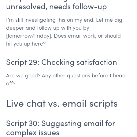
unresolved, needs follow-up
I’m still investigating this on my end. Let me dig
deeper and follow up with you by
[tomorrow/Friday]. Does email work, or should I
hit you up here?
Script 29: Checking satisfaction
Are we good? Any other questions before I head
off?
Live chat vs. email scripts
Script 30: Suggesting email for
complex issues