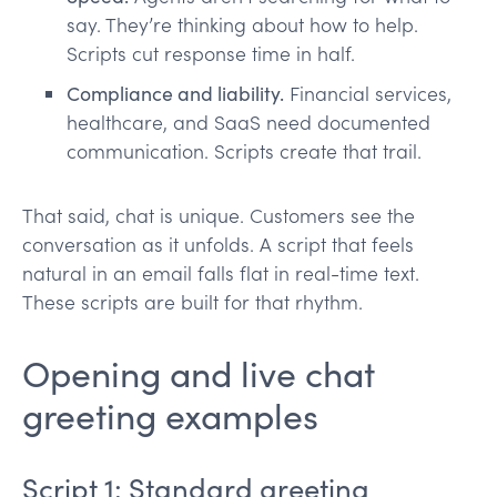
say. They’re thinking about how to help.
Scripts cut response time in half.
Compliance and liability.
Financial services,
healthcare, and SaaS need documented
communication. Scripts create that trail.
That said, chat is unique. Customers see the
conversation as it unfolds. A script that feels
natural in an email falls flat in real-time text.
These scripts are built for that rhythm.
Opening and live chat
greeting examples
Script 1: Standard greeting