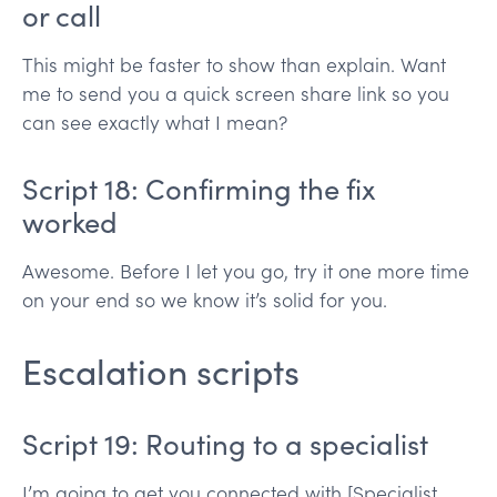
or call
This might be faster to show than explain. Want
me to send you a quick screen share link so you
can see exactly what I mean?
Script 18: Confirming the fix
worked
Awesome. Before I let you go, try it one more time
on your end so we know it’s solid for you.
Escalation scripts
Script 19: Routing to a specialist
I’m going to get you connected with [Specialist