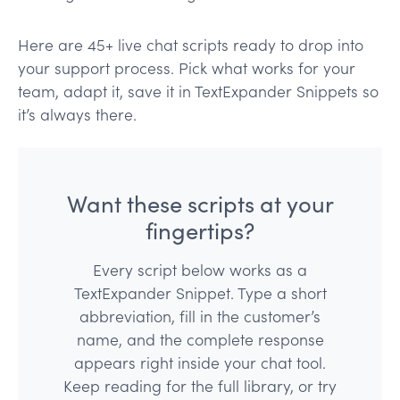
Here are 45+ live chat scripts ready to drop into
your support process. Pick what works for your
team, adapt it, save it in TextExpander Snippets so
it’s always there.
Want these scripts at your
fingertips?
Every script below works as a
TextExpander Snippet. Type a short
abbreviation, fill in the customer’s
name, and the complete response
appears right inside your chat tool.
Keep reading for the full library, or try