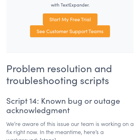
with TextExpander.
Start My Free Trial
See Customer Support Teams
Problem resolution and
troubleshooting scripts
Script 14: Known bug or outage
acknowledgment
We’re aware of this issue our team is working on a
fix right now. In the meantime, here’s a