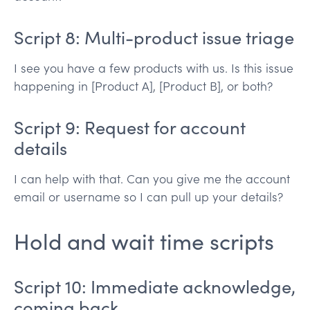
Script 8: Multi-product issue triage
I see you have a few products with us. Is this issue
happening in [Product A], [Product B], or both?
Script 9: Request for account
details
I can help with that. Can you give me the account
email or username so I can pull up your details?
Hold and wait time scripts
Script 10: Immediate acknowledge,
coming back