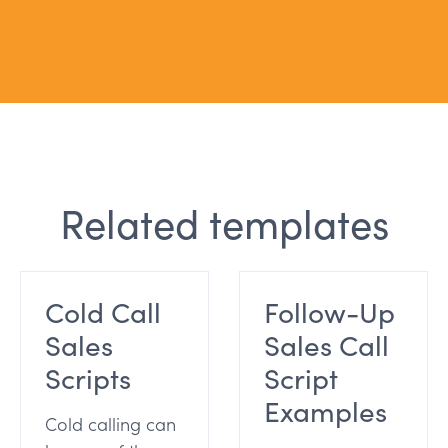
Related templates
Cold Call
Follow-Up
Sales
Sales Call
Scripts
Script
Examples
Cold calling can