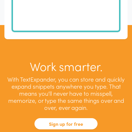
Work smarter.
With TextExpander, you can store and quickly
expand snippets anywhere you type. That
means you'll never have to misspell,
memorize, or type the same things over and
over, ever again.
Sign up for free