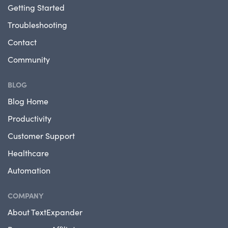
Getting Started
Troubleshooting
Contact
Community
BLOG
Blog Home
Productivity
Customer Support
Healthcare
Automation
COMPANY
About TextExpander