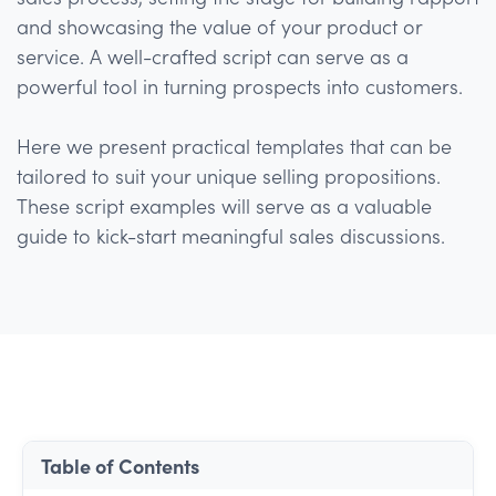
and showcasing the value of your product or
service. A well-crafted script can serve as a
powerful tool in turning prospects into customers.
Here we present practical templates that can be
tailored to suit your unique selling propositions.
These script examples will serve as a valuable
guide to kick-start meaningful sales discussions.
Table of Contents