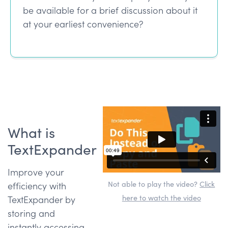
be available for a brief discussion about it
at your earliest convenience?
What is
TextExpander
Improve your
Not able to play the video?
Click
efficiency with
here to watch the video
TextExpander by
storing and
instantly accessing