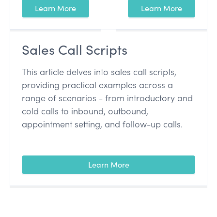
Learn More
Learn More
Sales Call Scripts
This article delves into sales call scripts,
providing practical examples across a
range of scenarios - from introductory and
cold calls to inbound, outbound,
appointment setting, and follow-up calls.
Learn More