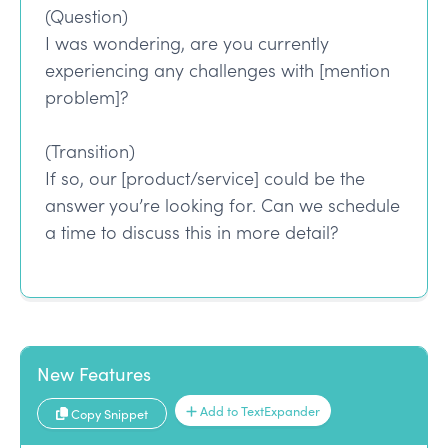
(Question)
I was wondering, are you currently
experiencing any challenges with [mention
problem]?
(Transition)
If so, our [product/service] could be the
answer you’re looking for. Can we schedule
a time to discuss this in more detail?
New Features
Add to TextExpander
Copy Snippet