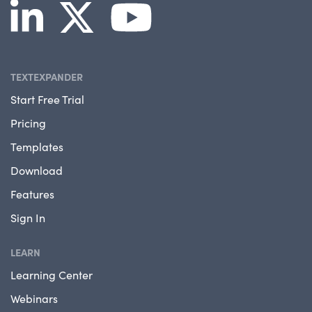
TEXTEXPANDER
Start Free Trial
Pricing
Templates
Download
Features
Sign In
LEARN
Learning Center
Webinars