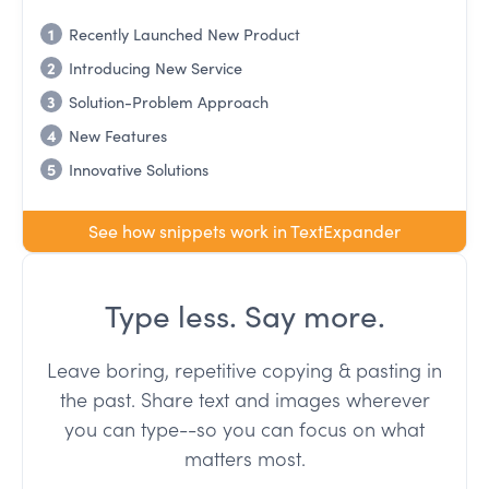
1
Recently Launched New Product
2
Introducing New Service
3
Solution-Problem Approach
4
New Features
5
Innovative Solutions
See how snippets work in TextExpander
Type less. Say more.
Leave boring, repetitive copying & pasting in
the past. Share text and images wherever
you can type--so you can focus on what
matters most.