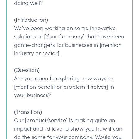
doing well?
(Introduction)
We’ve been working on some innovative
solutions at [Your Company] that have been
game-changers for businesses in [mention
industry or sector].
(Question)
Are you open to exploring new ways to
[mention benefit or problem it solves] in
your business?
(Transition)
Our [product/service] is making quite an
impact and I’d love to show you how it can
do the same for your company. Would you