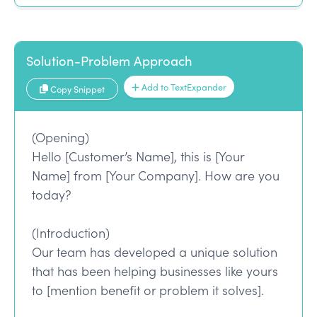
Solution-Problem Approach
Add to TextExpander
Copy Snippet
(Opening)
Hello [Customer’s Name], this is [Your
Name] from [Your Company]. How are you
today?
(Introduction)
Our team has developed a unique solution
that has been helping businesses like yours
to [mention benefit or problem it solves].