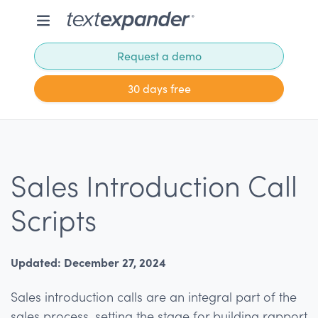
Request a demo
30 days free
Sales Introduction Call
Scripts
Updated: December 27, 2024
Sales introduction calls are an integral part of the
sales process, setting the stage for building rapport