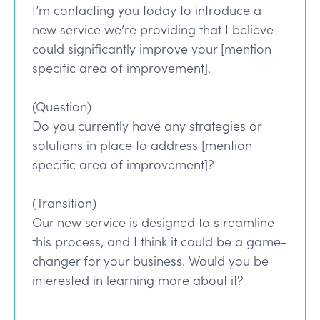
I’m contacting you today to introduce a
new service we’re providing that I believe
could significantly improve your [mention
specific area of improvement].
(Question)
Do you currently have any strategies or
solutions in place to address [mention
specific area of improvement]?
(Transition)
Our new service is designed to streamline
this process, and I think it could be a game-
changer for your business. Would you be
interested in learning more about it?