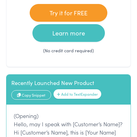
Try it for FREE
Learn more
(No credit card required)
Recently Launched New Product
Add to TextExpander
Copy Snippet
(Opening)
Hello, may I speak with [Customer’s Name]?
Hi [Customer’s Name], this is [Your Name]