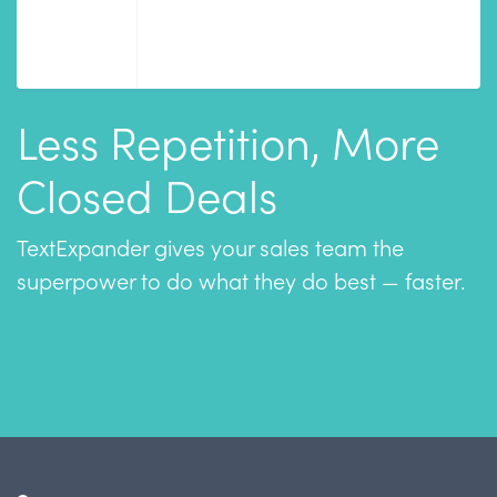
Less Repetition, More
Closed Deals
TextExpander gives your sales team the
superpower to do what they do best — faster.