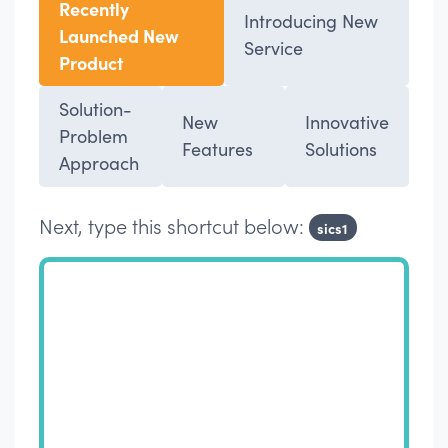
Recently
Introducing New
Launched New
Service
Product
Solution-
New
Innovative
Problem
Features
Solutions
Approach
Next, type this shortcut below:
sics1