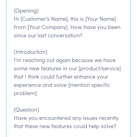
(Opening)
Hi [Customer’s Name], this is [Your Name]
from [Your Company]. How have you been
since our last conversation?
(Introduction)
I’m reaching out again because we have
some new features in our [product/service]
that I think could further enhance your
experience and solve [mention specific
problem].
(Question)
Have you encountered any issues recently
that these new features could help solve?