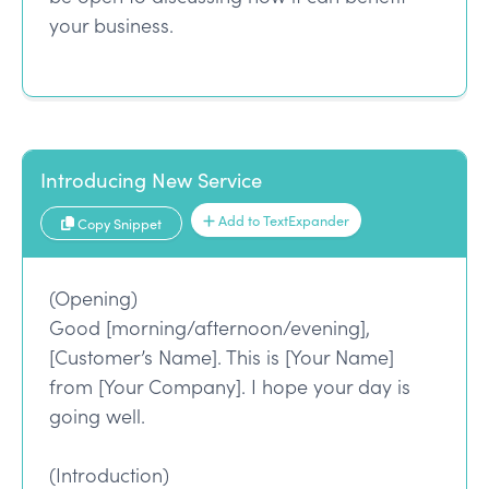
your business.
Introducing New Service
Add to TextExpander
Copy Snippet
(Opening)
Good [morning/afternoon/evening],
[Customer’s Name]. This is [Your Name]
from [Your Company]. I hope your day is
going well.
(Introduction)