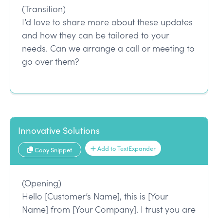
(Transition)
I’d love to share more about these updates
and how they can be tailored to your
needs. Can we arrange a call or meeting to
go over them?
Innovative Solutions
Add to TextExpander
Copy Snippet
(Opening)
Hello [Customer’s Name], this is [Your
Name] from [Your Company]. I trust you are