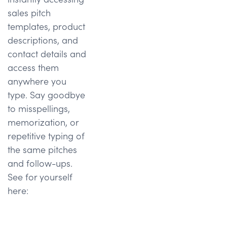
sales pitch
templates, product
descriptions, and
contact details and
access them
anywhere you
type. Say goodbye
to misspellings,
memorization, or
repetitive typing of
the same pitches
and follow-ups.
See for yourself
here: