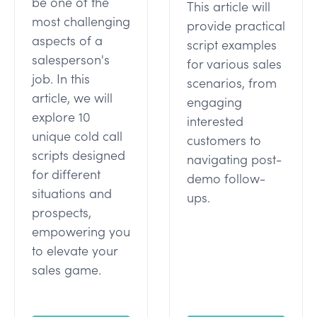
be one of the
This article will
most challenging
provide practical
aspects of a
script examples
salesperson's
for various sales
job. In this
scenarios, from
article, we will
engaging
explore 10
interested
unique cold call
customers to
scripts designed
navigating post-
for different
demo follow-
situations and
ups.
prospects,
empowering you
to elevate your
sales game.