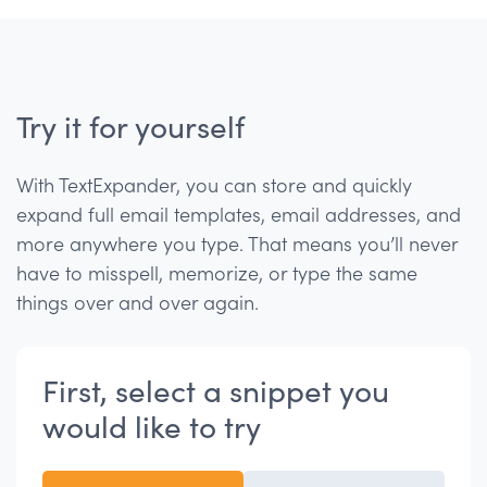
Try it for yourself
With TextExpander, you can store and quickly
expand full email templates, email addresses, and
more anywhere you type. That means you’ll never
have to misspell, memorize, or type the same
things over and over again.
First, select a snippet you
would like to try