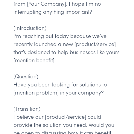
from [Your Company]. I hope I’m not
interrupting anything important?
(Introduction)
I’m reaching out today because we’ve
recently launched a new [product/service]
that’s designed to help businesses like yours
[mention benefit].
(Question)
Have you been looking for solutions to
[mention problem] in your company?
(Transition)
I believe our [product/service] could
provide the solution you need. Would you
be open to discussing how it can benefit