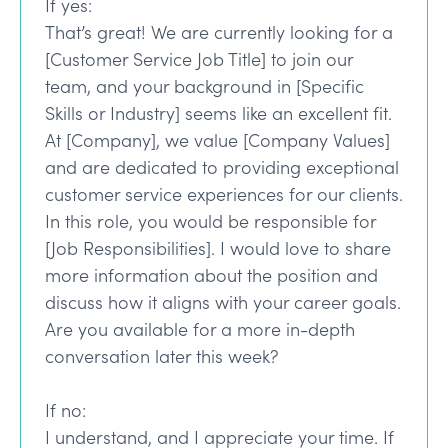
If yes:
That’s great! We are currently looking for a
[Customer Service Job Title] to join our
team, and your background in [Specific
Skills or Industry] seems like an excellent fit.
At [Company], we value [Company Values]
and are dedicated to providing exceptional
customer service experiences for our clients.
In this role, you would be responsible for
[Job Responsibilities]. I would love to share
more information about the position and
discuss how it aligns with your career goals.
Are you available for a more in-depth
conversation later this week?
If no:
I understand, and I appreciate your time. If