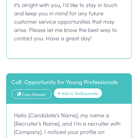
it’s alright with you, I’d like to stay in touch
and keep you in mind for any future
customer service opportunities that may
arise. Please let me know the best way to
contact you. Have a great day!
Call: Opportunity for Young Professionals
Add to TextExpander
Copy Snippet
Hello [Candidate’s Name], my name is
[Recruiter’s Name], and I’m a recruiter with
[Company]. I noticed your profile on