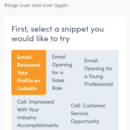
things over and over again.
First, select a snippet you
would like to try
Email:
Email:
Email:
Reviewed
Opening
Opening for
Your
for a
a Young
Profile on
Sales
Professional
LinkedIn
Role
Call: Impressed
Call: Customer
With Your
Service
Industry
Opportunity
Accomplishments