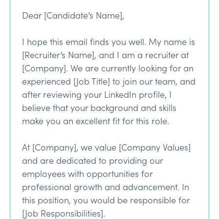
Dear [Candidate’s Name],
I hope this email finds you well. My name is
[Recruiter’s Name], and I am a recruiter at
[Company]. We are currently looking for an
experienced [Job Title] to join our team, and
after reviewing your LinkedIn profile, I
believe that your background and skills
make you an excellent fit for this role.
At [Company], we value [Company Values]
and are dedicated to providing our
employees with opportunities for
professional growth and advancement. In
this position, you would be responsible for
[Job Responsibilities].