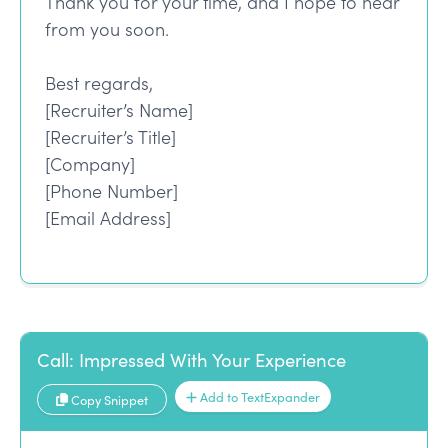
Thank you for your time, and I hope to hear
from you soon.
Best regards,
[Recruiter’s Name]
[Recruiter’s Title]
[Company]
[Phone Number]
[Email Address]
Call: Impressed With Your Experience
Add to TextExpander
Copy Snippet