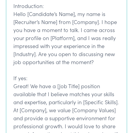
Introduction:
Hello [Candidate’s Name], my name is
[Recruiter’s Name] from [Company]. I hope
you have a moment to talk. I came across
your profile on [Platform], and I was really
impressed with your experience in the
[Industry]. Are you open to discussing new
job opportunities at the moment?
If yes:
Great! We have a [Job Title] position
available that I believe matches your skills
and expertise, particularly in [Specific Skills].
At [Company], we value [Company Values]
and provide a supportive environment for
professional growth. I would love to share