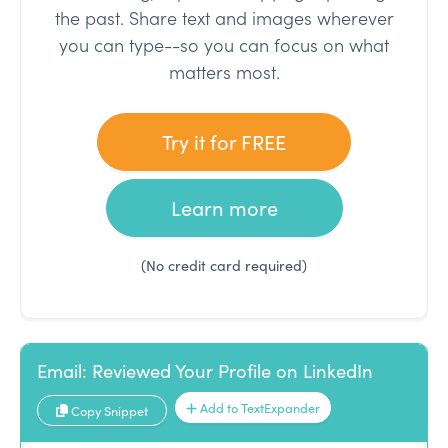
the past. Share text and images wherever
you can type--so you can focus on what
matters most.
Try it for FREE
Learn more
(No credit card required)
Email: Reviewed Your Profile on LinkedIn
Add to TextExpander
Copy Snippet