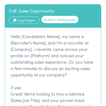
Call: Sales Opportunity
Add to TextExpander
Copy Snippet
Hello [Candidate’s Name], my name is
[Recruiter’s Name], and I’m a recruiter at
[Company]. I recently came across your
profile on [Platform] and noticed your
outstanding sales experience. Do you have
a few minutes to discuss an exciting sales
opportunity at our company?
If yes:
Great! We’re looking to hire a talented
[Sales Job Title], and your proven track