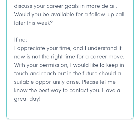
discuss your career goals in more detail.
Would you be available for a follow-up call
later this week?
If no:
I appreciate your time, and I understand if
now is not the right time for a career move.
With your permission, I would like to keep in
touch and reach out in the future should a
suitable opportunity arise. Please let me
know the best way to contact you. Have a
great day!