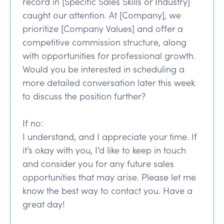
record in [Specific Sales Skills or Industry]
caught our attention. At [Company], we
prioritize [Company Values] and offer a
competitive commission structure, along
with opportunities for professional growth.
Would you be interested in scheduling a
more detailed conversation later this week
to discuss the position further?
If no:
I understand, and I appreciate your time. If
it’s okay with you, I’d like to keep in touch
and consider you for any future sales
opportunities that may arise. Please let me
know the best way to contact you. Have a
great day!