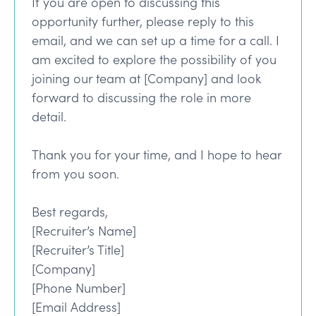
If you are open to discussing this
opportunity further, please reply to this
email, and we can set up a time for a call. I
am excited to explore the possibility of you
joining our team at [Company] and look
forward to discussing the role in more
detail.
Thank you for your time, and I hope to hear
from you soon.
Best regards,
[Recruiter’s Name]
[Recruiter’s Title]
[Company]
[Phone Number]
[Email Address]