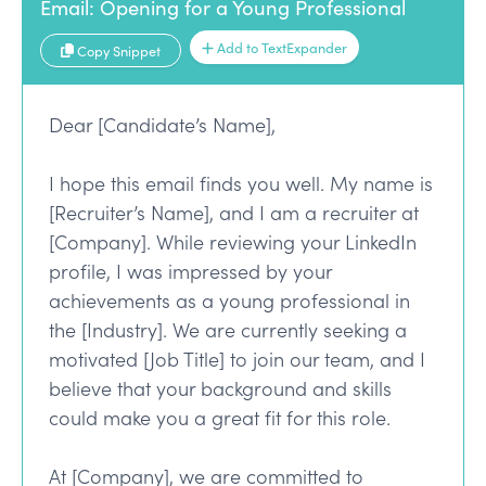
Email: Opening for a Young Professional
Add to TextExpander
Copy Snippet
Dear [Candidate’s Name],
I hope this email finds you well. My name is
[Recruiter’s Name], and I am a recruiter at
[Company]. While reviewing your LinkedIn
profile, I was impressed by your
achievements as a young professional in
the [Industry]. We are currently seeking a
motivated [Job Title] to join our team, and I
believe that your background and skills
could make you a great fit for this role.
At [Company], we are committed to