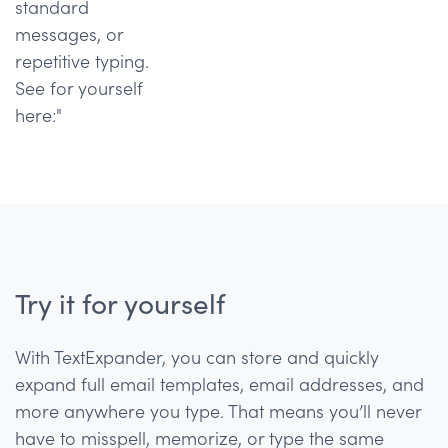
standard
messages, or
repetitive typing.
See for yourself
here:"
Try it for yourself
With TextExpander, you can store and quickly
expand full email templates, email addresses, and
more anywhere you type. That means you’ll never
have to misspell, memorize, or type the same