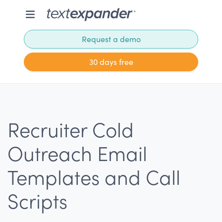
Request a demo
30 days free
Recruiter Cold
Outreach Email
Templates and Call
Scripts