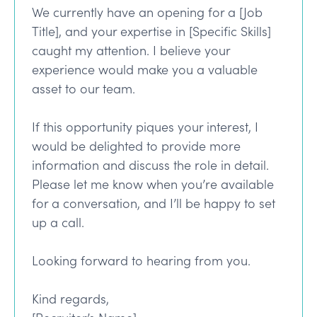
We currently have an opening for a [Job
Title], and your expertise in [Specific Skills]
caught my attention. I believe your
experience would make you a valuable
asset to our team.
If this opportunity piques your interest, I
would be delighted to provide more
information and discuss the role in detail.
Please let me know when you’re available
for a conversation, and I’ll be happy to set
up a call.
Looking forward to hearing from you.
Kind regards,