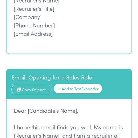
[Recruiter’s Name]
[Recruiter’s Title]
[Company]
[Phone Number]
[Email Address]
Email: Opening for a Sales Role
Add to TextExpander
Copy Snippet
Dear [Candidate’s Name],
I hope this email finds you well. My name is
[Recruiter’s Name], and I am a recruiter at