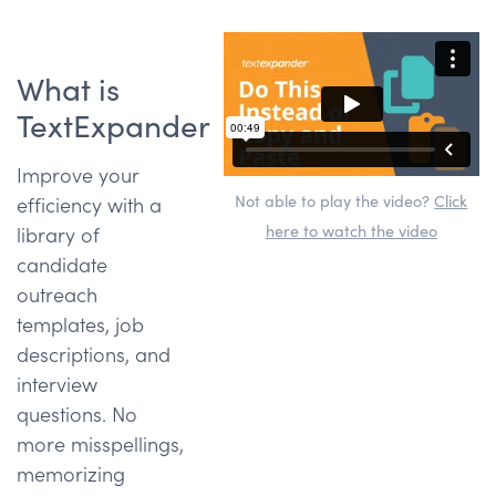
What is
TextExpander
Improve your
Not able to play the video?
Click
efficiency with a
here to watch the video
library of
candidate
outreach
templates, job
descriptions, and
interview
questions. No
more misspellings,
memorizing