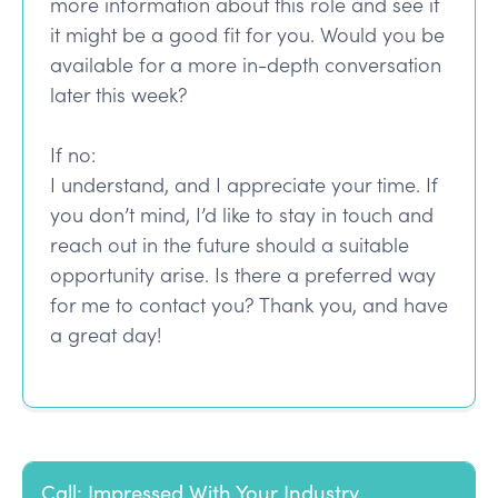
more information about this role and see if
it might be a good fit for you. Would you be
available for a more in-depth conversation
later this week?
If no:
I understand, and I appreciate your time. If
you don’t mind, I’d like to stay in touch and
reach out in the future should a suitable
opportunity arise. Is there a preferred way
for me to contact you? Thank you, and have
a great day!
Call: Impressed With Your Industry