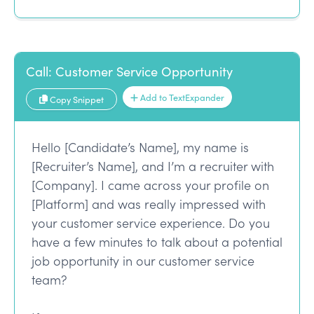
Call: Customer Service Opportunity
Add to TextExpander
Copy Snippet
Hello [Candidate’s Name], my name is
[Recruiter’s Name], and I’m a recruiter with
[Company]. I came across your profile on
[Platform] and was really impressed with
your customer service experience. Do you
have a few minutes to talk about a potential
job opportunity in our customer service
team?