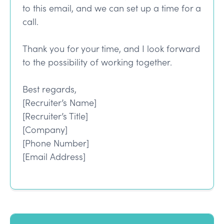
to this email, and we can set up a time for a
call.
Thank you for your time, and I look forward
to the possibility of working together.
Best regards,
[Recruiter’s Name]
[Recruiter’s Title]
[Company]
[Phone Number]
[Email Address]