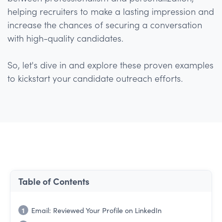
helping recruiters to make a lasting impression and
increase the chances of securing a conversation
with high-quality candidates.
So, let's dive in and explore these proven examples
to kickstart your candidate outreach efforts.
Table of Contents
1
Email: Reviewed Your Profile on LinkedIn