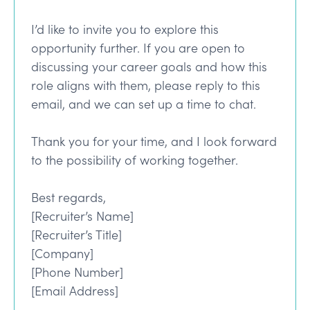
I’d like to invite you to explore this
opportunity further. If you are open to
discussing your career goals and how this
role aligns with them, please reply to this
email, and we can set up a time to chat.
Thank you for your time, and I look forward
to the possibility of working together.
Best regards,
[Recruiter’s Name]
[Recruiter’s Title]
[Company]
[Phone Number]
[Email Address]