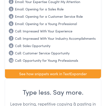
2
Email: Your Expertise Caught My Attention
3
Email: Opening for a Sales Role
4
Email: Opening for a Customer Service Role
5
Email: Opening for a Young Professional
6
Call: Impressed With Your Experience
7
Call: Impressed With Your Industry Accomplishments
8
Call: Sales Opportunity
9
Call: Customer Service Opportunity
10
Call: Opportunity for Young Professionals
See how snippets work in TextExpander
Type less. Say more.
Leave boring, repetitive copying & pasting in