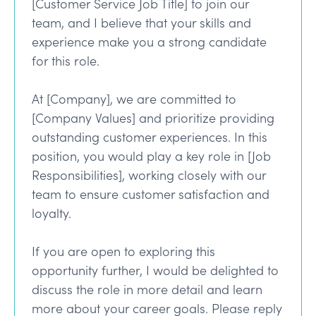
[Customer Service Job Title] to join our
team, and I believe that your skills and
experience make you a strong candidate
for this role.
At [Company], we are committed to
[Company Values] and prioritize providing
outstanding customer experiences. In this
position, you would play a key role in [Job
Responsibilities], working closely with our
team to ensure customer satisfaction and
loyalty.
If you are open to exploring this
opportunity further, I would be delighted to
discuss the role in more detail and learn
more about your career goals. Please reply