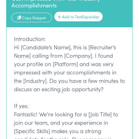
Accomplishments
Add to TextExpander
Copy Snippet
Introduction:
Hi [Candidate’s Name], this is [Recruiter’s
Name] calling from [Company]. I found
your profile on [Platform] and was very
impressed with your accomplishments in
the [Industry]. Do you have a few minutes to
discuss an exciting job opportunity?
If yes:
Fantastic! We’re looking for a [Job Title] to
join our team, and your experience in
[Specific Skills] makes you a strong