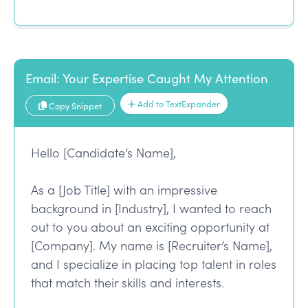
Email: Your Expertise Caught My Attention
Add to TextExpander
Copy Snippet
Hello [Candidate’s Name],
As a [Job Title] with an impressive
background in [Industry], I wanted to reach
out to you about an exciting opportunity at
[Company]. My name is [Recruiter’s Name],
and I specialize in placing top talent in roles
that match their skills and interests.