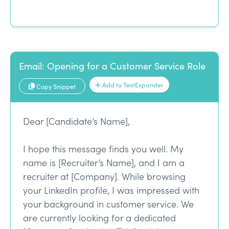
Email: Opening for a Customer Service Role
Add to TextExpander
Copy Snippet
Dear [Candidate’s Name],
I hope this message finds you well. My
name is [Recruiter’s Name], and I am a
recruiter at [Company]. While browsing
your LinkedIn profile, I was impressed with
your background in customer service. We
are currently looking for a dedicated