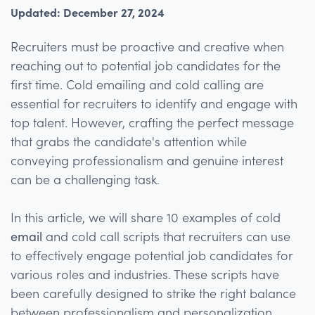
Updated: December 27, 2024
Recruiters must be proactive and creative when
reaching out to potential job candidates for the
first time. Cold emailing and cold calling are
essential for recruiters to identify and engage with
top talent. However, crafting the perfect message
that grabs the candidate's attention while
conveying professionalism and genuine interest
can be a challenging task.
In this article, we will share 10 examples of cold
email
and cold call scripts that recruiters can use
to effectively engage potential job candidates for
various roles and industries. These scripts have
been carefully designed to strike the right balance
between professionalism and personalization,