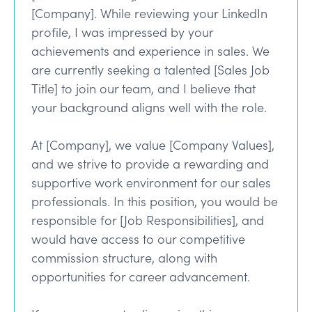
[Company]. While reviewing your LinkedIn
profile, I was impressed by your
achievements and experience in sales. We
are currently seeking a talented [Sales Job
Title] to join our team, and I believe that
your background aligns well with the role.
At [Company], we value [Company Values],
and we strive to provide a rewarding and
supportive work environment for our sales
professionals. In this position, you would be
responsible for [Job Responsibilities], and
would have access to our competitive
commission structure, along with
opportunities for career advancement.