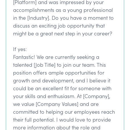
[Platform] and was impressed by your
accomplishments as a young professional
in the [Industry]. Do you have a moment to
discuss an exciting job opportunity that
might be a great next step in your career?
If yes:
Fantastic! We are currently seeking a
talented [Job Title] to join our team. This
position offers ample opportunities for
growth and development, and I believe it
could be an excellent fit for someone with
your skills and enthusiasm. At [Company],
we value [Company Values] and are
committed to helping our employees reach
their full potential. I would love to provide
more information about the role and