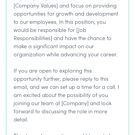
[Company Values] and focus on providing
opportunities for growth and development
to our employees. In this position, you
would be responsible for [Job
Responsibilities] and have the chance to
make a significant impact on our
organization while advancing your career.
If you are open to exploring this
opportunity further, please reply to this
email, and we can set up a time for a call. I
am excited about the possibility of you
joining our team at [Company] and look
forward to discussing the role in more
detail.