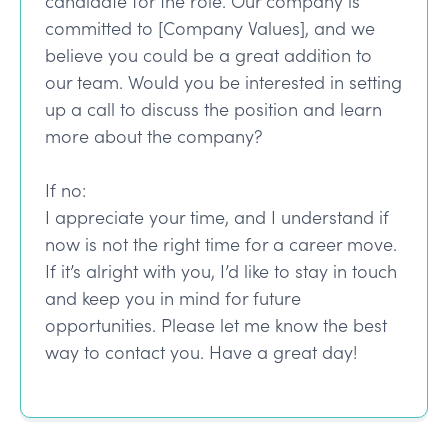
candidate for the role. Our company is
committed to [Company Values], and we
believe you could be a great addition to
our team. Would you be interested in setting
up a call to discuss the position and learn
more about the company?
If no:
I appreciate your time, and I understand if
now is not the right time for a career move.
If it’s alright with you, I’d like to stay in touch
and keep you in mind for future
opportunities. Please let me know the best
way to contact you. Have a great day!