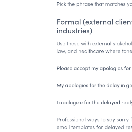
Pick the phrase that matches yo
Formal (external client
industries)
Use these with external stakehold
law, and healthcare where tone
Please accept my apologies for
My apologies for the delay in ge
I apologize for the delayed repl
Professional ways to say sorry f
email templates for delayed re