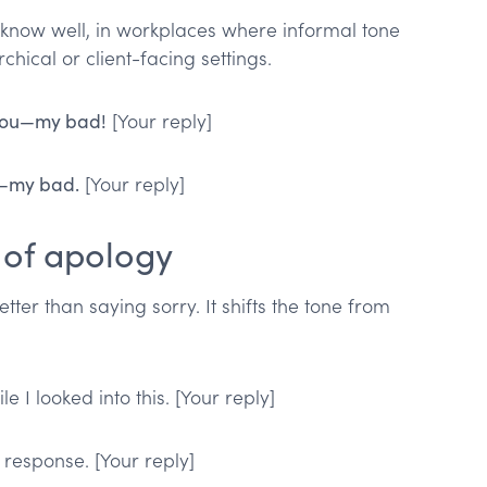
 know well, in workplaces where informal tone
chical or client-facing settings.
 you—my bad!
[Your reply]
s—my bad.
[Your reply]
 of apology
tter than saying sorry. It shifts the tone from
 I looked into this. [Your reply]
 response. [Your reply]