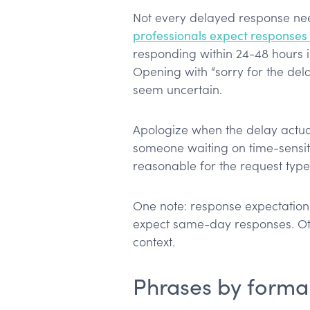
Not every delayed response ne
professionals expect responses 
responding within 24-48 hours i
Opening with “sorry for the de
seem uncertain.
Apologize when the delay actua
someone waiting on time-sensiti
reasonable for the request type
One note: response expectations
expect same-day responses. Ot
context.
Phrases by formal