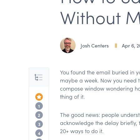
Without M
Josh Centers
Apr 6, 
You found the email buried in you
Table of Contents
maybe a week. Now you need to
compose window wondering how
thing of it.
Top of the Article
Why acknowledging the delay matters
1
The good news: people understa
When to apologize (and when to skip it
2
acknowledge the delay briefly,
Phrases by formality level
3
20+ ways to do it.
Gratitude instead of apology
4