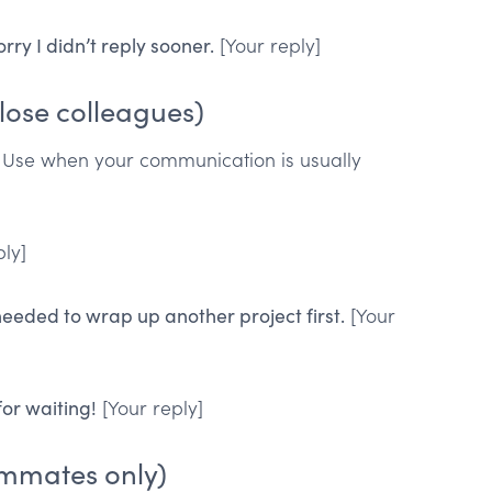
rry I didn’t reply sooner.
[Your reply]
lose colleagues)
. Use when your communication is usually
ly]
 needed to wrap up another project first.
[Your
for waiting!
[Your reply]
ammates only)