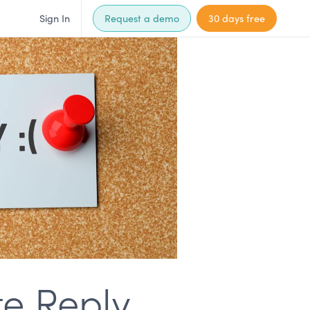
Sign In
Request a demo
30 days free
te Reply