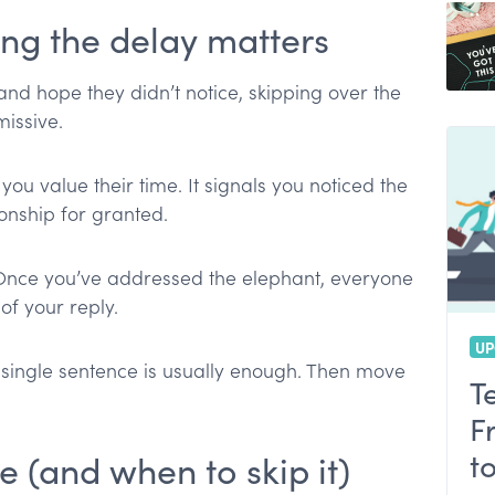
g the delay matters
 and hope they didn’t notice, skipping over the
issive.
u value their time. It signals you noticed the
ionship for granted.
. Once you’ve addressed the elephant, everyone
of your reply.
UP
A single sentence is usually enough. Then move
T
F
t
 (and when to skip it)