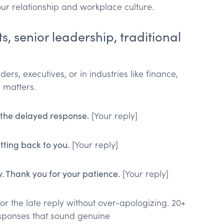
ur relationship and workplace culture.
s, senior leadership, traditional
ers, executives, or in industries like finance,
 matters.
 the delayed response.
[Your reply]
tting back to you.
[Your reply]
y. Thank you for your patience.
[Your reply]
or the late reply without over-apologizing. 20+
sponses that sound genuine