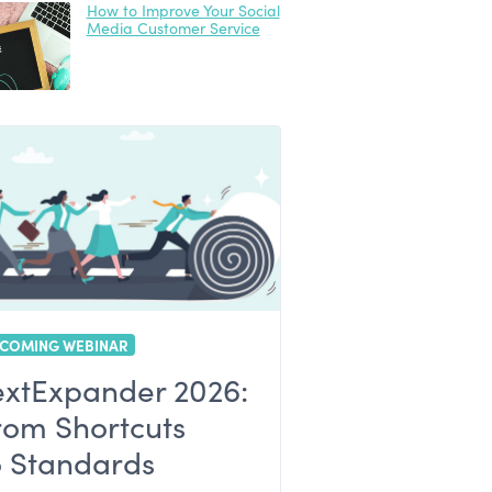
How to Improve Your Social
Media Customer Service
COMING WEBINAR
extExpander 2026:
rom Shortcuts
o Standards