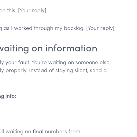
 this. [Your reply]
g as I worked through my backlog. [Your reply]
 waiting on information
ly your fault. You’re waiting on someone else,
y properly. Instead of staying silent, send a
g info:
ill waiting on final numbers from