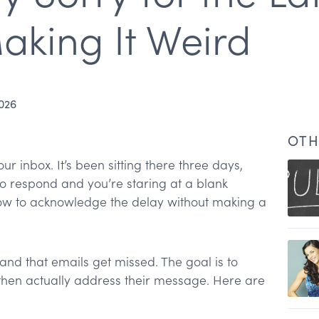
aking It Weird
2026
OTH
r inbox. It’s been sitting there three days,
 respond and you’re staring at a blank
 to acknowledge the delay without making a
nd that emails get missed. The goal is to
)
 then actually address their message. Here are