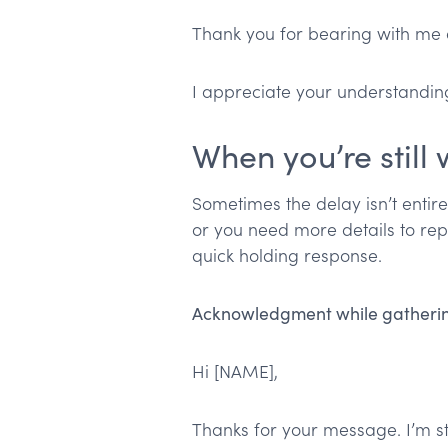
Thank you for bearing with me on
I appreciate your understandin
When you’re still
Sometimes the delay isn’t entire
or you need more details to repl
quick holding response.
Acknowledgment while gatherin
Hi [NAME],
Thanks for your message. I’m st