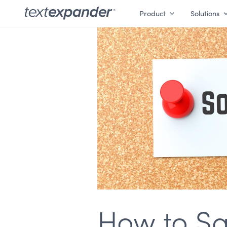
Product
Solutions
How to Say