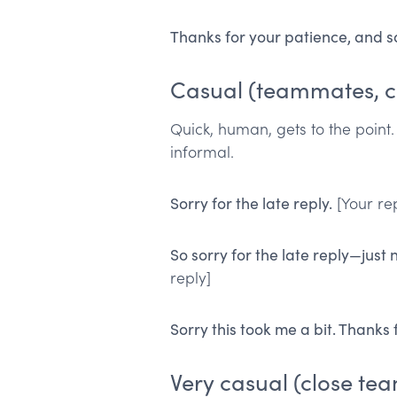
Thanks for your patience, and so
Casual (teammates, c
Quick, human, gets to the point
informal.
Sorry for the late reply.
[Your rep
So sorry for the late reply—just
reply]
Sorry this took me a bit. Thanks 
Very casual (close te