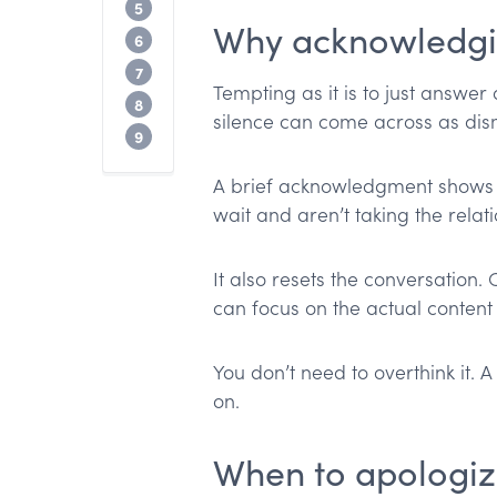
When you’re still waiting on information
5
Why acknowledgin
Full email templates by situation
6
What to avoid
7
Tempting as it is to just answer
Preventing late replies
8
silence can come across as dism
When not to apologize
9
A brief acknowledgment shows yo
wait and aren’t taking the relat
It also resets the conversation
can focus on the actual content 
You don’t need to overthink it. 
on.
When to apologize