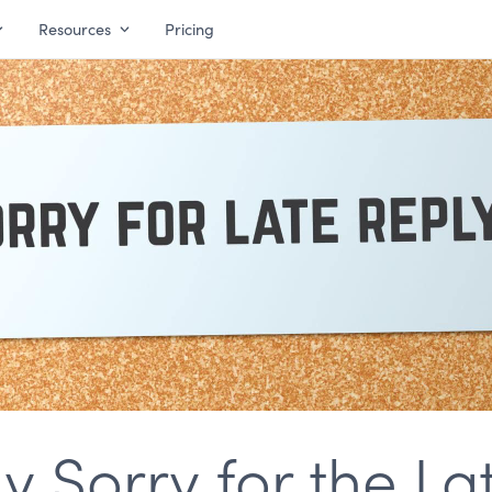
Resources
Pricing
 Sorry for the La