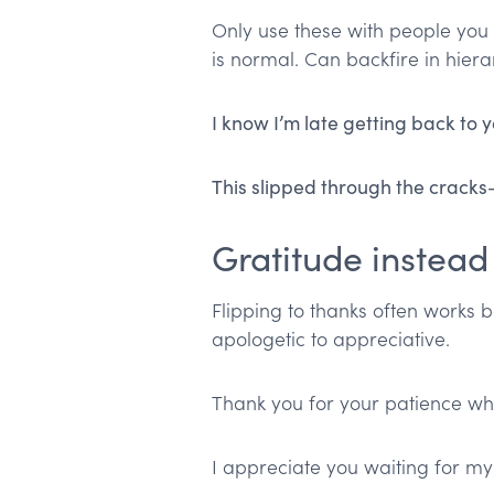
Only use these with people you
is normal. Can backfire in hierar
I know I’m late getting back to
This slipped through the crack
Gratitude instead
Flipping to thanks often works be
apologetic to appreciative.
Thank you for your patience while
I appreciate you waiting for my