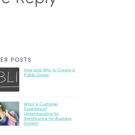
ER POSTS
How and Why to Create a
Public Group
What is Customer
Experience?
Understanding Its
Significance for Business
Growth