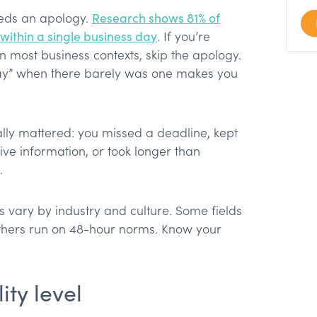
eds an apology.
Research shows 81% of
within a single business day
. If you’re
n most business contexts, skip the apology.
lay” when there barely was one makes you
lly mattered: you missed a deadline, kept
ve information, or took longer than
.
 vary by industry and culture. Some fields
hers run on 48-hour norms. Know your
ity level