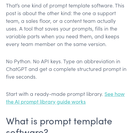
That’s one kind of prompt template software. This
post is about the other kind: the one a support
team, a sales floor, or a content team actually
uses. A tool that saves your prompts, fills in the
variable parts when you need them, and keeps
every team member on the same version.
No Python. No API keys. Type an abbreviation in
ChatGPT and get a complete structured prompt in
five seconds.
Start with a ready-made prompt library.
See how
the AI prompt library guide works
What is prompt template
software?