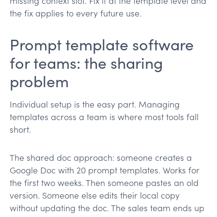
missing context slot. Fix it at the template level and
the fix applies to every future use.
Prompt template software
for teams: the sharing
problem
Individual setup is the easy part. Managing
templates across a team is where most tools fall
short.
The shared doc approach: someone creates a
Google Doc with 20 prompt templates. Works for
the first two weeks. Then someone pastes an old
version. Someone else edits their local copy
without updating the doc. The sales team ends up