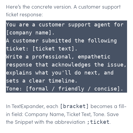
Here’s the concrete version. A customer support
ticket response:
You are a customer support agent for 
[company name].

A customer submitted the following 
ticket: [ticket text].

Write a professional, empathetic 
response that acknowledges the issue,

explains what you'll do next, and 
sets a clear timeline.

Tone: [formal / friendly / concise].
In TextExpander, each
becomes a fill-
[bracket]
in field: Company Name, Ticket Text, Tone. Save
the Snippet with the abbreviation
.
;ticket