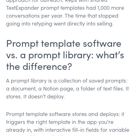
TextExpander prompt templates had 1,000 more
conversations per year. The time that stopped
going into retyping went directly into selling.
Prompt template software
vs. a prompt library: what’s
the difference?
A prompt library is a collection of saved prompts:
a document, a Notion page, a folder of text files. It
stores. It doesn’t deploy.
Prompt template software stores and deploys: it
triggers the right template in the app you’re
already in, with interactive fill-in fields for variable