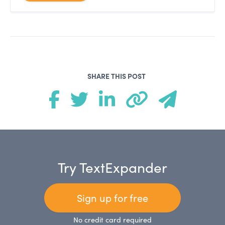
SHARE THIS POST
Try TextExpander
Sign up for free
No credit card required