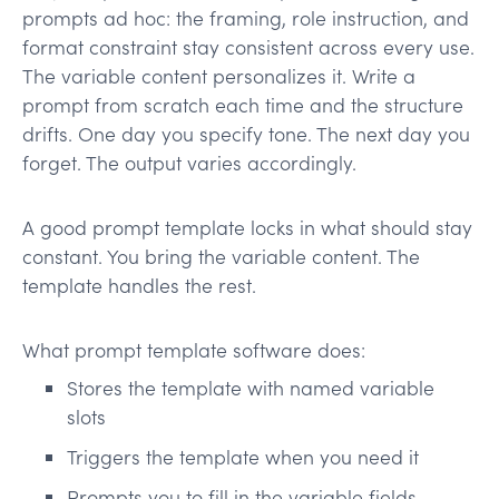
prompts ad hoc: the framing, role instruction, and
format constraint stay consistent across every use.
The variable content personalizes it. Write a
prompt from scratch each time and the structure
drifts. One day you specify tone. The next day you
forget. The output varies accordingly.
A good prompt template locks in what should stay
constant. You bring the variable content. The
template handles the rest.
What prompt template software does:
Stores the template with named variable
slots
Triggers the template when you need it
Prompts you to fill in the variable fields