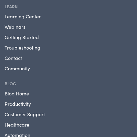
LEARN
Learning Center
Webinars
Getting Started
Troubleshooting
Contact
Community
BLOG
Blog Home
Productivity
Customer Support
Healthcare
Automation