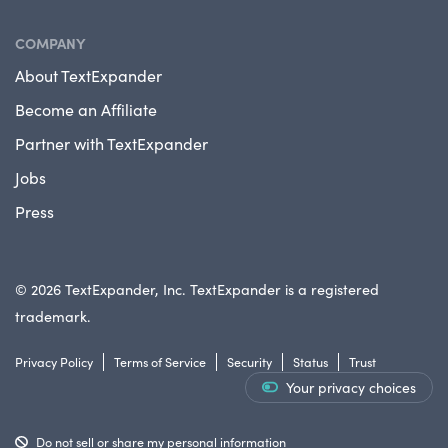
COMPANY
About TextExpander
Become an Affiliate
Partner with TextExpander
Jobs
Press
© 2026 TextExpander, Inc. TextExpander is a registered
trademark.
Privacy Policy
Terms of Service
Security
Status
Trust
Your privacy choices
Do not sell or share my personal information