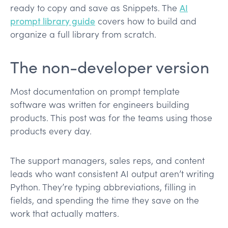
ready to copy and save as Snippets. The
AI
prompt library guide
covers how to build and
organize a full library from scratch.
The non-developer version
Most documentation on prompt template
software was written for engineers building
products. This post was for the teams using those
products every day.
The support managers, sales reps, and content
leads who want consistent AI output aren’t writing
Python. They’re typing abbreviations, filling in
fields, and spending the time they save on the
work that actually matters.