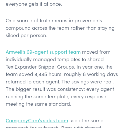
everyone gets it at once.
One source of truth means improvements
compound across the team rather than staying
siloed per person.
Amwell’s 69-agent support team
moved from
individually managed templates to shared
TextExpander Snippet Groups. In year one, the
team saved 4,445 hours: roughly 8 working days
returned to each agent. The savings were real.
The bigger result was consistency: every agent
running the same template, every response
meeting the same standard.
CompanyCam’s sales team
used the same
approach for outreach. Reps with shared