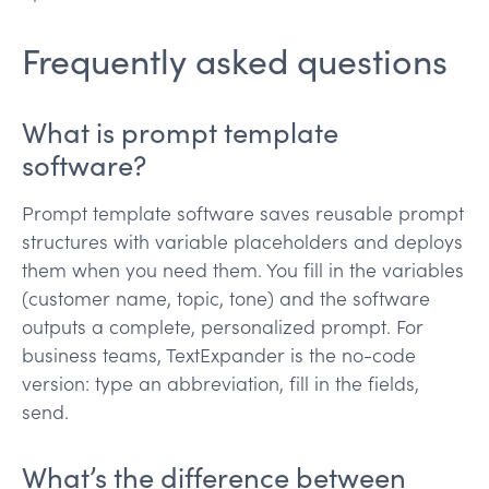
Frequently asked questions
What is prompt template
software?
Prompt template software saves reusable prompt
structures with variable placeholders and deploys
them when you need them. You fill in the variables
(customer name, topic, tone) and the software
outputs a complete, personalized prompt. For
business teams, TextExpander is the no-code
version: type an abbreviation, fill in the fields,
send.
What’s the difference between