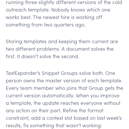
running three slightly different versions of the cold
outreach template. Nobody knows which one
works best. The newest hire is working off
something from two quarters ago.
Storing templates and keeping them current are
two different problems. A document solves the
first. It doesn’t solve the second.
TextExpander’s Snippet Groups solve both. One
person owns the master version of each template.
Every team member who joins that Group gets the
current version automatically. When you improve
a template, the update reaches everyone without
any action on their part. Refine the format
constraint, add a context slot based on last week’s
results, fix something that wasn’t working: