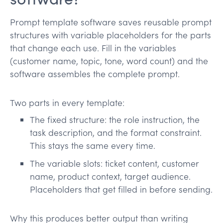
Prompt template software saves reusable prompt
structures with variable placeholders for the parts
that change each use. Fill in the variables
(customer name, topic, tone, word count) and the
software assembles the complete prompt.
Two parts in every template:
The fixed structure: the role instruction, the
task description, and the format constraint.
This stays the same every time.
The variable slots: ticket content, customer
name, product context, target audience.
Placeholders that get filled in before sending.
Why this produces better output than writing