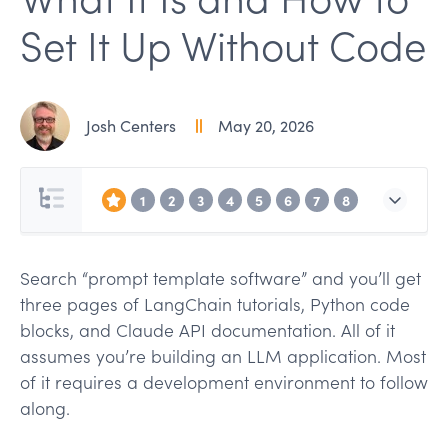
Set It Up Without Code
Josh Centers
May 20, 2026
1
2
3
4
5
6
7
8
Search “prompt template software” and you’ll get
three pages of LangChain tutorials, Python code
blocks, and Claude API documentation. All of it
assumes you’re building an LLM application. Most
of it requires a development environment to follow
along.