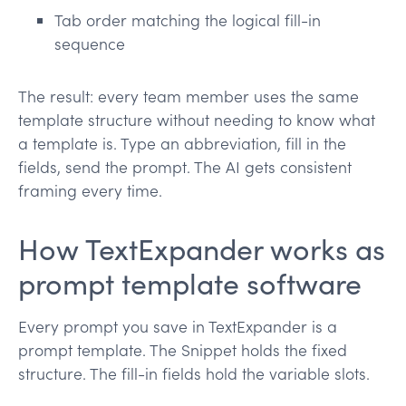
Tab order matching the logical fill-in
sequence
The result: every team member uses the same
template structure without needing to know what
a template is. Type an abbreviation, fill in the
fields, send the prompt. The AI gets consistent
framing every time.
How TextExpander works as
prompt template software
Every prompt you save in TextExpander is a
prompt template. The Snippet holds the fixed
structure. The fill-in fields hold the variable slots.