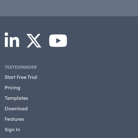
TEXTEXPANDER
Start Free Trial
Pricing
Templates
Download
Features
Sign In