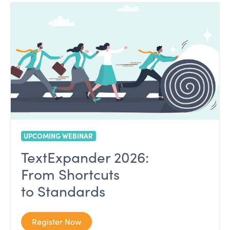
UPCOMING WEBINAR
TextExpander 2026:
From Shortcuts
to Standards
Register Now