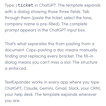
Type
in ChatGPT. The template expands
;ticket
with a dialog showing those three fields. Tab
through them (paste the ticket, select the tone,
company name is pre-filled). The complete
prompt appears in the ChatGPT input box.
That’s what separates this from pasting from a
document. Copy-pasting a doc means manually
finding and replacing every bracket. The fill-in
dialog means you can’t miss a slot. The structure
is enforced.
TextExpander works in every app where you type:
ChatGPT, Claude, Gemini, Gmail, Slack, your CRM,
your help desk. The template expands wherever
you are.