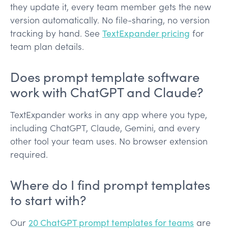
they update it, every team member gets the new
version automatically. No file-sharing, no version
tracking by hand. See
TextExpander pricing
for
team plan details.
Does prompt template software
work with ChatGPT and Claude?
TextExpander works in any app where you type,
including ChatGPT, Claude, Gemini, and every
other tool your team uses. No browser extension
required.
Where do I find prompt templates
to start with?
Our
20 ChatGPT prompt templates for teams
are