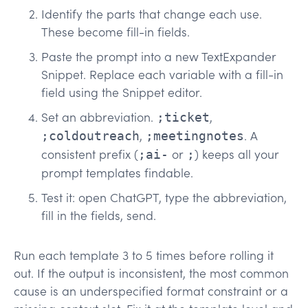
Identify the parts that change each use.
These become fill-in fields.
Paste the prompt into a new TextExpander
Snippet. Replace each variable with a fill-in
field using the Snippet editor.
Set an abbreviation.
,
;ticket
,
. A
;coldoutreach
;meetingnotes
consistent prefix (
or
) keeps all your
;ai-
;
prompt templates findable.
Test it: open ChatGPT, type the abbreviation,
fill in the fields, send.
Run each template 3 to 5 times before rolling it
out. If the output is inconsistent, the most common
cause is an underspecified format constraint or a