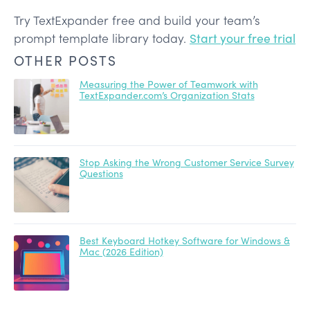
Try TextExpander free and build your team’s
prompt template library today.
Start your free trial
OTHER POSTS
Measuring the Power of Teamwork with
TextExpander.com’s Organization Stats
Stop Asking the Wrong Customer Service Survey
Questions
Best Keyboard Hotkey Software for Windows &
Mac (2026 Edition)