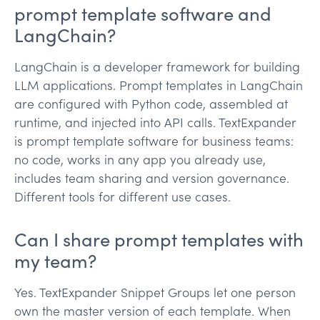
prompt template software and
LangChain?
LangChain is a developer framework for building
LLM applications. Prompt templates in LangChain
are configured with Python code, assembled at
runtime, and injected into API calls. TextExpander
is prompt template software for business teams:
no code, works in any app you already use,
includes team sharing and version governance.
Different tools for different use cases.
Can I share prompt templates with
my team?
Yes. TextExpander Snippet Groups let one person
own the master version of each template. When