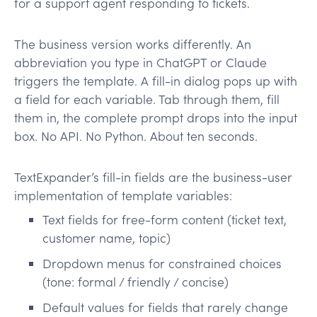
for a support agent responding to tickets.
The business version works differently. An
abbreviation you type in ChatGPT or Claude
triggers the template. A fill-in dialog pops up with
a field for each variable. Tab through them, fill
them in, the complete prompt drops into the input
box. No API. No Python. About ten seconds.
TextExpander’s fill-in fields are the business-user
implementation of template variables:
Text fields for free-form content (ticket text,
customer name, topic)
Dropdown menus for constrained choices
(tone: formal / friendly / concise)
Default values for fields that rarely change