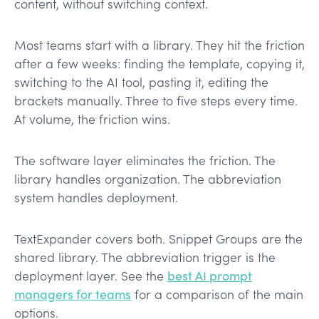
content, without switching context.
Most teams start with a library. They hit the friction
after a few weeks: finding the template, copying it,
switching to the AI tool, pasting it, editing the
brackets manually. Three to five steps every time.
At volume, the friction wins.
The software layer eliminates the friction. The
library handles organization. The abbreviation
system handles deployment.
TextExpander covers both. Snippet Groups are the
shared library. The abbreviation trigger is the
deployment layer. See the
best AI prompt
managers for teams
for a comparison of the main
options.