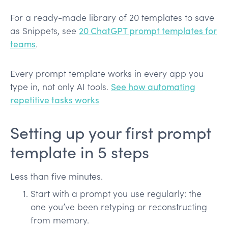
For a ready-made library of 20 templates to save
as Snippets, see
20 ChatGPT prompt templates for
teams
.
Every prompt template works in every app you
type in, not only AI tools.
See how automating
repetitive tasks works
Setting up your first prompt
template in 5 steps
Less than five minutes.
Start with a prompt you use regularly: the
one you’ve been retyping or reconstructing
from memory.