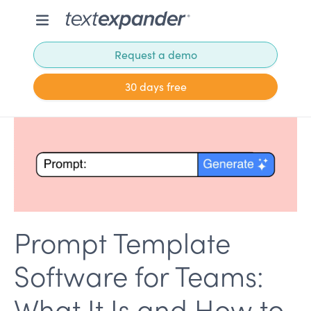
Request a demo
30 days free
Prompt Template
Software for Teams:
What It Is and How to