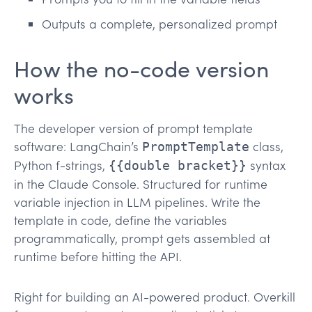
Outputs a complete, personalized prompt
How the no-code version
works
The developer version of prompt template
software: LangChain’s
class,
PromptTemplate
Python f-strings,
syntax
{{double bracket}}
in the Claude Console. Structured for runtime
variable injection in LLM pipelines. Write the
template in code, define the variables
programmatically, prompt gets assembled at
runtime before hitting the API.
Right for building an AI-powered product. Overkill