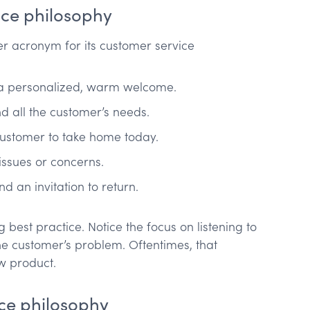
ice philosophy
 acronym for its customer service
a personalized, warm welcome.
nd all the customer’s needs.
 customer to take home today.
issues or concerns.
d an invitation to return.
best practice. Notice the focus on listening to
the customer’s problem. Oftentimes, that
ew product.
ce philosophy