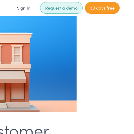
Sign In
Request a demo
30 days free
ustomer