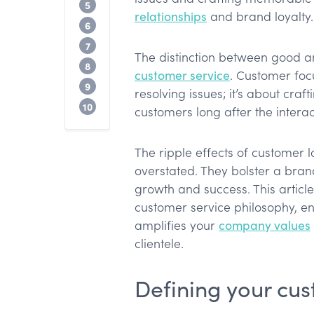
Creating an actionable customer servic
5
relationships
and brand loyalty.
Getting your company onboard
6
Leading by example
7
The distinction between good a
Continuously improving your philosoph
8
customer service
. Customer focu
Conclusion
9
resolving issues; it’s about cr
FAQ about the philosophy of customer s
10
customers long after the interac
The ripple effects of customer l
overstated. They bolster a bran
growth and success. This articl
customer service philosophy, en
amplifies your
company values
clientele.
Defining your cus