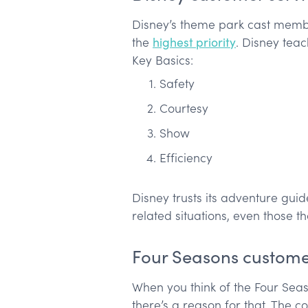
Disney’s theme park cast member
the
highest priority
. Disney teac
Key Basics:
Safety
Courtesy
Show
Efficiency
Disney trusts its adventure gui
related situations, even those 
Four Seasons custome
When you think of the Four Seas
there’s a reason for that. The