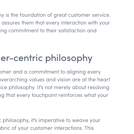
y is the foundation of great customer service.
assures them that every interaction with your
ing commitment to their satisfaction and
er-centric philosophy
tomer and a commitment to aligning every
overarching values and vision are at the heart
ce philosophy. It’s not merely about resolving
ing that every touchpoint reinforces what your
c philosophy, it’s imperative to weave your
bric of your customer interactions. This