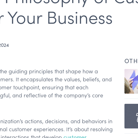
r Your Business
2024
OTH
the guiding principles that shape how a
mers. It encapsulates the values, beliefs, and
omer touchpoint, ensuring that each
ngful, and reflective of the company’s core
phy
nization’s actions, decisions, and behaviors in
ional customer experiences. It’s about resolving
s
interactions that develop
customer