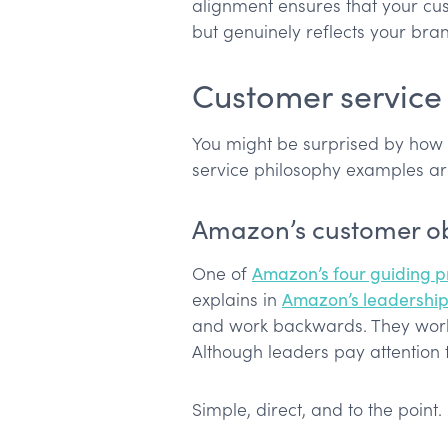
alignment ensures that your cu
but genuinely reflects your bran
Customer service
You might be surprised by how 
service philosophy examples ar
Amazon’s customer o
One of
Amazon’s four guiding pr
explains in
Amazon’s leadership 
and work backwards. They work 
Although leaders pay attention 
Simple, direct, and to the point.