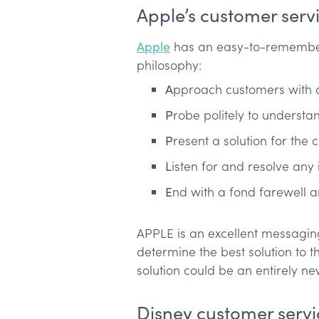
Apple’s customer serv
Apple
has an easy-to-remember
philosophy:
A
pproach customers with 
P
robe politely to understa
P
resent a solution for the
L
isten for and resolve any 
E
nd with a fond farewell an
APPLE is an excellent messaging 
determine the best solution to 
solution could be an entirely n
Disney customer servi