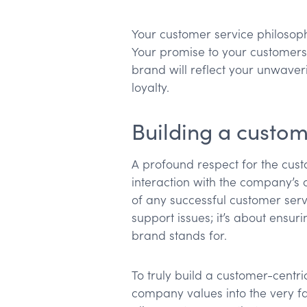
Your customer service philosoph
Your promise to your customers 
brand will reflect your unwaver
loyalty.
Building a custom
A profound respect for the cus
interaction with the company’s 
of any successful customer servi
support issues; it’s about ensur
brand stands for.
To truly build a customer-centri
company values into the very fa