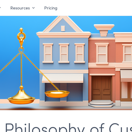
Resources
Pricing
a Philosophy of C