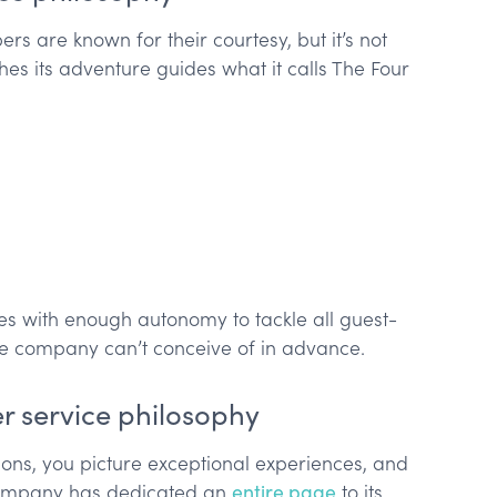
s are known for their courtesy, but it’s not
hes its adventure guides what it calls The Four
des with enough autonomy to tackle all guest-
the company can’t conceive of in advance.
r service philosophy
ons, you picture exceptional experiences, and
 company has dedicated an
entire page
to its