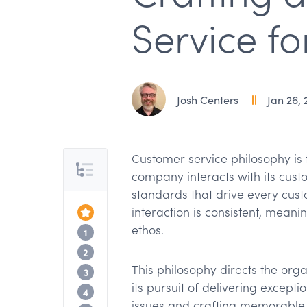
Service fo
Josh Centers
Jan 26, 
Customer service philosophy is 
Table of Contents
company interacts with its custo
standards that drive every cust
interaction is consistent, meani
Top of the Article
ethos.
Defining your customer service philoso
1
Building a customer-centric philosophy
2
This philosophy directs the orga
Customer service philosophy examples
3
its pursuit of delivering except
Meeting modern customer expectation
4
issues and crafting memorable 