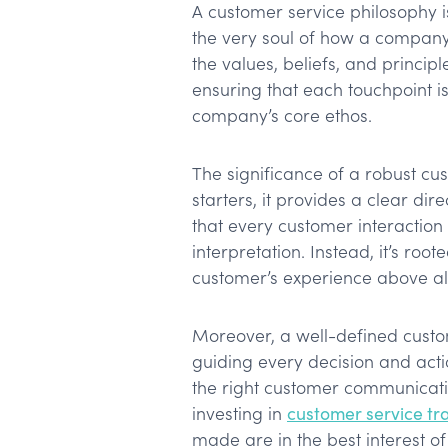
A customer service philosophy isn
the very soul of how a company 
the values, beliefs, and principl
ensuring that each touchpoint i
company’s core ethos.
The significance of a robust cu
starters, it provides a clear dir
that every customer interaction i
interpretation. Instead, it’s root
customer’s experience above all
Moreover, a well-defined custo
guiding every decision and acti
the right customer communicatio
investing in
customer service tr
made are in the best interest o