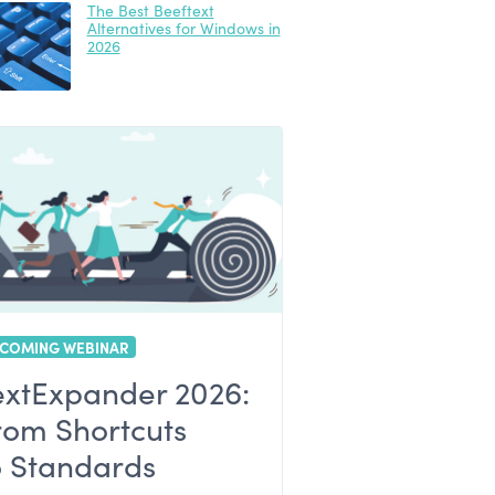
The Best Beeftext
Alternatives for Windows in
2026
COMING WEBINAR
extExpander 2026:
rom Shortcuts
o Standards