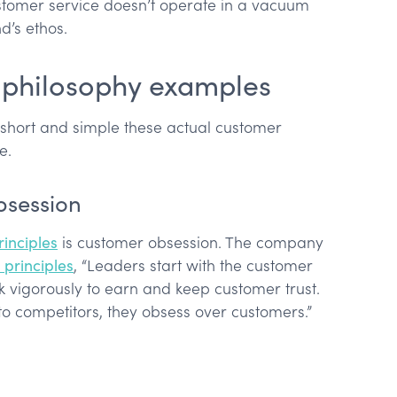
stomer service doesn’t operate in a vacuum
d’s ethos.
 philosophy examples
short and simple these actual customer
e.
bsession
inciples
is customer obsession. The company
principles
, “Leaders start with the customer
vigorously to earn and keep customer trust.
to competitors, they obsess over customers.”