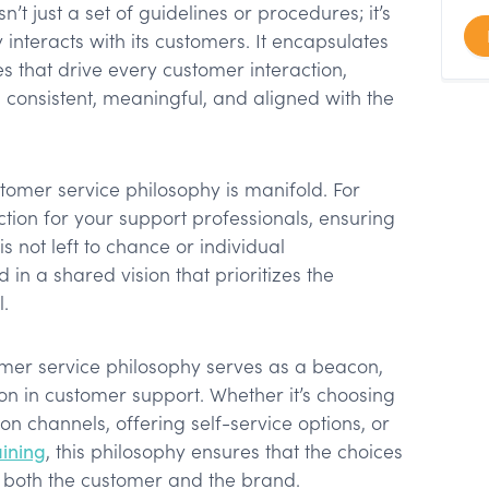
’t just a set of guidelines or procedures; it’s
interacts with its customers. It encapsulates
es that drive every customer interaction,
s consistent, meaningful, and aligned with the
stomer service philosophy is manifold. For
ection for your support professionals, ensuring
s not left to chance or individual
ed in a shared vision that prioritizes the
.
mer service philosophy serves as a beacon,
on in customer support. Whether it’s choosing
n channels, offering self-service options, or
aining
, this philosophy ensures that the choices
f both the customer and the brand.