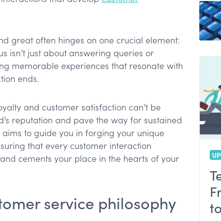
e plan
nd great often hinges on one crucial element:
y
s isn’t just about answering queries or
afting memorable experiences that resonate with
ervice
tion ends.
oyalty and customer satisfaction can’t be
d’s reputation and pave the way for sustained
e aims to guide you in forging your unique
suring that every customer interaction
UP
and cements your place in the hearts of your
T
F
tomer service philosophy
t