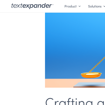
Product
Solutions
Crafting 