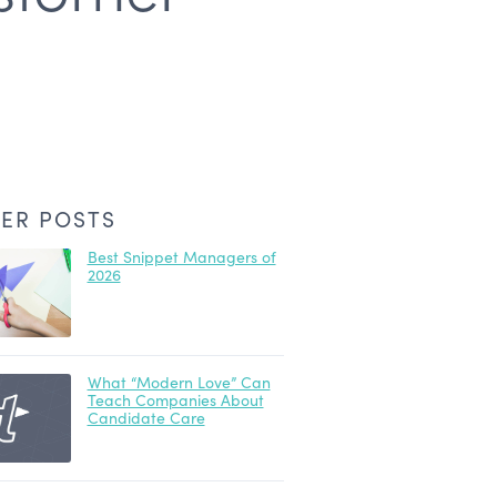
ER POSTS
Best Snippet Managers of
2026
What “Modern Love” Can
Teach Companies About
Candidate Care