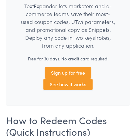
TextExpander lets marketers and e-
commerce teams save their most-
used coupon codes, UTM parameters,
and promotional copy as Snippets.
Deploy any code in two keystrokes,
from any application.
Free for 30 days. No credit card required.
Sign up for free
See how it works
How to Redeem Codes
(Quick Instructions)