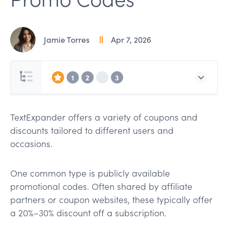
Jamie Torres
Apr 7, 2026
1
2
3
TextExpander offers a variety of coupons and
discounts tailored to different users and
occasions.
One common type is publicly available
promotional codes. Often shared by affiliate
partners or coupon websites, these typically offer
a 20%–30% discount off a subscription.