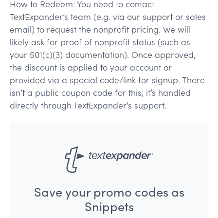
How to Redeem: You need to contact
TextExpander’s team (e.g. via our support or sales
email) to request the nonprofit pricing. We will
likely ask for proof of nonprofit status (such as
your 501(c)(3) documentation). Once approved,
the discount is applied to your account or
provided via a special code/link for signup. There
isn’t a public coupon code for this; it’s handled
directly through TextExpander’s support.
Save your promo codes as
Snippets