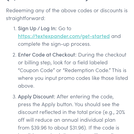
Redeeming any of the above codes or discounts is
straightforward:
Sign Up / Log In:
Go to
https://textexpander.com/get-started
and
complete the sign-up process.
Enter Code at Checkout:
During the checkout
or billing step, look for a field labeled
“Coupon Code” or “Redemption Code.” This is
where you input promo codes like those listed
above.
Apply Discount:
After entering the code,
press the Apply button. You should see the
discount reflected in the total price (e.g., 20%
off will reduce an annual individual plan
from $39.96 to about $31.96). If the code is