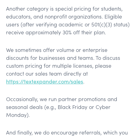
Another category is special pricing for students,
educators, and nonprofit organizations. Eligible
users (after verifying academic or 501(c)(3) status)
receive approximately 30% off their plan.
We sometimes offer volume or enterprise
discounts for businesses and teams. To discuss
custom pricing for multiple licenses, please
contact our sales team directly at
https://textexpander.com/sales
.
Occasionally, we run partner promotions and
seasonal deals (e.g., Black Friday or Cyber
Monday).
And finally, we do encourage referrals, which you