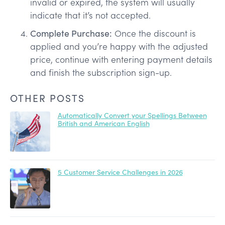
invalid or expired, the system will usually
indicate that it’s not accepted.
Complete Purchase:
Once the discount is
applied and you’re happy with the adjusted
price, continue with entering payment details
and finish the subscription sign-up.
OTHER POSTS
Automatically Convert your Spellings Between
British and American English
5 Customer Service Challenges in 2026