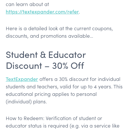
can learn about at
https://textexpander.com/refer
.
Here is a detailed look at the current coupons,
discounts, and promotions available…
Student & Educator
Discount – 30% Off
TextExpander
offers a 30% discount for individual
students and teachers, valid for up to 4 years. This
educational pricing applies to personal
(individual) plans.
How to Redeem: Verification of student or
educator status is required (e.g. via a service like