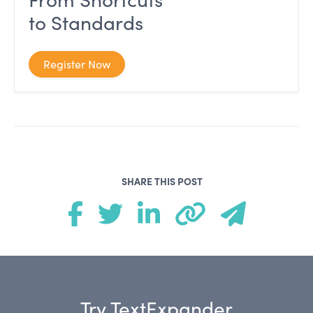
to Standards
Register Now
SHARE THIS POST
Try TextExpander