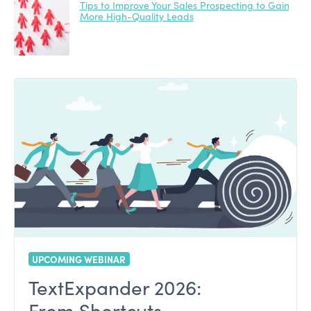
Tips to Improve Your Sales Prospecting to Gain
More High-Quality Leads
UPCOMING WEBINAR
TextExpander 2026:
From Shortcuts