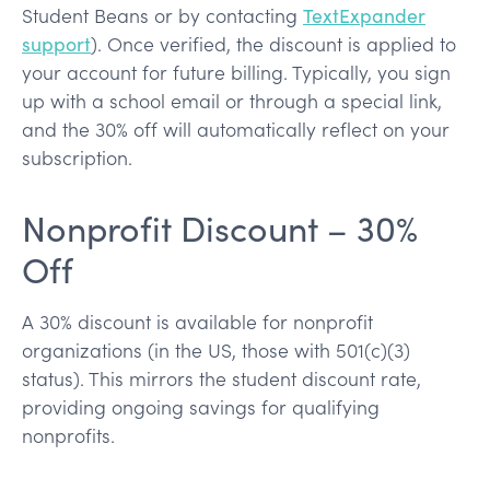
Student Beans or by contacting
TextExpander
support
). Once verified, the discount is applied to
your account for future billing. Typically, you sign
up with a school email or through a special link,
and the 30% off will automatically reflect on your
subscription.
Nonprofit Discount – 30%
Off
A 30% discount is available for nonprofit
organizations (in the US, those with 501(c)(3)
status). This mirrors the student discount rate,
providing ongoing savings for qualifying
nonprofits.