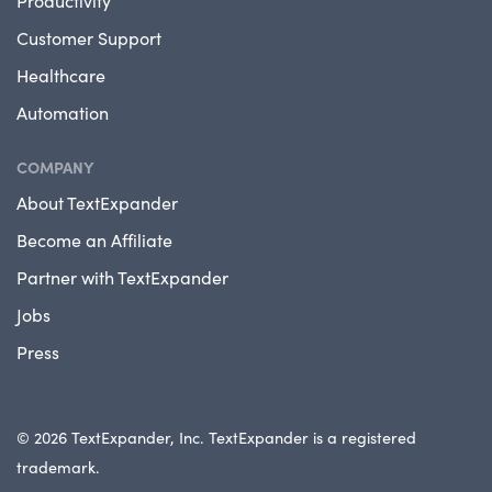
Productivity
Customer Support
Healthcare
Automation
COMPANY
About TextExpander
Become an Affiliate
Partner with TextExpander
Jobs
Press
© 2026 TextExpander, Inc. TextExpander is a registered
trademark.