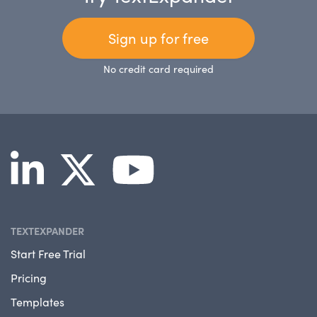
Sign up for free
No credit card required
TEXTEXPANDER
Start Free Trial
Pricing
Templates