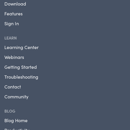
Download
Features
Sign In
LEARN
Learning Center
Webinars
Getting Started
Troubleshooting
Contact
Community
BLOG
Blog Home