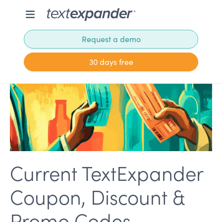
Request a demo
30 days free
Current TextExpander
Coupon, Discount &
Promo Codes