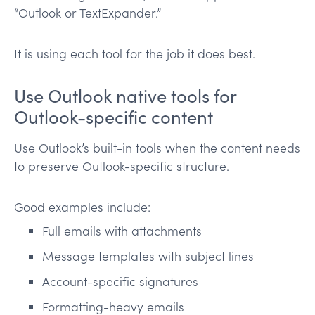
“Outlook or TextExpander.”
It is using each tool for the job it does best.
Use Outlook native tools for
Outlook-specific content
Use Outlook’s built-in tools when the content needs
to preserve Outlook-specific structure.
Good examples include:
Full emails with attachments
Message templates with subject lines
Account-specific signatures
Formatting-heavy emails