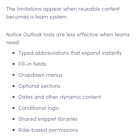
The limitations appear when reusable content
becomes a team system.
Native Outlook tools are less effective when teams
need:
Typed abbreviations that expand instantly
Fill-in fields
Dropdown menus
Optional sections
Dates and other dynamic content
Conditional logic
Shared snippet libraries
Role-based permissions