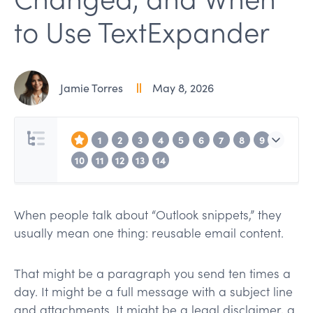
to Use TextExpander
Jamie Torres
May 8, 2026
1
2
3
4
5
6
7
8
9
10
11
12
13
14
When people talk about “Outlook snippets,” they
usually mean one thing: reusable email content.
That might be a paragraph you send ten times a
day. It might be a full message with a subject line
and attachments. It might be a legal disclaimer, a