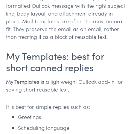
formatted Outlook message with the right subject
line, body layout, and attachment already in
place, Mail Templates are often the most natural
fit. They preserve the email as an email, rather
than treating it as a block of reusable text.
My Templates: best for
short canned replies
My Templates
is a lightweight Outlook add-in for
saving short reusable text.
It is best for simple replies such as:
Greetings
Scheduling language