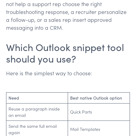
not help a support rep choose the right
troubleshooting response, a recruiter personalize
a follow-up, or a sales rep insert approved
messaging into a CRM.
Which Outlook snippet tool
should you use?
Here is the simplest way to choose:
Need
Best native Outlook option
Reuse a paragraph inside
Quick Parts
an email
Send the same full email
Mail Templates
again