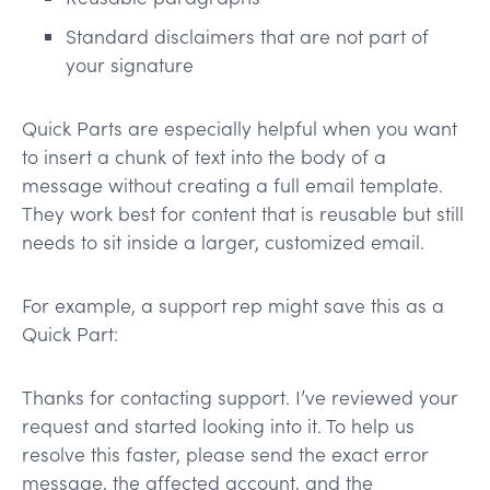
Standard disclaimers that are not part of
your signature
Quick Parts are especially helpful when you want
to insert a chunk of text into the body of a
message without creating a full email template.
They work best for content that is reusable but still
needs to sit inside a larger, customized email.
For example, a support rep might save this as a
Quick Part:
Thanks for contacting support. I’ve reviewed your
request and started looking into it. To help us
resolve this faster, please send the exact error
message, the affected account, and the