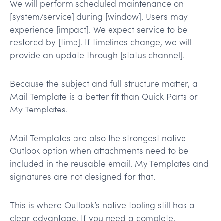
We will perform scheduled maintenance on
[system/service] during [window]. Users may
experience [impact]. We expect service to be
restored by [time]. If timelines change, we will
provide an update through [status channel].
Because the subject and full structure matter, a
Mail Template is a better fit than Quick Parts or
My Templates.
Mail Templates are also the strongest native
Outlook option when attachments need to be
included in the reusable email. My Templates and
signatures are not designed for that.
This is where Outlook’s native tooling still has a
clear advantage. If you need a complete,