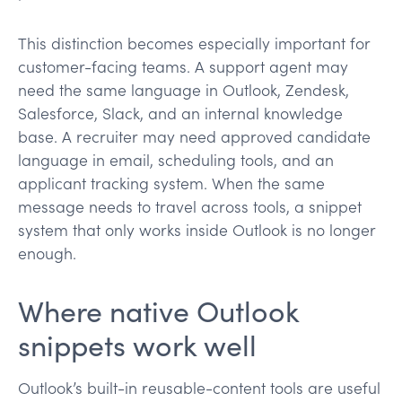
This distinction becomes especially important for
customer-facing teams. A support agent may
need the same language in Outlook, Zendesk,
Salesforce, Slack, and an internal knowledge
base. A recruiter may need approved candidate
language in email, scheduling tools, and an
applicant tracking system. When the same
message needs to travel across tools, a snippet
system that only works inside Outlook is no longer
enough.
Where native Outlook
snippets work well
Outlook’s built-in reusable-content tools are useful