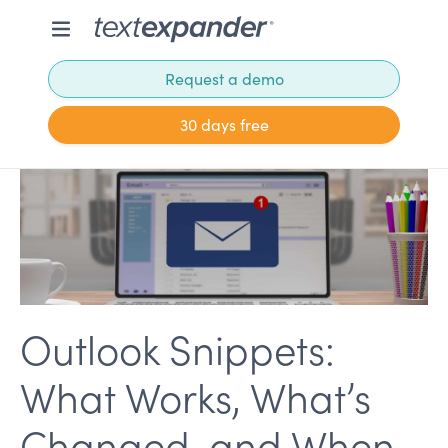
Request a demo
30 days free
Outlook Snippets:
What Works, What’s
Changed, and When