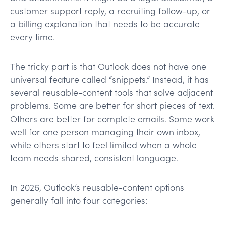
customer support reply, a recruiting follow-up, or
a billing explanation that needs to be accurate
every time.
The tricky part is that Outlook does not have one
universal feature called “snippets.” Instead, it has
several reusable-content tools that solve adjacent
problems. Some are better for short pieces of text.
Others are better for complete emails. Some work
well for one person managing their own inbox,
while others start to feel limited when a whole
team needs shared, consistent language.
In 2026, Outlook’s reusable-content options
generally fall into four categories: