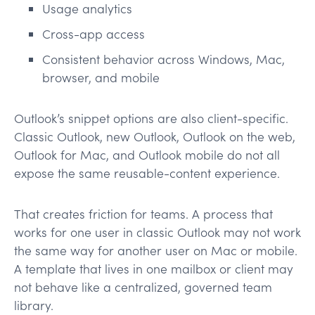
Usage analytics
Cross-app access
Consistent behavior across Windows, Mac,
browser, and mobile
Outlook’s snippet options are also client-specific.
Classic Outlook, new Outlook, Outlook on the web,
Outlook for Mac, and Outlook mobile do not all
expose the same reusable-content experience.
That creates friction for teams. A process that
works for one user in classic Outlook may not work
the same way for another user on Mac or mobile.
A template that lives in one mailbox or client may
not behave like a centralized, governed team
library.