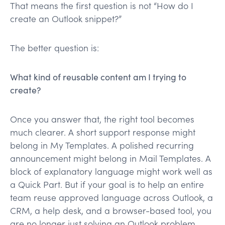
That means the first question is not “How do I
create an Outlook snippet?”
The better question is:
What kind of reusable content am I trying to
create?
Once you answer that, the right tool becomes
much clearer. A short support response might
belong in My Templates. A polished recurring
announcement might belong in Mail Templates. A
block of explanatory language might work well as
a Quick Part. But if your goal is to help an entire
team reuse approved language across Outlook, a
CRM, a help desk, and a browser-based tool, you
are no longer just solving an Outlook problem.