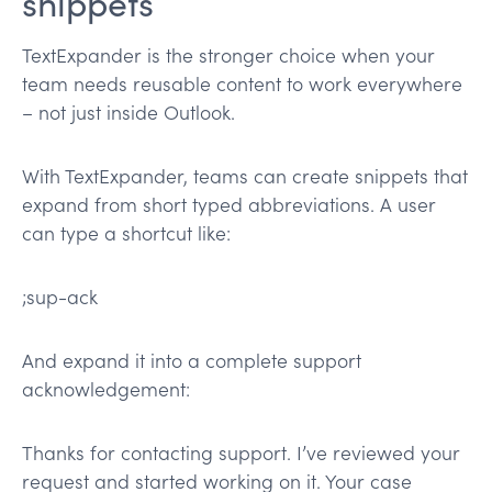
snippets
TextExpander is the stronger choice when your
team needs reusable content to work everywhere
– not just inside Outlook.
With TextExpander, teams can create snippets that
expand from short typed abbreviations. A user
can type a shortcut like:
;sup-ack
And expand it into a complete support
acknowledgement:
Thanks for contacting support. I’ve reviewed your
request and started working on it. Your case