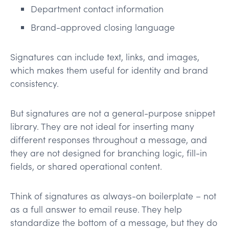
Department contact information
Brand-approved closing language
Signatures can include text, links, and images,
which makes them useful for identity and brand
consistency.
But signatures are not a general-purpose snippet
library. They are not ideal for inserting many
different responses throughout a message, and
they are not designed for branching logic, fill-in
fields, or shared operational content.
Think of signatures as always-on boilerplate – not
as a full answer to email reuse. They help
standardize the bottom of a message, but they do