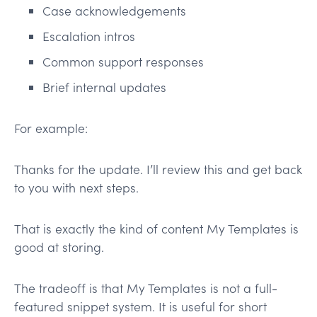
Case acknowledgements
Escalation intros
Common support responses
Brief internal updates
For example:
Thanks for the update. I’ll review this and get back
to you with next steps.
That is exactly the kind of content My Templates is
good at storing.
The tradeoff is that My Templates is not a full-
featured snippet system. It is useful for short