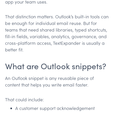
app your team uses.
That distinction matters. Outlook’s built-in tools can
be enough for individual email reuse. But for
teams that need shared libraries, typed shortcuts,
fill-in fields, variables, analytics, governance, and
cross-platform access, TextExpander is usually a
better fit.
What are Outlook snippets?
An Outlook snippet is any reusable piece of
content that helps you write email faster.
That could include:
A customer support acknowledgement