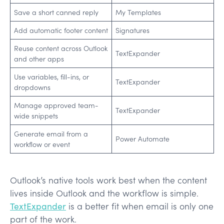
Save a short canned reply
My Templates
Add automatic footer content
Signatures
Reuse content across Outlook
TextExpander
and other apps
Use variables, fill-ins, or
TextExpander
dropdowns
Manage approved team-
TextExpander
wide snippets
Generate email from a
Power Automate
workflow or event
Outlook’s native tools work best when the content
lives inside Outlook and the workflow is simple.
TextExpander
is a better fit when email is only one
part of the work.