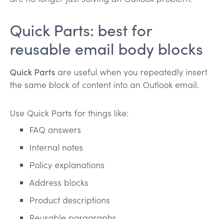
Quick Parts: best for
reusable email body blocks
Quick Parts
are useful when you repeatedly insert
the same block of content into an Outlook email.
Use Quick Parts for things like:
FAQ answers
Internal notes
Policy explanations
Address blocks
Product descriptions
Reusable paragraphs