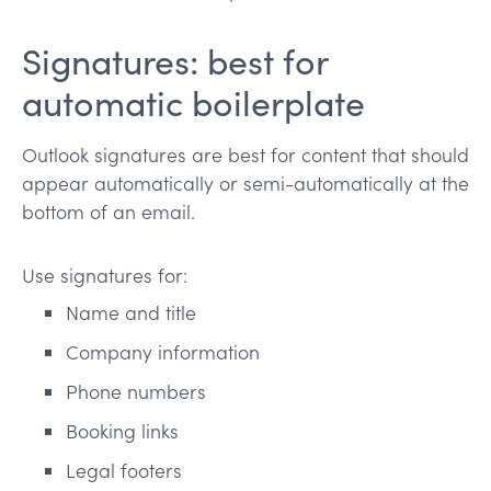
Signatures: best for
automatic boilerplate
Outlook signatures are best for content that should
appear automatically or semi-automatically at the
bottom of an email.
Use signatures for:
Name and title
Company information
Phone numbers
Booking links
Legal footers