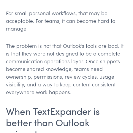
For small personal workflows, that may be
acceptable. For teams, it can become hard to
manage.
The problem is not that Outlook’s tools are bad. It
is that they were not designed to be a complete
communication operations layer. Once snippets
become shared knowledge, teams need
ownership, permissions, review cycles, usage
visibility, and a way to keep content consistent
everywhere work happens.
When TextExpander is
better than Outlook