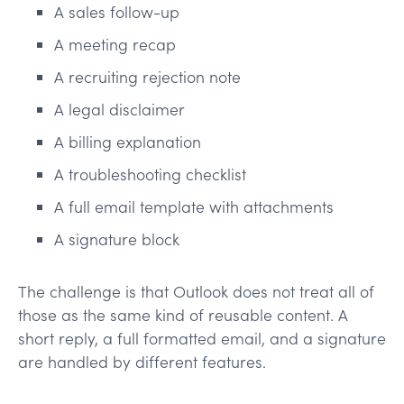
A sales follow-up
A meeting recap
A recruiting rejection note
A legal disclaimer
A billing explanation
A troubleshooting checklist
A full email template with attachments
A signature block
The challenge is that Outlook does not treat all of
those as the same kind of reusable content. A
short reply, a full formatted email, and a signature
are handled by different features.