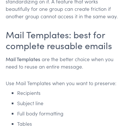
standardizing on it. A feature that works
beautifully for one group can create friction if
another group cannot access it in the same way.
Mail Templates: best for
complete reusable emails
Mail Templates
are the better choice when you
need to reuse an entire message.
Use Mail Templates when you want to preserve:
Recipients
Subject line
Full body formatting
Tables