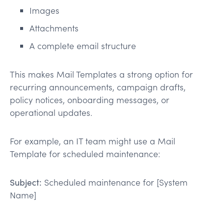
Images
Attachments
A complete email structure
This makes Mail Templates a strong option for
recurring announcements, campaign drafts,
policy notices, onboarding messages, or
operational updates.
For example, an IT team might use a Mail
Template for scheduled maintenance:
Subject:
Scheduled maintenance for [System
Name]