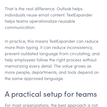
That is the real difference: Outlook helps
individuals reuse email content. TextExpander
helps teams operationalize reusable
communication.
In practice, this means TextExpander can reduce
more than typing. It can reduce inconsistency,
prevent outdated language from circulating, and
help employees follow the right process without
memorizing every detail. The value grows as
more people, departments, and tools depend on
the same approved language.
A practical setup for teams
For most organizations, the best approach is not