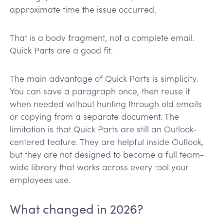
approximate time the issue occurred.
That is a body fragment, not a complete email.
Quick Parts are a good fit.
The main advantage of Quick Parts is simplicity.
You can save a paragraph once, then reuse it
when needed without hunting through old emails
or copying from a separate document. The
limitation is that Quick Parts are still an Outlook-
centered feature. They are helpful inside Outlook,
but they are not designed to become a full team-
wide library that works across every tool your
employees use.
What changed in 2026?