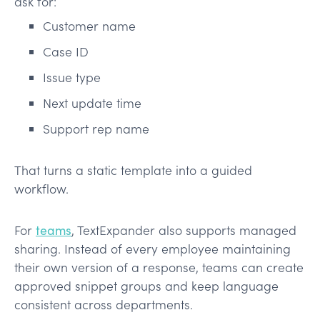
ask for:
Customer name
Case ID
Issue type
Next update time
Support rep name
That turns a static template into a guided
workflow.
For
teams
, TextExpander also supports managed
sharing. Instead of every employee maintaining
their own version of a response, teams can create
approved snippet groups and keep language
consistent across departments.