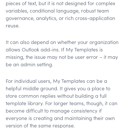
pieces of text, but it is not designed for complex
variables, conditional language, robust team
governance, analytics, or rich cross-application
reuse.
It can also depend on whether your organization
allows Outlook add-ins. If My Templates is
missing, the issue may not be user error – it may
be an admin setting.
For individual users, My Templates can be a
helpful middle ground. It gives you a place to
store common replies without building a full
template library. For larger teams, though, it can
become difficult to manage consistency if
everyone is creating and maintaining their own
version of the same response.