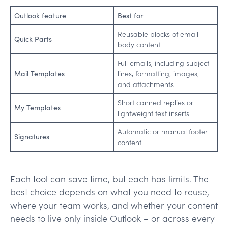
Outlook feature
Best for
Reusable blocks of email
Quick Parts
body content
Full emails, including subject
Mail Templates
lines, formatting, images,
and attachments
Short canned replies or
My Templates
lightweight text inserts
Automatic or manual footer
Signatures
content
Each tool can save time, but each has limits. The
best choice depends on what you need to reuse,
where your team works, and whether your content
needs to live only inside Outlook – or across every