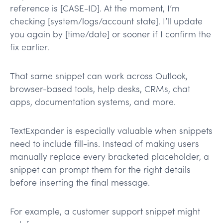
reference is [CASE-ID]. At the moment, I’m
checking [system/logs/account state]. I’ll update
you again by [time/date] or sooner if I confirm the
fix earlier.
That same snippet can work across Outlook,
browser-based tools, help desks, CRMs, chat
apps, documentation systems, and more.
TextExpander is especially valuable when snippets
need to include fill-ins. Instead of making users
manually replace every bracketed placeholder, a
snippet can prompt them for the right details
before inserting the final message.
For example, a customer support snippet might