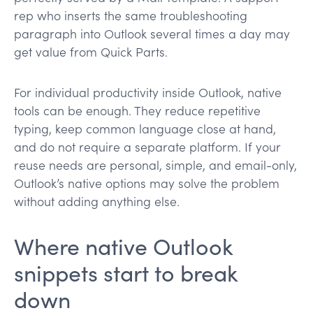
rep who inserts the same troubleshooting
paragraph into Outlook several times a day may
get value from Quick Parts.
For individual productivity inside Outlook, native
tools can be enough. They reduce repetitive
typing, keep common language close at hand,
and do not require a separate platform. If your
reuse needs are personal, simple, and email-only,
Outlook’s native options may solve the problem
without adding anything else.
Where native Outlook
snippets start to break
down