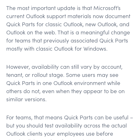
The most important update is that Microsoft’s
current Outlook support materials now document
Quick Parts for classic Outlook, new Outlook, and
Outlook on the web. That is a meaningful change
for teams that previously associated Quick Parts
mostly with classic Outlook for Windows.
However, availability can still vary by account,
tenant, or rollout stage. Some users may see
Quick Parts in one Outlook environment while
others do not, even when they appear to be on
similar versions.
For teams, that means Quick Parts can be useful –
but you should test availability across the actual
Outlook clients your employees use before