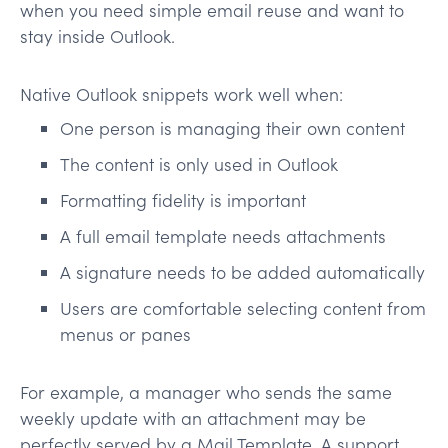
when you need simple email reuse and want to
stay inside Outlook.
Native Outlook snippets work well when:
One person is managing their own content
The content is only used in Outlook
Formatting fidelity is important
A full email template needs attachments
A signature needs to be added automatically
Users are comfortable selecting content from
menus or panes
For example, a manager who sends the same
weekly update with an attachment may be
perfectly served by a Mail Template. A support