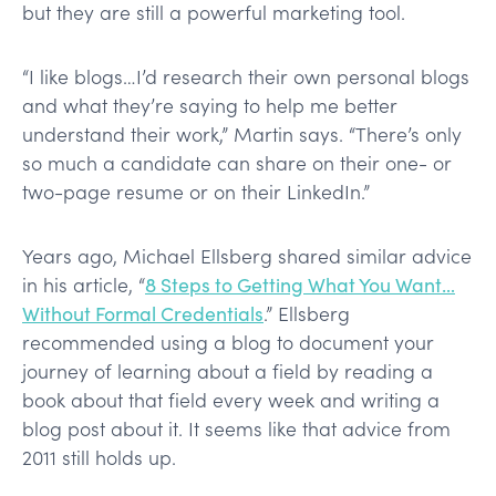
but they are still a powerful marketing tool.
“I like blogs…I’d research their own personal blogs
and what they’re saying to help me better
understand their work,” Martin says. “There’s only
so much a candidate can share on their one- or
two-page resume or on their LinkedIn.”
Years ago, Michael Ellsberg shared similar advice
in his article, “
8 Steps to Getting What You Want…
Without Formal Credentials
.” Ellsberg
recommended using a blog to document your
journey of learning about a field by reading a
book about that field every week and writing a
blog post about it. It seems like that advice from
2011 still holds up.