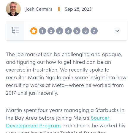
Josh Centers
Sep 28, 2023
1
2
3
4
5
6
7
The job market can be challenging and opaque,
and figuring out how to get hired can be an
exercise in frustration. We recently spoke to
recruiter Martin Ngo to gain some insight into how
recruiting works at Meta—where he worked from
2017 until just recently.
Martin spent four years managing a Starbucks in
the Bay Area before joining Meta’s
Sourcer
Development Program
. From there, he worked his
way up to be a Senior Technical Recruiter,