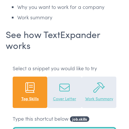
Why you want to work for a company
Work summary
See how TextExpander
works
Select a snippet you would like to try
Top Skills
Cover Letter
Work Summary
Type this shortcut below
job.skills