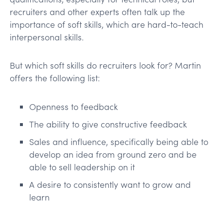
recruiters and other experts often talk up the
importance of soft skills, which are hard-to-teach
interpersonal skills.
But which soft skills do recruiters look for? Martin
offers the following list:
Openness to feedback
The ability to give constructive feedback
Sales and influence, specifically being able to
develop an idea from ground zero and be
able to sell leadership on it
A desire to consistently want to grow and
learn