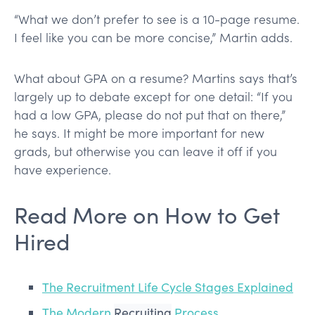
“What we don’t prefer to see is a 10-page resume.
I feel like you can be more concise,” Martin adds.
What about GPA on a resume? Martins says that’s
largely up to debate except for one detail: “If you
had a low GPA, please do not put that on there,”
he says. It might be more important for new
grads, but otherwise you can leave it off if you
have experience.
Read More on How to Get
Hired
The Recruitment Life Cycle Stages Explained
The Modern
Recruiting
Process