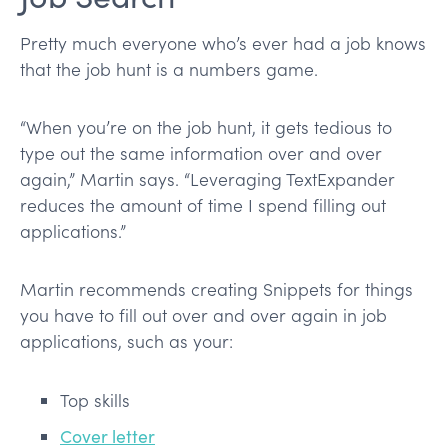
Pretty much everyone who’s ever had a job knows
that the job hunt is a numbers game.
“When you’re on the job hunt, it gets tedious to
type out the same information over and over
again,” Martin says. “Leveraging TextExpander
reduces the amount of time I spend filling out
applications.”
Martin recommends creating Snippets for things
you have to fill out over and over again in job
applications, such as your:
Top skills
Cover letter