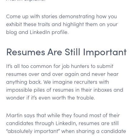
Come up with stories demonstrating how you
exhibit these traits and highlight them on your
blog and LinkedIn profile.
Resumes Are Still Important
It’s all too common for job hunters to submit
resumes over and over again and never hear
anything back. We imagine recruiters with
impossible piles of resumes in their inboxes and
wonder if it’s even worth the trouble.
Martin says that while they found most of their
candidates through LinkedIn, resumes are still
“absolutely important” when sharing a candidate