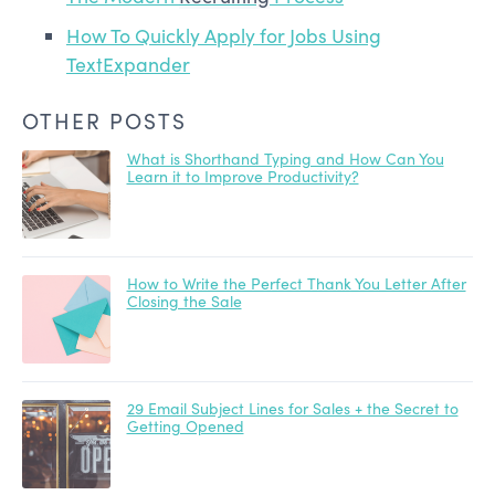
How To Quickly Apply for Jobs Using
TextExpander
OTHER POSTS
What is Shorthand Typing and How Can You
Learn it to Improve Productivity?
How to Write the Perfect Thank You Letter After
Closing the Sale
29 Email Subject Lines for Sales + the Secret to
Getting Opened