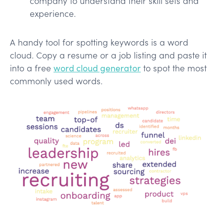
company to understand their skill sets and
experience.
A handy tool for spotting keywords is a word
cloud. Copy a resume or a job listing and paste it
into a free
word cloud generator
to spot the most
commonly used words.