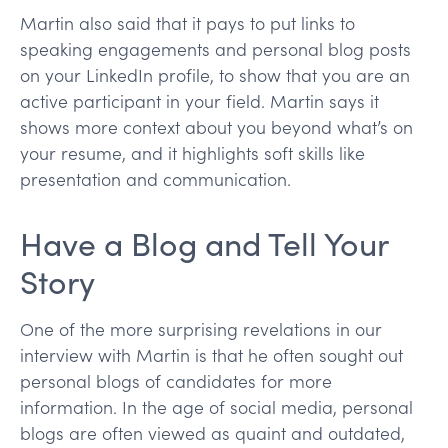
Martin also said that it pays to put links to
speaking engagements and personal blog posts
on your LinkedIn profile, to show that you are an
active participant in your field. Martin says it
shows more context about you beyond what’s on
your resume, and it highlights soft skills like
presentation and communication.
Have a Blog and Tell Your
Story
One of the more surprising revelations in our
interview with Martin is that he often sought out
personal blogs of candidates for more
information. In the age of social media, personal
blogs are often viewed as quaint and outdated,