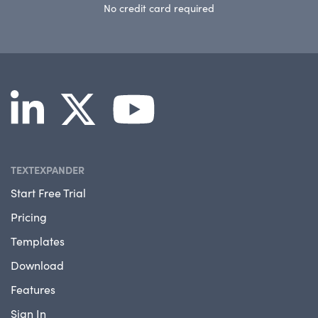
No credit card required
TEXTEXPANDER
Start Free Trial
Pricing
Templates
Download
Features
Sign In