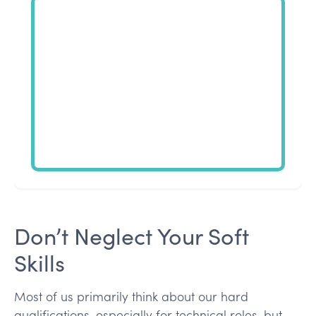
Don’t Neglect Your Soft
Skills
Most of us primarily think about our hard
qualifications, especially for technical roles, but