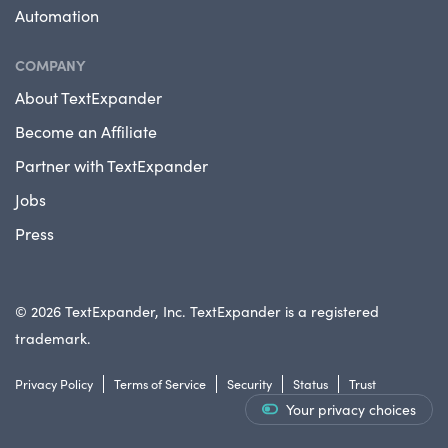
Automation
COMPANY
About TextExpander
Become an Affiliate
Partner with TextExpander
Jobs
Press
© 2026 TextExpander, Inc. TextExpander is a registered
trademark.
Privacy Policy
Terms of Service
Security
Status
Trust
Your privacy choices