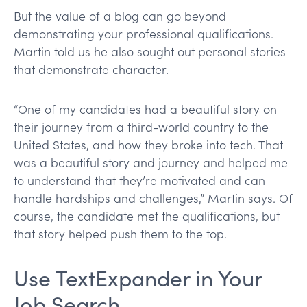
But the value of a blog can go beyond
demonstrating your professional qualifications.
Martin told us he also sought out personal stories
that demonstrate character.
“One of my candidates had a beautiful story on
their journey from a third-world country to the
United States, and how they broke into tech. That
was a beautiful story and journey and helped me
to understand that they’re motivated and can
handle hardships and challenges,” Martin says. Of
course, the candidate met the qualifications, but
that story helped push them to the top.
Use TextExpander in Your
Job Search