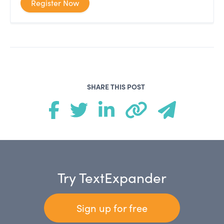
Register Now
SHARE THIS POST
Try TextExpander
Sign up for free