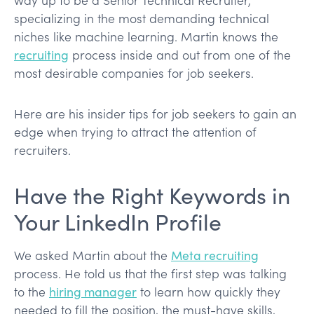
specializing in the most demanding technical
niches like machine learning. Martin knows the
recruiting
process inside and out from one of the
most desirable companies for job seekers.
Here are his insider tips for job seekers to gain an
edge when trying to attract the attention of
recruiters.
Have the Right Keywords in
Your LinkedIn Profile
We asked Martin about the
Meta recruiting
process. He told us that the first step was talking
to the
hiring manager
to learn how quickly they
needed to fill the position, the must-have skills,