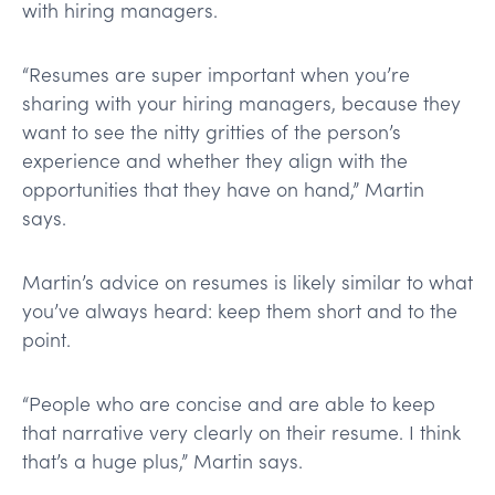
with hiring managers.
“Resumes are super important when you’re
sharing with your hiring managers, because they
want to see the nitty gritties of the person’s
experience and whether they align with the
opportunities that they have on hand,” Martin
says.
Martin’s advice on resumes is likely similar to what
you’ve always heard: keep them short and to the
point.
“People who are concise and are able to keep
that narrative very clearly on their resume. I think
that’s a huge plus,” Martin says.