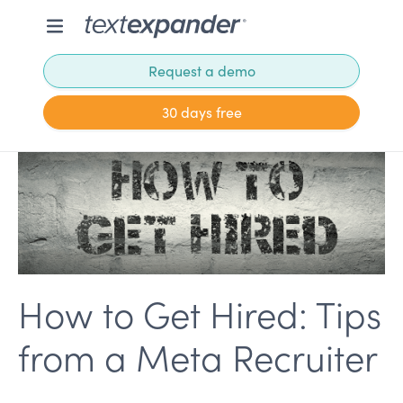
Request a demo
30 days free
How to Get Hired: Tips
from a Meta Recruiter