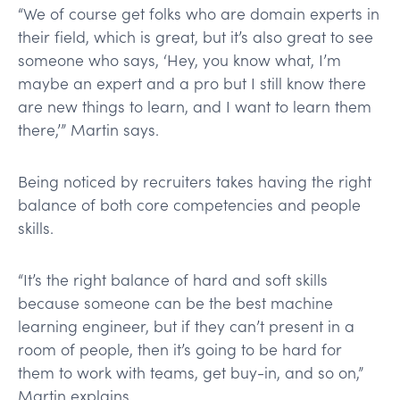
“We of course get folks who are domain experts in
their field, which is great, but it’s also great to see
someone who says, ‘Hey, you know what, I’m
maybe an expert and a pro but I still know there
are new things to learn, and I want to learn them
there,’” Martin says.
Being noticed by recruiters takes having the right
balance of both core competencies and people
skills.
“It’s the right balance of hard and soft skills
because someone can be the best machine
learning engineer, but if they can’t present in a
room of people, then it’s going to be hard for
them to work with teams, get buy-in, and so on,”
Martin explains.