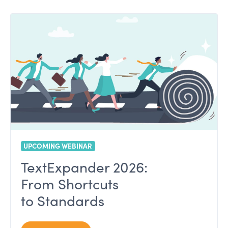
UPCOMING WEBINAR
TextExpander 2026:
From Shortcuts
to Standards