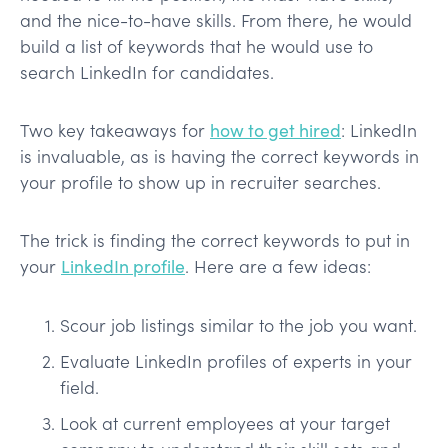
and the nice-to-have skills. From there, he would
build a list of keywords that he would use to
search LinkedIn for candidates.
Two key takeaways for
how to get hired
: LinkedIn
is invaluable, as is having the correct keywords in
your profile to show up in recruiter searches.
The trick is finding the correct keywords to put in
your
LinkedIn profile
. Here are a few ideas:
Scour job listings similar to the job you want.
Evaluate LinkedIn profiles of experts in your
field.
Look at current employees at your target