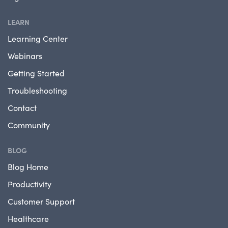
LEARN
Learning Center
Webinars
Getting Started
Troubleshooting
Contact
Community
BLOG
Blog Home
Productivity
Customer Support
Healthcare