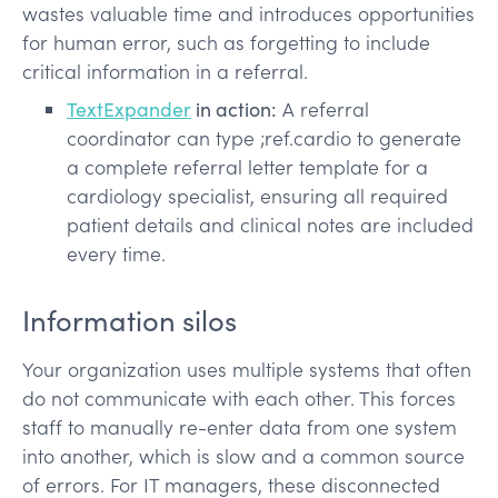
wastes valuable time and introduces opportunities
for human error, such as forgetting to include
critical information in a referral.
TextExpander
in action:
A referral
coordinator can type ;ref.cardio to generate
a complete referral letter template for a
cardiology specialist, ensuring all required
patient details and clinical notes are included
every time.
Information silos
Your organization uses multiple systems that often
do not communicate with each other. This forces
staff to manually re-enter data from one system
into another, which is slow and a common source
of errors. For IT managers, these disconnected