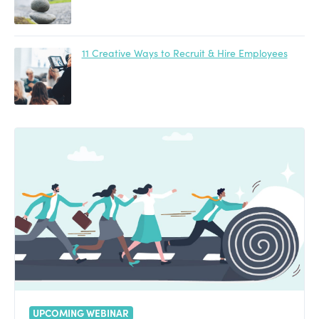
11 Creative Ways to Recruit & Hire Employees
UPCOMING WEBINAR