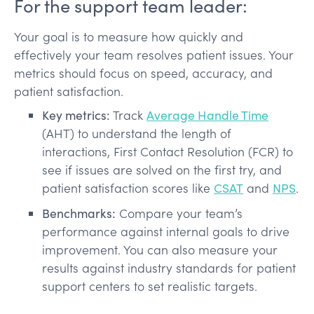
For the support team leader:
Your goal is to measure how quickly and
effectively your team resolves patient issues. Your
metrics should focus on speed, accuracy, and
patient satisfaction.
Key metrics:
Track
Average Handle Time
(AHT) to understand the length of
interactions, First Contact Resolution (FCR) to
see if issues are solved on the first try, and
patient satisfaction scores like
CSAT
and
NPS
.
Benchmarks:
Compare your team’s
performance against internal goals to drive
improvement. You can also measure your
results against industry standards for patient
support centers to set realistic targets.