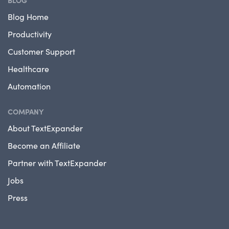
BLOG
Blog Home
Productivity
Customer Support
Healthcare
Automation
COMPANY
About TextExpander
Become an Affiliate
Partner with TextExpander
Jobs
Press