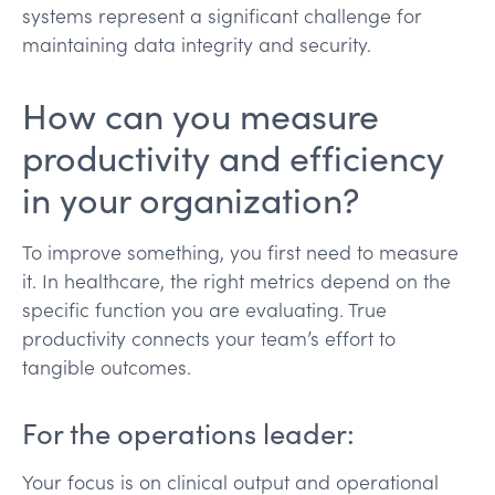
systems represent a significant challenge for
maintaining data integrity and security.
How can you measure
productivity and efficiency
in your organization?
To improve something, you first need to measure
it. In healthcare, the right metrics depend on the
specific function you are evaluating. True
productivity connects your team’s effort to
tangible outcomes.
For the operations leader:
Your focus is on clinical output and operational