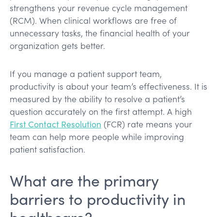
strengthens your revenue cycle management
(RCM). When clinical workflows are free of
unnecessary tasks, the financial health of your
organization gets better.
If you manage a patient support team,
productivity is about your team’s effectiveness. It is
measured by the ability to resolve a patient’s
question accurately on the first attempt. A high
First Contact Resolution
(FCR) rate means your
team can help more people while improving
patient satisfaction.
What are the primary
barriers to productivity in
healthcare?