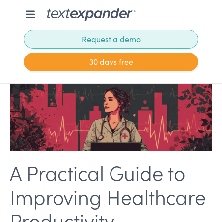
Request a demo
30 days free
A Practical Guide to
Improving Healthcare
Productivity