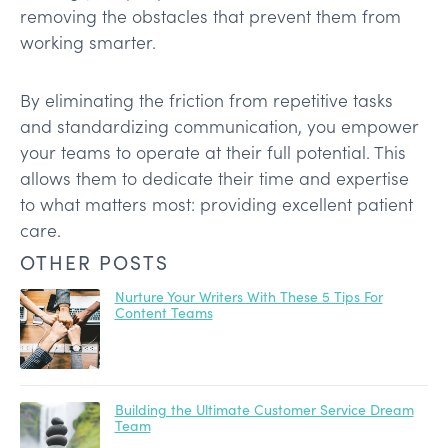
removing the obstacles that prevent them from
working smarter.
By eliminating the friction from repetitive tasks
and standardizing communication, you empower
your teams to operate at their full potential. This
allows them to dedicate their time and expertise
to what matters most: providing excellent patient
care.
OTHER POSTS
Nurture Your Writers With These 5 Tips For
Content Teams
Building the Ultimate Customer Service Dream
Team