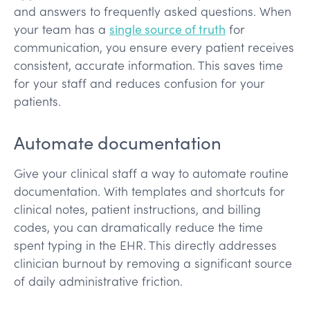
and answers to frequently asked questions. When
your team has a
single source of truth
for
communication, you ensure every patient receives
consistent, accurate information. This saves time
for your staff and reduces confusion for your
patients.
Automate documentation
Give your clinical staff a way to automate routine
documentation. With templates and shortcuts for
clinical notes, patient instructions, and billing
codes, you can dramatically reduce the time
spent typing in the EHR. This directly addresses
clinician burnout by removing a significant source
of daily administrative friction.