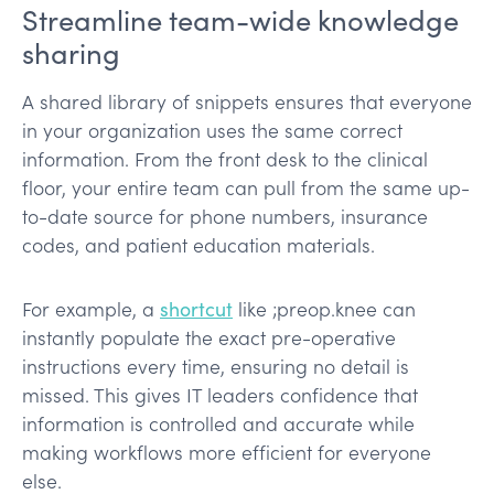
Streamline team-wide knowledge
sharing
A shared library of snippets ensures that everyone
in your organization uses the same correct
information. From the front desk to the clinical
floor, your entire team can pull from the same up-
to-date source for phone numbers, insurance
codes, and patient education materials.
For example, a
shortcut
like ;preop.knee can
instantly populate the exact pre-operative
instructions every time, ensuring no detail is
missed. This gives IT leaders confidence that
information is controlled and accurate while
making workflows more efficient for everyone
else.