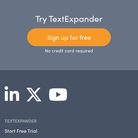
Try TextExpander
Sign up for free
No credit card required
TEXTEXPANDER
Start Free Trial