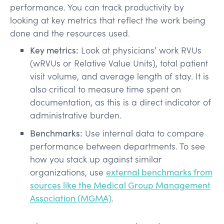
performance. You can track productivity by
looking at key metrics that reflect the work being
done and the resources used.
Key metrics:
Look at physicians’ work RVUs
(wRVUs or Relative Value Units), total patient
visit volume, and average length of stay. It is
also critical to measure time spent on
documentation, as this is a direct indicator of
administrative burden.
Benchmarks:
Use internal data to compare
performance between departments. To see
how you stack up against similar
organizations, use
external benchmarks from
sources like the Medical Group Management
Association (MGMA)
.