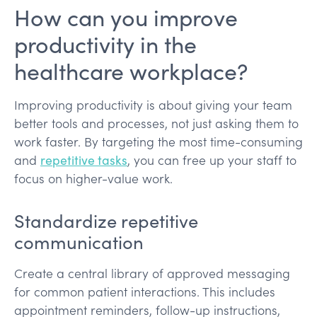
How can you improve
productivity in the
healthcare workplace?
Improving productivity is about giving your team
better tools and processes, not just asking them to
work faster. By targeting the most time-consuming
and
repetitive tasks
, you can free up your staff to
focus on higher-value work.
Standardize repetitive
communication
Create a central library of approved messaging
for common patient interactions. This includes
appointment reminders, follow-up instructions,