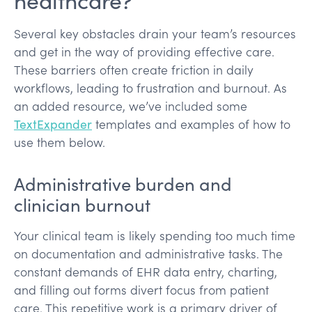
Several key obstacles drain your team’s resources
and get in the way of providing effective care.
These barriers often create friction in daily
workflows, leading to frustration and burnout. As
an added resource, we’ve included some
TextExpander
templates and examples of how to
use them below.
Administrative burden and
clinician burnout
Your clinical team is likely spending too much time
on documentation and administrative tasks. The
constant demands of EHR data entry, charting,
and filling out forms divert focus from patient
care. This repetitive work is a primary driver of