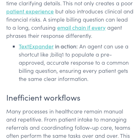
time clarifying details. This not only creates a poor
patient experience
but also introduces clinical and
financial risks. A simple billing question can lead
to a long, confusing
email chain if every
agent
phrases their response differently.
TextExpander
in action:
An agent can use a
shortcut like ;billq1 to populate a pre-
approved, accurate response to a common
billing question, ensuring every patient gets
the same clear information.
Inefficient workflows
Many processes in healthcare remain manual
and repetitive. From patient intake to managing
referrals and coordinating follow-up care, teams
often perform the same tasks over and over. This