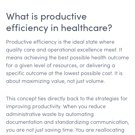
What is productive
efficiency in healthcare?
Productive efficiency is the ideal state where
quality care and operational excellence meet. It
means achieving the best possible health outcome
for a given level of resources, or delivering a
specific outcome at the lowest possible cost. It is
about maximizing value, not just volume.
This concept ties directly back to the strategies for
improving productivity. When you reduce
administrative waste by automating
documentation and standardizing communication,
you are not just saving time. You are reallocating