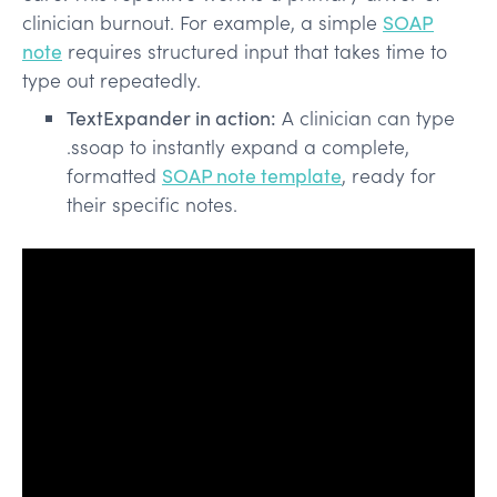
clinician burnout. For example, a simple
SOAP
note
requires structured input that takes time to
type out repeatedly.
TextExpander in action:
A clinician can type
.ssoap to instantly expand a complete,
formatted
SOAP note template
, ready for
their specific notes.