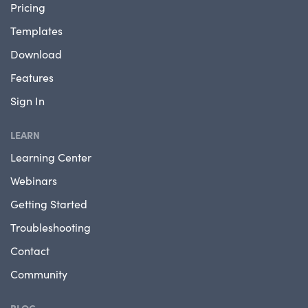
Pricing
Templates
Download
Features
Sign In
LEARN
Learning Center
Webinars
Getting Started
Troubleshooting
Contact
Community