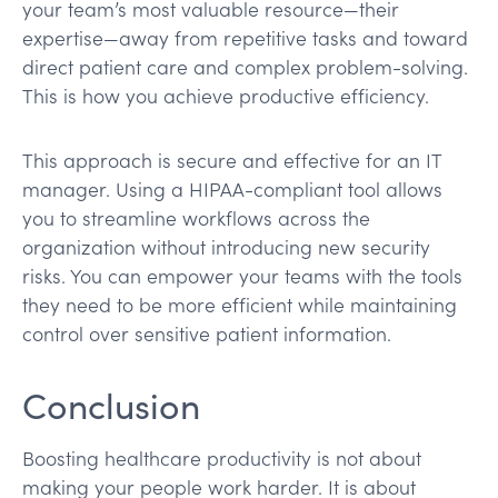
your team’s most valuable resource—their
expertise—away from repetitive tasks and toward
direct patient care and complex problem-solving.
This is how you achieve productive efficiency.
This approach is secure and effective for an IT
manager. Using a HIPAA-compliant tool allows
you to streamline workflows across the
organization without introducing new security
risks. You can empower your teams with the tools
they need to be more efficient while maintaining
control over sensitive patient information.
Conclusion
Boosting healthcare productivity is not about
making your people work harder. It is about