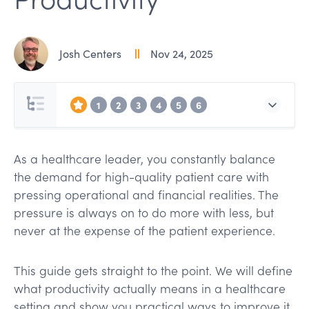
Josh Centers
Nov 24, 2025
1
2
3
4
5
6
As a healthcare leader, you constantly balance
the demand for high-quality patient care with
pressing operational and financial realities. The
pressure is always on to do more with less, but
never at the expense of the patient experience.
This guide gets straight to the point. We will define
what productivity actually means in a healthcare
setting and show you practical ways to improve it