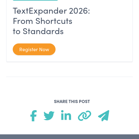
TextExpander 2026:
From Shortcuts
to Standards
Register Now
SHARE THIS POST