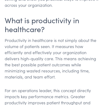
across your organization.
What is productivity in
healthcare?
Productivity in healthcare is not simply about the
volume of patients seen. It measures how
efficiently and effectively your organization
delivers high-quality care. This means achieving
the best possible patient outcomes while
minimizing wasted resources, including time,
materials, and team effort.
For an operations leader, this concept directly
impacts key performance metrics. Greater
productivity improves patient throughput and