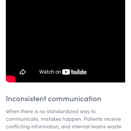
Inconsistent communication
When there is no standardized way to
communicate, mistakes happen. Patients receive
conflicting information, and internal teams waste