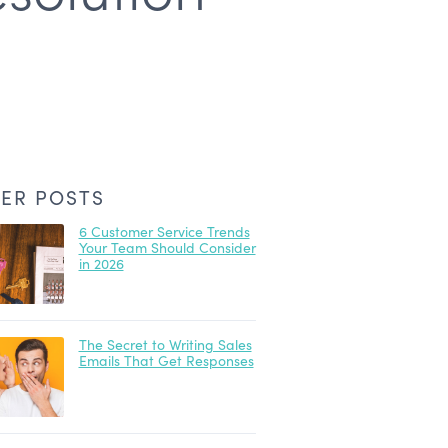
ER POSTS
6 Customer Service Trends
Your Team Should Consider
in 2026
The Secret to Writing Sales
Emails That Get Responses