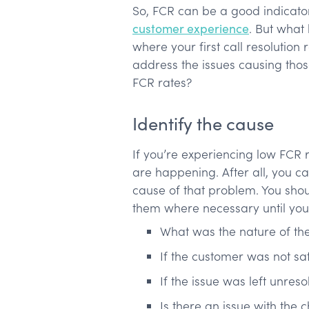
So, FCR can be a good indicator
customer experience
. But what
where your first call resolutio
address the issues causing tho
FCR rates?
Identify the cause
If you’re experiencing low FCR ra
are happening. After all, you c
cause of that problem. You shou
them where necessary until you 
What was the nature of th
If the customer was not sat
If the issue was left unres
Is there an issue with the 