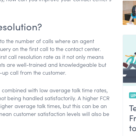
resolution?
rs to the number of calls where an agent
ery on the first call to the contact center.
st call resolution rate as it not only means
ts are well-trained and knowledgeable but
w-up call from the customer.
 combined with low average talk time rates,
UP
e not being handled satisfactorily. A higher FCR
T
her average talk times, but this can be an
ean customer satisfaction levels will also be
F
t