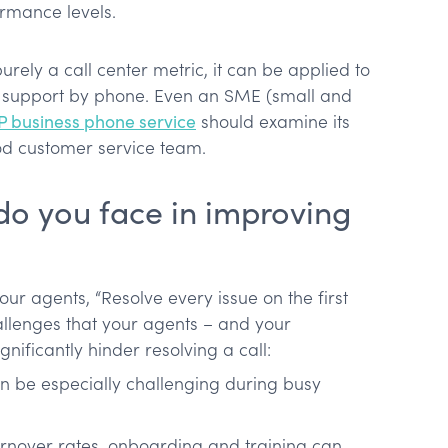
ormance levels.
rely a call center metric, it can be applied to
r support by phone. Even an SME (small and
P business phone service
should examine its
od customer service team.
do you face in improving
 your agents, “Resolve every issue on the first
allenges that your agents – and your
nificantly hinder resolving a call:
an be especially challenging during busy
turnover rates, onboarding and training can