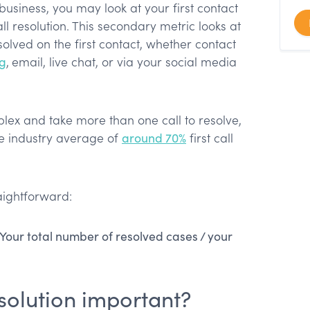
usiness, you may look at your first contact
call resolution. This secondary metric looks at
olved on the first contact, whether contact
ng
,
email, live chat, or via your social media
ex and take more than one call to resolve,
he industry average of
around 70%
first call
aightforward:
 Your total number of resolved cases / your
resolution important?