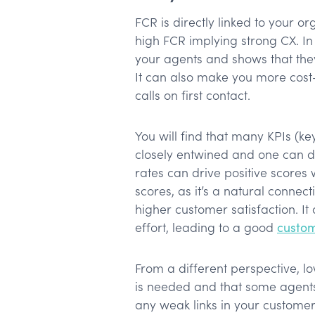
FCR is directly linked to your or
high FCR implying strong CX. In
your agents and shows that the
It can also make you more cost-e
calls on first contact.
You will find that many KPIs (k
closely entwined and one can dr
rates can drive positive scores
scores, as it’s a natural connect
higher customer satisfaction. It
effort, leading to a good
custom
From a different perspective, lo
is needed and that some agent
any weak links in your customer