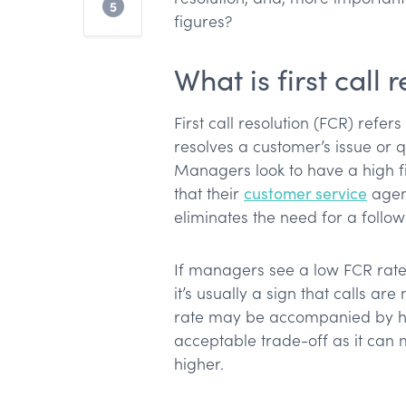
The takeaway
5
figures?
What is first call 
First call resolution (FCR) refe
resolves a customer’s issue or qu
Managers look to have a high fir
that their
customer service
agen
eliminates the need for a follo
If managers see a low FCR rate
it’s usually a sign that calls ar
rate may be accompanied by hig
acceptable trade-off as it can m
higher.