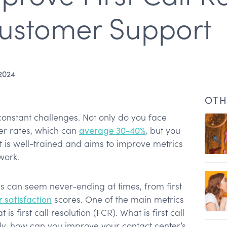
Customer Support
 2024
OTH
constant challenges. Not only do you face
ver rates, which can
average 30-40%
, but you
 is well-trained and aims to improve metrics
 work.
Is can seem never-ending at times, from first
 satisfaction
scores. One of the main metrics
ing FCR?
is first call resolution (FCR). What is first call
n rates
ly, how can you improve your contact center’s