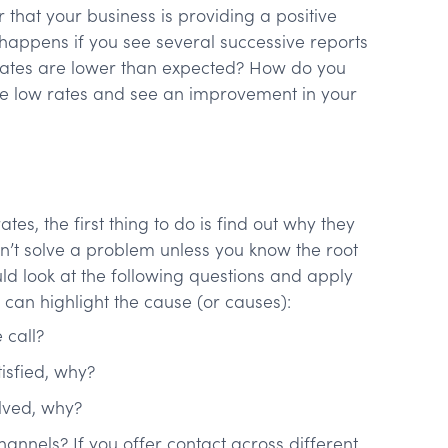
 that your business is providing a positive
 happens if you see several successive reports
n rates are lower than expected? How do you
se low rates and see an improvement in your
tes, the first thing to do is find out why they
an’t solve a problem unless you know the root
ld look at the following questions and apply
can highlight the cause (or causes):
e call?
isfied, why?
olved, why?
channels? If you offer contact across different