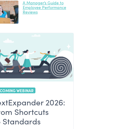
A Manager’s Guide to
Employee Performance
Reviews
COMING WEBINAR
extExpander 2026:
rom Shortcuts
o Standards