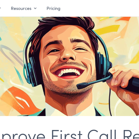
Resources
Pricing
rove First Call R