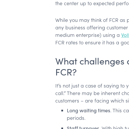
the center up to expected perf
While you may think of FCR as pu
any business offering custome
medium enterprise) using a
VoI
FCR rates to ensure it has a go
What challenges 
FCR?
It’s not just a case of saying to
call.” There may be inherent ch
customers – are facing which sig
Long waiting times
. This c
periods.
Staff turnover
. With high 