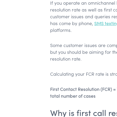
If you operate an omnichannel b
resolution rate as well as first 
customer issues and queries res
has come by phone,
SMS texti
platforms.
Some customer issues are compl
but you should be aiming for t
resolution rate.
Calculating your FCR rate is str
First Contact Resolution (FCR) =
total number of cases
Why is first call 