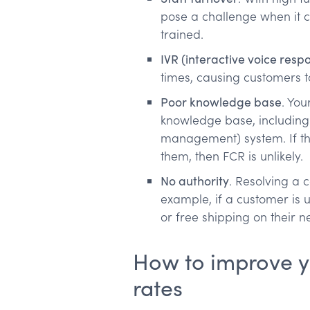
pose a challenge when it 
trained.
IVR (interactive voice res
times, causing customers 
Poor knowledge base
. Yo
knowledge base, including
management) system. If th
them, then FCR is unlikely.
No authority
. Resolving a 
example, if a customer is 
or free shipping on their 
How to improve you
rates