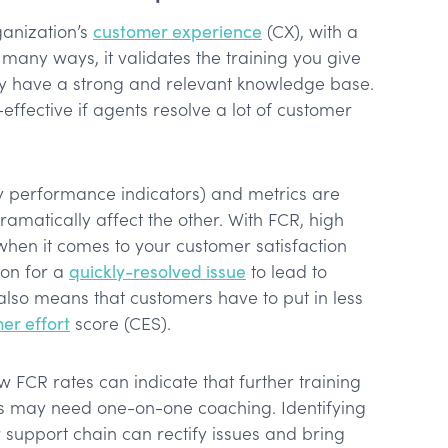
ganization’s
customer experience
(CX), with a
 many ways, it validates the training you give
y have a strong and relevant knowledge base.
ffective if agents resolve a lot of customer
ey performance indicators) and metrics are
amatically affect the other. With FCR, high
 when it comes to your customer satisfaction
ion for a
quickly-resolved issue
to lead to
 also means that customers have to put in less
er effort
score (CES).
w FCR rates can indicate that further training
s may need one-on-one coaching. Identifying
 support chain can rectify issues and bring