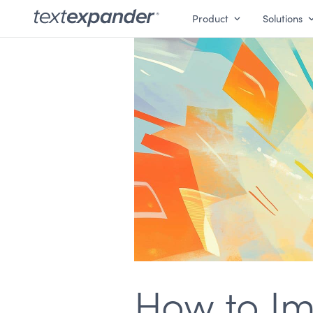
Product
Solutions
How to Imp