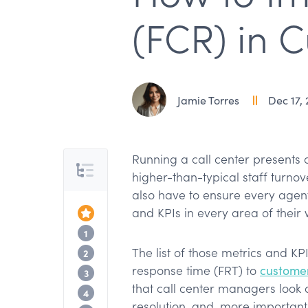
(FCR) in 
Jamie Torres
Dec 17,
Running a call center presents 
Table of Contents
higher-than-typical staff turno
also have to ensure every agent
and KPIs in every area of their
Top of the Article
What is first call resolution?
1
The list of those metrics and KP
Why is first call resolution important?
2
response time (FRT) to
customer
What challenges do you face in improv
3
that call center managers look at 
How to improve your first call resolutio
4
resolution, and, more important