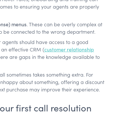
comes to ensuring your agents are properly
ponse) menus
. These can be overly complex at
to be connected to the wrong department.
ur agents should have access to a good
 an effective CRM (
customer relationship
ere are gaps in the knowledge available to
call sometimes takes something extra. For
unhappy about something, offering a discount
next purchase may improve their experience.
r first call resolution