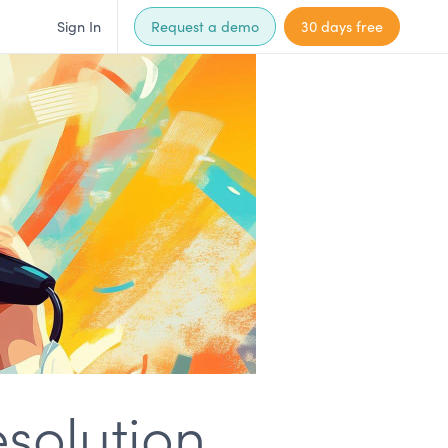
Sign In
Request a demo
30 days free
esolution