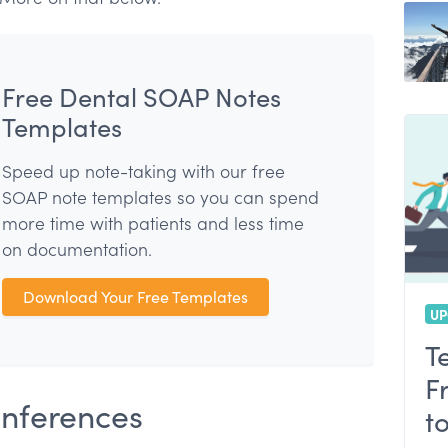
nce
Free Dental SOAP Notes
Templates
Speed up note-taking with our free
SOAP note templates so you can spend
more time with patients and less time
on documentation.
Download Your Free Templates
UP
T
F
onferences
t