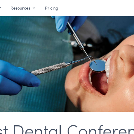
Resources
Pricing
st Dental Conferen