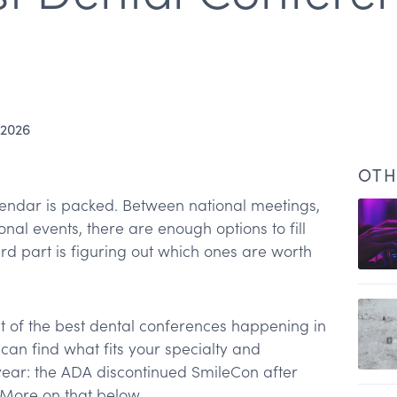
 2026
OTH
endar is packed. Between national meetings,
nal events, there are enough options to fill
rd part is figuring out which ones are worth
st of the best dental conferences happening in
can find what fits your specialty and
year: the ADA discontinued SmileCon after
. More on that below.