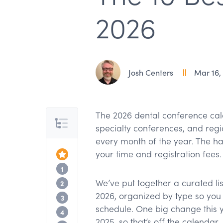
2026
Josh Centers
Mar 16,
The 2026 dental conference cal
Table of Contents
specialty conferences, and regio
every month of the year. The ha
your time and registration fees.
Top of the Article
Major national conferences
1
We’ve put together a curated li
Specialty conferences
2
2026, organized by type so you 
Regional and international picks
3
schedule. One big change this 
What happened to SmileCon?
4
2025, so that’s off the calendar