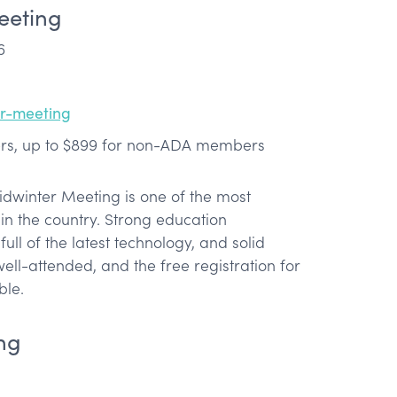
eeting
6
er-meeting
s, up to $899 for non-ADA members
idwinter Meeting is one of the most
in the country. Strong education
ull of the latest technology, and solid
well-attended, and the free registration for
ble.
ng