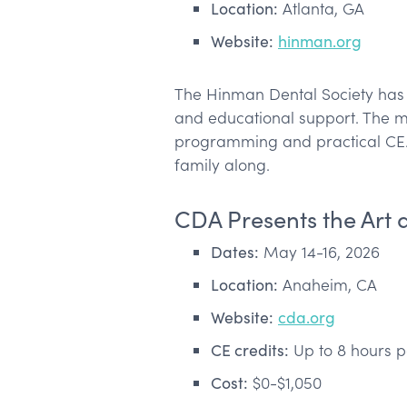
Location:
Atlanta, GA
Website:
hinman.org
The Hinman Dental Society has 
and educational support. The mee
programming and practical CE. A
family along.
CDA Presents the Art 
Dates:
May 14-16, 2026
Location:
Anaheim, CA
Website:
cda.org
CE credits:
Up to 8 hours p
Cost:
$0-$1,050