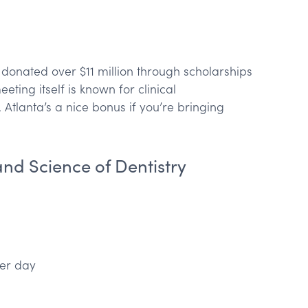
donated over $11 million through scholarships
ting itself is known for clinical
tlanta’s a nice bonus if you’re bringing
and Science of Dentistry
er day