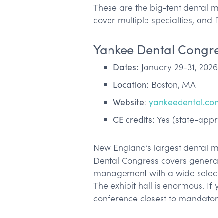
These are the big-tent dental 
cover multiple specialties, and 
Yankee Dental Congr
Dates:
January 29-31, 2026
Location:
Boston, MA
Website:
yankeedental.co
CE credits:
Yes (state-app
New England’s largest dental m
Dental Congress covers general d
management with a wide select
The exhibit hall is enormous. If 
conference closest to mandator