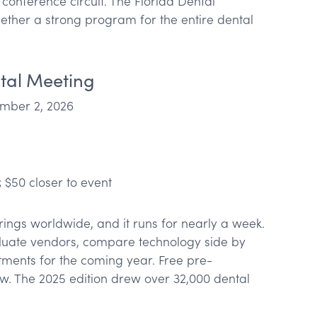
conference circuit. The Florida Dental
gether a strong program for the entire dental
tal Meeting
ber 2, 2026
 $50 closer to event
rings worldwide, and it runs for nearly a week.
uate vendors, compare technology side by
tments for the coming year. Free pre-
low. The 2025 edition drew over 32,000 dental