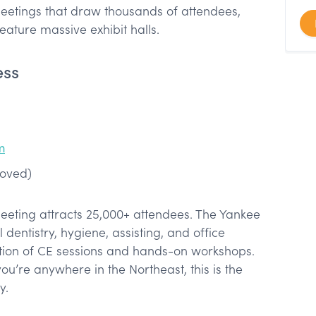
meetings that draw thousands of attendees,
feature massive exhibit halls.
ess
m
roved)
eeting attracts 25,000+ attendees. The Yankee
entistry, hygiene, assisting, and office
ion of CE sessions and hands-on workshops.
you’re anywhere in the Northeast, this is the
y.