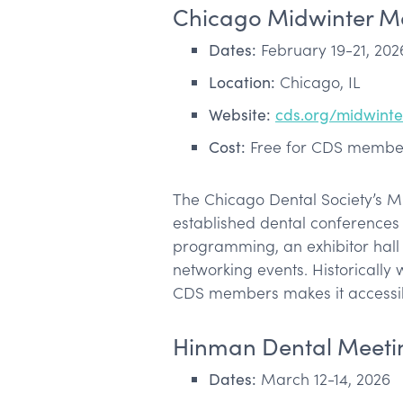
Chicago Midwinter M
Dates:
February 19-21, 202
Location:
Chicago, IL
Website:
cds.org/midwint
Cost:
Free for CDS member
The Chicago Dental Society’s M
established dental conferences 
programming, an exhibitor hall f
networking events. Historically 
CDS members makes it accessi
Hinman Dental Meeti
Dates:
March 12-14, 2026