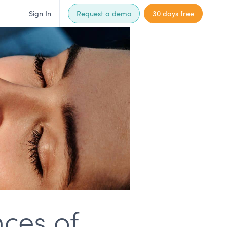
Sign In
Request a demo
30 days free
ces of