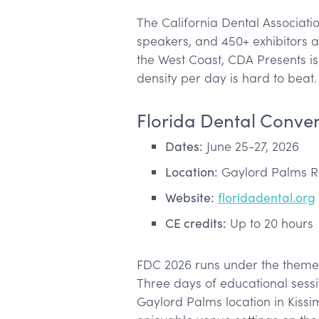
The California Dental Associatio
speakers, and 450+ exhibitors a
the West Coast, CDA Presents i
density per day is hard to beat.
Florida Dental Conve
Dates:
June 25-27, 2026
Location:
Gaylord Palms Re
Website:
floridadental.org
CE credits:
Up to 20 hours
FDC 2026 runs under the theme “
Three days of educational sessio
Gaylord Palms location in Kiss