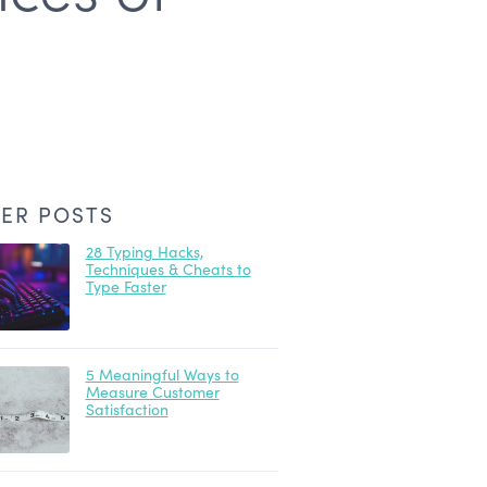
ER POSTS
28 Typing Hacks,
Techniques & Cheats to
Type Faster
5 Meaningful Ways to
Measure Customer
Satisfaction