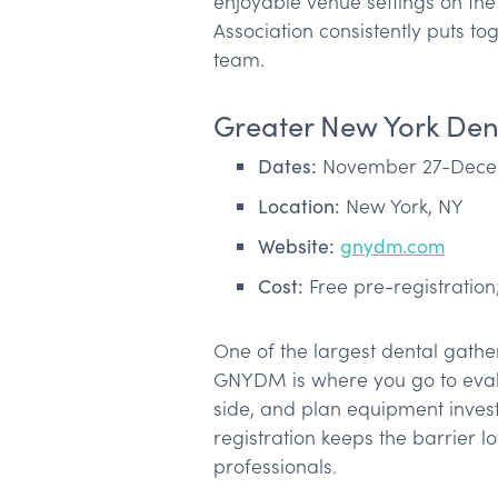
enjoyable venue settings on the 
Association consistently puts to
team.
Greater New York Den
Dates:
November 27-Decem
Location:
New York, NY
Website:
gnydm.com
Cost:
Free pre-registration;
One of the largest dental gathe
GNYDM is where you go to eval
side, and plan equipment inves
registration keeps the barrier 
professionals.