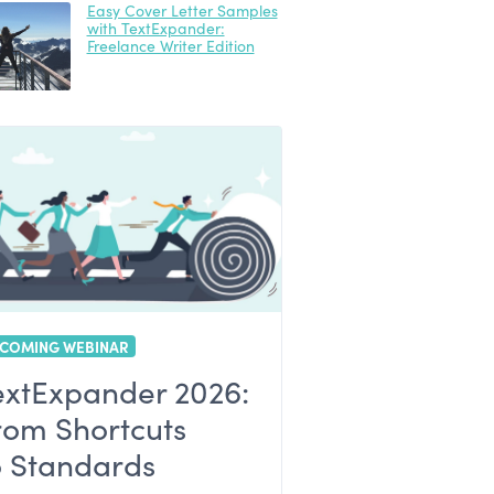
Easy Cover Letter Samples
with TextExpander:
Freelance Writer Edition
COMING WEBINAR
extExpander 2026:
rom Shortcuts
o Standards