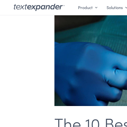
Product
Solutions
The 10 Be