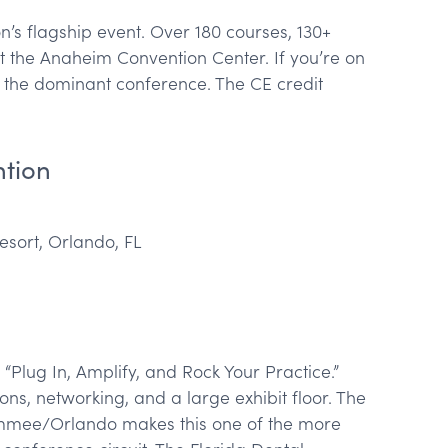
n’s flagship event. Over 180 courses, 130+
t the Anaheim Convention Center. If you’re on
s the dominant conference. The CE credit
ntion
sort, Orlando, FL
Plug In, Amplify, and Rock Your Practice.”
ns, networking, and a large exhibit floor. The
immee/Orlando makes this one of the more