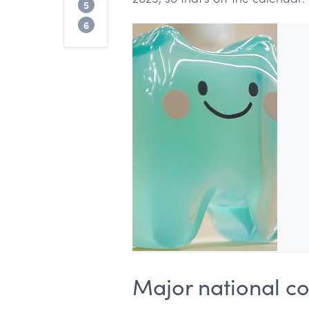
How to choose the right dental confere
5
FAQ
6
Major national c