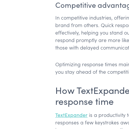
Competitive advanta
In competitive industries, offer
brand from others. Quick respon
effectively, helping you stand o
respond promptly are more like
those with delayed communicat
Optimizing response times mai
you stay ahead of the competiti
How TextExpande
response time
TextExpander
is a productivity 
responses a few keystrokes away