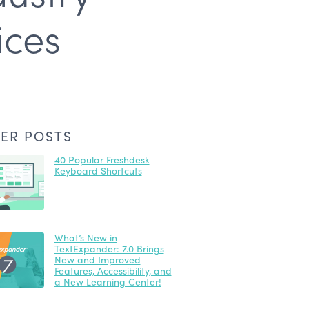
ices
ER POSTS
40 Popular Freshdesk
Keyboard Shortcuts
What’s New in
TextExpander: 7.0 Brings
New and Improved
Features, Accessibility, and
a New Learning Center!