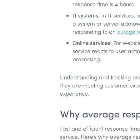
response time is 4 hours.
IT systems:
In IT services,
a system or server acknow
responding to an
outage r
Online services:
For website
service reacts to user acti
processing.
Understanding and tracking av
they are meeting customer expec
experience.
Why average resp
Fast and efficient response time
service. Here’s why average res