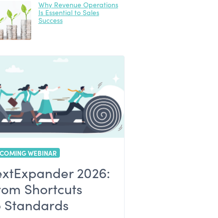
Why Revenue Operations
Is Essential to Sales
Success
COMING WEBINAR
extExpander 2026:
rom Shortcuts
o Standards