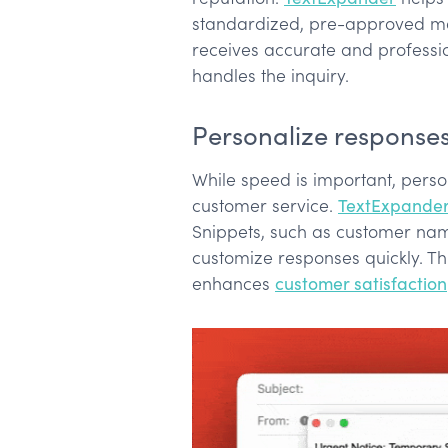
standardized, pre-approved me
receives accurate and professi
handles the inquiry.
Personalize responses 
While speed is important, person
customer service.
TextExpande
Snippets, such as customer name
customize responses quickly. Th
enhances
customer satisfaction