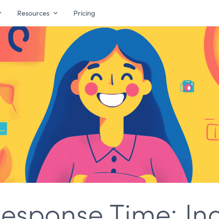
Resources
Pricing
esponse Time: Ind