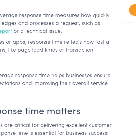
 average response time measures how quickly
ledges and processes a request, such as
eport
or a technical issue.
s or apps, response time reflects how fast a
ons, like page load times or transaction
erage response time helps businesses ensure
tations and improving their overall service
onse time matters
s are critical for delivering excellent customer
ponse time is essential for business success: