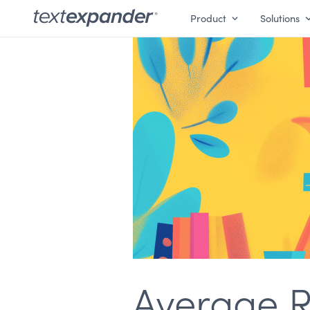
Product
Solutions
Average R