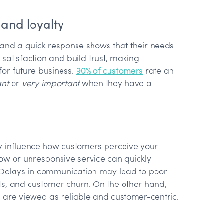
 and loyalty
 and a quick response shows that their needs
satisfaction and build trust, making
for future business.
90% of customers
rate an
ant
or
very important
when they have a
ly influence how customers perceive your
w or unresponsive service can quickly
 Delays in communication may lead to poor
ts, and customer churn. On the other hand,
 are viewed as reliable and customer-centric.