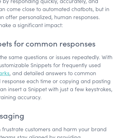
by responding quickly, accurately, and
can come close to automated chatbots, but in
can offer personalized, human responses.
ake a significant impact:
pets for common responses
the same questions or issues repeatedly. With
ustomizable Snippets for frequently used
arks
, and detailed answers to common
ull response each time or copying and pasting
n insert a Snippet with just a few keystrokes,
taining accuracy.
ssaging
n frustrate customers and harm your brand
teams stay aligned by providing