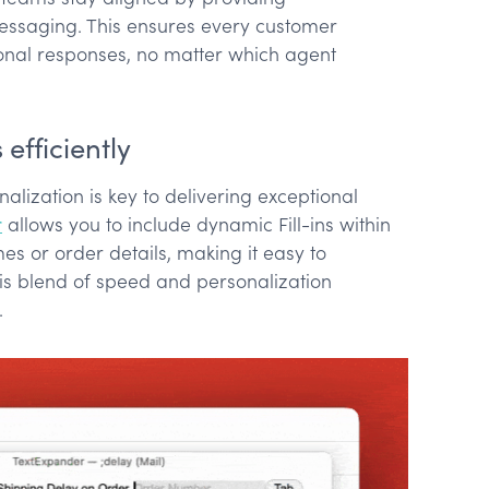
ssaging. This ensures every customer
onal responses, no matter which agent
efficiently
alization is key to delivering exceptional
r
allows you to include dynamic Fill-ins within
s or order details, making it easy to
is blend of speed and personalization
.