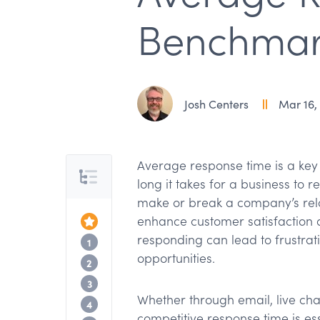
Benchmark
Josh Centers
Mar 16,
Average response time is a key
Table of Contents
long it takes for a business to 
make or break a company’s relatio
enhance customer satisfaction an
Top of the Article
responding can lead to frustrat
What is average response time?
1
opportunities.
Why average response time matters
2
How TextExpander can help average r
3
Whether through email, live cha
Industry benchmarks for average respo
4
competitive response time is ess