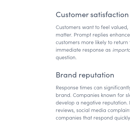
Customer satisfaction
Customers want to feel valued,
matter. Prompt replies enhance 
customers more likely to return 
immediate response as
import
question.
Brand reputation
Response times can significant
brand. Companies known for slo
develop a negative reputation.
reviews, social media complain
companies that respond quickly