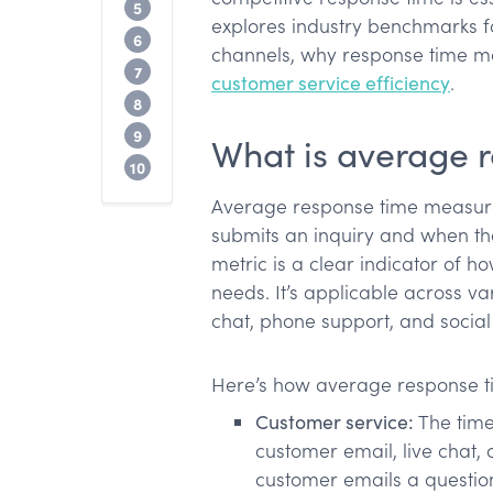
Factors that influence response times
5
explores industry benchmarks f
How to improve average response time
6
channels, why response time mat
Tools for measuring average response 
7
customer service efficiency
.
Common mistakes and how to avoid t
8
Lack of communication with customers
9
What is average 
Conclusion
10
Average response time measur
submits an inquiry and when they
metric is a clear indicator of h
needs. It’s applicable across va
chat, phone support, and socia
Here’s how average response tim
Customer service:
The time 
customer email, live chat, 
customer emails a question 