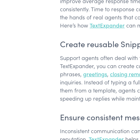
improve average response time 
consistently. Time to response 
the hands of real agents that 
Here’s how
TextExpander
can m
Create reusable Snip
Support agents often deal with 
TextExpander, you can create c
phrases,
greetings
,
closing rem
inquiries. Instead of typing a f
them from a template, agents ca
speeding up replies while main
Ensure consistent me
Inconsistent communication ca
reputation.
TextExpander
helps 