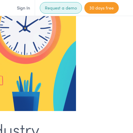
Sign In
Request a demo
30 days free
ustry