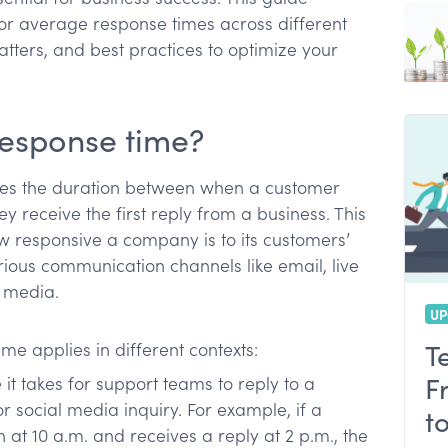
or average response times across different
ters, and best practices to optimize your
time
hem
response time?
es the duration between when a customer
 receive the first reply from a business. This
ow responsive a company is to its customers’
rious communication channels like email, live
l media.
UP
T
e applies in different contexts:
F
it takes for support teams to reply to a
or social media inquiry. For example, if a
t
at 10 a.m. and receives a reply at 2 p.m., the