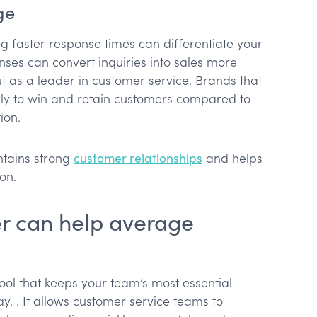
ge
ing faster response times can differentiate your
ses can convert inquiries into sales more
ut as a leader in customer service. Brands that
ly to win and retain customers compared to
ion.
ntains strong
customer relationships
and helps
on.
r can help average
tool that keeps your team’s most essential
. . It allows customer service teams to