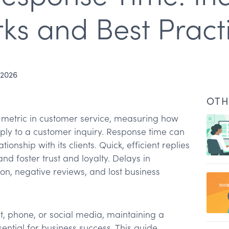
s and Best Pract
 2026
OTH
 metric in customer service, measuring how
reply to a customer inquiry. Response time can
nship with its clients. Quick, efficient replies
d foster trust and loyalty. Delays in
ion, negative reviews, and lost business
esponse time
t, phone, or social media, maintaining a
nse time
ential for business success. This guide