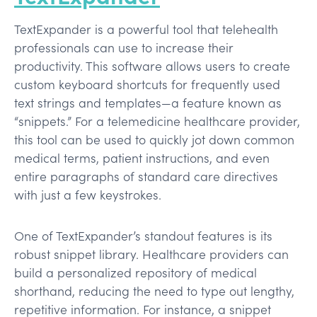
TextExpander is a powerful tool that telehealth
professionals can use to increase their
productivity. This software allows users to create
custom keyboard shortcuts for frequently used
text strings and templates—a feature known as
“snippets.” For a telemedicine healthcare provider,
this tool can be used to quickly jot down common
medical terms, patient instructions, and even
entire paragraphs of standard care directives
with just a few keystrokes.
One of TextExpander’s standout features is its
robust snippet library. Healthcare providers can
build a personalized repository of medical
shorthand, reducing the need to type out lengthy,
repetitive information. For instance, a snippet