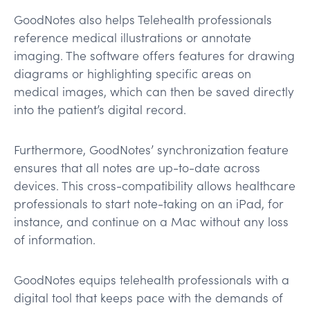
GoodNotes also helps Telehealth professionals
reference medical illustrations or annotate
imaging. The software offers features for drawing
diagrams or highlighting specific areas on
medical images, which can then be saved directly
into the patient’s digital record.
Furthermore, GoodNotes’ synchronization feature
ensures that all notes are up-to-date across
devices. This cross-compatibility allows healthcare
professionals to start note-taking on an iPad, for
instance, and continue on a Mac without any loss
of information.
GoodNotes equips telehealth professionals with a
digital tool that keeps pace with the demands of