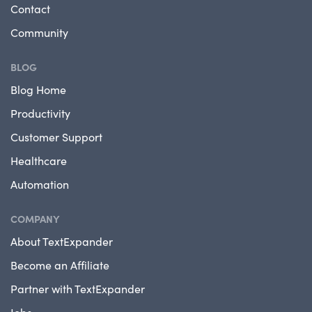
Contact
Community
BLOG
Blog Home
Productivity
Customer Support
Healthcare
Automation
COMPANY
About TextExpander
Become an Affiliate
Partner with TextExpander