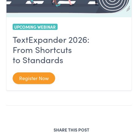
UPCOMING WEBINAR
TextExpander 2026:
From Shortcuts
to Standards
Register Now
SHARE THIS POST