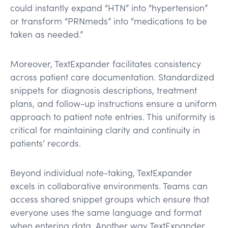
could instantly expand “HTN” into “hypertension”
or transform “PRNmeds” into “medications to be
taken as needed.”
Moreover, TextExpander facilitates consistency
across patient care documentation. Standardized
snippets for diagnosis descriptions, treatment
plans, and follow-up instructions ensure a uniform
approach to patient note entries. This uniformity is
critical for maintaining clarity and continuity in
patients’ records.
Beyond individual note-taking, TextExpander
excels in collaborative environments. Teams can
access shared snippet groups which ensure that
everyone uses the same language and format
when entering data. Another way TextExpander