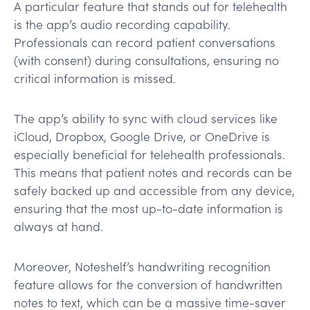
A particular feature that stands out for telehealth
is the app’s audio recording capability.
Professionals can record patient conversations
(with consent) during consultations, ensuring no
critical information is missed.
The app’s ability to sync with cloud services like
iCloud, Dropbox, Google Drive, or OneDrive is
especially beneficial for telehealth professionals.
This means that patient notes and records can be
safely backed up and accessible from any device,
ensuring that the most up-to-date information is
always at hand.
Moreover, Noteshelf’s handwriting recognition
feature allows for the conversion of handwritten
notes to text, which can be a massive time-saver