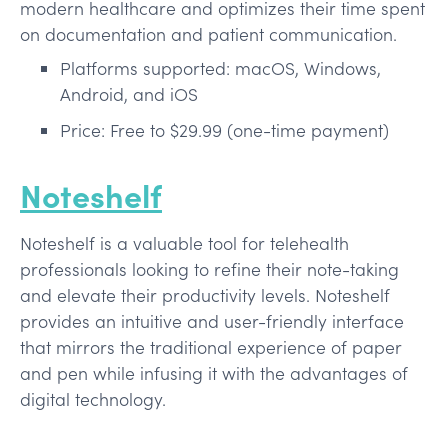
modern healthcare and optimizes their time spent
on documentation and patient communication.
Platforms supported: macOS, Windows,
Android, and iOS
Price: Free to $29.99 (one-time payment)
Noteshelf
Noteshelf is a valuable tool for telehealth
professionals looking to refine their note-taking
and elevate their productivity levels. Noteshelf
provides an intuitive and user-friendly interface
that mirrors the traditional experience of paper
and pen while infusing it with the advantages of
digital technology.