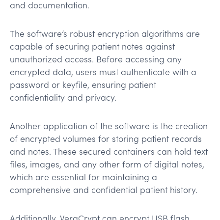
and documentation.
The software’s robust encryption algorithms are
capable of securing patient notes against
unauthorized access. Before accessing any
encrypted data, users must authenticate with a
password or keyfile, ensuring patient
confidentiality and privacy.
Another application of the software is the creation
of encrypted volumes for storing patient records
and notes. These secured containers can hold text
files, images, and any other form of digital notes,
which are essential for maintaining a
comprehensive and confidential patient history.
Additionally, VeraCrypt can encrypt USB flash