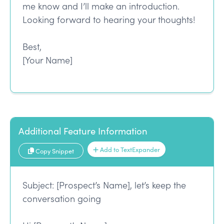
me know and I’ll make an introduction.
Looking forward to hearing your thoughts!
Best,
[Your Name]
Additional Feature Information
Add to TextExpander
Copy Snippet
Subject: [Prospect’s Name], let’s keep the
conversation going