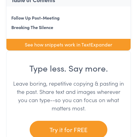
Follow Up Post-Meeting
Breaking The Silence
See how snippets work in TextExpander
Type less. Say more.
Leave boring, repetitive copying & pasting in
the past. Share text and images wherever
you can type--so you can focus on what
matters most.
Try it for FREE