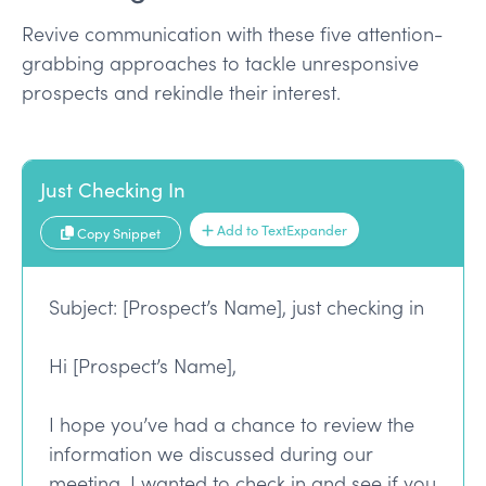
Revive communication with these five attention-
grabbing approaches to tackle unresponsive
prospects and rekindle their interest.
Just Checking In
Add to TextExpander
Copy Snippet
Subject: [Prospect’s Name], just checking in
Hi [Prospect’s Name],
I hope you’ve had a chance to review the
information we discussed during our
meeting. I wanted to check in and see if you