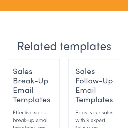
Related templates
Sales
Sales
Break-Up
Follow-Up
Email
Email
Templates
Templates
Effective sales
Boost your sales
break-up email
with 9 expert
templates can
follow-up