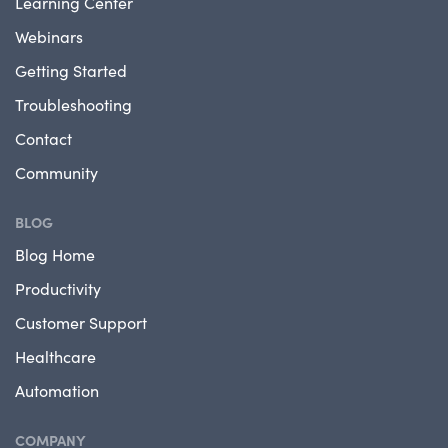
Learning Center
Webinars
Getting Started
Troubleshooting
Contact
Community
BLOG
Blog Home
Productivity
Customer Support
Healthcare
Automation
COMPANY