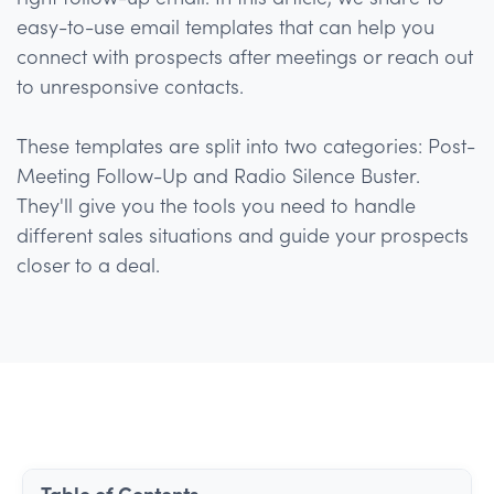
easy-to-use email templates that can help you
connect with prospects after meetings or reach out
to unresponsive contacts.
These templates are split into two categories: Post-
Meeting Follow-Up and Radio Silence Buster.
They'll give you the tools you need to handle
different sales situations and guide your prospects
closer to a deal.
Table of Contents