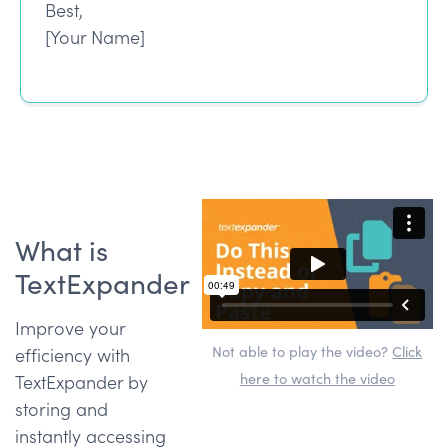
Best,
[Your Name]
What is
TextExpander
Improve your
Not able to play the video?
Click
efficiency with
here to watch the video
TextExpander by
storing and
instantly accessing