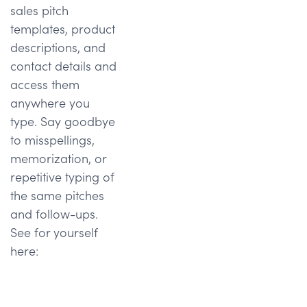
sales pitch
templates, product
descriptions, and
contact details and
access them
anywhere you
type. Say goodbye
to misspellings,
memorization, or
repetitive typing of
the same pitches
and follow-ups.
See for yourself
here: