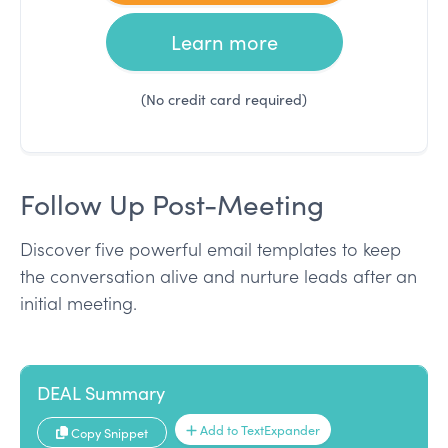
Learn more
(No credit card required)
Follow Up Post-Meeting
Discover five powerful email templates to keep
the conversation alive and nurture leads after an
initial meeting.
DEAL Summary
Add to TextExpander
Copy Snippet