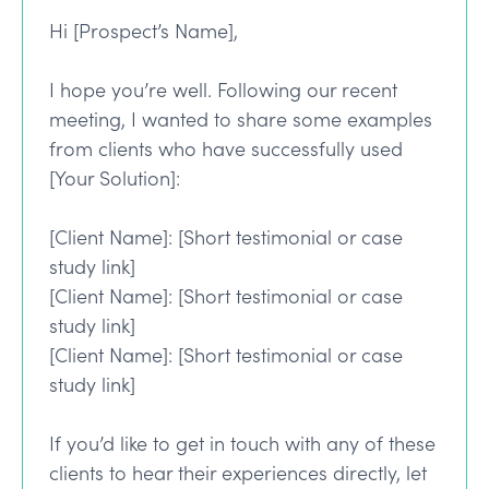
Hi [Prospect’s Name],
I hope you’re well. Following our recent
meeting, I wanted to share some examples
from clients who have successfully used
[Your Solution]:
[Client Name]: [Short testimonial or case
study link]
[Client Name]: [Short testimonial or case
study link]
[Client Name]: [Short testimonial or case
study link]
If you’d like to get in touch with any of these
clients to hear their experiences directly, let