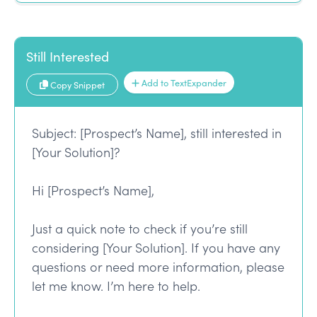
Still Interested
Add to TextExpander
Copy Snippet
Subject: [Prospect’s Name], still interested in
[Your Solution]?
Hi [Prospect’s Name],
Just a quick note to check if you’re still
considering [Your Solution]. If you have any
questions or need more information, please
let me know. I’m here to help.