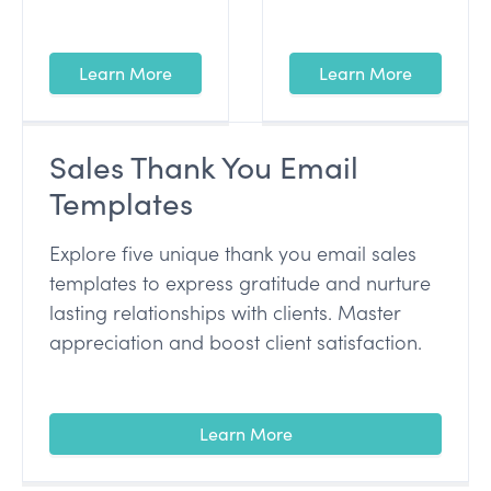
Learn More
Learn More
Sales Thank You Email
Templates
Explore five unique thank you email sales
templates to express gratitude and nurture
lasting relationships with clients. Master
appreciation and boost client satisfaction.
Learn More