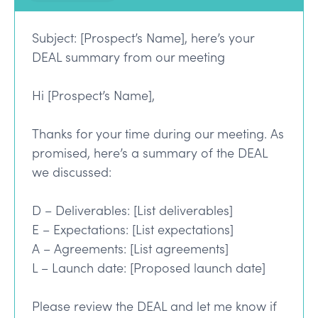
Subject: [Prospect’s Name], here’s your
DEAL summary from our meeting
Hi [Prospect’s Name],
Thanks for your time during our meeting. As
promised, here’s a summary of the DEAL
we discussed:
D – Deliverables: [List deliverables]
E – Expectations: [List expectations]
A – Agreements: [List agreements]
L – Launch date: [Proposed launch date]
Please review the DEAL and let me know if