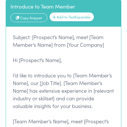
Introduce to Team Member
Add to TextExpander
Copy Snippet
Subject: [Prospect’s Name], meet [Team
Member’s Name] from [Your Company]
Hi [Prospect’s Name],
I’d like to introduce you to [Team Member’s
Name], our [Job Title]. [Team Member’s
Name] has extensive experience in [relevant
industry or skillset] and can provide
valuable insights for your business.
[Team Member’s Name], meet [Prospect’s