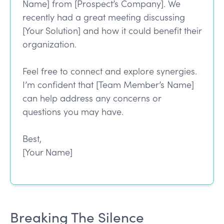
Name] from [Prospect’s Company]. We
recently had a great meeting discussing
[Your Solution] and how it could benefit their
organization.
Feel free to connect and explore synergies.
I’m confident that [Team Member’s Name]
can help address any concerns or
questions you may have.
Best,
[Your Name]
Breaking The Silence