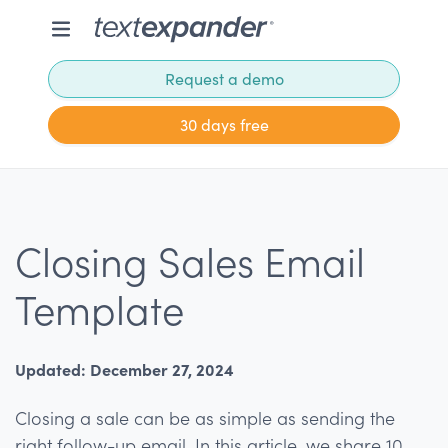
Request a demo
30 days free
Closing Sales Email
Template
Updated: December 27, 2024
Closing a sale can be as simple as sending the
right follow-up email. In this article, we share 10