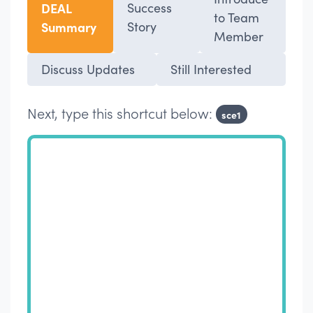
DEAL
Success
to Team
Summary
Story
Member
Discuss Updates
Still Interested
Next, type this shortcut below:
sce1