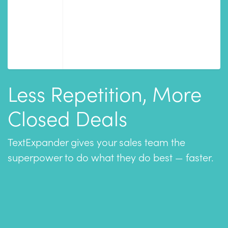
Less Repetition, More
Closed Deals
TextExpander gives your sales team the
superpower to do what they do best — faster.