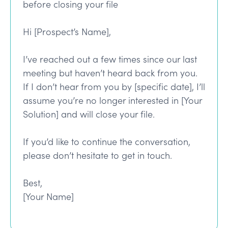
before closing your file
Hi [Prospect’s Name],
I’ve reached out a few times since our last
meeting but haven’t heard back from you.
If I don’t hear from you by [specific date], I’ll
assume you’re no longer interested in [Your
Solution] and will close your file.
If you’d like to continue the conversation,
please don’t hesitate to get in touch.
Best,
[Your Name]