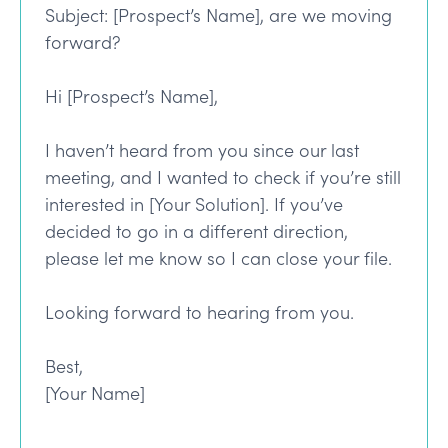
Subject: [Prospect’s Name], are we moving
forward?
Hi [Prospect’s Name],
I haven’t heard from you since our last
meeting, and I wanted to check if you’re still
interested in [Your Solution]. If you’ve
decided to go in a different direction,
please let me know so I can close your file.
Looking forward to hearing from you.
Best,
[Your Name]