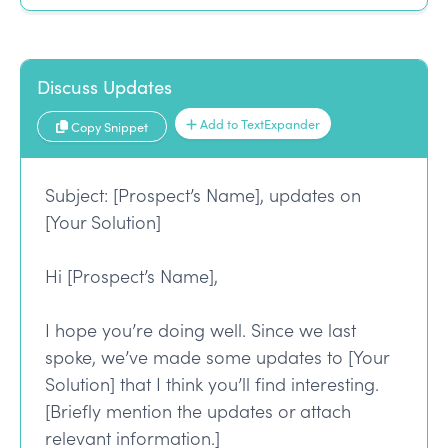
Discuss Updates
Add to TextExpander
Copy Snippet
Subject: [Prospect’s Name], updates on
[Your Solution]
Hi [Prospect’s Name],
I hope you’re doing well. Since we last
spoke, we’ve made some updates to [Your
Solution] that I think you’ll find interesting.
[Briefly mention the updates or attach
relevant information.]