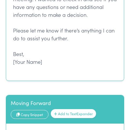
have any questions or need additional
information to make a decision.
Please let me know if there’s anything I can
do to assist you further.
Best,
[Your Name]
Moving Forward
Add to TextExpander
Copy Snippet