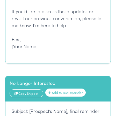
If you’d like to discuss these updates or
revisit our previous conversation, please let
me know. I’m here to help.
Best,
[Your Name]
No Longer Interested
Add to TextExpander
Copy Snippet
Subject: [Prospect’s Name], final reminder