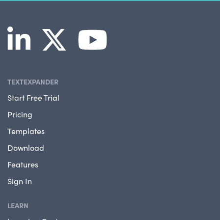
TEXTEXPANDER
Start Free Trial
Pricing
Templates
Download
Features
Sign In
LEARN