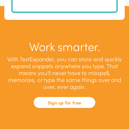
Work smarter.
With TextExpander, you can store and quickly
expand snippets anywhere you type. That
means you'll never have to misspell,
memorize, or type the same things over and
over, ever again.
Sign up for free