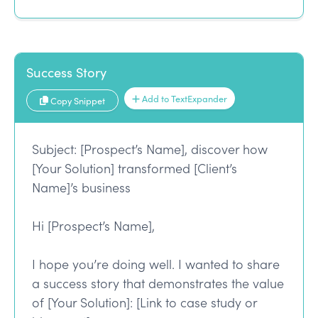
Success Story
Add to TextExpander
Copy Snippet
Subject: [Prospect’s Name], discover how
[Your Solution] transformed [Client’s
Name]’s business
Hi [Prospect’s Name],
I hope you’re doing well. I wanted to share
a success story that demonstrates the value
of [Your Solution]: [Link to case study or