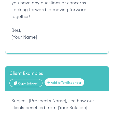
you have any questions or concerns.
Looking forward to moving forward
together!
Best,
[Your Name]
Client Examples
Add to TextExpander
Copy Snippet
Subject: [Prospect’s Name], see how our
clients benefited from [Your Solution]