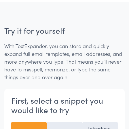
Try it for yourself
With TextExpander, you can store and quickly
expand full email templates, email addresses, and
more anywhere you type. That means you’ll never
have to misspell, memorize, or type the same
things over and over again.
First, select a snippet you
would like to try
Introduce