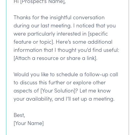
Hi [Prospect’s Name],
Thanks for the insightful conversation
during our last meeting. I noticed that you
were particularly interested in [specific
feature or topic]. Here’s some additional
information that I thought you’d find useful:
[Attach a resource or share a link].
Would you like to schedule a follow-up call
to discuss this further or explore other
aspects of [Your Solution]? Let me know
your availability, and I’ll set up a meeting.
Best,
[Your Name]