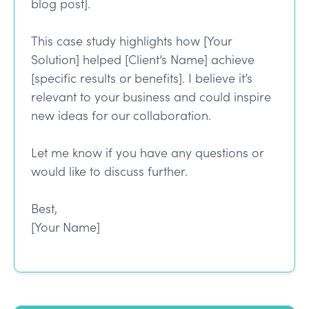
blog post].
This case study highlights how [Your
Solution] helped [Client’s Name] achieve
[specific results or benefits]. I believe it’s
relevant to your business and could inspire
new ideas for our collaboration.
Let me know if you have any questions or
would like to discuss further.
Best,
[Your Name]