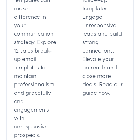
make a
templates.
difference in
Engage
your
unresponsive
communication
leads and build
strategy. Explore
strong
12 sales break-
connections.
up email
Elevate your
templates to
outreach and
maintain
close more
professionalism
deals. Read our
and gracefully
guide now.
end
engagements
with
unresponsive
prospects.