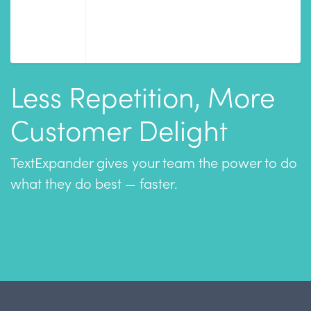
Less Repetition, More
Customer Delight
TextExpander gives your team the power to do
what they do best — faster.