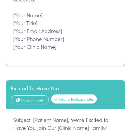
[Your Name]
[Your Title]
[Your Email Address]
[Your Phone Number]
[Your Clinic Name]
Excited To Have You
Add to TextExpander
Copy Snippet
Subject: [Patient Name], We’re Excited to
Have You Join Our [Clinic Name] Family!