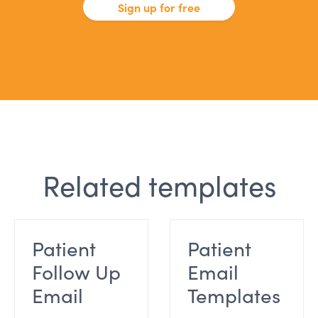
Sign up for free
Related templates
Patient
Patient
Follow Up
Email
Email
Templates