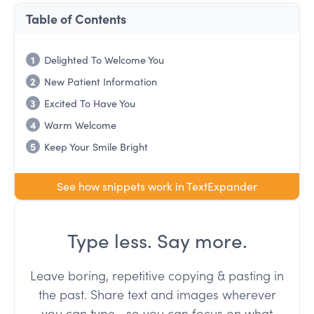
Table of Contents
1
Delighted To Welcome You
2
New Patient Information
3
Excited To Have You
4
Warm Welcome
5
Keep Your Smile Bright
See how snippets work in TextExpander
Type less. Say more.
Leave boring, repetitive copying & pasting in
the past. Share text and images wherever
you can type--so you can focus on what