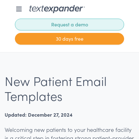
Request a demo
30 days free
New Patient Email
Templates
Updated: December 27, 2024
Welcoming new patients to your healthcare facility
is a critical step in fostering strong patient-provider