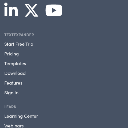
TEXTEXPANDER
Start Free Trial
Pricing
Templates
Download
Features
Sign In
LEARN
Learning Center
Webinars