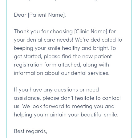
Dear [Patient Name],
Thank you for choosing [Clinic Name] for
your dental care needs! We’re dedicated to
keeping your smile healthy and bright. To
get started, please find the new patient
registration form attached, along with
information about our dental services.
If you have any questions or need
assistance, please don’t hesitate to contact
us. We look forward to meeting you and
helping you maintain your beautiful smile.
Best regards,