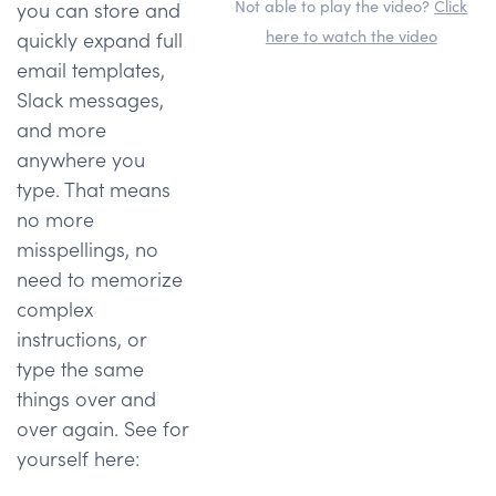
Not able to play the video?
Click
you can store and
here to watch the video
quickly expand full
email templates,
Slack messages,
and more
anywhere you
type. That means
no more
misspellings, no
need to memorize
complex
instructions, or
type the same
things over and
over again. See for
yourself here: