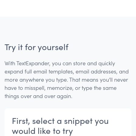
Try it for yourself
With TextExpander, you can store and quickly
expand full email templates, email addresses, and
more anywhere you type. That means you’ll never
have to misspell, memorize, or type the same
things over and over again.
First, select a snippet you
would like to try