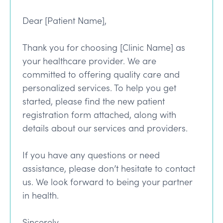
Dear [Patient Name],
Thank you for choosing [Clinic Name] as
your healthcare provider. We are
committed to offering quality care and
personalized services. To help you get
started, please find the new patient
registration form attached, along with
details about our services and providers.
If you have any questions or need
assistance, please don’t hesitate to contact
us. We look forward to being your partner
in health.
Sincerely,