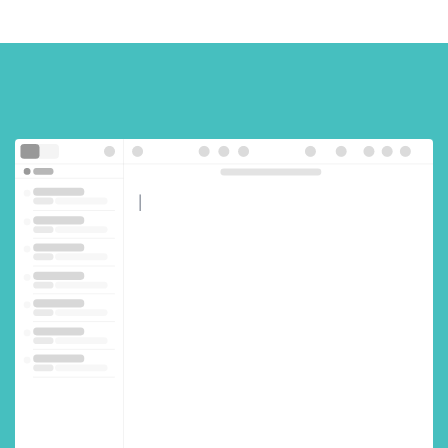
!
s
c