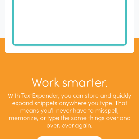
Work smarter.
With TextExpander, you can store and quickly
expand snippets anywhere you type. That
means you'll never have to misspell,
memorize, or type the same things over and
over, ever again.