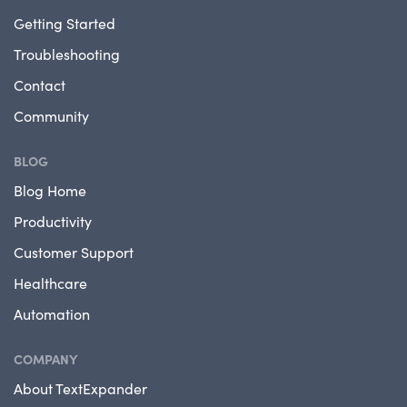
Getting Started
Troubleshooting
Contact
Community
BLOG
Blog Home
Productivity
Customer Support
Healthcare
Automation
COMPANY
About TextExpander