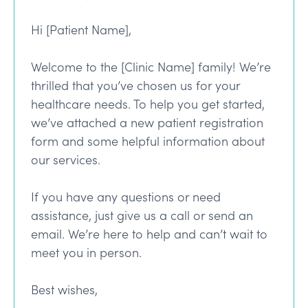
Hi [Patient Name],
Welcome to the [Clinic Name] family! We’re
thrilled that you’ve chosen us for your
healthcare needs. To help you get started,
we’ve attached a new patient registration
form and some helpful information about
our services.
If you have any questions or need
assistance, just give us a call or send an
email. We’re here to help and can’t wait to
meet you in person.
Best wishes,