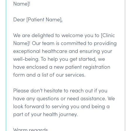
Name]!
Dear [Patient Name],
We are delighted to welcome you to [Clinic
Name]! Our team is committed to providing
exceptional healthcare and ensuring your
well-being. To help you get started, we
have enclosed a new patient registration
form and a list of our services.
Please don’t hesitate to reach out if you
have any questions or need assistance. We
look forward to serving you and being a
part of your health journey.
Warm regards,