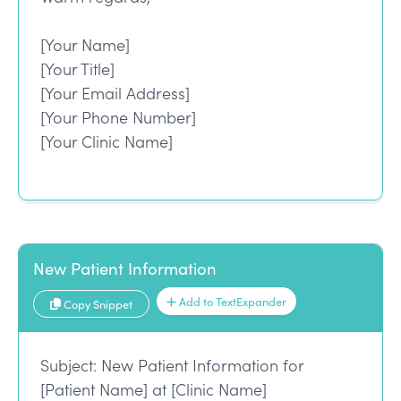
[Your Name]
[Your Title]
[Your Email Address]
[Your Phone Number]
[Your Clinic Name]
New Patient Information
Add to TextExpander
Copy Snippet
Subject: New Patient Information for
[Patient Name] at [Clinic Name]