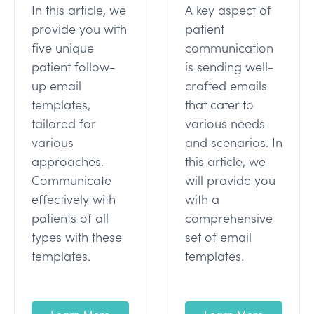
In this article, we
A key aspect of
provide you with
patient
five unique
communication
patient follow-
is sending well-
up email
crafted emails
templates,
that cater to
tailored for
various needs
various
and scenarios. In
approaches.
this article, we
Communicate
will provide you
effectively with
with a
patients of all
comprehensive
types with these
set of email
templates.
templates.