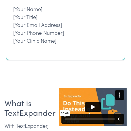
[Your Name]
[Your Title]
[Your Email Address]
[Your Phone Number]
[Your Clinic Name]
What is
TextExpander
With TextExpander,