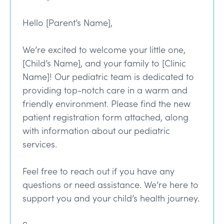
Hello [Parent’s Name],
We’re excited to welcome your little one,
[Child’s Name], and your family to [Clinic
Name]! Our pediatric team is dedicated to
providing top-notch care in a warm and
friendly environment. Please find the new
patient registration form attached, along
with information about our pediatric
services.
Feel free to reach out if you have any
questions or need assistance. We’re here to
support you and your child’s health journey.