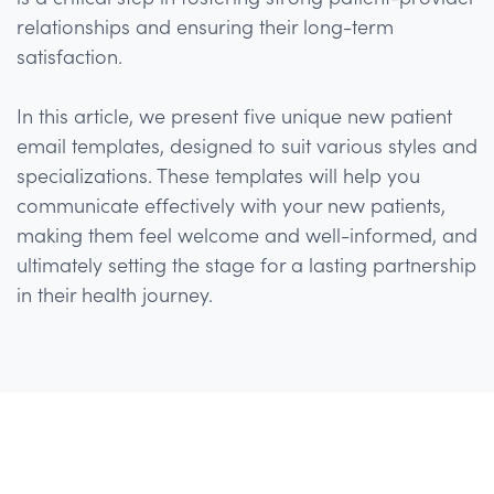
relationships and ensuring their long-term
satisfaction.
In this article, we present five unique new patient
email templates, designed to suit various styles and
specializations. These templates will help you
communicate effectively with your new patients,
making them feel welcome and well-informed, and
ultimately setting the stage for a lasting partnership
in their health journey.