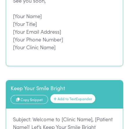
See you soon,
[Your Name]
[Your Title]
[Your Email Address]
[Your Phone Number]
[Your Clinic Name]
Keep Your Smile Bright
Add to TextExpander
Copy Snippet
Subject: Welcome to [Clinic Name], [Patient
Name]! Let’s Keep Your Smile Bright