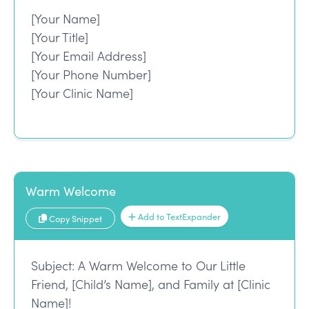
[Your Name]
[Your Title]
[Your Email Address]
[Your Phone Number]
[Your Clinic Name]
Warm Welcome
Add to TextExpander
Copy Snippet
Subject: A Warm Welcome to Our Little
Friend, [Child’s Name], and Family at [Clinic
Name]!