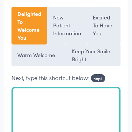
Delighted
New
Excited
To
Patient
To Have
Welcome
Information
You
You
Keep Your Smile
Warm Welcome
Bright
Next, type this shortcut below:
hnp1