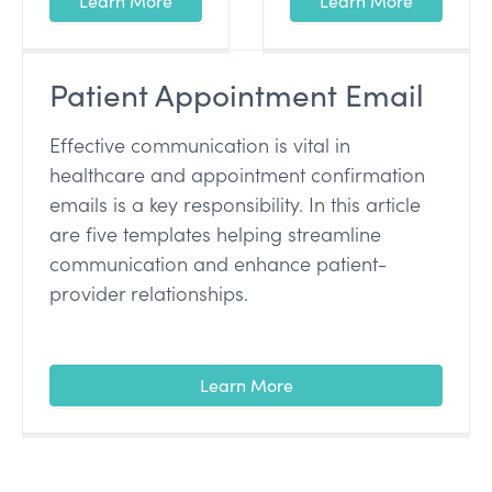
Learn More
Learn More
Patient Appointment Email
Effective communication is vital in
healthcare and appointment confirmation
emails is a key responsibility. In this article
are five templates helping streamline
communication and enhance patient-
provider relationships.
Learn More