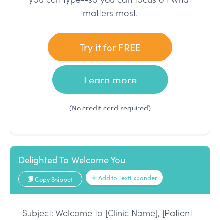
matters most.
Try it for FREE
Learn more
(No credit card required)
Delighted To Welcome You
Add to TextExpander
Copy Snippet
Subject: Welcome to [Clinic Name], [Patient