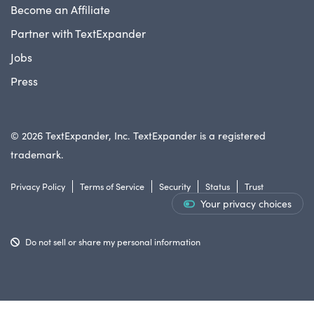
Become an Affiliate
Partner with TextExpander
Jobs
Press
© 2026 TextExpander, Inc. TextExpander is a registered
trademark.
Privacy Policy
Terms of Service
Security
Status
Trust
Your privacy choices
Do not sell or share my personal information